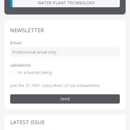
WATER PLANT TECHNOLOGY
NEWSLETTER
Email
validation
I'm a human being
Join the 31,700+ subscribers of our eNewsletter
Send
LATEST ISSUE