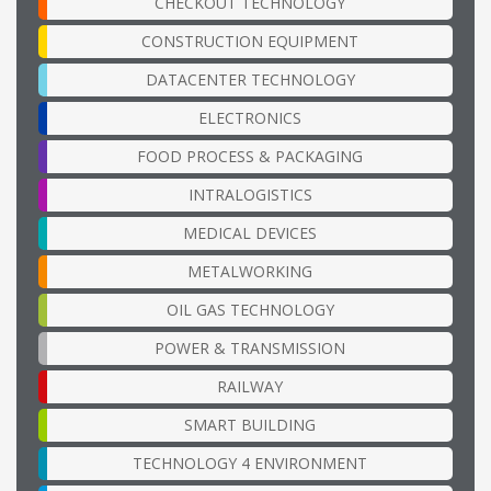
CHECKOUT TECHNOLOGY
CONSTRUCTION EQUIPMENT
DATACENTER TECHNOLOGY
ELECTRONICS
FOOD PROCESS & PACKAGING
INTRALOGISTICS
MEDICAL DEVICES
METALWORKING
OIL GAS TECHNOLOGY
POWER & TRANSMISSION
RAILWAY
SMART BUILDING
TECHNOLOGY 4 ENVIRONMENT