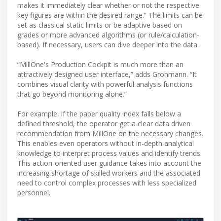
makes it immediately clear whether or not the respective
key figures are within the desired range.” The limits can be
set as classical static limits or be adaptive based on
grades or more advanced algorithms (or rule/calculation-
based). If necessary, users can dive deeper into the data.
“MillOne's Production Cockpit is much more than an
attractively designed user interface,” adds Grohmann. “It
combines visual clarity with powerful analysis functions
that go beyond monitoring alone.”
For example, if the paper quality index falls below a
defined threshold, the operator get a clear data driven
recommendation from MillOne on the necessary changes.
This enables even operators without in-depth analytical
knowledge to interpret process values and identify trends.
This action-oriented user guidance takes into account the
increasing shortage of skilled workers and the associated
need to control complex processes with less specialized
personnel.