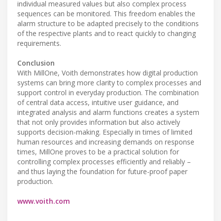
individual measured values but also complex process
sequences can be monitored. This freedom enables the
alarm structure to be adapted precisely to the conditions
of the respective plants and to react quickly to changing
requirements.
Conclusion
With MillOne, Voith demonstrates how digital production
systems can bring more clarity to complex processes and
support control in everyday production. The combination
of central data access, intuitive user guidance, and
integrated analysis and alarm functions creates a system
that not only provides information but also actively
supports decision-making. Especially in times of limited
human resources and increasing demands on response
times, MillOne proves to be a practical solution for
controlling complex processes efficiently and reliably –
and thus laying the foundation for future-proof paper
production.
www.voith.com