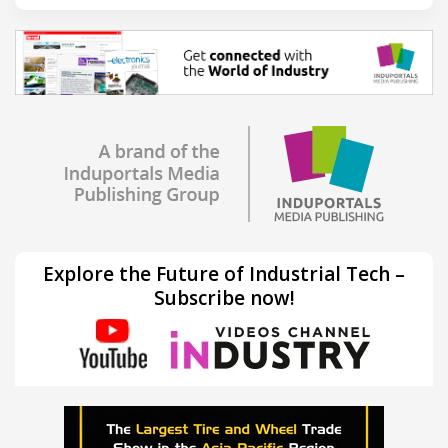
Explore the Future of Industrial Tech –
Subscribe now!