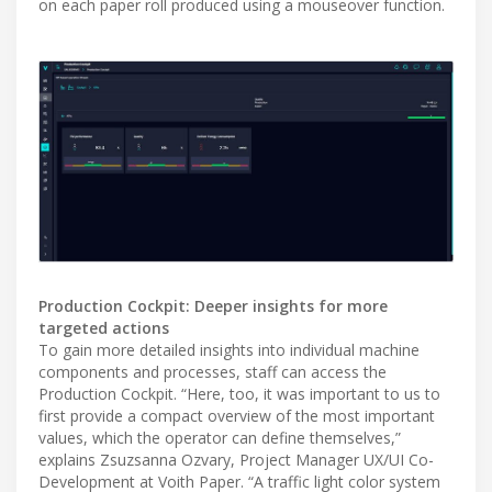
on each paper roll produced using a mouseover function.
Production Cockpit: Deeper insights for more
targeted actions
To gain more detailed insights into individual machine
components and processes, staff can access the
Production Cockpit. “Here, too, it was important to us to
first provide a compact overview of the most important
values, which the operator can define themselves,”
explains Zsuzsanna Ozvary, Project Manager UX/UI Co-
Development at Voith Paper. “A traffic light color system