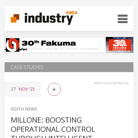
CASE STUDIES
www.industryemea.com
27
NOV
'25
VOITH NEWS
MILLONE: BOOSTING
OPERATIONAL CONTROL