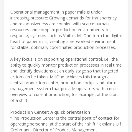
Operational management in paper mills is under
increasing pressure: Growing demands for transparency
and responsiveness are coupled with scarce human
resources and complex production environments. In
response, systems such as Voith's MillOne form the digital
heart of paper mills, creating a networked environment
for stable, optimally coordinated production processes.
A key focus is on supporting operational control, i.e., the
ability to quickly monitor production processes in real time
and identify deviations at an early stage so that targeted
action can be taken. MillOne achieves this through a
central production center, production cockpit and alarm
management system that provide operators with a quick
overview of current production, for example, at the start
of a shift.
Production Center: A quick orientation
“The Production Center is the central point of contact for
operating personnel at the start of their shift,” explains Ulf
Grohmann, Director of Product Management