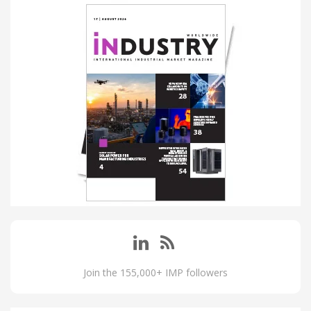
Join the 155,000+ IMP followers