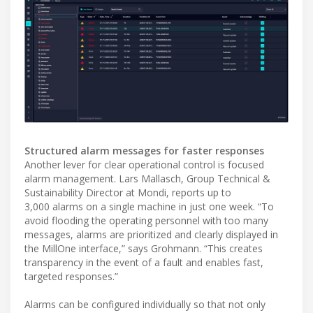
Structured alarm messages for faster responses
Another lever for clear operational control is focused
alarm management. Lars Mallasch, Group Technical &
Sustainability Director at Mondi, reports up to
3,000 alarms on a single machine in just one week. “To
avoid flooding the operating personnel with too many
messages, alarms are prioritized and clearly displayed in
the MillOne interface,” says Grohmann. “This creates
transparency in the event of a fault and enables fast,
targeted responses.”
Alarms can be configured individually so that not only