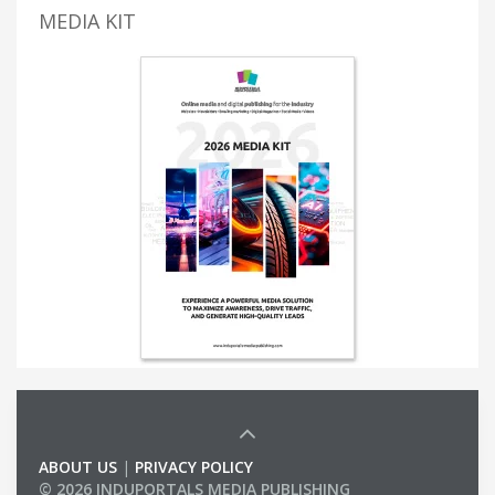
MEDIA KIT
ABOUT US
|
PRIVACY POLICY
© 2026 INDUPORTALS MEDIA PUBLISHING