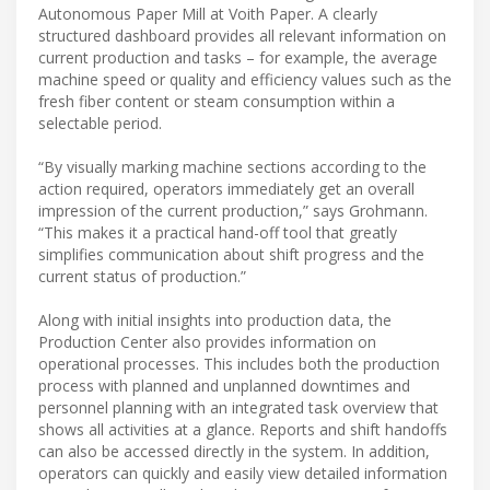
Autonomous Paper Mill at Voith Paper. A clearly
structured dashboard provides all relevant information on
current production and tasks – for example, the average
machine speed or quality and efficiency values such as the
fresh fiber content or steam consumption within a
selectable period.
“By visually marking machine sections according to the
action required, operators immediately get an overall
impression of the current production,” says Grohmann.
“This makes it a practical hand-off tool that greatly
simplifies communication about shift progress and the
current status of production.”
Along with initial insights into production data, the
Production Center also provides information on
operational processes. This includes both the production
process with planned and unplanned downtimes and
personnel planning with an integrated task overview that
shows all activities at a glance. Reports and shift handoffs
can also be accessed directly in the system. In addition,
operators can quickly and easily view detailed information