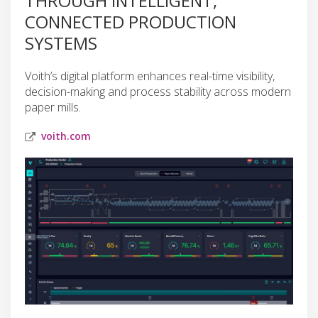
THROUGH INTELLIGENT,
CONNECTED PRODUCTION
SYSTEMS
Voith’s digital platform enhances real-time visibility,
decision-making and process stability across modern
paper mills.
voith.com