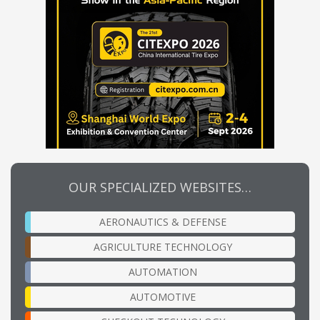
OUR SPECIALIZED WEBSITES…
AERONAUTICS & DEFENSE
AGRICULTURE TECHNOLOGY
AUTOMATION
AUTOMOTIVE