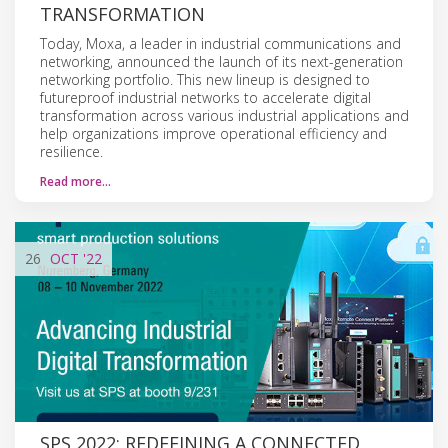
TRANSFORMATION
Today, Moxa, a leader in industrial communications and
networking, announced the launch of its next-generation
networking portfolio. This new lineup is designed to
futureproof industrial networks to accelerate digital
transformation across various industrial applications and
help organizations improve operational efficiency and
resilience.
Read more…
26
OCT
'22
SPS 2022: REDEFINING A CONNECTED