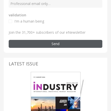
validation
I'm a human being
Join the 31,700+ subscribers of our eNewsletter
Send
LATEST ISSUE