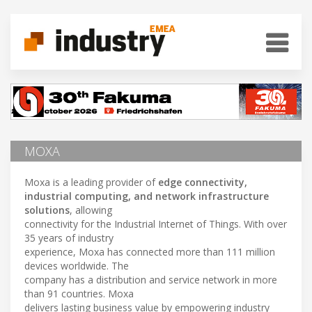
MOXA
Moxa is a leading provider of
edge connectivity,
industrial computing, and network infrastructure
solutions
, allowing
connectivity for the Industrial Internet of Things. With over
35 years of industry
experience, Moxa has connected more than 111 million
devices worldwide. The
company has a distribution and service network in more
than 91 countries. Moxa
delivers lasting business value by empowering industry