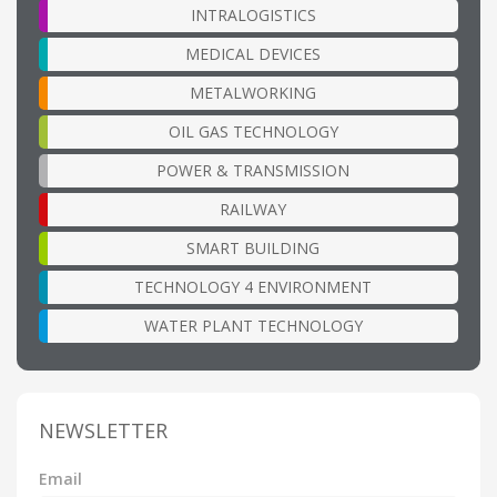
INTRALOGISTICS
MEDICAL DEVICES
METALWORKING
OIL GAS TECHNOLOGY
POWER & TRANSMISSION
RAILWAY
SMART BUILDING
TECHNOLOGY 4 ENVIRONMENT
WATER PLANT TECHNOLOGY
NEWSLETTER
Email