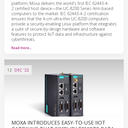
platform, Moxa delivers the world's first IEC 62443-4-
2 certified host device—the UC-8200 Series Arm-based
computers to the market. IEC 62443-4-2 certification
ensures that the 4-cm ultra-thin UC-8200 computers
provide a security-enabling Linux platform that integrates
a suite of secure-by-design hardware and software
features to protect IIoT data and infrastructure against
cyberthreats.
Read more…
12
DEC
'22
MOXA INTRODUCES EASY-TO-USE IIOT