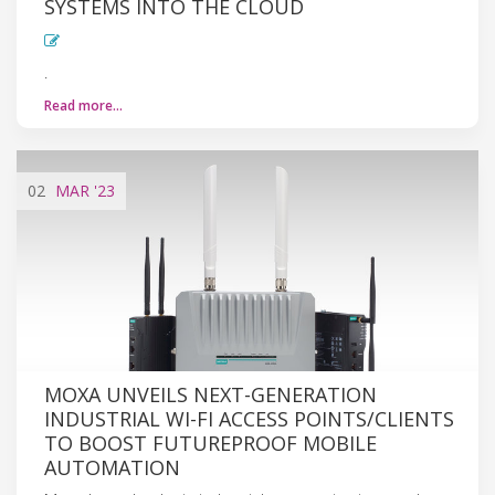
SYSTEMS INTO THE CLOUD
.
Read more…
02
MAR
'23
MOXA UNVEILS NEXT-GENERATION
INDUSTRIAL WI-FI ACCESS POINTS/CLIENTS
TO BOOST FUTUREPROOF MOBILE
AUTOMATION