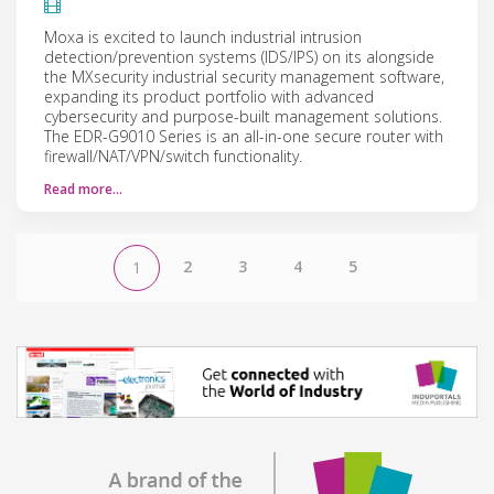
Moxa is excited to launch industrial intrusion
detection/prevention systems (IDS/IPS) on its alongside
the MXsecurity industrial security management software,
expanding its product portfolio with advanced
cybersecurity and purpose-built management solutions.
The EDR-G9010 Series is an all-in-one secure router with
firewall/NAT/VPN/switch functionality.
Read more…
2
3
4
5
1