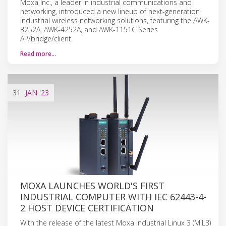
Moxa Inc., a leader in industrial communications and
networking, introduced a new lineup of next-generation
industrial wireless networking solutions, featuring the AWK-
3252A, AWK-4252A, and AWK-1151C Series
AP/bridge/client.
Read more…
31
JAN
'23
MOXA LAUNCHES WORLD'S FIRST
INDUSTRIAL COMPUTER WITH IEC 62443-4-
2 HOST DEVICE CERTIFICATION
With the release of the latest Moxa Industrial Linux 3 (MIL3)