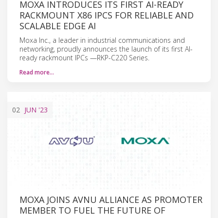
MOXA INTRODUCES ITS FIRST AI-READY
RACKMOUNT X86 IPCS FOR RELIABLE AND
SCALABLE EDGE AI
Moxa Inc., a leader in industrial communications and
networking, proudly announces the launch of its first AI-
ready rackmount IPCs —RKP-C220 Series.
Read more…
02
JUN
'23
MOXA JOINS AVNU ALLIANCE AS PROMOTER
MEMBER TO FUEL THE FUTURE OF