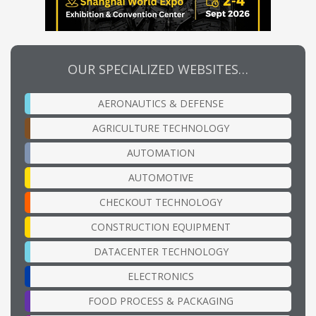
OUR SPECIALIZED WEBSITES…
AERONAUTICS & DEFENSE
AGRICULTURE TECHNOLOGY
AUTOMATION
AUTOMOTIVE
CHECKOUT TECHNOLOGY
CONSTRUCTION EQUIPMENT
DATACENTER TECHNOLOGY
ELECTRONICS
FOOD PROCESS & PACKAGING