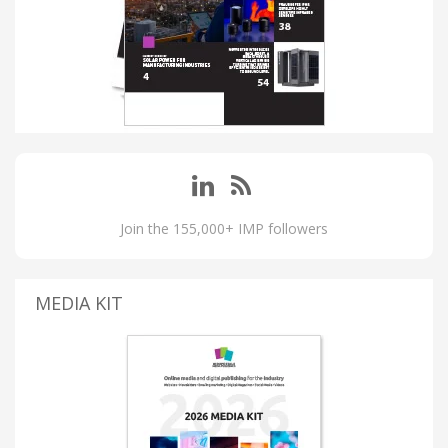
Join the 155,000+ IMP followers
MEDIA KIT