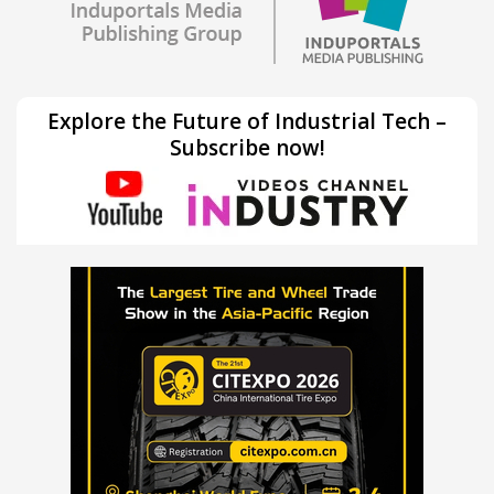
Explore the Future of Industrial Tech –
Subscribe now!