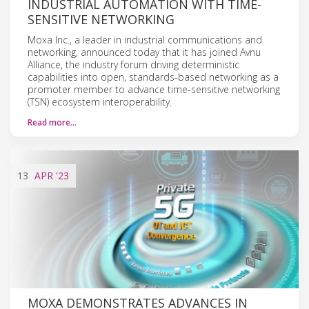
INDUSTRIAL AUTOMATION WITH TIME-
SENSITIVE NETWORKING
Moxa Inc., a leader in industrial communications and
networking, announced today that it has joined Avnu
Alliance, the industry forum driving deterministic
capabilities into open, standards-based networking as a
promoter member to advance time-sensitive networking
(TSN) ecosystem interoperability.
Read more…
13
APR
'23
MOXA DEMONSTRATES ADVANCES IN