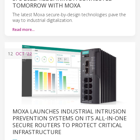
TOMORROW WITH MOXA
The latest Moxa secure-by-design technologies pave the
way to industrial digitalization.
Read more…
12
OCT
'22
MOXA LAUNCHES INDUSTRIAL INTRUSION
PREVENTION SYSTEMS ON ITS ALL-IN-ONE
SECURE ROUTERS TO PROTECT CRITICAL
INFRASTRUCTURE