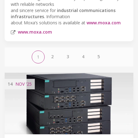
with reliable networks
and sincere service for
industrial communications
infrastructures
. Information
about Moxa’s solutions is available at
www.moxa.com
www.moxa.com
2
3
4
5
1
14
NOV
'25