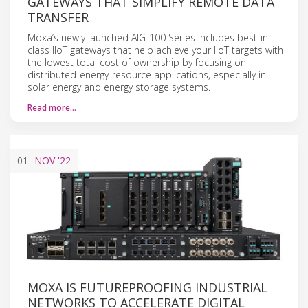
GATEWAYS THAT SIMPLIFY REMOTE DATA
TRANSFER
Moxa’s newly launched AIG-100 Series includes best-in-
class IIoT gateways that help achieve your IIoT targets with
the lowest total cost of ownership by focusing on
distributed-energy-resource applications, especially in
solar energy and energy storage systems.
Read more…
01
NOV
'22
MOXA IS FUTUREPROOFING INDUSTRIAL
NETWORKS TO ACCELERATE DIGITAL