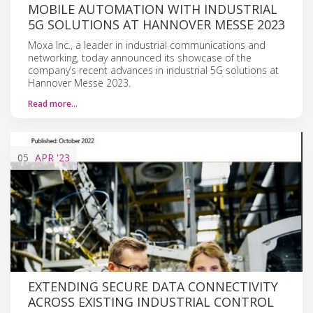
MOBILE AUTOMATION WITH INDUSTRIAL
5G SOLUTIONS AT HANNOVER MESSE 2023
Moxa Inc., a leader in industrial communications and
networking, today announced its showcase of the
company’s recent advances in industrial 5G solutions at
Hannover Messe 2023.
Read more…
05
APR
'23
EXTENDING SECURE DATA CONNECTIVITY
ACROSS EXISTING INDUSTRIAL CONTROL