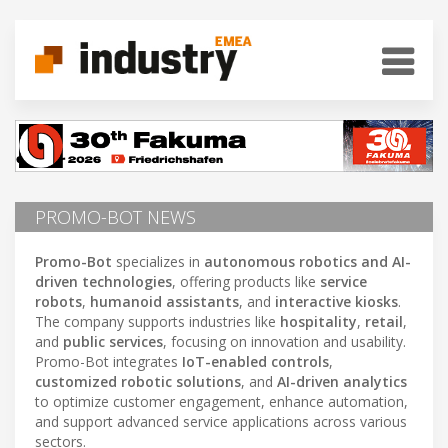
PROMO-BOT NEWS
Promo-Bot
specializes in
autonomous robotics and AI-
driven technologies
, offering products like
service
robots
,
humanoid assistants
, and
interactive kiosks
.
The company supports industries like
hospitality
,
retail
,
and
public services
, focusing on innovation and usability.
Promo-Bot integrates
IoT-enabled controls
,
customized robotic solutions
, and
AI-driven analytics
to optimize customer engagement, enhance automation,
and support advanced service applications across various
sectors.