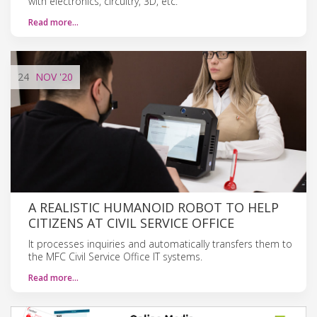
with electronics, circuitry, 3D, etc.
Read more…
24
NOV
'20
A REALISTIC HUMANOID ROBOT TO HELP
CITIZENS AT CIVIL SERVICE OFFICE
It processes inquiries and automatically transfers them to
the MFC Civil Service Office IT systems.
Read more…