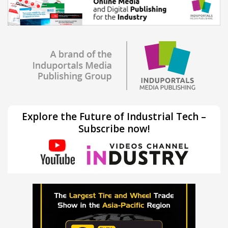
Explore the Future of Industrial Tech –
Subscribe now!