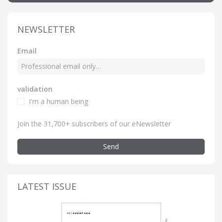
NEWSLETTER
Email
validation
I'm a human being
Join the 31,700+ subscribers of our eNewsletter
Send
LATEST ISSUE