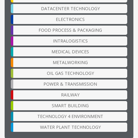
DATACENTER TECHNOLOGY
ELECTRONICS
FOOD PROCESS & PACKAGING
INTRALOGISTICS
MEDICAL DEVICES
METALWORKING
OIL GAS TECHNOLOGY
POWER & TRANSMISSION
RAILWAY
SMART BUILDING
TECHNOLOGY 4 ENVIRONMENT
WATER PLANT TECHNOLOGY