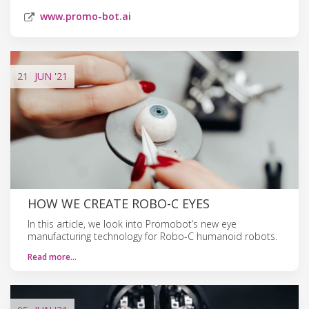
www.promo-bot.ai
21
JUN
'21
HOW WE CREATE ROBO-C EYES
In this article, we look into Promobot’s new eye
manufacturing technology for Robo-C humanoid robots.
Read more…