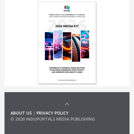
ABOUT US
|
PRIVACY POLICY
© 2026 INDUPORTALS MEDIA PUBLISHING
LIST OF COMPANIES