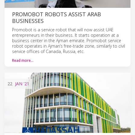
PROMOBOT ROBOTS ASSIST ARAB
BUSINESSES
Promobot is a service robot that will now assist UAE
entrepreneurs in their business. It starts operation at a
business center in the Ajman emirate. Promobot service
robot operates in Ajman’s free-trade zone, similarly to civil
service offices of Canada, Russia, etc.
Read more…
22
JAN
'21