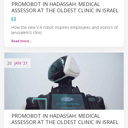
PROMOBOT IN HADASSAH: MEDICAL
ASSESSOR AT THE OLDEST CLINIC IN ISRAEL
How the new V.4 robot inspires employees and visitors of
Jerusalem’s clinic.
Read more…
20
JAN
'21
PROMOBOT IN HADASSAH: MEDICAL
ASSESSOR AT THE OLDEST CLINIC IN ISRAEL