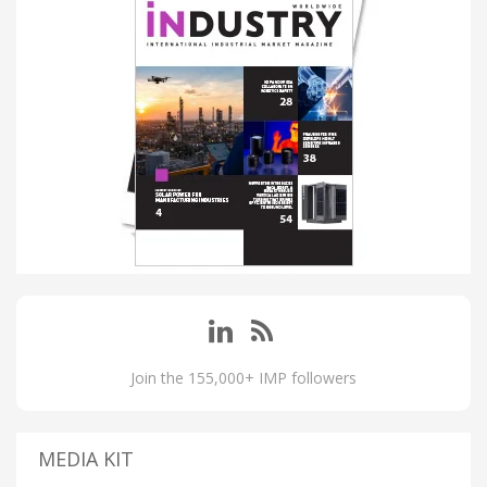
Join the 155,000+ IMP followers
MEDIA KIT