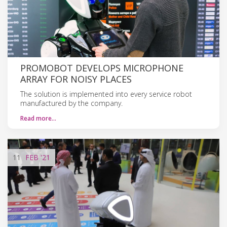
PROMOBOT DEVELOPS MICROPHONE
ARRAY FOR NOISY PLACES
The solution is implemented into every service robot
manufactured by the company.
Read more…
11
FEB
'21