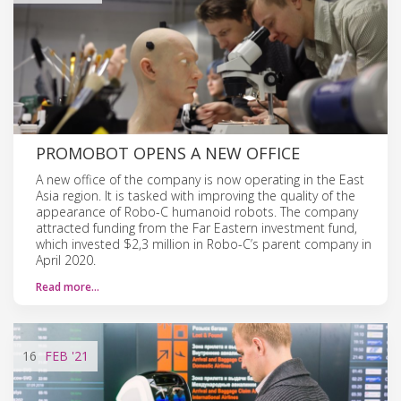
PROMOBOT OPENS A NEW OFFICE
A new office of the company is now operating in the East
Asia region. It is tasked with improving the quality of the
appearance of Robo-C humanoid robots. The company
attracted funding from the Far Eastern investment fund,
which invested $2,3 million in Robo-C’s parent company in
April 2020.
Read more…
16
FEB
'21