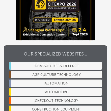
OUR SPECIALIZED WEBSITES…
AERONAUTICS & DEFENSE
AGRICULTURE TECHNOLOGY
AUTOMATION
AUTOMOTIVE
CHECKOUT TECHNOLOGY
CONSTRUCTION EQUIPMENT