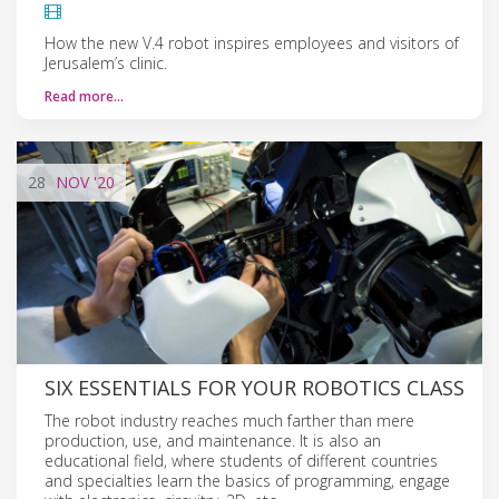
How the new V.4 robot inspires employees and visitors of
Jerusalem’s clinic.
Read more…
28
NOV
'20
SIX ESSENTIALS FOR YOUR ROBOTICS CLASS
The robot industry reaches much farther than mere
production, use, and maintenance. It is also an
educational field, where students of different countries
and specialties learn the basics of programming, engage