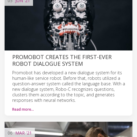
05
JUN
'21
PROMOBOT CREATES THE FIRST-EVER
ROBOT DIALOGUE SYSTEM
Promobot has developed a new dialogue system for its
human-like service robot. Before that, robots utilized a
question-answer system called the language base. With a
new dialogue system, Robo-C recognizes questions,
clusters them according to the topic, and generates
responses with neural networks.
Read more…
06
MAR
'21