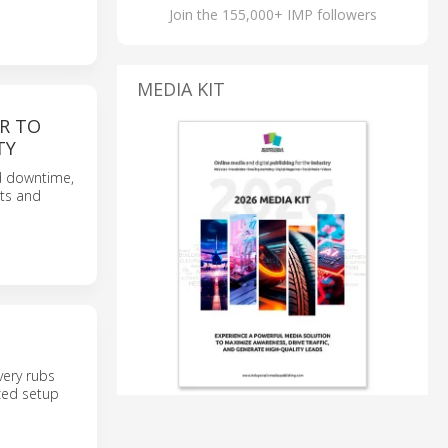
Join the 155,000+ IMP followers
MEDIA KIT
R TO
TY
d downtime,
nts and
very rubs
ized setup