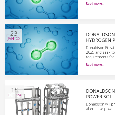
Read more…
23
DONALDSON 
JAN
'25
HYDROGEN P
Donaldson Filtrati
2025 and seek to
requirements for 
Read more…
18
DONALDSON 
OCT
'24
POWER SOLU
Donaldson will pr
alternative power 