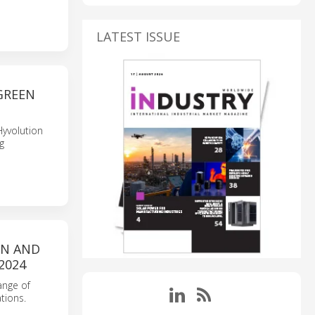
LATEST ISSUE
GREEN
Hyvolution
g
ON AND
2024
ange of
tions.