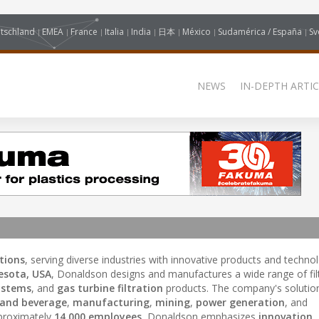
tschland
EMEA
France
Italia
India
日本
México
Sudamérica / España
Sv
NEWS
IN-DEPTH ARTIC
utions
, serving diverse industries with innovative products and technol
esota, USA
, Donaldson designs and manufactures a wide range of fil
systems
, and
gas turbine filtration
products. The company's solution
 and beverage
,
manufacturing
,
mining
,
power generation
, and
proximately
14,000 employees
, Donaldson emphasizes
innovation
,