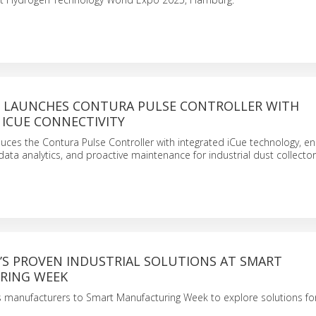
LAUNCHES CONTURA PULSE CONTROLLER WITH
 ICUE CONNECTIVITY
ces the Contura Pulse Controller with integrated iCue technology, ena
data analytics, and proactive maintenance for industrial dust collector
S PROVEN INDUSTRIAL SOLUTIONS AT SMART
RING WEEK
s manufacturers to Smart Manufacturing Week to explore solutions for