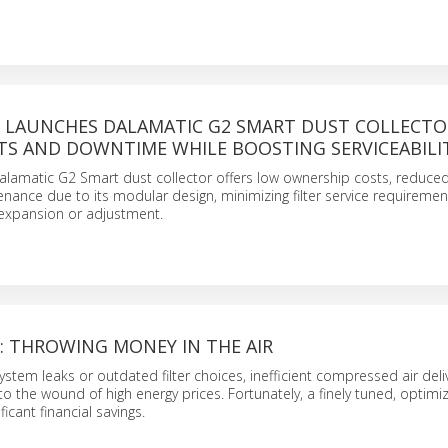
LAUNCHES DALAMATIC G2 SMART DUST COLLECTO
TS AND DOWNTIME WHILE BOOSTING SERVICEABILI
lamatic G2 Smart dust collector offers low ownership costs, reduce
nance due to its modular design, minimizing filter service requireme
 expansion or adjustment.
 THROWING MONEY IN THE AIR
stem leaks or outdated filter choices, inefficient compressed air deli
to the wound of high energy prices. Fortunately, a finely tuned, optim
icant financial savings.