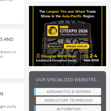
ES AND
drators to
es.
OUR SPECIALIZED WEBSITES…
AERONAUTICS & DEFENSE
ON
AGRICULTURE TECHNOLOGY
gen purity
AUTOMATION