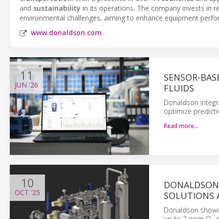
and
sustainability
in its operations. The company invests in
environmental challenges, aiming to enhance equipment perfo
www.donaldson.com
11
SENSOR-BAS
JUN
'26
FLUIDS
Donaldson integr
optimize predicti
Read more…
10
DONALDSON 
OCT
'25
SOLUTIONS A
Donaldson showcas
up to 2 ppm O₂ a