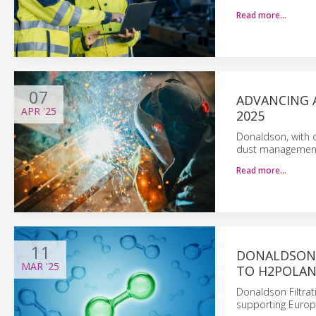
Read more…
07
ADVANCING 
APR
'25
2025
Donaldson, with o
dust management 
Read more…
11
DONALDSON 
MAR
'25
TO H2POLAN
Donaldson Filtrat
supporting Europ