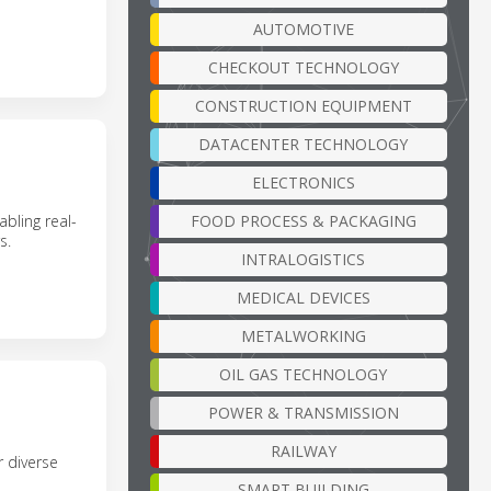
AUTOMOTIVE
CHECKOUT TECHNOLOGY
CONSTRUCTION EQUIPMENT
DATACENTER TECHNOLOGY
ELECTRONICS
FOOD PROCESS & PACKAGING
bling real-
s.
INTRALOGISTICS
MEDICAL DEVICES
METALWORKING
OIL GAS TECHNOLOGY
POWER & TRANSMISSION
RAILWAY
 diverse
SMART BUILDING