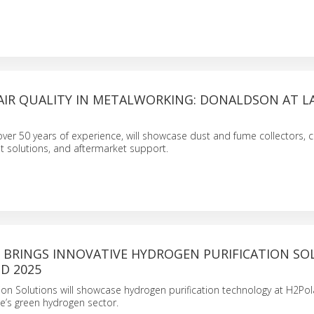
AIR QUALITY IN METALWORKING: DONALDSON AT L
ver 50 years of experience, will showcase dust and fume collectors,
solutions, and aftermarket support.
BRINGS INNOVATIVE HYDROGEN PURIFICATION SO
D 2025
ion Solutions will showcase hydrogen purification technology at H2Po
e’s green hydrogen sector.