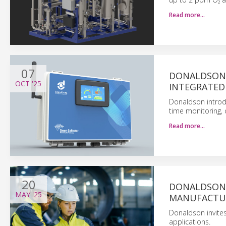
Read more…
07
DONALDSON 
OCT
'25
INTEGRATED
Donaldson introdu
time monitoring, 
Read more…
20
DONALDSON’
MAY
'25
MANUFACTU
Donaldson invite
applications.