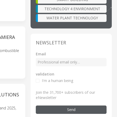
TECHNOLOGY 4 ENVIRONMENT
WATER PLANT TECHNOLOGY
AMIERA
NEWSLETTER
 combustible
Email
validation
I'm a human being
Join the 31,700+ subscribers of our
LUTIONS
eNewsletter
land 2025,
Send