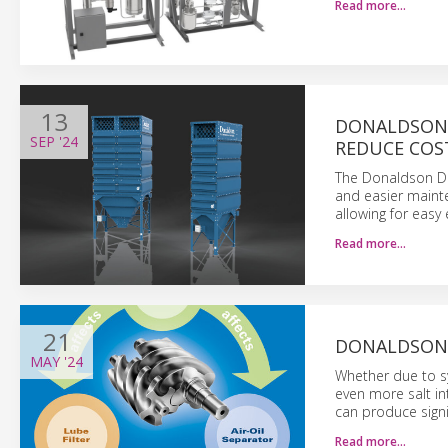
Read more…
13
DONALDSON 
SEP
'24
REDUCE COS
The Donaldson Da
and easier mainte
allowing for easy
Read more…
21
DONALDSON:
MAY
'24
Whether due to sy
even more salt in
can produce signif
Read more…