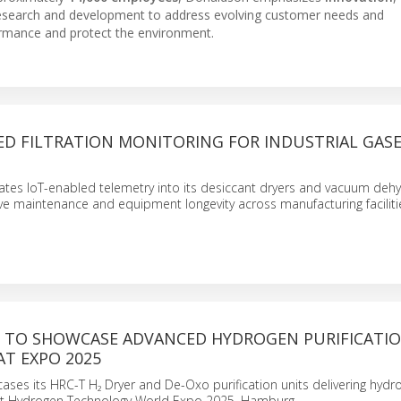
 research and development to address evolving customer needs and
rmance and protect the environment.
ED FILTRATION MONITORING FOR INDUSTRIAL GAS
ates IoT-enabled telemetry into its desiccant dryers and vacuum dehy
ve maintenance and equipment longevity across manufacturing faciliti
TO SHOWCASE ADVANCED HYDROGEN PURIFICATI
T EXPO 2025
es its HRC-T H₂ Dryer and De-Oxo purification units delivering hydro
t Hydrogen Technology World Expo 2025, Hamburg.