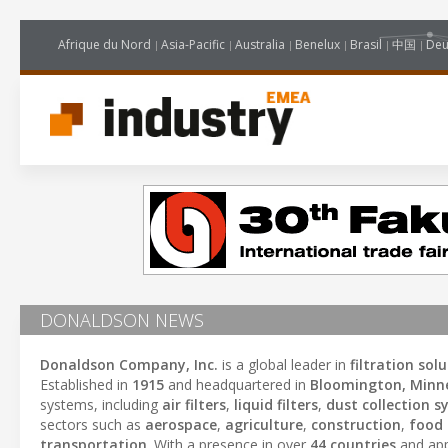
Afrique du Nord
Asia-Pacific
Australia
Benelux
Brasil
中国
Deu
DONALDSON NEWS
Donaldson Company, Inc.
is a global leader in
filtration sol
Established in
1915
and headquartered in
Bloomington, Minn
systems, including
air filters
,
liquid filters
,
dust collection 
sectors such as
aerospace
,
agriculture
,
construction
,
food
transportation
. With a presence in over
44 countries
and ap