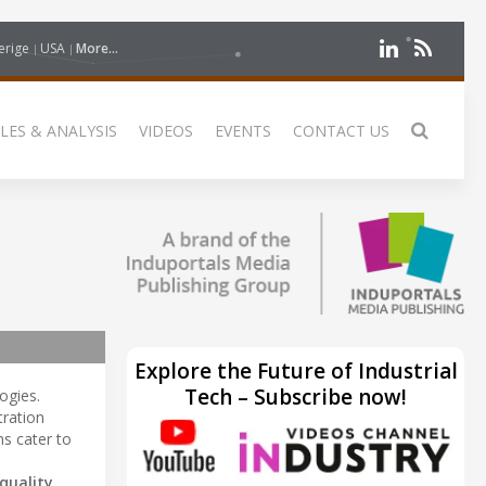
erige
USA
More...
LES & ANALYSIS
VIDEOS
EVENTS
CONTACT US
Explore the Future of Industrial
Tech – Subscribe now!
ogies.
tration
s cater to
quality
,