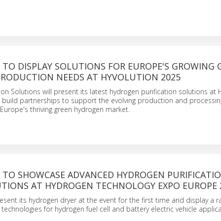
TO DISPLAY SOLUTIONS FOR EUROPE'S GROWING 
RODUCTION NEEDS AT HYVOLUTION 2025
on Solutions will present its latest hydrogen purification solutions at 
 build partnerships to support the evolving production and processin
Europe's thriving green hydrogen market.
TO SHOWCASE ADVANCED HYDROGEN PURIFICATI
TIONS AT HYDROGEN TECHNOLOGY EXPO EUROPE 
esent its hydrogen dryer at the event for the first time and display a r
technologies for hydrogen fuel cell and battery electric vehicle applica