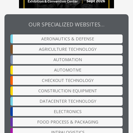
OUR SPECIALIZED WEBSITES…
AERONAUTICS & DEFENSE
AGRICULTURE TECHNOLOGY
AUTOMATION
AUTOMOTIVE
CHECKOUT TECHNOLOGY
CONSTRUCTION EQUIPMENT
DATACENTER TECHNOLOGY
ELECTRONICS
FOOD PROCESS & PACKAGING
INTRALOGISTICS