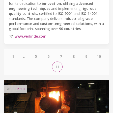
for its dedication to
innovation
, utilising
advanced
engineering techniques
and implementing
rigorous
quality controls
, certified to
ISO 9001
and
ISO 14001
standards. The company delivers
industrial-grade
performance
and
custom-engineered solutions
, with a
global footprint spanning over
90 countries
.
www.verlinde.com
1
...
5
6
7
8
9
10
11
28
SEP
'10