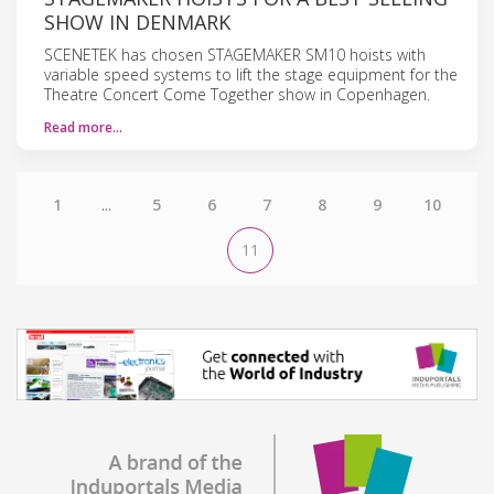
SHOW IN DENMARK
SCENETEK has chosen STAGEMAKER SM10 hoists with
variable speed systems to lift the stage equipment for the
Theatre Concert Come Together show in Copenhagen.
Read more…
1
...
5
6
7
8
9
10
11