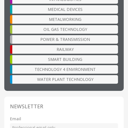
MEDICAL DEVICES
METALWORKING
OIL GAS TECHNOLOGY
POWER & TRANSMISSION
RAILWAY
SMART BUILDING
TECHNOLOGY 4 ENVIRONMENT
WATER PLANT TECHNOLOGY
NEWSLETTER
Email