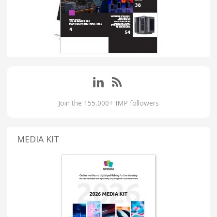
Join the 155,000+ IMP followers
MEDIA KIT