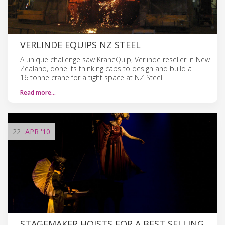
VERLINDE EQUIPS NZ STEEL
A unique challenge saw KraneQuip, Verlinde reseller in New
Zealand, done its thinking caps to design and build a
16 tonne crane for a tight space at NZ Steel.
Read more…
22
APR
'10
STAGEMAKER HOISTS FOR A BEST SELLING