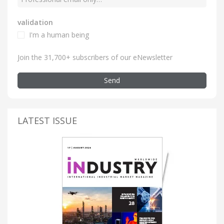
validation
I'm a human being
Join the 31,700+ subscribers of our eNewsletter
Send
LATEST ISSUE