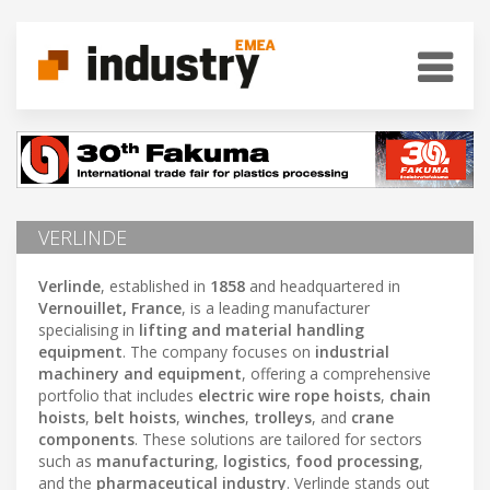
VERLINDE
Verlinde
, established in
1858
and headquartered in
Vernouillet, France
, is a leading manufacturer
specialising in
lifting and material handling
equipment
. The company focuses on
industrial
machinery and equipment
, offering a comprehensive
portfolio that includes
electric wire rope hoists
,
chain
hoists
,
belt hoists
,
winches
,
trolleys
, and
crane
components
. These solutions are tailored for sectors
such as
manufacturing
,
logistics
,
food processing
,
and the
pharmaceutical industry
. Verlinde stands out