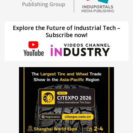
Explore the Future of Industrial Tech –
Subscribe now!