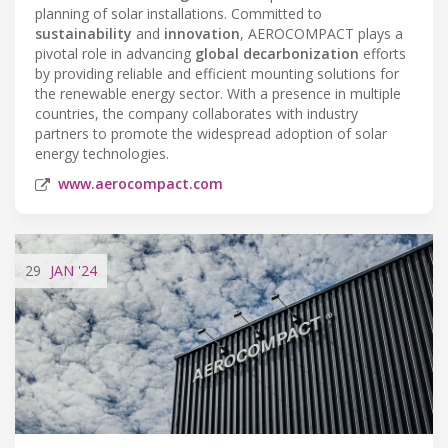
planning of solar installations. Committed to
sustainability
and
innovation
, AEROCOMPACT plays a
pivotal role in advancing
global decarbonization
efforts
by providing reliable and efficient mounting solutions for
the renewable energy sector. With a presence in multiple
countries, the company collaborates with industry
partners to promote the widespread adoption of solar
energy technologies.
www.aerocompact.com
29
JAN
'24