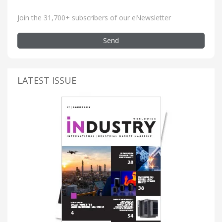
Join the 31,700+ subscribers of our eNewsletter
Send
LATEST ISSUE