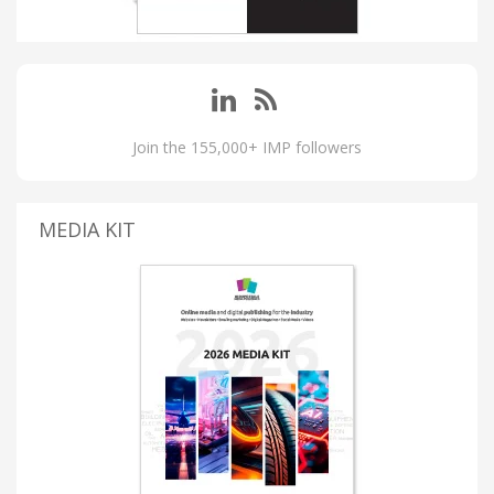
Join the 155,000+ IMP followers
MEDIA KIT