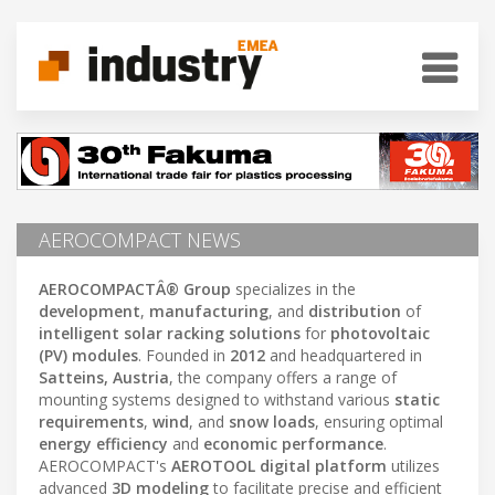
AEROCOMPACT NEWS
AEROCOMPACTÂ® Group
specializes in the
development
,
manufacturing
, and
distribution
of
intelligent solar racking solutions
for
photovoltaic
(PV) modules
. Founded in
2012
and headquartered in
Satteins, Austria
, the company offers a range of
mounting systems designed to withstand various
static
requirements
,
wind
, and
snow loads
, ensuring optimal
energy efficiency
and
economic performance
.
AEROCOMPACT's
AEROTOOL digital platform
utilizes
advanced
3D modeling
to facilitate precise and efficient