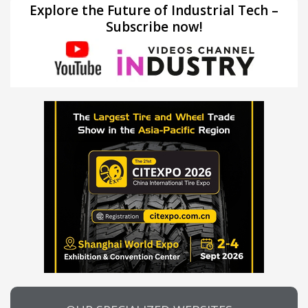
Explore the Future of Industrial Tech –
Subscribe now!