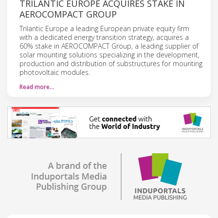
TRILANTIC EUROPE ACQUIRES STAKE IN
AEROCOMPACT GROUP
Trilantic Europe a leading European private equity firm
with a dedicated energy transition strategy, acquires a
60% stake in AEROCOMPACT Group, a leading supplier of
solar mounting solutions specializing in the development,
production and distribution of substructures for mounting
photovoltaic modules.
Read more…