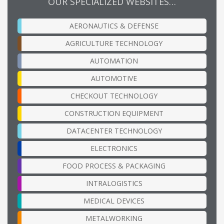
OUR SPECIALIZED WEBSITES…
AERONAUTICS & DEFENSE
AGRICULTURE TECHNOLOGY
AUTOMATION
AUTOMOTIVE
CHECKOUT TECHNOLOGY
CONSTRUCTION EQUIPMENT
DATACENTER TECHNOLOGY
ELECTRONICS
FOOD PROCESS & PACKAGING
INTRALOGISTICS
MEDICAL DEVICES
METALWORKING