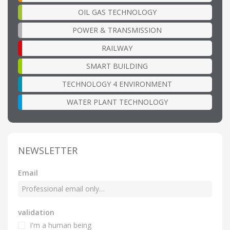
OIL GAS TECHNOLOGY
POWER & TRANSMISSION
RAILWAY
SMART BUILDING
TECHNOLOGY 4 ENVIRONMENT
WATER PLANT TECHNOLOGY
NEWSLETTER
Email
validation
I'm a human being