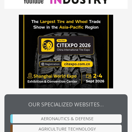
OUR SPECIALIZED WEBSITES…
AERONAUTICS & DEFENSE
AGRICULTURE TECHNOLOGY