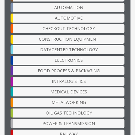
AUTOMATION
AUTOMOTIVE
CHECKOUT TECHNOLOGY
CONSTRUCTION EQUIPMENT
DATACENTER TECHNOLOGY
ELECTRONICS
FOOD PROCESS & PACKAGING
INTRALOGISTICS
MEDICAL DEVICES
METALWORKING
OIL GAS TECHNOLOGY
POWER & TRANSMISSION
RAILWAY