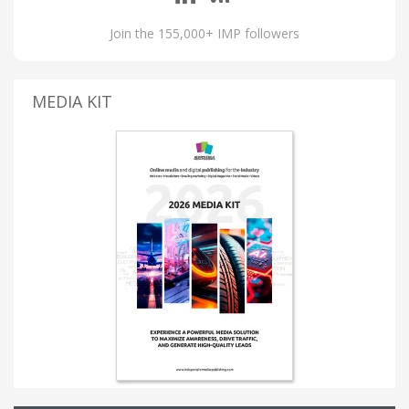
Join the 155,000+ IMP followers
MEDIA KIT