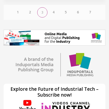
1
2
4
5
6
7
3
Explore the Future of Industrial Tech –
Subscribe now!