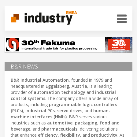
B&R NEWS
B&R Industrial Automation
, founded in
1979
and
headquartered in
Eggelsberg, Austria
, is a leading
provider of
automation technology
and
industrial
control systems
. The company offers a wide array of
products, including
programmable logic controllers
(PLCs)
,
industrial PCs
,
servo drives
, and
human-
machine interfaces (HMIs)
. B&R serves various
industries such as
automotive
,
packaging
,
food and
beverage
, and
pharmaceuticals
, delivering solutions
that enhance
efficiency
,
flexibility
, and
productivity
. As