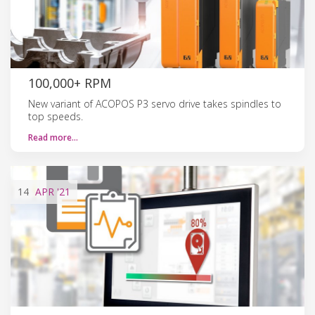
100,000+ RPM
New variant of ACOPOS P3 servo drive takes spindles to
top speeds.
Read more…
14
APR
'21