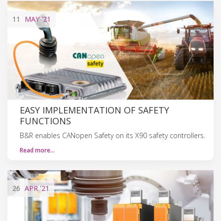
11
MAY
'21
EASY IMPLEMENTATION OF SAFETY
FUNCTIONS
B&R enables CANopen Safety on its X90 safety controllers.
Read more…
26
APR
'21