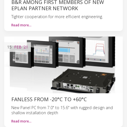
B&R AMONG FIRST MEMBERS OF NEW
EPLAN PARTNER NETWORK
Tighter cooperation for more efficient engineering.
Read more…
15
FEB
'21
FANLESS FROM -20°C TO +60°C
New Panel PC from 7.0" to 15.6" with rugged design and
shallow installation depth
Read more…