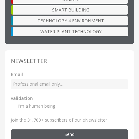
SMART BUILDING
TECHNOLOGY 4 ENVIRONMENT
WATER PLANT TECHNOLOGY
NEWSLETTER
Email
validation
I'm a human being
Join the 31,700+ subscribers of our eNewsletter
Send