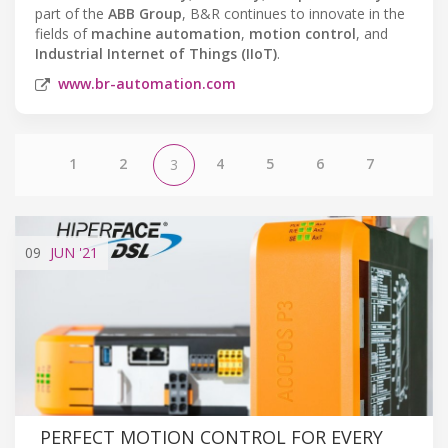
part of the
ABB Group
, B&R continues to innovate in the
fields of
machine automation
,
motion control
, and
Industrial Internet of Things (IIoT)
.
www.br-automation.com
1
2
4
5
6
7
3
09
JUN
'21
PERFECT MOTION CONTROL FOR EVERY