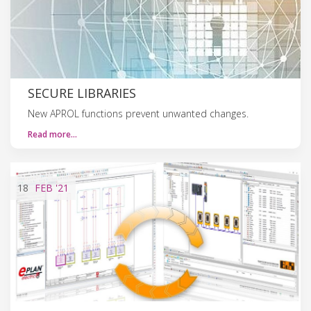
SECURE LIBRARIES
New APROL functions prevent unwanted changes.
Read more…
18
FEB
'21