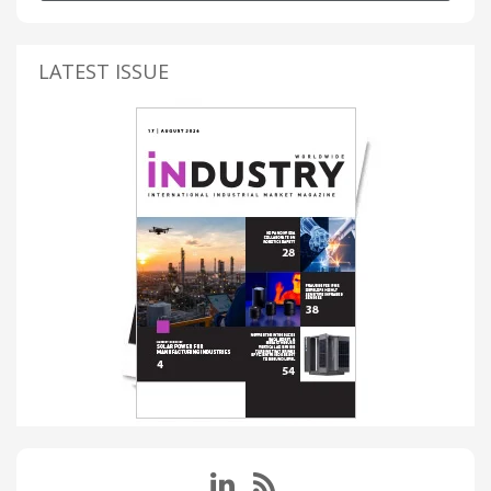
LATEST ISSUE