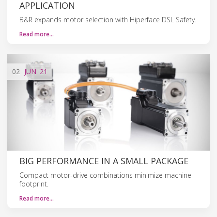
APPLICATION
B&R expands motor selection with Hiperface DSL Safety.
Read more…
02
JUN
'21
BIG PERFORMANCE IN A SMALL PACKAGE
Compact motor-drive combinations minimize machine
footprint.
Read more…