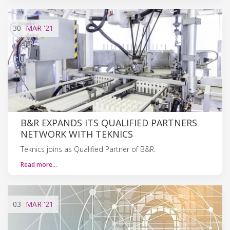
30
MAR
'21
B&R EXPANDS ITS QUALIFIED PARTNERS
NETWORK WITH TEKNICS
Teknics joins as Qualified Partner of B&R.
Read more…
03
MAR
'21