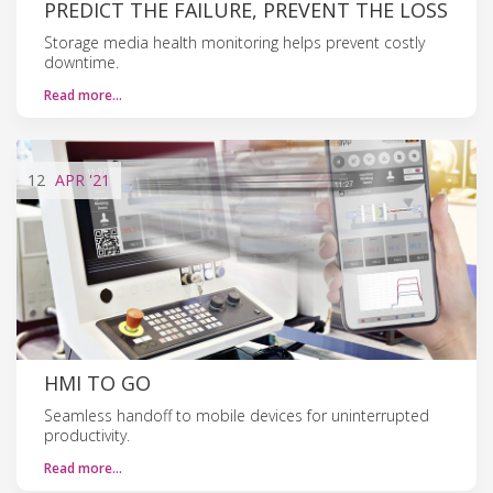
PREDICT THE FAILURE, PREVENT THE LOSS
Storage media health monitoring helps prevent costly
downtime.
Read more…
12
APR
'21
HMI TO GO
Seamless handoff to mobile devices for uninterrupted
productivity.
Read more…