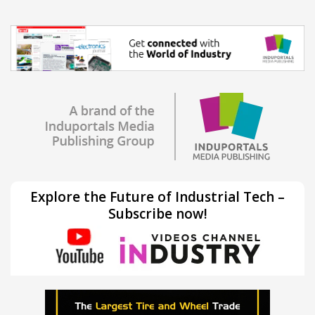
Explore the Future of Industrial Tech –
Subscribe now!