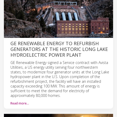
GE RENEWABLE ENERGY TO REFURBISH
GENERATORS AT THE HISTORIC LONG LAKE
HYDROELECTRIC POWER PLANT
GE Renewable Energy signed a Service contract with Avista
Utilities, a US energy utility serving four northwestern
states, to modernize four generator units at the Long Lake
hydropower plant in the U.S. Upon completion of the
refurbishment project, the facility will have an installed
capacity exceeding 100 MW. This amount of energy is
sufficient to meet the demand for electricity of
approximately 80,000 homes.
Read more…