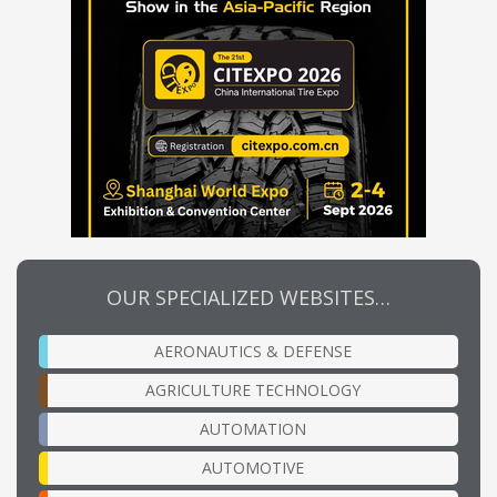
OUR SPECIALIZED WEBSITES…
AERONAUTICS & DEFENSE
AGRICULTURE TECHNOLOGY
AUTOMATION
AUTOMOTIVE