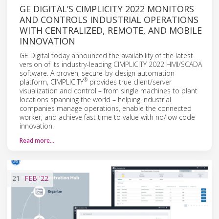
GE DIGITAL’S CIMPLICITY 2022 MONITORS
AND CONTROLS INDUSTRIAL OPERATIONS
WITH CENTRALIZED, REMOTE, AND MOBILE
INNOVATION
GE Digital today announced the availability of the latest
version of its industry-leading CIMPLICITY 2022 HMI/SCADA
software. A proven, secure-by-design automation
®
platform, CIMPLICITY
provides true client/server
visualization and control – from single machines to plant
locations spanning the world – helping industrial
companies manage operations, enable the connected
worker, and achieve fast time to value with no/low code
innovation.
Read more…
21
FEB
'22