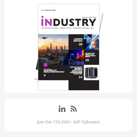
Join the 155,000+ IMP followers