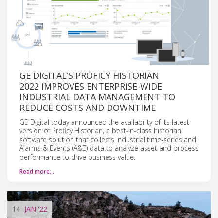
GE DIGITAL’S PROFICY HISTORIAN
2022 IMPROVES ENTERPRISE-WIDE
INDUSTRIAL DATA MANAGEMENT TO
REDUCE COSTS AND DOWNTIME
GE Digital today announced the availability of its latest
version of Proficy Historian, a best-in-class historian
software solution that collects industrial time-series and
Alarms & Events (A&E) data to analyze asset and process
performance to drive business value.
Read more…
14
JAN
'22