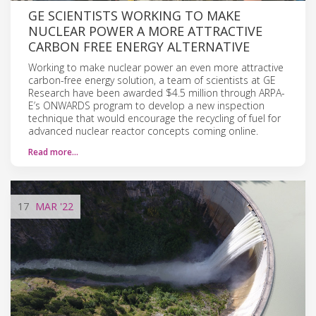
GE SCIENTISTS WORKING TO MAKE
NUCLEAR POWER A MORE ATTRACTIVE
CARBON FREE ENERGY ALTERNATIVE
Working to make nuclear power an even more attractive
carbon-free energy solution, a team of scientists at GE
Research have been awarded $4.5 million through ARPA-
E’s ONWARDS program to develop a new inspection
technique that would encourage the recycling of fuel for
advanced nuclear reactor concepts coming online.
Read more…
17
MAR
'22