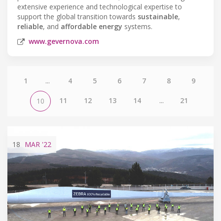
extensive experience and technological expertise to
support the global transition towards
sustainable
,
reliable
, and
affordable energy
systems.
www.gevernova.com
1
...
4
5
6
7
8
9
11
12
13
14
...
21
10
18
MAR
'22