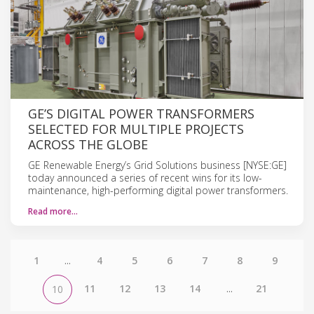
GE’S DIGITAL POWER TRANSFORMERS
SELECTED FOR MULTIPLE PROJECTS
ACROSS THE GLOBE
GE Renewable Energy’s Grid Solutions business [NYSE:GE]
today announced a series of recent wins for its low-
maintenance, high-performing digital power transformers.
Read more…
1
...
4
5
6
7
8
9
11
12
13
14
...
21
10