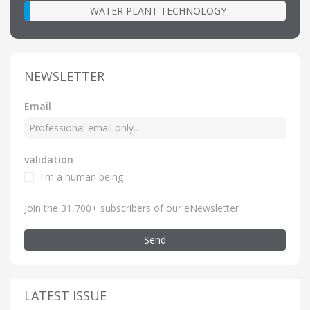
WATER PLANT TECHNOLOGY
NEWSLETTER
Email
validation
I'm a human being
Join the 31,700+ subscribers of our eNewsletter
Send
LATEST ISSUE