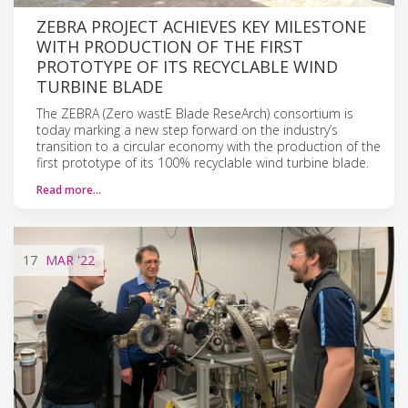
ZEBRA PROJECT ACHIEVES KEY MILESTONE
WITH PRODUCTION OF THE FIRST
PROTOTYPE OF ITS RECYCLABLE WIND
TURBINE BLADE
The ZEBRA (Zero wastE Blade ReseArch) consortium is
today marking a new step forward on the industry’s
transition to a circular economy with the production of the
first prototype of its 100% recyclable wind turbine blade.
Read more…
17
MAR
'22