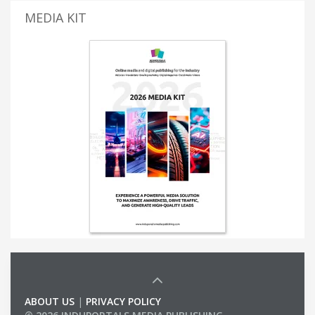
MEDIA KIT
ABOUT US
|
PRIVACY POLICY