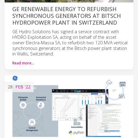
GE RENEWABLE ENERGY TO REFURBISH
SYNCHRONOUS GENERATORS AT BITSCH
HYDROPOWER PLANT IN SWITZERLAND
GE Hydro Solutions has signed a service contract with
HYDRO Exploitation SA, acting on behalf of the asset
owner Electra-Massa SA, to refurbish two 120 MVA vertical
synchronous generators at the Bitsch power plant station
in Wallis, Switzerland.
Read more…
28
FEB
'22