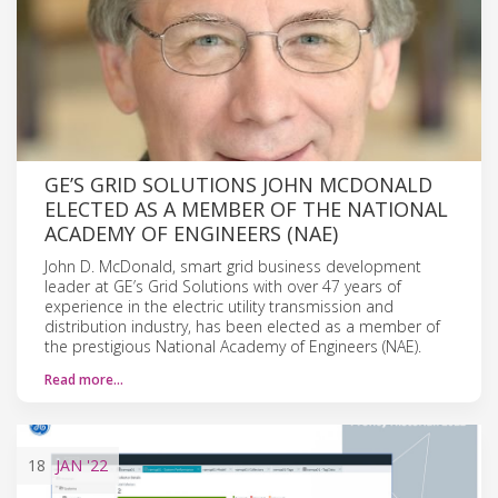
GE’S GRID SOLUTIONS JOHN MCDONALD
ELECTED AS A MEMBER OF THE NATIONAL
ACADEMY OF ENGINEERS (NAE)
John D. McDonald, smart grid business development
leader at GE’s Grid Solutions with over 47 years of
experience in the electric utility transmission and
distribution industry, has been elected as a member of
the prestigious National Academy of Engineers (NAE).
Read more…
18
JAN
'22