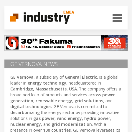
GE VERNOVA NEWS
GE Vernova
, a subsidiary of
General Electric
, is a global
leader in
energy technology
, headquartered in
Cambridge, Massachusetts, USA
. The company offers a
broad portfolio of products and services across
power
generation
,
renewable energy
,
grid solutions
, and
digital technologies
. GE Vernova is committed to
decarbonizing
the energy sector by providing innovative
solutions in
gas power
,
wind energy
,
hydro power
,
nuclear energy
, and
grid modernization
. With a
presence in over
100 countries
, GE Vernova leverages its