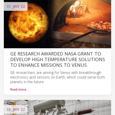
10
JAN
'22
GE RESEARCH AWARDED NASA GRANT TO
DEVELOP HIGH TEMPERATURE SOLUTIONS
TO ENHANCE MISSIONS TO VENUS
GE researchers are aiming for Venus with breakthrough
electronics and sensors on Earth, which could serve both
planets in the future.
Read more…
10
JAN
'22