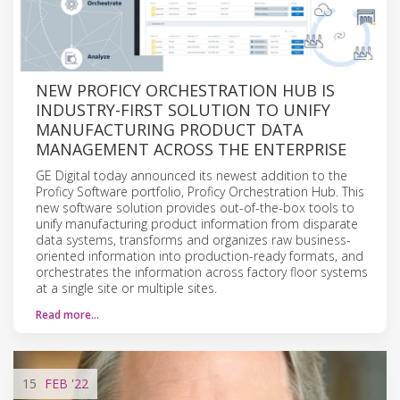
NEW PROFICY ORCHESTRATION HUB IS
INDUSTRY-FIRST SOLUTION TO UNIFY
MANUFACTURING PRODUCT DATA
MANAGEMENT ACROSS THE ENTERPRISE
GE Digital today announced its newest addition to the
Proficy Software portfolio, Proficy Orchestration Hub. This
new software solution provides out-of-the-box tools to
unify manufacturing product information from disparate
data systems, transforms and organizes raw business-
oriented information into production-ready formats, and
orchestrates the information across factory floor systems
at a single site or multiple sites.
Read more…
15
FEB
'22