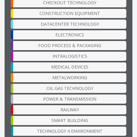
CHECKOUT TECHNOLOGY
CONSTRUCTION EQUIPMENT
DATACENTER TECHNOLOGY
ELECTRONICS
FOOD PROCESS & PACKAGING
INTRALOGISTICS
MEDICAL DEVICES
METALWORKING
OIL GAS TECHNOLOGY
POWER & TRANSMISSION
RAILWAY
SMART BUILDING
TECHNOLOGY 4 ENVIRONMENT