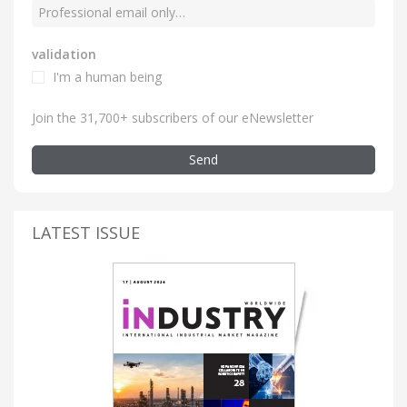
validation
I'm a human being
Join the 31,700+ subscribers of our eNewsletter
Send
LATEST ISSUE