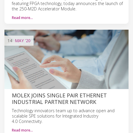
featuring FPGA technology, today announces the launch of
the 250-M2D Accelerator Module.
Read more…
14
MAY
'20
MOLEX JOINS SINGLE PAIR ETHERNET
INDUSTRIAL PARTNER NETWORK
Technology innovators team up to advance open and
scalable SPE solutions for Integrated Industry
4.0 Connectivity.
Read more…