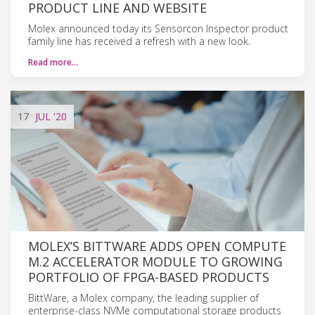
PRODUCT LINE AND WEBSITE
Molex announced today its Sensorcon Inspector product
family line has received a refresh with a new look.
Read more…
17
JUL
'20
MOLEX’S BITTWARE ADDS OPEN COMPUTE
M.2 ACCELERATOR MODULE TO GROWING
PORTFOLIO OF FPGA-BASED PRODUCTS
BittWare, a Molex company, the leading supplier of
enterprise-class NVMe computational storage products