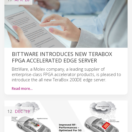
BITTWARE INTRODUCES NEW TERABOX
FPGA ACCELERATED EDGE SERVER
BittWare, a Molex company, a leading supplier of
enterprise-class FPGA accelerator products, is pleased to
introduce the all new TeraBox 200DE edge server.
Read more…
12
DEC
'19