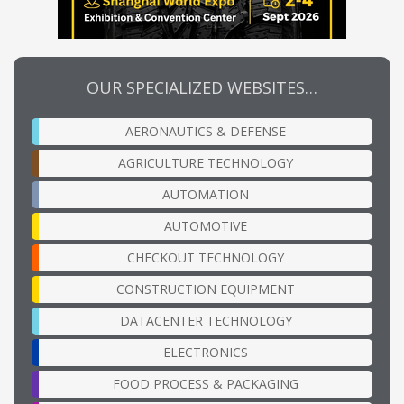
OUR SPECIALIZED WEBSITES…
AERONAUTICS & DEFENSE
AGRICULTURE TECHNOLOGY
AUTOMATION
AUTOMOTIVE
CHECKOUT TECHNOLOGY
CONSTRUCTION EQUIPMENT
DATACENTER TECHNOLOGY
ELECTRONICS
FOOD PROCESS & PACKAGING