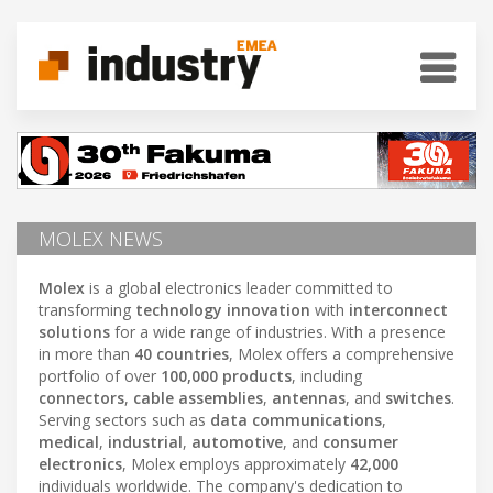
MOLEX NEWS
Molex
is a global electronics leader committed to
transforming
technology innovation
with
interconnect
solutions
for a wide range of industries. With a presence
in more than
40 countries
, Molex offers a comprehensive
portfolio of over
100,000 products
, including
connectors
,
cable assemblies
,
antennas
, and
switches
.
Serving sectors such as
data communications
,
medical
,
industrial
,
automotive
, and
consumer
electronics
, Molex employs approximately
42,000
individuals worldwide. The company's dedication to