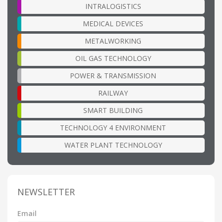
INTRALOGISTICS
MEDICAL DEVICES
METALWORKING
OIL GAS TECHNOLOGY
POWER & TRANSMISSION
RAILWAY
SMART BUILDING
TECHNOLOGY 4 ENVIRONMENT
WATER PLANT TECHNOLOGY
NEWSLETTER
Email