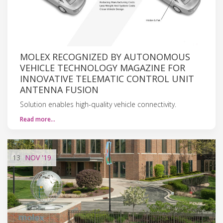
MOLEX RECOGNIZED BY AUTONOMOUS
VEHICLE TECHNOLOGY MAGAZINE FOR
INNOVATIVE TELEMATIC CONTROL UNIT
ANTENNA FUSION
Solution enables high-quality vehicle connectivity.
Read more…
13
NOV
'19