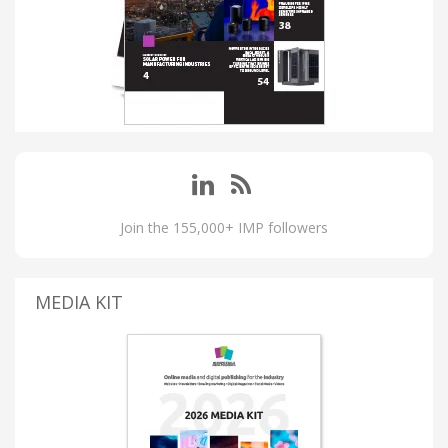
Join the 155,000+ IMP followers
MEDIA KIT