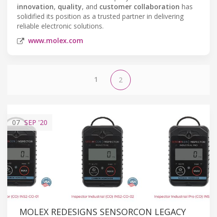
innovation
,
quality
, and
customer collaboration
has
solidified its position as a trusted partner in delivering
reliable electronic solutions.
www.molex.com
1
2
07
SEP
'20
MOLEX REDESIGNS SENSORCON LEGACY