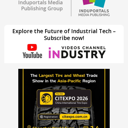
Explore the Future of Industrial Tech –
Subscribe now!