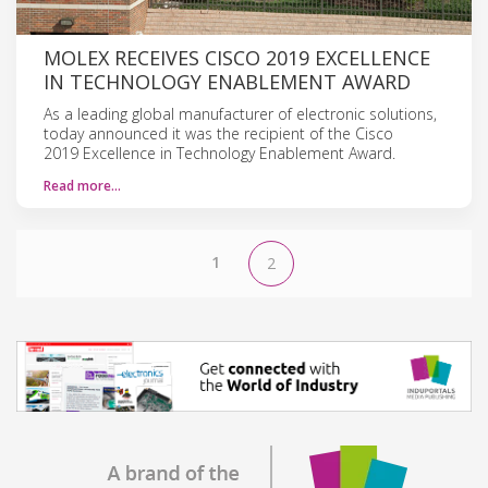
MOLEX RECEIVES CISCO 2019 EXCELLENCE
IN TECHNOLOGY ENABLEMENT AWARD
As a leading global manufacturer of electronic solutions,
today announced it was the recipient of the Cisco
2019 Excellence in Technology Enablement Award.
Read more…
1
2