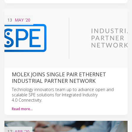
13
MAY
'20
MOLEX JOINS SINGLE PAIR ETHERNET
INDUSTRIAL PARTNER NETWORK
Technology innovators team up to advance open and
scalable SPE solutions for Integrated Industry
4.0 Connectivity.
Read more…
17
APR
'20