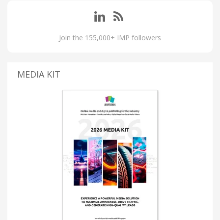
Join the 155,000+ IMP followers
MEDIA KIT