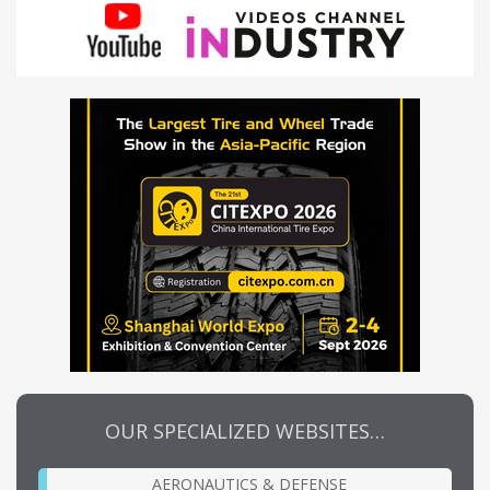
OUR SPECIALIZED WEBSITES…
AERONAUTICS & DEFENSE