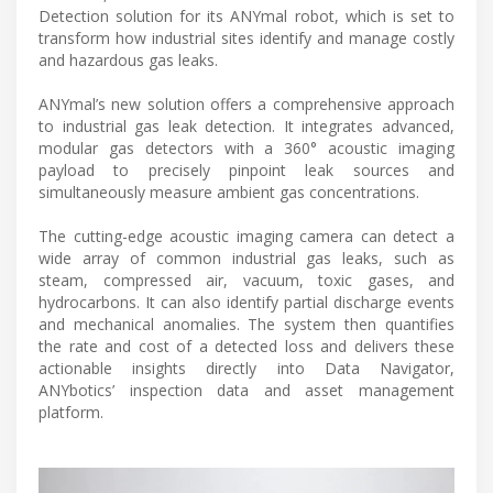
Detection solution for its ANYmal robot, which is set to
transform how industrial sites identify and manage costly
and hazardous gas leaks.
ANYmal’s new solution offers a comprehensive approach
to industrial gas leak detection. It integrates advanced,
modular gas detectors with a 360° acoustic imaging
payload to precisely pinpoint leak sources and
simultaneously measure ambient gas concentrations.
The cutting-edge acoustic imaging camera can detect a
wide array of common industrial gas leaks, such as
steam, compressed air, vacuum, toxic gases, and
hydrocarbons. It can also identify partial discharge events
and mechanical anomalies. The system then quantifies
the rate and cost of a detected loss and delivers these
actionable insights directly into Data Navigator,
ANYbotics’ inspection data and asset management
platform.