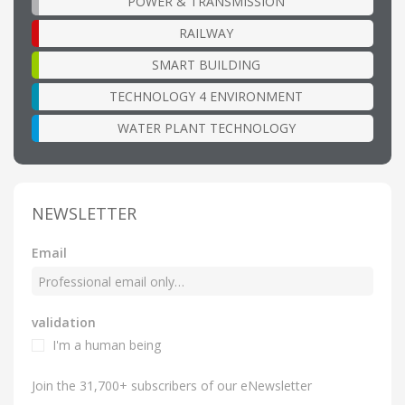
POWER & TRANSMISSION
RAILWAY
SMART BUILDING
TECHNOLOGY 4 ENVIRONMENT
WATER PLANT TECHNOLOGY
NEWSLETTER
Email
validation
I'm a human being
Join the 31,700+ subscribers of our eNewsletter