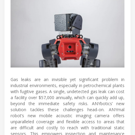
Gas leaks are an invisible yet significant problem in
industrial environments, especially in petrochemical plants
with fugitive gases. A single, undetected gas leak can cost
a facility over $57,000 annually, which can quickly add up,
beyond the immediate safety risks. ANYbotics’ new
solution tackles these challenges head-on. ANYmal
robot’s new mobile acoustic imaging camera offers
unparalleled coverage and flexible access to areas that
are difficult and costly to reach with traditional static
sensors. This empowers inspection and maintenance