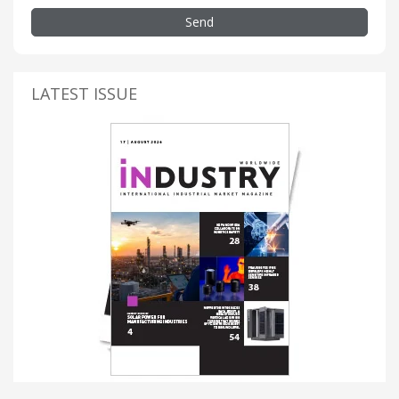
Send
LATEST ISSUE