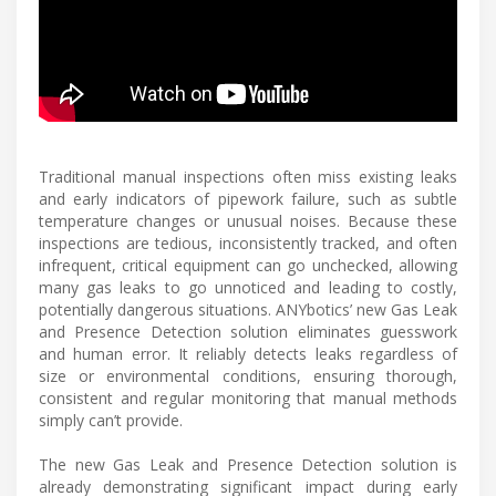
Traditional manual inspections often miss existing leaks
and early indicators of pipework failure, such as subtle
temperature changes or unusual noises. Because these
inspections are tedious, inconsistently tracked, and often
infrequent, critical equipment can go unchecked, allowing
many gas leaks to go unnoticed and leading to costly,
potentially dangerous situations. ANYbotics’ new Gas Leak
and Presence Detection solution eliminates guesswork
and human error. It reliably detects leaks regardless of
size or environmental conditions, ensuring thorough,
consistent and regular monitoring that manual methods
simply can’t provide.
The new Gas Leak and Presence Detection solution is
already demonstrating significant impact during early