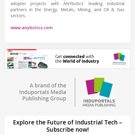
adopter projects with ANYbotics’ leading industrial
partners in the Energy, Metals, Mining, and Oil & Gas
sectors.
www.anybotics.com
Explore the Future of Industrial Tech –
Subscribe now!