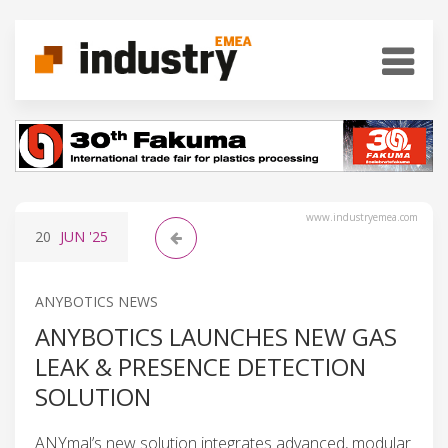
www.industryemea.com
20
JUN
'25
ANYBOTICS NEWS
ANYBOTICS LAUNCHES NEW GAS
LEAK & PRESENCE DETECTION
SOLUTION
ANYmal’s new solution integrates advanced, modular