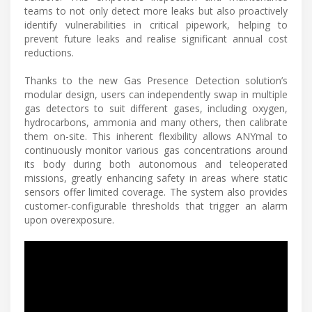
teams to not only detect more leaks but also proactively
identify vulnerabilities in critical pipework, helping to
prevent future leaks and realise significant annual cost
reductions.
Thanks to the new Gas Presence Detection solution’s
modular design, users can independently swap in multiple
gas detectors to suit different gases, including oxygen,
hydrocarbons, ammonia and many others, then calibrate
them on-site. This inherent flexibility allows ANYmal to
continuously monitor various gas concentrations around
its body during both autonomous and teleoperated
missions, greatly enhancing safety in areas where static
sensors offer limited coverage. The system also provides
customer-configurable thresholds that trigger an alarm
upon overexposure.