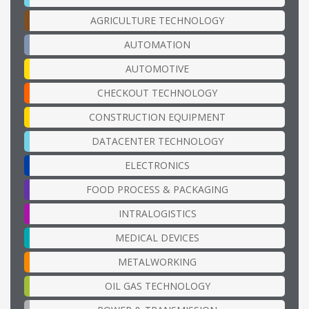
AGRICULTURE TECHNOLOGY
AUTOMATION
AUTOMOTIVE
CHECKOUT TECHNOLOGY
CONSTRUCTION EQUIPMENT
DATACENTER TECHNOLOGY
ELECTRONICS
FOOD PROCESS & PACKAGING
INTRALOGISTICS
MEDICAL DEVICES
METALWORKING
OIL GAS TECHNOLOGY