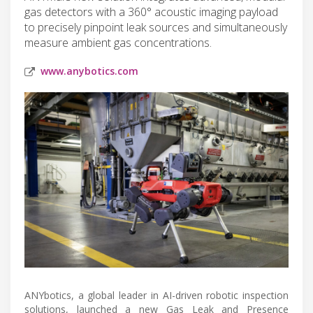
gas detectors with a 360° acoustic imaging payload
to precisely pinpoint leak sources and simultaneously
measure ambient gas concentrations.
www.anybotics.com
ANYbotics, a global leader in AI-driven robotic inspection
solutions, launched a new Gas Leak and Presence