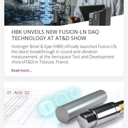
HBK UNVEILS NEW FUSION-LN DAQ
TECHNOLOGY AT AT&D SHOW
Hottinger Brüel & Kjær (HBK) officially launched Fusion-LN,
the latest breakthrough in sound and vibration
measurement, at the Aerospace Test and Development
show (AT&D) in Tolouse, France.
Read more…
01
AUG
'22