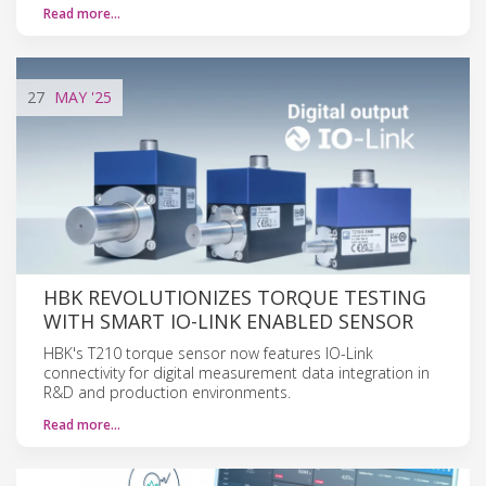
Read more…
27
MAY
'25
HBK REVOLUTIONIZES TORQUE TESTING
WITH SMART IO-LINK ENABLED SENSOR
HBK's T210 torque sensor now features IO-Link
connectivity for digital measurement data integration in
R&D and production environments.
Read more…