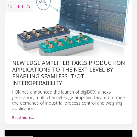
13
FEB
'25
NEW EDGE AMPLIFIER TAKES PRODUCTION
APPLICATIONS TO THE NEXT LEVEL BY
ENABLING SEAMLESS IT/OT
INTEROPERABILITY
HBK has announced the launch of digiBOX, a next-
generation, multi-channel edge-amplifier, tailored to meet
the demands of industrial process control and weighing
applications.
Read more…