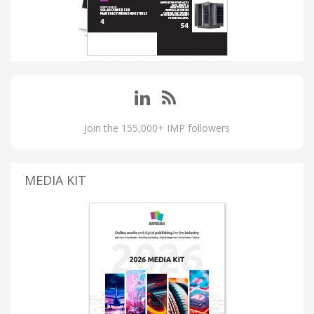
Join the 155,000+ IMP followers
MEDIA KIT