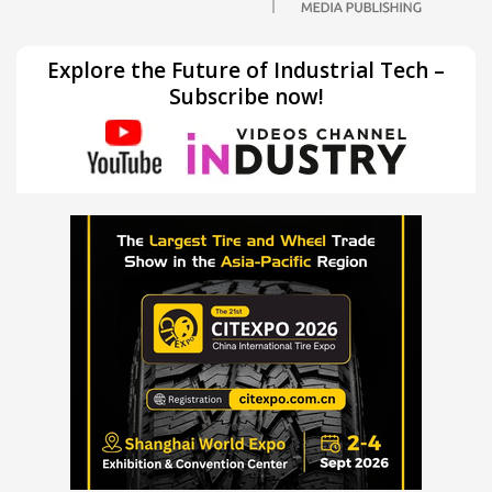
Explore the Future of Industrial Tech –
Subscribe now!