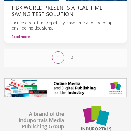
HBK WORLD PRESENTS A REAL TIME-
SAVING TEST SOLUTION
Increase real-time capability, save time and speed up
engineering decisions.
Read more…
2
1