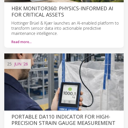
HBK MONITOR360: PHYSICS-INFORMED AI
FOR CRITICAL ASSETS
Hottinger Brüel & Kjær launches an AI-enabled platform to
transform sensor data into actionable predictive
maintenance intelligence.
Read more…
25
JUN
'26
PORTABLE DA110 INDICATOR FOR HIGH-
PRECISION STRAIN GAUGE MEASUREMENT