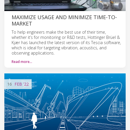
MAXIMIZE USAGE AND MINIMIZE TIME-TO-
MARKET
To help engineers make the best use of their time,
whether it’s for monitoring or R&D tests, Hottinger Brüel &
Kjær has launched the latest version of its Tescia software,
which is ideal for targeting vibration, acoustics, and
observing applications.
Read more…
16
FEB
'22