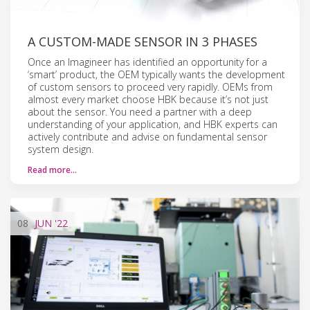
A CUSTOM-MADE SENSOR IN 3 PHASES
Once an Imagineer has identified an opportunity for a
‘smart’ product, the OEM typically wants the development
of custom sensors to proceed very rapidly. OEMs from
almost every market choose HBK because it’s not just
about the sensor. You need a partner with a deep
understanding of your application, and HBK experts can
actively contribute and advise on fundamental sensor
system design.
Read more…
08
JUN
'22