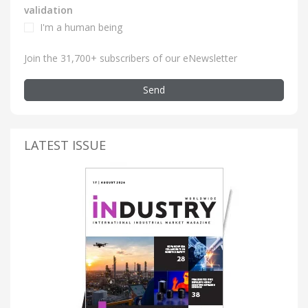
validation
I'm a human being
Join the 31,700+ subscribers of our eNewsletter
Send
LATEST ISSUE