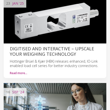
23
JAN
'25
DIGITISED AND INTERACTIVE – UPSCALE
YOUR WEIGHING TECHNOLOGY
Hottinger Brüel & Kjær (HBK) releases enhanced, IO-Link
enabled load cell series for better industry connections.
Read more…
16
SEP
'24