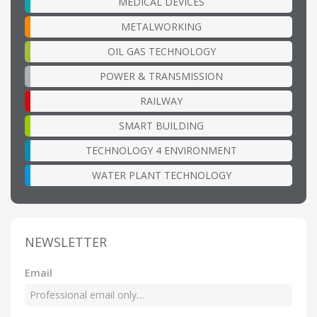
MEDICAL DEVICES
METALWORKING
OIL GAS TECHNOLOGY
POWER & TRANSMISSION
RAILWAY
SMART BUILDING
TECHNOLOGY 4 ENVIRONMENT
WATER PLANT TECHNOLOGY
NEWSLETTER
Email