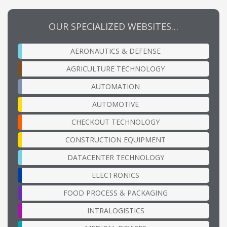
OUR SPECIALIZED WEBSITES…
AERONAUTICS & DEFENSE
AGRICULTURE TECHNOLOGY
AUTOMATION
AUTOMOTIVE
CHECKOUT TECHNOLOGY
CONSTRUCTION EQUIPMENT
DATACENTER TECHNOLOGY
ELECTRONICS
FOOD PROCESS & PACKAGING
INTRALOGISTICS