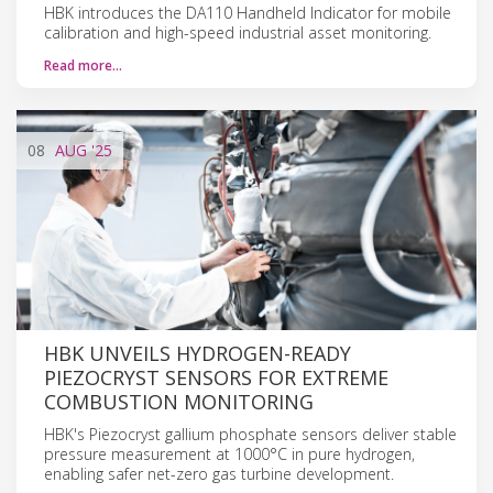
HBK introduces the DA110 Handheld Indicator for mobile
calibration and high-speed industrial asset monitoring.
Read more…
08
AUG
'25
HBK UNVEILS HYDROGEN-READY
PIEZOCRYST SENSORS FOR EXTREME
COMBUSTION MONITORING
HBK's Piezocryst gallium phosphate sensors deliver stable
pressure measurement at 1000°C in pure hydrogen,
enabling safer net-zero gas turbine development.