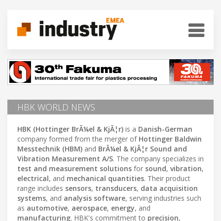
HBK WORLD NEWS
HBK (Hottinger BrÃ¼el & KjÃ¦r)
is a
Danish-German
company formed from the merger of
Hottinger Baldwin
Messtechnik (HBM)
and
BrÃ¼el & KjÃ¦r Sound and
Vibration Measurement A/S
. The company specializes in
test and measurement solutions
for
sound
,
vibration
,
electrical
, and
mechanical quantities
. Their product
range includes
sensors
,
transducers
,
data acquisition
systems
, and
analysis software
, serving industries such
as
automotive
,
aerospace
,
energy
, and
manufacturing
. HBK's commitment to
precision
,