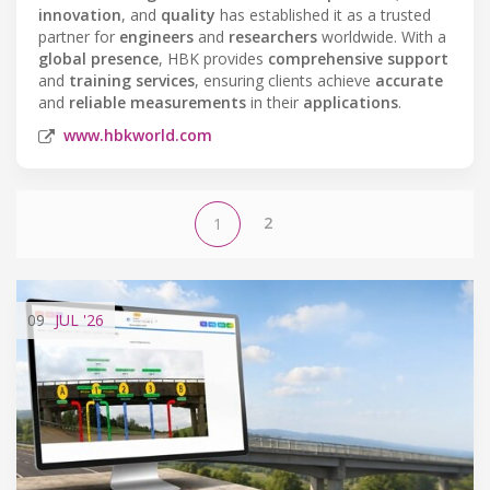
innovation
, and
quality
has established it as a trusted
partner for
engineers
and
researchers
worldwide. With a
global presence
, HBK provides
comprehensive support
and
training services
, ensuring clients achieve
accurate
and
reliable measurements
in their
applications
.
www.hbkworld.com
2
1
09
JUL
'26