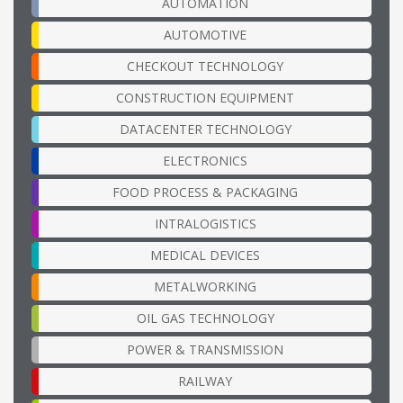
AUTOMATION
AUTOMOTIVE
CHECKOUT TECHNOLOGY
CONSTRUCTION EQUIPMENT
DATACENTER TECHNOLOGY
ELECTRONICS
FOOD PROCESS & PACKAGING
INTRALOGISTICS
MEDICAL DEVICES
METALWORKING
OIL GAS TECHNOLOGY
POWER & TRANSMISSION
RAILWAY