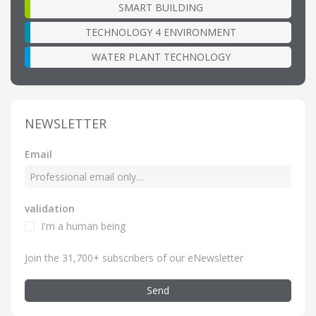
SMART BUILDING
TECHNOLOGY 4 ENVIRONMENT
WATER PLANT TECHNOLOGY
NEWSLETTER
Email
validation
I'm a human being
Join the 31,700+ subscribers of our eNewsletter
Send