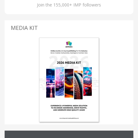
Join the 155,000+ IMP followers
MEDIA KIT