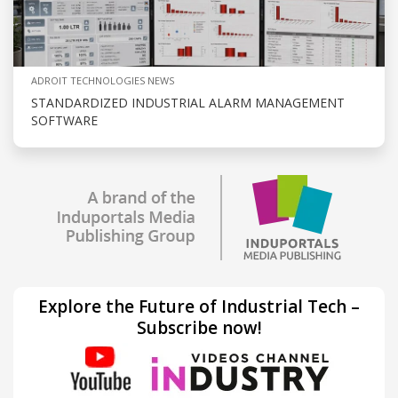
ADROIT TECHNOLOGIES NEWS
STANDARDIZED INDUSTRIAL ALARM MANAGEMENT
SOFTWARE
Explore the Future of Industrial Tech –
Subscribe now!