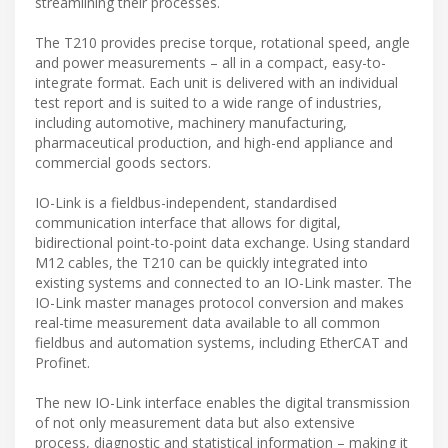
streamlining their processes.
The T210 provides precise torque, rotational speed, angle
and power measurements – all in a compact, easy-to-
integrate format. Each unit is delivered with an individual
test report and is suited to a wide range of industries,
including automotive, machinery manufacturing,
pharmaceutical production, and high-end appliance and
commercial goods sectors.
IO-Link is a fieldbus-independent, standardised
communication interface that allows for digital,
bidirectional point-to-point data exchange. Using standard
M12 cables, the T210 can be quickly integrated into
existing systems and connected to an IO-Link master. The
IO-Link master manages protocol conversion and makes
real-time measurement data available to all common
fieldbus and automation systems, including EtherCAT and
Profinet.
The new IO-Link interface enables the digital transmission
of not only measurement data but also extensive
process, diagnostic and statistical information – making it