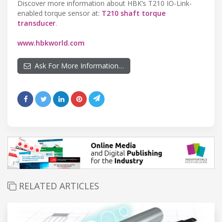
Discover more information about HBK’s T210 IO-Link-
enabled torque sensor at:
T210 shaft torque
transducer
.
www.hbkworld.com
Ask For More Information…
RELATED ARTICLES