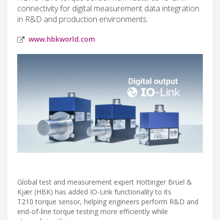
connectivity for digital measurement data integration
in R&D and production environments.
www.hbkworld.com
Global test and measurement expert Hottinger Brüel &
Kjær (HBK) has added IO-Link functionality to its
T210 torque sensor, helping engineers perform R&D and
end-of-line torque testing more efficiently while