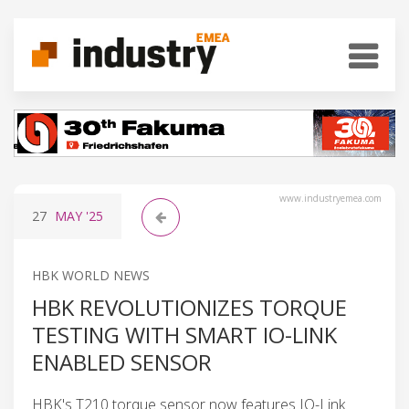
www.industryemea.com
27
MAY
'25
HBK WORLD NEWS
HBK REVOLUTIONIZES TORQUE
TESTING WITH SMART IO-LINK
ENABLED SENSOR
HBK's T210 torque sensor now features IO-Link