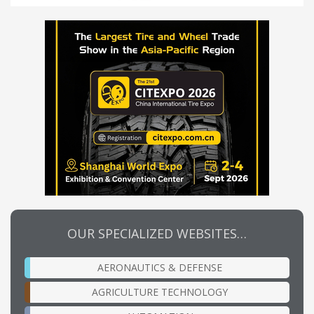
OUR SPECIALIZED WEBSITES…
AERONAUTICS & DEFENSE
AGRICULTURE TECHNOLOGY