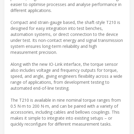
easier to optimise processes and analyse performance in
different applications.
Compact and strain-gauge based, the shaft-style T210 is
designed for easy integration into test benches,
automation systems, or direct connection to the device
under test. Its non-contact energy and signal transmission
system ensures long-term reliability and high
measurement precision.
Along with the new IO-Link interface, the torque sensor
also includes voltage and frequency outputs for torque,
speed, and angle, giving engineers flexibility across a wide
range of applications, from development testing to
automated end-of-line testing.
The T210 is available in nine nominal torque ranges from
0.5 N∙m to 200 N∙m, and can be paired with a variety of
accessories, including cables and bellows couplings. This
makes it simple to integrate into existing setups – or
quickly reconfigure for different measurement tasks.