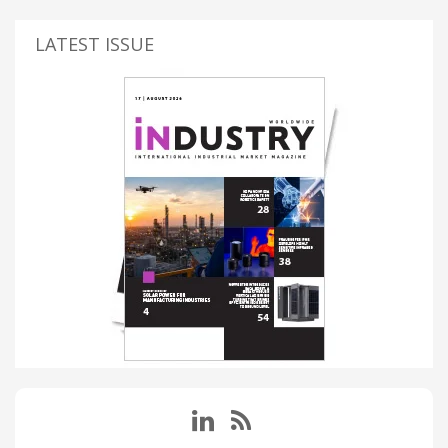
LATEST ISSUE