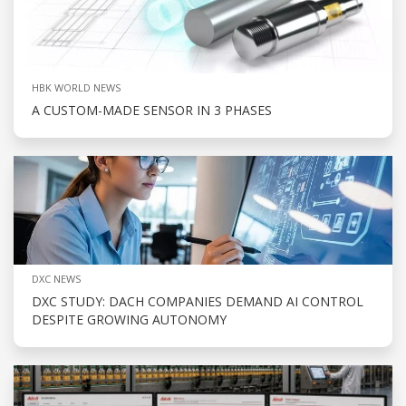
HBK WORLD NEWS
A CUSTOM-MADE SENSOR IN 3 PHASES
DXC NEWS
DXC STUDY: DACH COMPANIES DEMAND AI CONTROL
DESPITE GROWING AUTONOMY