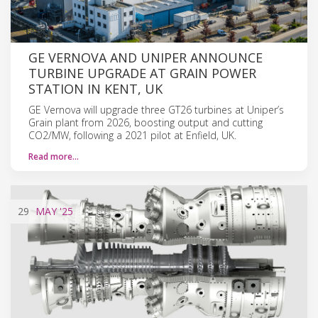
GE VERNOVA AND UNIPER ANNOUNCE
TURBINE UPGRADE AT GRAIN POWER
STATION IN KENT, UK
GE Vernova will upgrade three GT26 turbines at Uniper’s
Grain plant from 2026, boosting output and cutting
CO2/MW, following a 2021 pilot at Enfield, UK.
Read more…
29
MAY
'25