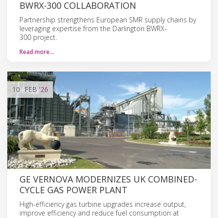
BWRX-300 COLLABORATION
Partnership strengthens European SMR supply chains by
leveraging expertise from the Darlington BWRX-
300 project.
Read more…
10
FEB
'26
GE VERNOVA MODERNIZES UK COMBINED-
CYCLE GAS POWER PLANT
High-efficiency gas turbine upgrades increase output,
improve efficiency and reduce fuel consumption at