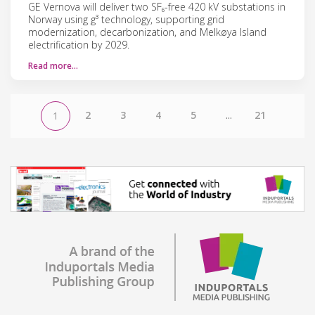
GE Vernova will deliver two SF₆-free 420 kV substations in
Norway using g³ technology, supporting grid
modernization, decarbonization, and Melkøya Island
electrification by 2029.
Read more…
2
3
4
5
...
21
1