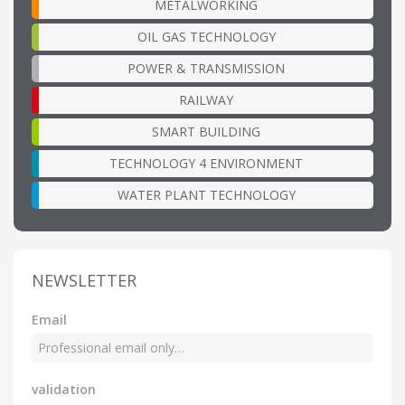
METALWORKING
OIL GAS TECHNOLOGY
POWER & TRANSMISSION
RAILWAY
SMART BUILDING
TECHNOLOGY 4 ENVIRONMENT
WATER PLANT TECHNOLOGY
NEWSLETTER
Email
validation