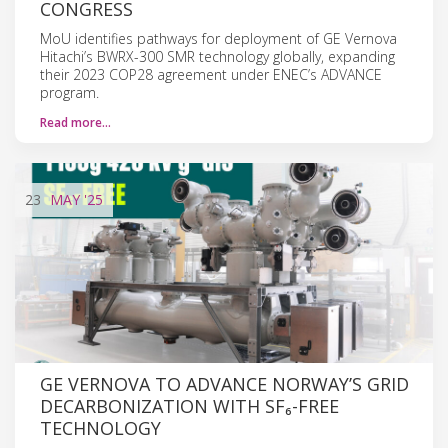
CONGRESS
MoU identifies pathways for deployment of GE Vernova
Hitachi’s BWRX-300 SMR technology globally, expanding
their 2023 COP28 agreement under ENEC’s ADVANCE
program.
Read more…
23
MAY
'25
GE VERNOVA TO ADVANCE NORWAY’S GRID
DECARBONIZATION WITH SF₆-FREE
TECHNOLOGY