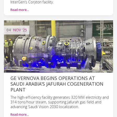
InterGen’s Coryton facility.
Read more…
04
NOV
'25
GE VERNOVA BEGINS OPERATIONS AT
SAUDI ARABIA’S JAFURAH COGENERATION
PLANT
The high-efficiency facility generates 320 MW electricity and
314 tons/hour steam, supporting Jafurah gas field and
advancing Saudi Vision 2030 localization.
Read more…