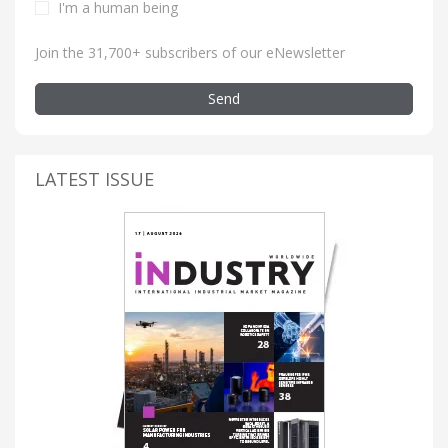
I'm a human being
Join the 31,700+ subscribers of our eNewsletter
Send
LATEST ISSUE