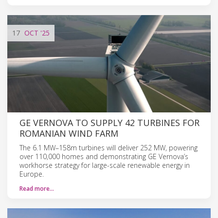
17
OCT
'25
GE VERNOVA TO SUPPLY 42 TURBINES FOR
ROMANIAN WIND FARM
The 6.1 MW–158m turbines will deliver 252 MW, powering
over 110,000 homes and demonstrating GE Vernova’s
workhorse strategy for large-scale renewable energy in
Europe.
Read more…