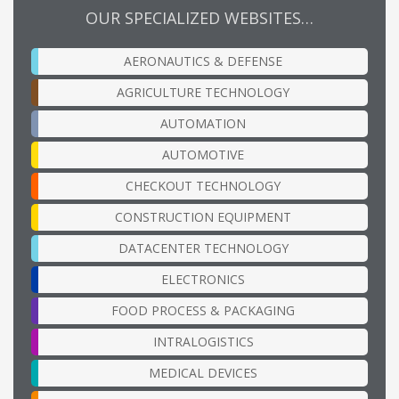
OUR SPECIALIZED WEBSITES…
AERONAUTICS & DEFENSE
AGRICULTURE TECHNOLOGY
AUTOMATION
AUTOMOTIVE
CHECKOUT TECHNOLOGY
CONSTRUCTION EQUIPMENT
DATACENTER TECHNOLOGY
ELECTRONICS
FOOD PROCESS & PACKAGING
INTRALOGISTICS
MEDICAL DEVICES