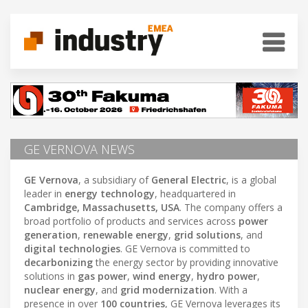
GE VERNOVA NEWS
GE Vernova
, a subsidiary of
General Electric
, is a global
leader in
energy technology
, headquartered in
Cambridge, Massachusetts, USA
. The company offers a
broad portfolio of products and services across
power
generation
,
renewable energy
,
grid solutions
, and
digital technologies
. GE Vernova is committed to
decarbonizing
the energy sector by providing innovative
solutions in
gas power
,
wind energy
,
hydro power
,
nuclear energy
, and
grid modernization
. With a
presence in over
100 countries
, GE Vernova leverages its