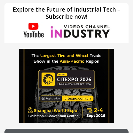
Explore the Future of Industrial Tech –
Subscribe now!