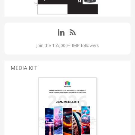
Join the 155,000+ IMP followers
MEDIA KIT