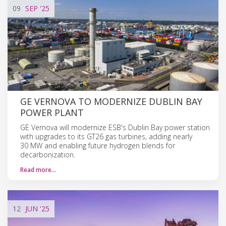
09
SEP
'25
GE VERNOVA TO MODERNIZE DUBLIN BAY
POWER PLANT
GE Vernova will modernize ESB's Dublin Bay power station
with upgrades to its GT26 gas turbines, adding nearly
30 MW and enabling future hydrogen blends for
decarbonization.
Read more…
12
JUN
'25