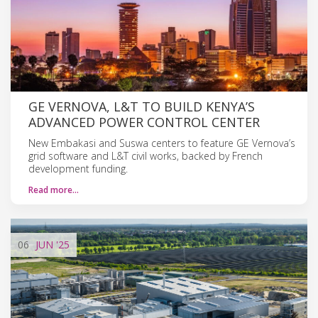
GE VERNOVA, L&T TO BUILD KENYA’S
ADVANCED POWER CONTROL CENTER
New Embakasi and Suswa centers to feature GE Vernova’s
grid software and L&T civil works, backed by French
development funding.
Read more…
06
JUN
'25