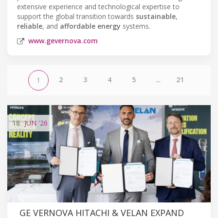
extensive experience and technological expertise to
support the global transition towards
sustainable
,
reliable
, and
affordable energy
systems.
www.gevernova.com
2
3
4
5
...
21
1
18
JUN
'26
GE VERNOVA HITACHI & VELAN EXPAND