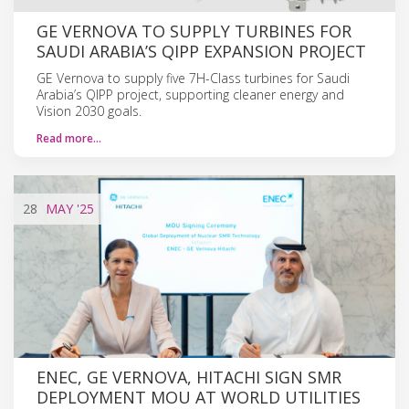
GE VERNOVA TO SUPPLY TURBINES FOR
SAUDI ARABIA’S QIPP EXPANSION PROJECT
GE Vernova to supply five 7H-Class turbines for Saudi
Arabia’s QIPP project, supporting cleaner energy and
Vision 2030 goals.
Read more…
28
MAY
'25
ENEC, GE VERNOVA, HITACHI SIGN SMR
DEPLOYMENT MOU AT WORLD UTILITIES