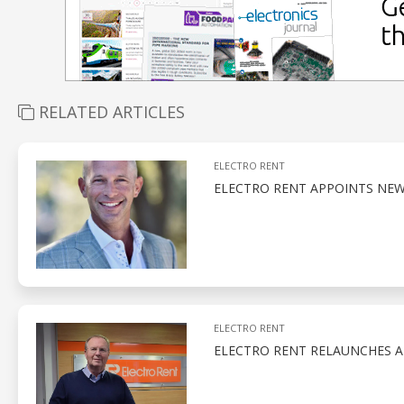
RELATED ARTICLES
ELECTRO RENT
ELECTRO RENT APPOINTS NEW
ELECTRO RENT
ELECTRO RENT RELAUNCHES A