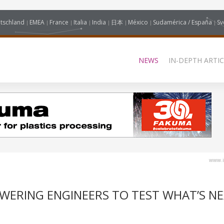
tschland
EMEA
France
Italia
India
日本
México
Sudamérica / España
Sv
NEWS
IN-DEPTH ARTIC
www.i
OWERING ENGINEERS TO TEST WHAT’S N