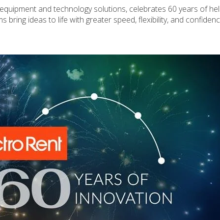
st equipment and technology solutions, celebrates 60 years of he
ring ideas to life with greater speed, flexibility, and confidenc