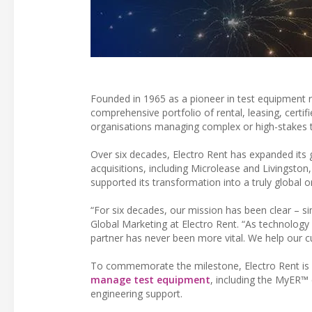
Founded in 1965 as a pioneer in test equipment re
comprehensive portfolio of rental, leasing, cert
organisations managing complex or high-stakes t
Over six decades, Electro Rent has expanded its g
acquisitions, including Microlease and Livingsto
supported its transformation into a truly global o
“For six decades, our mission has been clear – sim
Global Marketing at Electro Rent. “As technology
partner has never been more vital. We help our c
To commemorate the milestone, Electro Rent is 
manage test equipment
, including the MyER™ 
engineering support.