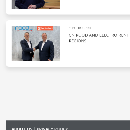
ELECTRO RENT
CN ROOD AND ELECTRO RENT 
REGIONS
ABOUT US
|
PRIVACY POLICY