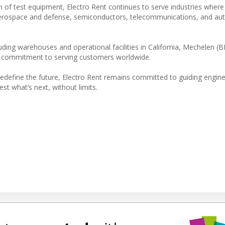
on of test equipment, Electro Rent continues to serve industries where
g aerospace and defense, semiconductors, telecommunications, and au
ding warehouses and operational facilities in California, Mechelen (B
rm commitment to serving customers worldwide.
s redefine the future, Electro Rent remains committed to guiding engi
t what’s next, without limits.