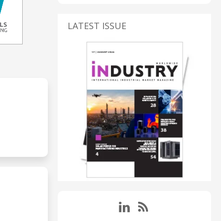
LATEST ISSUE