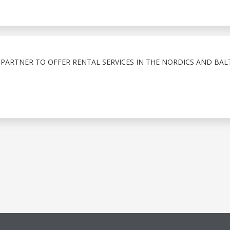
PARTNER TO OFFER RENTAL SERVICES IN THE NORDICS AND BAL