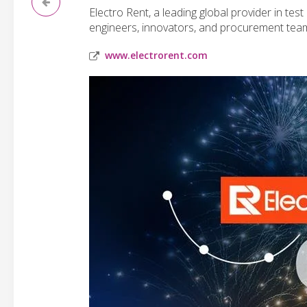
Electro Rent, a leading global provider in te
engineers, innovators, and procurement teams b
www.electrorent.com