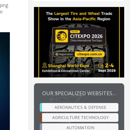
lping
e.
OUR SPECIALIZED WEBSITES…
AERONAUTICS & DEFENSE
AGRICULTURE TECHNOLOGY
AUTOMATION