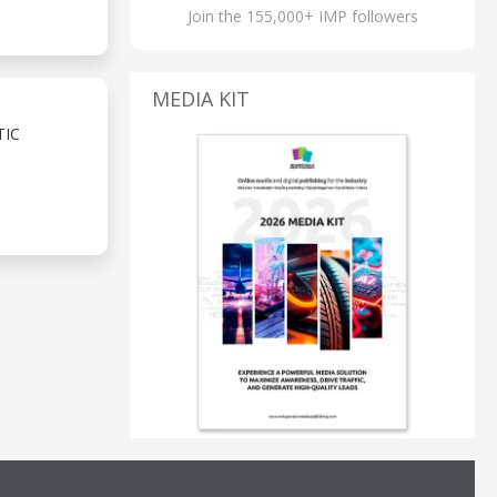
Join the 155,000+ IMP followers
MEDIA KIT
TIC