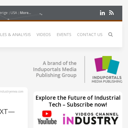
erige
USA
More...
LES & ANALYSIS
VIDEOS
EVENTS
CONTACT US
ndustryemea.com
Explore the Future of Industrial
Tech – Subscribe now!
EXT—