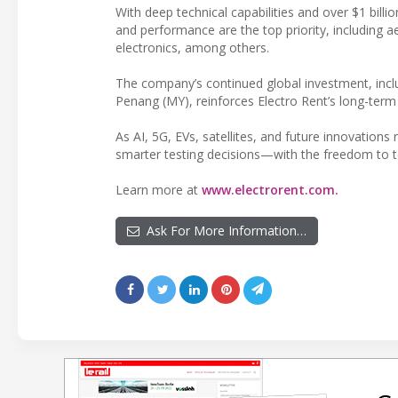
With deep technical capabilities and over $1 billi
and performance are the top priority, includin
electronics, among others.
The company’s continued global investment, inclu
Penang (MY), reinforces Electro Rent’s long-te
As AI, 5G, EVs, satellites, and future innovation
smarter testing decisions—with the freedom to tes
Learn more at
www.electrorent.com.
Ask For More Information…