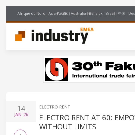
Afrique du Nord
Asia-Pacific
Australia
Benelux
Brasil
中国
Deu
14
ELECTRO RENT
JAN
'26
ELECTRO RENT AT 60: EMP
WITHOUT LIMITS