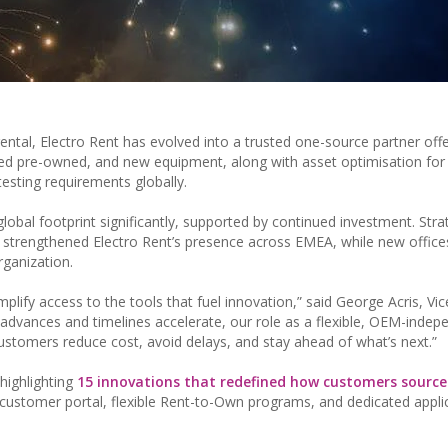
ntal, Electro Rent has evolved into a trusted one-source partner offe
ified pre-owned, and new equipment, along with asset optimisation for
esting requirements globally.
lobal footprint significantly, supported by continued investment. Stra
n, strengthened Electro Rent’s presence across EMEA, while new offic
rganization.
plify access to the tools that fuel innovation,” said George Acris, Vic
 advances and timelines accelerate, our role as a flexible, OEM-indep
ustomers reduce cost, avoid delays, and stay ahead of what’s next.”
highlighting
15 innovations that redefined how customers sourc
customer portal, flexible Rent-to-Own programs, and dedicated appli