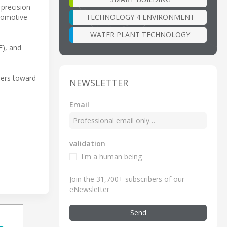
 precision
TECHNOLOGY 4 ENVIRONMENT
tomotive
WATER PLANT TECHNOLOGY
E), and
neers toward
NEWSLETTER
Email
validation
I'm a human being
Join the 31,700+ subscribers of our
eNewsletter
Send