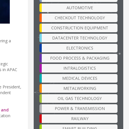
AUTOMOTIVE
CHECKOUT TECHNOLOGY
CONSTRUCTION EQUIPMENT
DATACENTER TECHNOLOGY
ring a
ELECTRONICS
FOOD PROCESS & PACKAGING
tegic
INTRALOGISTICS
es in APAC
MEDICAL DEVICES
e President,
METALWORKING
endent
OIL GAS TECHNOLOGY
POWER & TRANSMISSION
e and
cation
RAILWAY
SMART BUILDING