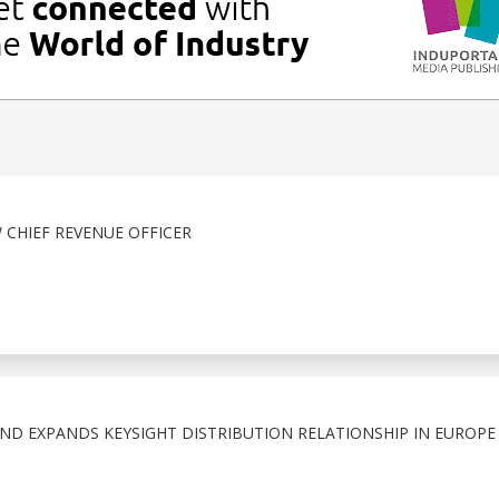
 CHIEF REVENUE OFFICER
ND EXPANDS KEYSIGHT DISTRIBUTION RELATIONSHIP IN EUROPE