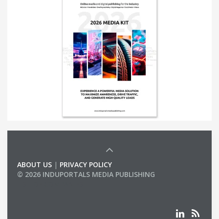
ABOUT US
|
PRIVACY POLICY
© 2026 INDUPORTALS MEDIA PUBLISHING
LIST OF COMPANIES