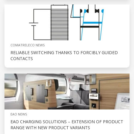
COMATRELECO NEWS
RELIABLE SWITCHING THANKS TO FORCIBLY GUIDED
CONTACTS
EAO NEWS
EAO CHARGING SOLUTIONS – EXTENSION OF PRODUCT
RANGE WITH NEW PRODUCT VARIANTS