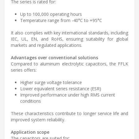
The series is rated for:
Up to 100,000 operating hours
Temperature range from -40°C to +95°C
It also complies with key international standards, including
IEC, UL, EN, and RoHS, ensuring suitability for global
markets and regulated applications.
Advantages over conventional solutions
Compared to aluminum electrolytic capacitors, the FFLK
series offers:
Higher surge voltage tolerance
Lower equivalent series resistance (ESR)
Improved performance under high RMS current
conditions
These characteristics contribute to longer service life and
improved system reliability.
Application scope
The capacitors are suited for: