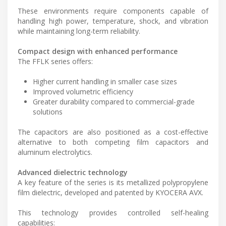
These environments require components capable of
handling high power, temperature, shock, and vibration
while maintaining long-term reliability.
Compact design with enhanced performance
The FFLK series offers:
Higher current handling in smaller case sizes
Improved volumetric efficiency
Greater durability compared to commercial-grade
solutions
The capacitors are also positioned as a cost-effective
alternative to both competing film capacitors and
aluminum electrolytics.
Advanced dielectric technology
A key feature of the series is its metallized polypropylene
film dielectric, developed and patented by KYOCERA AVX.
This technology provides controlled self-healing
capabilities: