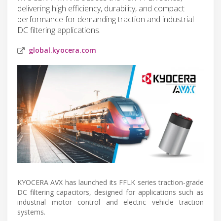
delivering high efficiency, durability, and compact
performance for demanding traction and industrial
DC filtering applications.
global.kyocera.com
KYOCERA AVX has launched its FFLK series traction-grade
DC filtering capacitors, designed for applications such as
industrial motor control and electric vehicle traction
systems.