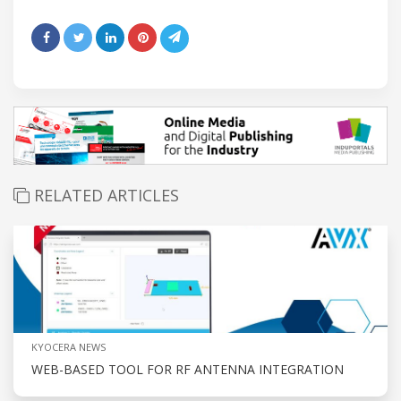
RELATED ARTICLES
KYOCERA NEWS
WEB-BASED TOOL FOR RF ANTENNA INTEGRATION