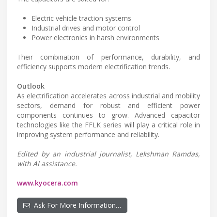
Electric vehicle traction systems
Industrial drives and motor control
Power electronics in harsh environments
Their combination of performance, durability, and
efficiency supports modern electrification trends.
Outlook
As electrification accelerates across industrial and mobility
sectors, demand for robust and efficient power
components continues to grow. Advanced capacitor
technologies like the FFLK series will play a critical role in
improving system performance and reliability.
Edited by an industrial journalist, Lekshman Ramdas,
with AI assistance.
www.kyocera.com
Ask For More Information…