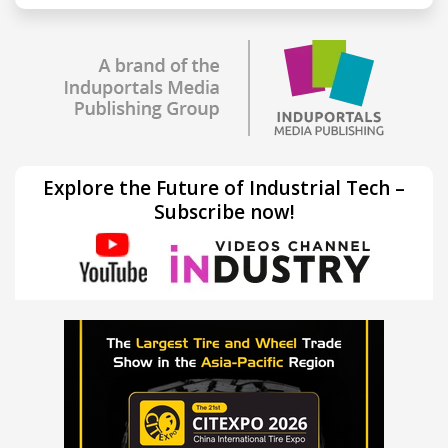
Explore the Future of Industrial Tech –
Subscribe now!