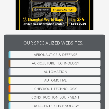
OUR SPECIALIZED WEBSITES…
AERONAUTICS & DEFENSE
AGRICULTURE TECHNOLOGY
AUTOMATION
AUTOMOTIVE
CHECKOUT TECHNOLOGY
CONSTRUCTION EQUIPMENT
DATACENTER TECHNOLOGY