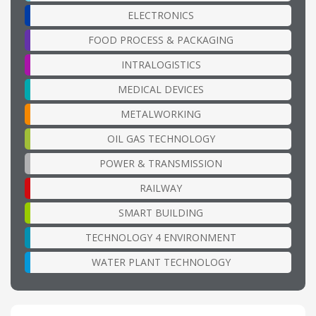
ELECTRONICS
FOOD PROCESS & PACKAGING
INTRALOGISTICS
MEDICAL DEVICES
METALWORKING
OIL GAS TECHNOLOGY
POWER & TRANSMISSION
RAILWAY
SMART BUILDING
TECHNOLOGY 4 ENVIRONMENT
WATER PLANT TECHNOLOGY