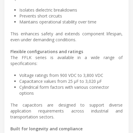
Isolates dielectric breakdowns
Prevents short circuits
Maintains operational stability over time
This enhances safety and extends component lifespan,
even under demanding conditions.
Flexible configurations and ratings
The FFLK series is available in a wide range of
specifications:
Voltage ratings from 900 VDC to 3,800 VDC
Capacitance values from 25 µF to 3,020 µF
Cylindrical form factors with various connector
options
The capacitors are designed to support diverse
application requirements across industrial and
transportation sectors.
Built for longevity and compliance