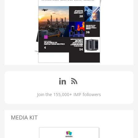
Join the 155,000+ IMP followers
MEDIA KIT