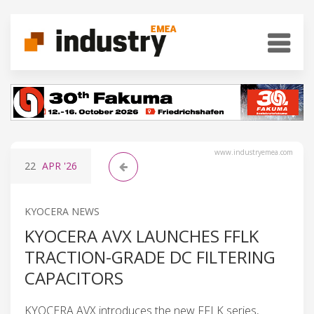
www.industryemea.com
22
APR
'26
KYOCERA NEWS
KYOCERA AVX LAUNCHES FFLK
TRACTION-GRADE DC FILTERING
CAPACITORS
KYOCERA AVX introduces the new FFLK series,