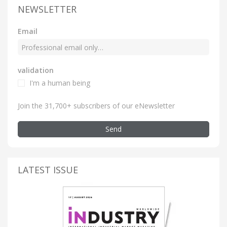
NEWSLETTER
Email
validation
I'm a human being
Join the 31,700+ subscribers of our eNewsletter
Send
LATEST ISSUE