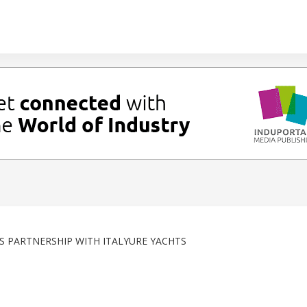
S PARTNERSHIP WITH ITALYURE YACHTS