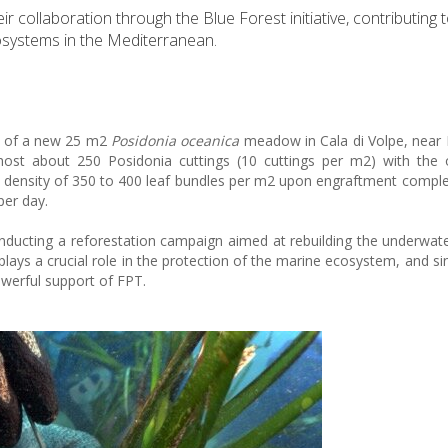
ollaboration through the Blue Forest initiative, contributing t
osystems in the Mediterranean.
on of a new 25 m2
Posidonia oceanica
meadow in Cala di Volpe, near
l host about 250 Posidonia cuttings (10 cuttings per m2) with the 
ensity of 350 to 400 leaf bundles per m2 upon engraftment comple
per day.
ducting a reforestation campaign aimed at rebuilding the underwa
plays a crucial role in the protection of the marine ecosystem, and si
owerful support of FPT.