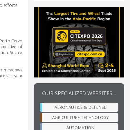
o efforts
 Porto Cervo
objective of
tion. Such a
ter meadows
nce last year
OUR SPECIALIZED WEBSITES…
AERONAUTICS & DEFENSE
AGRICULTURE TECHNOLOGY
AUTOMATION