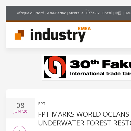
Afrique du Nord
Asia-Pacific
Australia
Benelux
Brasil
中国
Deu
08
FPT
JUN
'26
FPT MARKS WORLD OCEANS
UNDERWATER FOREST REST