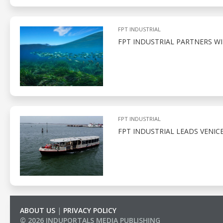
FPT INDUSTRIAL
FPT INDUSTRIAL PARTNERS W
FPT INDUSTRIAL
FPT INDUSTRIAL LEADS VENIC
ABOUT US
|
PRIVACY POLICY
© 2026 INDUPORTALS MEDIA PUBLISHING