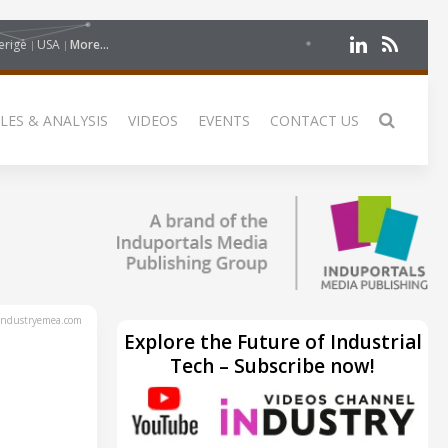
erige
USA
More...
LES & ANALYSIS
VIDEOS
EVENTS
CONTACT US
ndustryemea.com
Explore the Future of Industrial
Tech – Subscribe now!