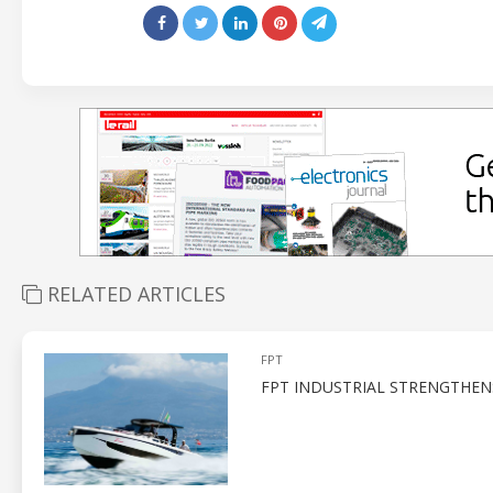
RELATED ARTICLES
FPT
FPT INDUSTRIAL STRENGTHEN