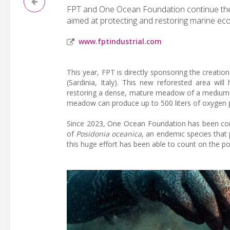
FPT and One Ocean Foundation continue their c
aimed at protecting and restoring marine ec
www.fptindustrial.com
This year, FPT is directly sponsoring the creati
(Sardinia, Italy). This new reforested area wil
restoring a dense, mature meadow of a medium d
meadow can produce up to 500 liters of oxygen 
Since 2023, One Ocean Foundation has been con
of
Posidonia oceanica
, an endemic species that 
this huge effort has been able to count on the p