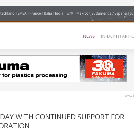
tschland
EMEA
France
Italia
India
日本
México
Sudamérica / España
Sv
NEWS
IN-DEPTH ARTIC
www.i
 DAY WITH CONTINUED SUPPORT FOR
ORATION