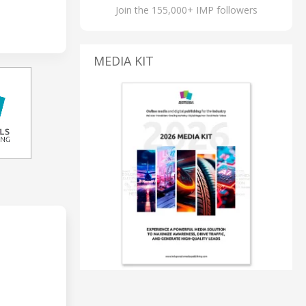
Join the 155,000+ IMP followers
MEDIA KIT