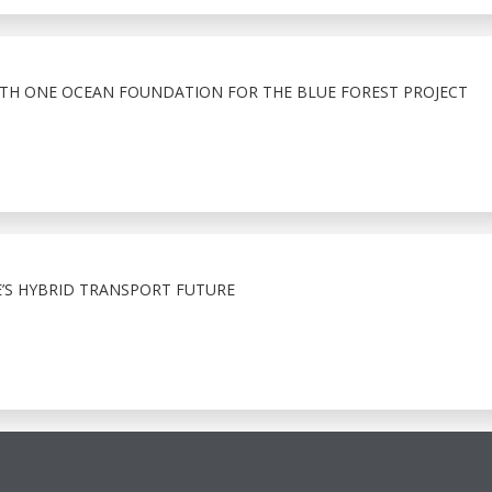
ITH ONE OCEAN FOUNDATION FOR THE BLUE FOREST PROJECT
E’S HYBRID TRANSPORT FUTURE