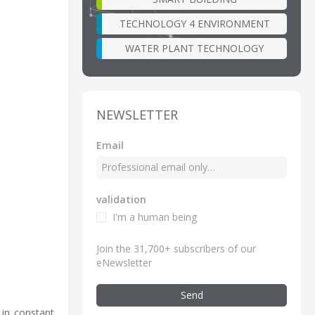
TECHNOLOGY 4 ENVIRONMENT
WATER PLANT TECHNOLOGY
NEWSLETTER
Email
validation
I'm a human being
Join the 31,700+ subscribers of our
eNewsletter
Send
 in constant