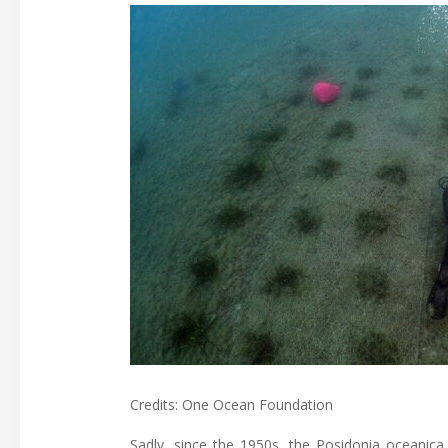
Credits: One Ocean Foundation
Sadly, since the 1950s, the Posidonia oceanica