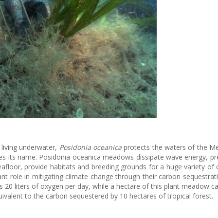
 living underwater,
Posidonia oceanica
protects the waters of the M
kes its name. Posidonia oceanica meadows dissipate wave energy, pr
seafloor, provide habitats and breeding grounds for a huge variety of
cant role in mitigating climate change through their carbon sequestrat
 20 liters of oxygen per day, while a hectare of this plant meadow c
ivalent to the carbon sequestered by 10 hectares of tropical forest.