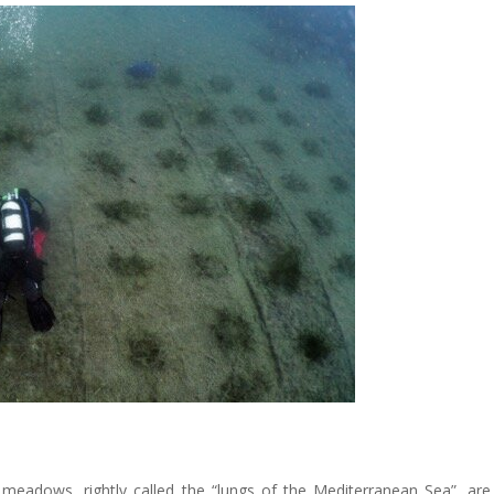
 meadows, rightly called the “lungs of the Mediterranean Sea”, are