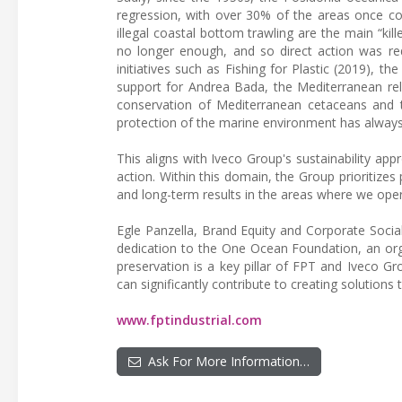
regression, with over 30% of the areas once cov
illegal coastal bottom trawling are the main “kil
no longer enough, and so direct action was re
initiatives such as Fishing for Plastic (2019), t
support for Andrea Bada, the Mediterranean reli
conservation of Mediterranean cetaceans and t
protection of the marine environment has always 
This aligns with Iveco Group's sustainability ap
action. Within this domain, the Group prioritizes 
and long-term results in the areas where we oper
Egle Panzella, Brand Equity and Corporate Socia
dedication to the One Ocean Foundation, an org
preservation is a key pillar of FPT and Iveco Gro
can significantly contribute to creating solutio
www.fptindustrial.com
Ask For More Information…