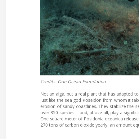
Credits: One Ocean Foundation
Not an alga, but a real plant that has adapted to
just like the sea god Poseidon from whom it ta
erosion of sandy coastlines. They stabilize the 
over 350 species – and, above all, play a signifi
One square meter of Posidonia oceanica releases
270 tons of carbon dioxide yearly, an amount equ