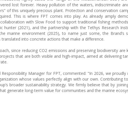
ered lost forever. Heavy pollution of the waters, indiscriminate an
lers” of this uniquely precious plant. Protection and conservation ca
quired. This is where FPT comes into play. As already amply demo
he collaboration with Slow Food to support traditional fishing methods
c hunter (2021), and the partnership with the Tethys Research Insti
he marine environment (2025), to name just some, the Brand’s sen
translated into concrete actions that make a difference.
proach, since reducing CO2 emissions and preserving biodiversity are 
projects that are both visible and high-impact, aimed at delivering ta
ate.
l Responsibility Manager for FPT, commented: “In 2026, we proudly 
anization whose values perfectly align with our own. Contributing 
up’s broader sustainability strategy. We firmly believe that by joinin
ns that generate long-term value for communities and the marine ecosy