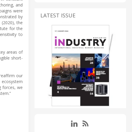
choring, and
mpaigns were
LATEST ISSUE
nstrated by
 (2020), the
tute for the
sitivity to
key areas of
ngible short-
reaffirm our
to ecosystem
g forces, we
stem.”