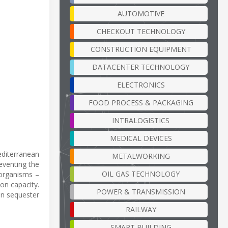
AUTOMOTIVE
CHECKOUT TECHNOLOGY
CONSTRUCTION EQUIPMENT
DATACENTER TECHNOLOGY
ELECTRONICS
FOOD PROCESS & PACKAGING
INTRALOGISTICS
MEDICAL DEVICES
editerranean
METALWORKING
eventing the
OIL GAS TECHNOLOGY
 organisms –
ion capacity.
POWER & TRANSMISSION
an sequester
RAILWAY
SMART BUILDING