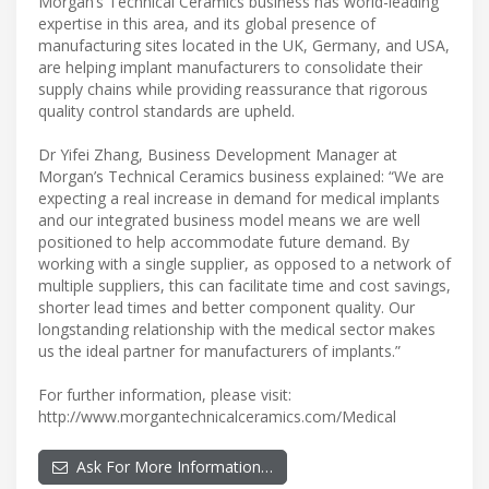
Morgan’s Technical Ceramics business has world-leading
expertise in this area, and its global presence of
manufacturing sites located in the UK, Germany, and USA,
are helping implant manufacturers to consolidate their
supply chains while providing reassurance that rigorous
quality control standards are upheld.
Dr Yifei Zhang, Business Development Manager at
Morgan’s Technical Ceramics business explained: “We are
expecting a real increase in demand for medical implants
and our integrated business model means we are well
positioned to help accommodate future demand. By
working with a single supplier, as opposed to a network of
multiple suppliers, this can facilitate time and cost savings,
shorter lead times and better component quality. Our
longstanding relationship with the medical sector makes
us the ideal partner for manufacturers of implants.”
For further information, please visit:
http://www.morgantechnicalceramics.com/Medical
Ask For More Information…