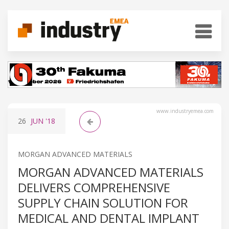
www.industryemea.com
26
JUN
'18
MORGAN ADVANCED MATERIALS
MORGAN ADVANCED MATERIALS
DELIVERS COMPREHENSIVE
SUPPLY CHAIN SOLUTION FOR
MEDICAL AND DENTAL IMPLANT