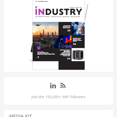
Join the 155,000+ IMP followers
MEDIA KIT