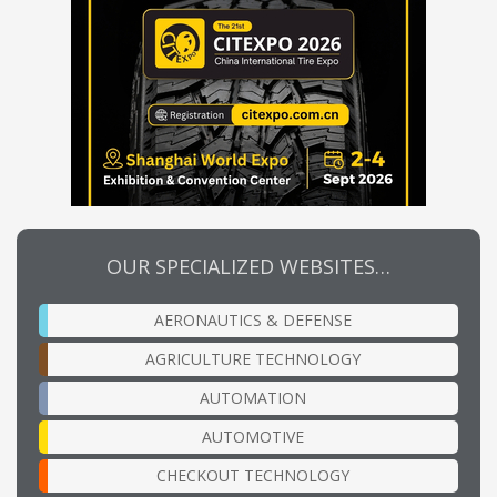
OUR SPECIALIZED WEBSITES…
AERONAUTICS & DEFENSE
AGRICULTURE TECHNOLOGY
AUTOMATION
AUTOMOTIVE
CHECKOUT TECHNOLOGY