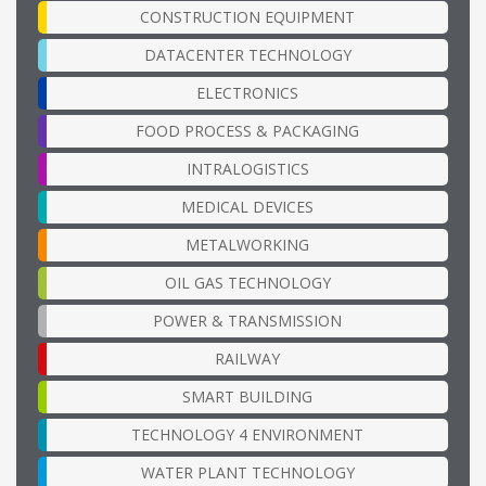
CONSTRUCTION EQUIPMENT
DATACENTER TECHNOLOGY
ELECTRONICS
FOOD PROCESS & PACKAGING
INTRALOGISTICS
MEDICAL DEVICES
METALWORKING
OIL GAS TECHNOLOGY
POWER & TRANSMISSION
RAILWAY
SMART BUILDING
TECHNOLOGY 4 ENVIRONMENT
WATER PLANT TECHNOLOGY