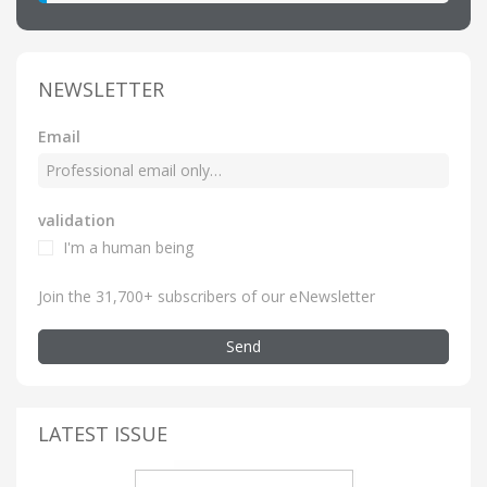
NEWSLETTER
Email
validation
I'm a human being
Join the 31,700+ subscribers of our eNewsletter
Send
LATEST ISSUE