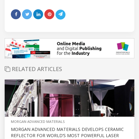
RELATED ARTICLES
MORGAN ADVANCED MATERIALS
MORGAN ADVANCED MATERIALS DEVELOPS CERAMIC
REFLECTOR FOR WORLD’S MOST POWERFUL LASER