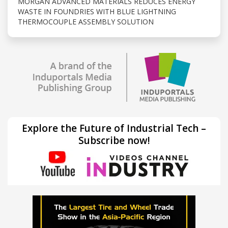
MORGAN ADVANCED MATERIALS REDUCES ENERGY
WASTE IN FOUNDRIES WITH BLUE LIGHTNING
THERMOCOUPLE ASSEMBLY SOLUTION
Explore the Future of Industrial Tech –
Subscribe now!