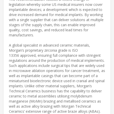
legislation whereby some US medical insurers now cover
implantable devices; a development which is expected to
drive increased demand for medical implants. By working
with a single supplier that can deliver solutions at multiple
stages of the supply chain, this can enable improved
quality, cost savings, and reduced lead times for
manufacturers.
A global specialist in advanced ceramic materials,
Morgan’s proprietary zirconia grade is ISO
13356 approved, ensuring full compliance with stringent
regulations around the production of medical implements.
Such applications include surgical tips that are widely used
in microwave ablation operations for cancer treatment, as
well as implantable casings that can become part of a
miniaturised bioelectronic device used in cranial and spinal
implants. Unlike other material suppliers, Morgan’s
Technical Ceramics business has the capability to deliver
ceramic to metal assemblies utilising molybdenum
manganese (MoMn) brazing and metallised ceramics as
well as active alloy brazing with Morgan Technical
Ceramics’ extensive range of active braze alloys (ABAs).