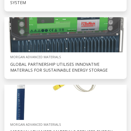
SYSTEM
MORGAN ADVANCED MATERIALS
GLOBAL PARTNERSHIP UTILISES INNOVATIVE
MATERIALS FOR SUSTAINABLE ENERGY STORAGE
MORGAN ADVANCED MATERIALS