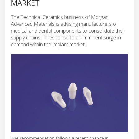
MARKET
The Technical Ceramics business of Morgan
Advanced Materials is advising manufacturers of
medical and dental components to consolidate their
supply chains, in response to an imminent surge in
demand within the implant market.
The recommendation follows a recent change in