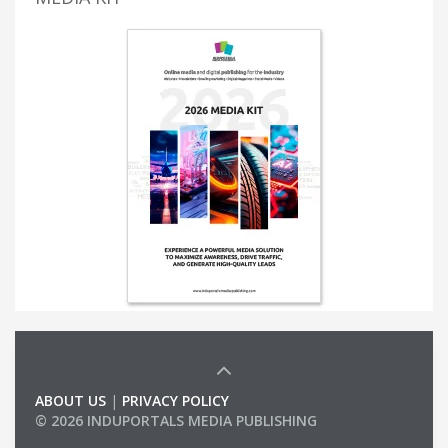
ABOUT US
|
PRIVACY POLICY
© 2026 INDUPORTALS MEDIA PUBLISHING
LIST OF COMPANIES