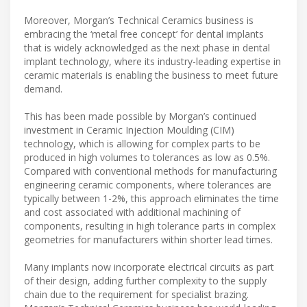
Moreover, Morgan’s Technical Ceramics business is
embracing the ‘metal free concept’ for dental implants
that is widely acknowledged as the next phase in dental
implant technology, where its industry-leading expertise in
ceramic materials is enabling the business to meet future
demand.
This has been made possible by Morgan’s continued
investment in Ceramic Injection Moulding (CIM)
technology, which is allowing for complex parts to be
produced in high volumes to tolerances as low as 0.5%.
Compared with conventional methods for manufacturing
engineering ceramic components, where tolerances are
typically between 1-2%, this approach eliminates the time
and cost associated with additional machining of
components, resulting in high tolerance parts in complex
geometries for manufacturers within shorter lead times.
Many implants now incorporate electrical circuits as part
of their design, adding further complexity to the supply
chain due to the requirement for specialist brazing.