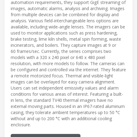
automation requirements, they support GigE streaming of
images, automatic alarms, analysis and archiving. Images
from multiple devices can be combined for display and
analysis. Various field-interchangeable lens options are
available, including wide-angle lenses. The imagers can be
used to monitor applications such as press hardening,
brake testing, lime kiln shells, metal spin forming, waste
incinerators, and boilers. They capture images at 9 or
60 frames/sec. Currently, the series comprises two
models with a 320 x 240 pixel or 640 x 480 pixel
resolution, with more models to follow. The cameras can
be configured and controlled via the internet. They feature
a remote motorized focus. Thermal and visible-light
images can be overlayed for easy camera alignment.
Users can set independent emissivity values and alarm
conditions for various areas of interest. Featuring a built-
in lens, the standard TV40 thermal imagers have no
external moving parts. Housed in an IP67-rated aluminum
casing, they tolerate ambient temperatures up to 50 °C
without and up to 200 °C with an additional cooling
enclosure.