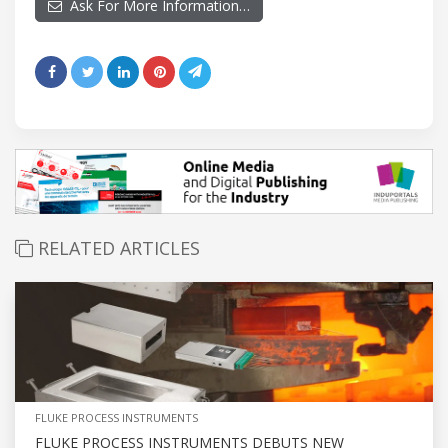
Ask For More Information…
RELATED ARTICLES
FLUKE PROCESS INSTRUMENTS
FLUKE PROCESS INSTRUMENTS DEBUTS NEW