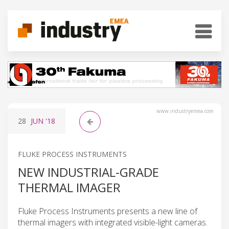
www.industryemea.com
28
JUN
'18
FLUKE PROCESS INSTRUMENTS
NEW INDUSTRIAL-GRADE
THERMAL IMAGER
Fluke Process Instruments presents a new line of
thermal imagers with integrated visible-light cameras.