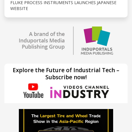
FLUKE PROCESS INSTRUMENTS LAUNCHES JAPANESE
WEBSITE
Explore the Future of Industrial Tech –
Subscribe now!