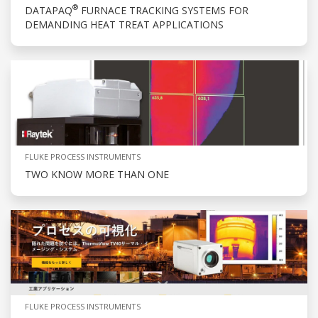
®
DATAPAQ
FURNACE TRACKING SYSTEMS FOR
DEMANDING HEAT TREAT APPLICATIONS
FLUKE PROCESS INSTRUMENTS
TWO KNOW MORE THAN ONE
FLUKE PROCESS INSTRUMENTS