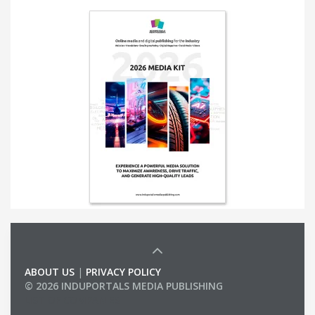
ABOUT US
|
PRIVACY POLICY
© 2026 INDUPORTALS MEDIA PUBLISHING
LIST OF COMPANIES