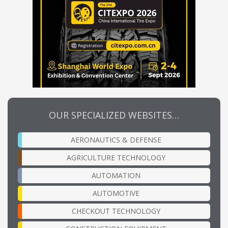
OUR SPECIALIZED WEBSITES…
AERONAUTICS & DEFENSE
AGRICULTURE TECHNOLOGY
AUTOMATION
AUTOMOTIVE
CHECKOUT TECHNOLOGY