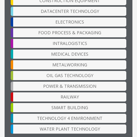
CONSTRUCTION EQUIPMENT
DATACENTER TECHNOLOGY
ELECTRONICS
FOOD PROCESS & PACKAGING
INTRALOGISTICS
MEDICAL DEVICES
METALWORKING
OIL GAS TECHNOLOGY
POWER & TRANSMISSION
RAILWAY
SMART BUILDING
TECHNOLOGY 4 ENVIRONMENT
WATER PLANT TECHNOLOGY