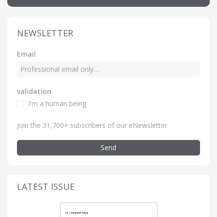
NEWSLETTER
Email
validation
I'm a human being
Join the 31,700+ subscribers of our eNewsletter
Send
LATEST ISSUE