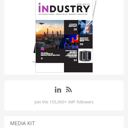
Join the 155,000+ IMP followers
MEDIA KIT