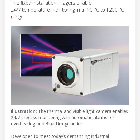
The fixed-installation imagers enable
24/7 temperature monitoring in a -10 °C to 1200 °C
range.
Illustration:
The thermal and visible light camera enables
24/7 process monitoring with automatic alarms for
overheating or defined irregularities
Developed to meet today’s demanding industrial