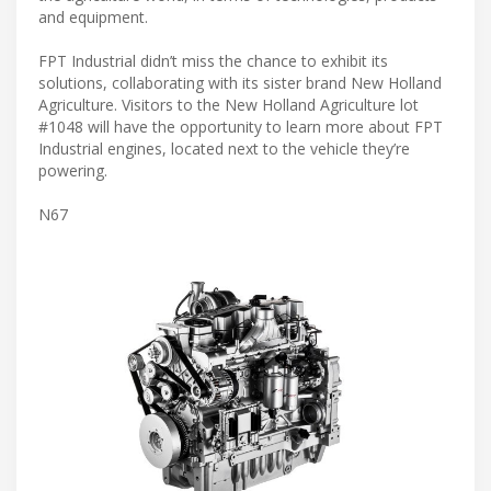
and equipment.
FPT Industrial didn’t miss the chance to exhibit its
solutions, collaborating with its sister brand New Holland
Agriculture. Visitors to the New Holland Agriculture lot
#1048 will have the opportunity to learn more about FPT
Industrial engines, located next to the vehicle they’re
powering.
N67