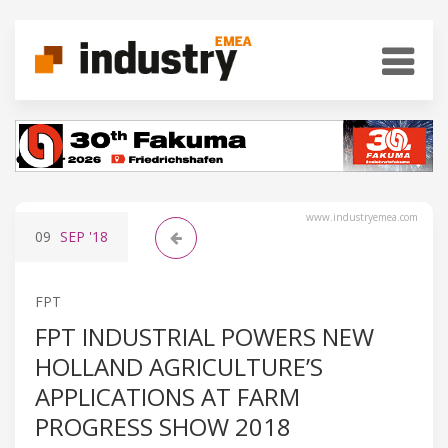
www.industryemea.com
09
SEP
'18
FPT
FPT INDUSTRIAL POWERS NEW
HOLLAND AGRICULTURE’S
APPLICATIONS AT FARM
PROGRESS SHOW 2018