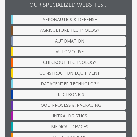
OUR SPECIALIZED WEBSITES…
AERONAUTICS & DEFENSE
AGRICULTURE TECHNOLOGY
AUTOMATION
AUTOMOTIVE
CHECKOUT TECHNOLOGY
CONSTRUCTION EQUIPMENT
DATACENTER TECHNOLOGY
ELECTRONICS
FOOD PROCESS & PACKAGING
INTRALOGISTICS
MEDICAL DEVICES