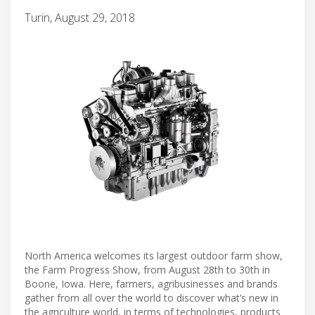
Turin, August 29, 2018
North America welcomes its largest outdoor farm show,
the Farm Progress Show, from August 28th to 30th in
Boone, Iowa. Here, farmers, agribusinesses and brands
gather from all over the world to discover what’s new in
the agriculture world, in terms of technologies, products