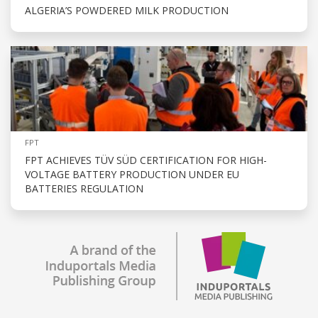
ALGERIA’S POWDERED MILK PRODUCTION
FPT
FPT ACHIEVES TÜV SÜD CERTIFICATION FOR HIGH-
VOLTAGE BATTERY PRODUCTION UNDER EU
BATTERIES REGULATION