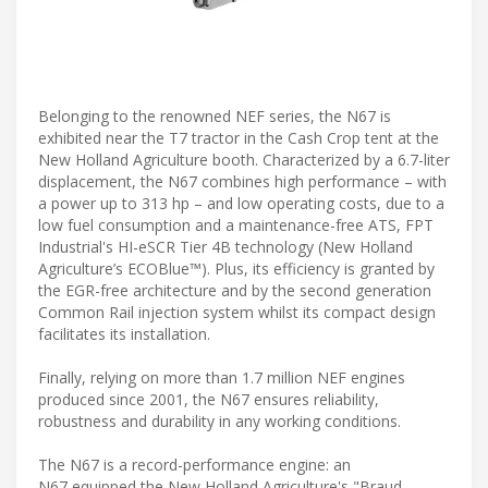
Belonging to the renowned NEF series, the N67 is
exhibited near the T7 tractor in the Cash Crop tent at the
New Holland Agriculture booth. Characterized by a 6.7-liter
displacement, the N67 combines high performance – with
a power up to 313 hp – and low operating costs, due to a
low fuel consumption and a maintenance-free ATS, FPT
Industrial's HI-eSCR Tier 4B technology (New Holland
Agriculture’s ECOBlue™). Plus, its efficiency is granted by
the EGR-free architecture and by the second generation
Common Rail injection system whilst its compact design
facilitates its installation.
Finally, relying on more than 1.7 million NEF engines
produced since 2001, the N67 ensures reliability,
robustness and durability in any working conditions.
The N67 is a record-performance engine: an
N67 equipped the New Holland Agriculture's "Braud