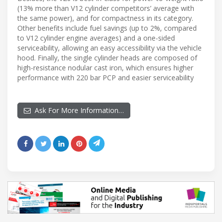
(13% more than V12 cylinder competitors’ average with
the same power), and for compactness in its category.
Other benefits include fuel savings (up to 2%, compared
to V12 cylinder engine averages) and a one-sided
serviceability, allowing an easy accessibility via the vehicle
hood. Finally, the single cylinder heads are composed of
high-resistance nodular cast iron, which ensures higher
performance with 220 bar PCP and easier serviceability
Ask For More Information…