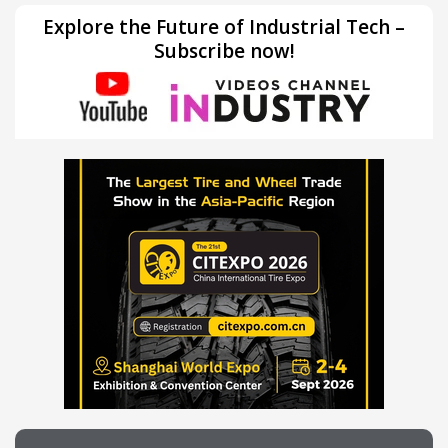
Explore the Future of Industrial Tech –
Subscribe now!