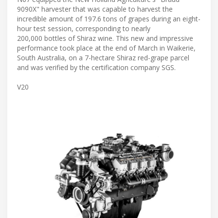
9090X" harvester that was capable to harvest the
incredible amount of 197.6 tons of grapes during an eight-
hour test session, corresponding to nearly
200,000 bottles of Shiraz wine. This new and impressive
performance took place at the end of March in Waikerie,
South Australia, on a 7-hectare Shiraz red-grape parcel
and was verified by the certification company SGS.
V20