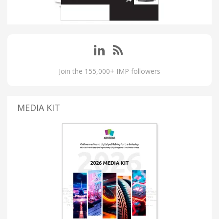
Join the 155,000+ IMP followers
MEDIA KIT