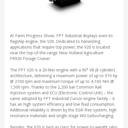
At Farm Progress Show, FPT Industrial displays even its
flagship engine, the V20. Dedicated to harvesting
applications that require top power, the V20 is located
near the top-of-the-range New Holland Agriculture
FR920 Forage Cruiser.
The FPT V20 is a 20-liter engine with a 90° V8 (8 cylinder)
architecture, delivering a maximum power of up to 910 hp
@ 2100 rpm and maximum torque of up to 4,100 Nm @
1,500 rpm. Thanks to the 2,200 bar Common Rail
Injection system and ECU (Electronic Control Unit) – the
same adopted by FPT Industrial Cursor engine family – it
has an high system efficiency and low fluid consumption.
Additional reliability is driven by the EGR-free system, high
resistance materials and single-stage WG turbocharging.
Besides, the V20 is best-in-class for power-to-weight ratio