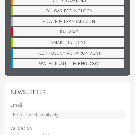
METALWORKING
OIL GAS TECHNOLOGY
POWER & TRANSMISSION
RAILWAY
SMART BUILDING
TECHNOLOGY 4 ENVIRONMENT
WATER PLANT TECHNOLOGY
NEWSLETTER
Email
validation