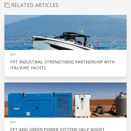
RELATED ARTICLES
FPT
FPT INDUSTRIAL STRENGTHENS PARTNERSHIP WITH
ITALYURE YACHTS
FPT
FPT AND GREEN POWER SYSTEMS HELP BOOST