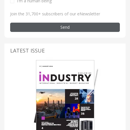
I'm a human being
Join the 31,700+ subscribers of our eNewsletter
Send
LATEST ISSUE