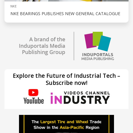
NKE
NKE BEARINGS PUBLISHES NEW GENERAL CATALOGUE
Explore the Future of Industrial Tech –
Subscribe now!