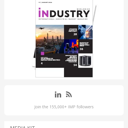
Join the 155,000+ IMP followers