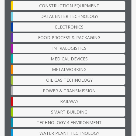
CONSTRUCTION EQUIPMENT
DATACENTER TECHNOLOGY
ELECTRONICS
FOOD PROCESS & PACKAGING
INTRALOGISTICS
MEDICAL DEVICES
METALWORKING
OIL GAS TECHNOLOGY
POWER & TRANSMISSION
RAILWAY
SMART BUILDING
TECHNOLOGY 4 ENVIRONMENT
WATER PLANT TECHNOLOGY