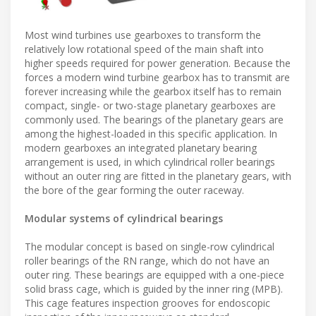
Most wind turbines use gearboxes to transform the
relatively low rotational speed of the main shaft into
higher speeds required for power generation. Because the
forces a modern wind turbine gearbox has to transmit are
forever increasing while the gearbox itself has to remain
compact, single- or two-stage planetary gearboxes are
commonly used. The bearings of the planetary gears are
among the highest-loaded in this specific application. In
modern gearboxes an integrated planetary bearing
arrangement is used, in which cylindrical roller bearings
without an outer ring are fitted in the planetary gears, with
the bore of the gear forming the outer raceway.
Modular systems of cylindrical bearings
The modular concept is based on single-row cylindrical
roller bearings of the RN range, which do not have an
outer ring. These bearings are equipped with a one-piece
solid brass cage, which is guided by the inner ring (MPB).
This cage features inspection grooves for endoscopic