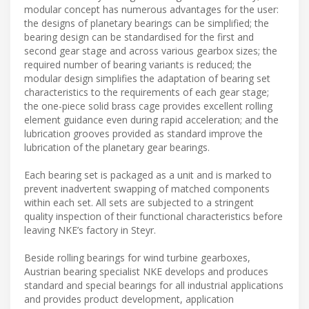
modular concept has numerous advantages for the user:
the designs of planetary bearings can be simplified; the
bearing design can be standardised for the first and
second gear stage and across various gearbox sizes; the
required number of bearing variants is reduced; the
modular design simplifies the adaptation of bearing set
characteristics to the requirements of each gear stage;
the one-piece solid brass cage provides excellent rolling
element guidance even during rapid acceleration; and the
lubrication grooves provided as standard improve the
lubrication of the planetary gear bearings.
Each bearing set is packaged as a unit and is marked to
prevent inadvertent swapping of matched components
within each set. All sets are subjected to a stringent
quality inspection of their functional characteristics before
leaving NKE’s factory in Steyr.
Beside rolling bearings for wind turbine gearboxes,
Austrian bearing specialist NKE develops and produces
standard and special bearings for all industrial applications
and provides product development, application