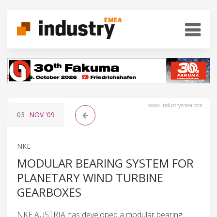
www.industryemea.com
03
NOV
'09
NKE
MODULAR BEARING SYSTEM FOR
PLANETARY WIND TURBINE
GEARBOXES
NKE AUSTRIA has developed a modular bearing