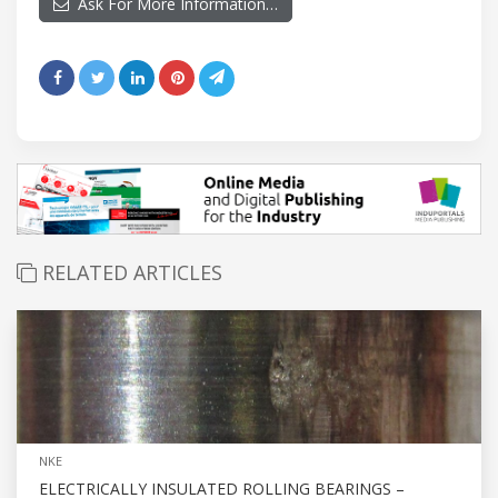
Ask For More Information…
RELATED ARTICLES
NKE
ELECTRICALLY INSULATED ROLLING BEARINGS –