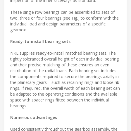
inspection of the inner raceways as standard.
These single row bearings can be assembled to sets of
two, three or four bearings (see Fig.) to conform with the
individual load and design parameters of a specific
gearbox.
Ready-to-install bearing sets
NKE supplies ready-to-install matched bearing sets. The
tightly toleranced overall height of each individual bearing
and their precise matching of these ensures an even
distribution of the radial loads. Each bearing set includes
the components required to secure the bearings axially in
the planetary gears – such as retaining rings and loose rib
rings. If required, the overall width of each bearing set can
be adapted to the operating conditions and the available
space with spacer rings fitted between the individual
bearings.
Numerous advantages
Used consistently throughout the gearbox assembly, the