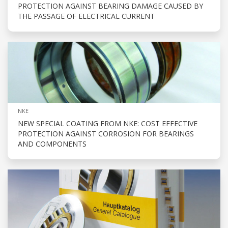
PROTECTION AGAINST BEARING DAMAGE CAUSED BY
THE PASSAGE OF ELECTRICAL CURRENT
NKE
NEW SPECIAL COATING FROM NKE: COST EFFECTIVE
PROTECTION AGAINST CORROSION FOR BEARINGS
AND COMPONENTS