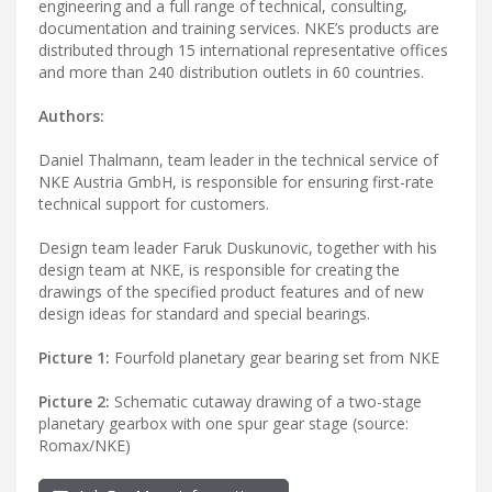
engineering and a full range of technical, consulting,
documentation and training services. NKE’s products are
distributed through 15 international representative offices
and more than 240 distribution outlets in 60 countries.
Authors:
Daniel Thalmann, team leader in the technical service of
NKE Austria GmbH, is responsible for ensuring first-rate
technical support for customers.
Design team leader Faruk Duskunovic, together with his
design team at NKE, is responsible for creating the
drawings of the specified product features and of new
design ideas for standard and special bearings.
Picture 1:
Fourfold planetary gear bearing set from NKE
Picture 2:
Schematic cutaway drawing of a two-stage
planetary gearbox with one spur gear stage (source:
Romax/NKE)