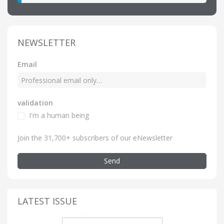
NEWSLETTER
Email
validation
I'm a human being
Join the 31,700+ subscribers of our eNewsletter
Send
LATEST ISSUE