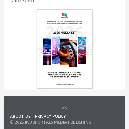
MEDIA KIT
ABOUT US
|
PRIVACY POLICY
© 2026 INDUPORTALS MEDIA PUBLISHING
LIST OF COMPANIES