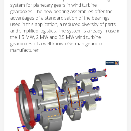
system for planetary gears in wind turbine
gearboxes. The new bearing assemblies offer the
advantages of a standardisation of the bearings
used in this application, a reduced diversity of parts
and simplified logistics. The system is already in use in
the 1.5 MW, 2 MW and 2.5 MW wind turbine
gearboxes of a well-known German gearbox
manufacturer.