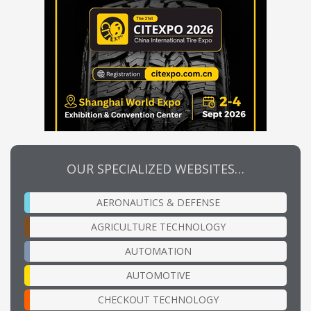
OUR SPECIALIZED WEBSITES…
AERONAUTICS & DEFENSE
AGRICULTURE TECHNOLOGY
AUTOMATION
AUTOMOTIVE
CHECKOUT TECHNOLOGY