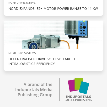
NORD DRIVESYSTEMS
NORD EXPANDS IE5+ MOTOR POWER RANGE TO 11 KW
NORD DRIVESYSTEMS
DECENTRALISED DRIVE SYSTEMS TARGET
INTRALOGISTICS EFFICIENCY