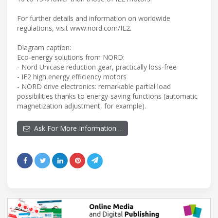
For further details and information on worldwide
regulations, visit www.nord.com/IE2.
Diagram caption:
Eco-energy solutions from NORD:
- Nord Unicase reduction gear, practically loss-free
- IE2 high energy efficiency motors
- NORD drive electronics: remarkable partial load
possibilities thanks to energy-saving functions (automatic
magnetization adjustment, for example).
Ask For More Information…