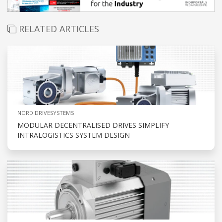
RELATED ARTICLES
NORD DRIVESYSTEMS
MODULAR DECENTRALISED DRIVES SIMPLIFY
INTRALOGISTICS SYSTEM DESIGN