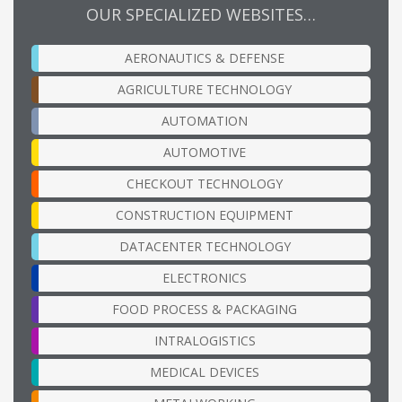
OUR SPECIALIZED WEBSITES…
AERONAUTICS & DEFENSE
AGRICULTURE TECHNOLOGY
AUTOMATION
AUTOMOTIVE
CHECKOUT TECHNOLOGY
CONSTRUCTION EQUIPMENT
DATACENTER TECHNOLOGY
ELECTRONICS
FOOD PROCESS & PACKAGING
INTRALOGISTICS
MEDICAL DEVICES