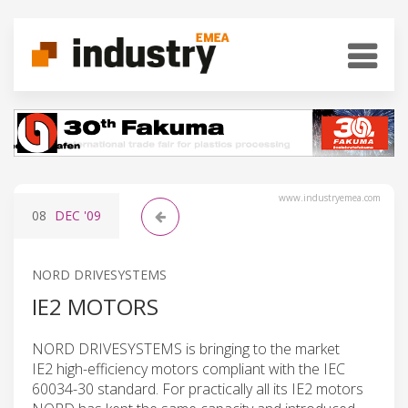
www.industryemea.com
08
DEC
'09
NORD DRIVESYSTEMS
IE2 MOTORS
NORD DRIVESYSTEMS is bringing to the market
IE2 high-efficiency motors compliant with the IEC
60034-30 standard. For practically all its IE2 motors