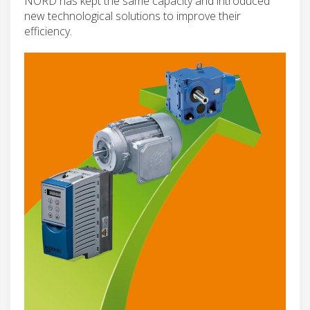
NORD has kept the same capacity and introduced
new technological solutions to improve their
efficiency.