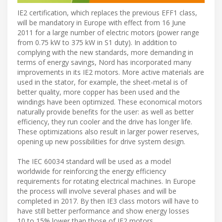
IE2 certification, which replaces the previous EFF1 class,
will be mandatory in Europe with effect from 16 June
2011 for a large number of electric motors (power range
from 0.75 kW to 375 kW in S1 duty). In addition to
complying with the new standards, more demanding in
terms of energy savings, Nord has incorporated many
improvements in its IE2 motors. More active materials are
used in the stator, for example, the sheet-metal is of
better quality, more copper has been used and the
windings have been optimized. These economical motors
naturally provide benefits for the user: as well as better
efficiency, they run cooler and the drive has longer life.
These optimizations also result in larger power reserves,
opening up new possibilities for drive system design.
The IEC 60034 standard will be used as a model
worldwide for reinforcing the energy efficiency
requirements for rotating electrical machines. In Europe
the process will involve several phases and will be
completed in 2017. By then IE3 class motors will have to
have still better performance and show energy losses
10 to 15% lower than those of IE2 motors.