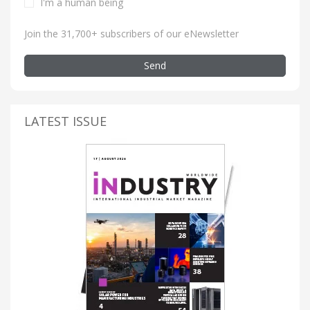
I'm a human being
Join the 31,700+ subscribers of our eNewsletter
Send
LATEST ISSUE