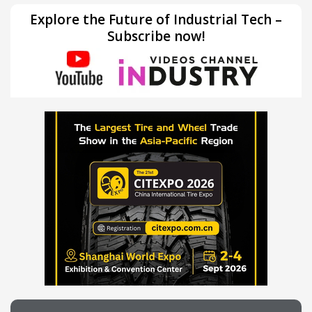
Explore the Future of Industrial Tech –
Subscribe now!