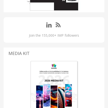
Join the 155,000+ IMP followers
MEDIA KIT