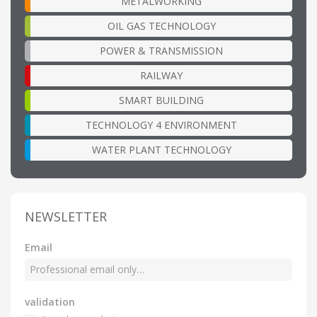
METALWORKING
OIL GAS TECHNOLOGY
POWER & TRANSMISSION
RAILWAY
SMART BUILDING
TECHNOLOGY 4 ENVIRONMENT
WATER PLANT TECHNOLOGY
NEWSLETTER
Email
validation