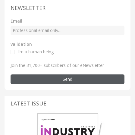
NEWSLETTER
Email
validation
I'm a human being
Join the 31,700+ subscribers of our eNewsletter
Send
LATEST ISSUE