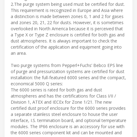
2.The purge system being used must be certified for dust.
This requirement is recognized in Europe and Asia where
a distinction is made between zones 0, 1 and 2 for gases
and zones 20, 21, 22 for dusts. However, it is sometimes
overlooked in North America because it is perceived that
a Type X or Type Z enclosure is certified for both gas and
dust atmospheres. It is always important to check the
certification of the application and equipment going into
an area.
Two purge systems from Pepperl+Fuchs’ Bebco EPS line
of purge and pressurization systems are certified for dust
installation: the full-featured 6000 series and the compact,
economical 5000 Q series:
The 6000 series is rated for both gas and dust
atmospheres and has the certifications for Class I/II /
Division 1, ATEX and IECEx for Zone 1/21. The new
certified dust proof enclosure for the 6000 series provides
a separate stainless steel enclosure to house the user
interface, I.S. termination board, and optional temperature
modules. The IP66 enclosure is an accessory for use with
the 6000 series component kit and can be mounted and