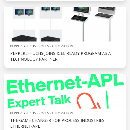
PEPPERL+FUCHS PROCESS AUTOMATION
PEPPERL+FUCHS JOINS IGEL READY PROGRAM AS A
TECHNOLOGY PARTNER
PEPPERL+FUCHS PROCESS AUTOMATION
THE GAME CHANGER FOR PROCESS INDUSTRIES:
ETHERNET-APL