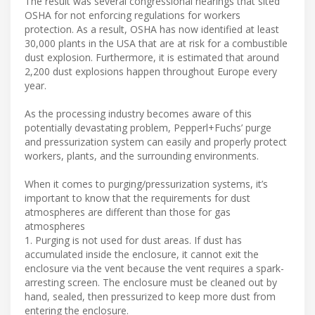
The result was several congressional hearings that sited
OSHA for not enforcing regulations for workers
protection. As a result, OSHA has now identified at least
30,000 plants in the USA that are at risk for a combustible
dust explosion. Furthermore, it is estimated that around
2,200 dust explosions happen throughout Europe every
year.
As the processing industry becomes aware of this
potentially devastating problem, Pepperl+Fuchs’ purge
and pressurization system can easily and properly protect
workers, plants, and the surrounding environments.
When it comes to purging/pressurization systems, it’s
important to know that the requirements for dust
atmospheres are different than those for gas
atmospheres
1. Purging is not used for dust areas. If dust has
accumulated inside the enclosure, it cannot exit the
enclosure via the vent because the vent requires a spark-
arresting screen. The enclosure must be cleaned out by
hand, sealed, then pressurized to keep more dust from
entering the enclosure.