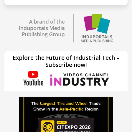
Explore the Future of Industrial Tech –
Subscribe now!