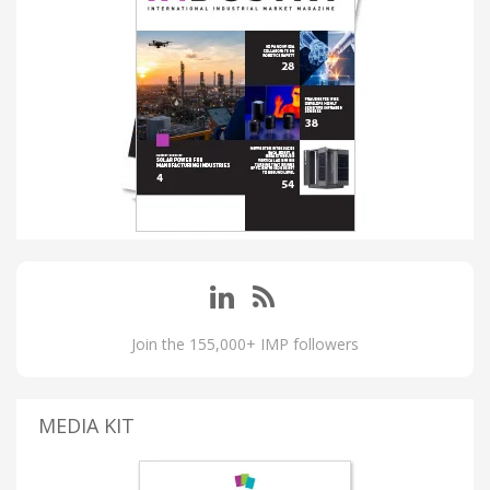
Join the 155,000+ IMP followers
MEDIA KIT