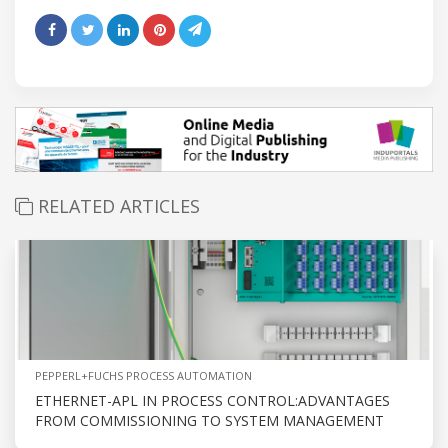
RELATED ARTICLES
PEPPERL+FUCHS PROCESS AUTOMATION
ETHERNET-APL IN PROCESS CONTROL:ADVANTAGES
FROM COMMISSIONING TO SYSTEM MANAGEMENT