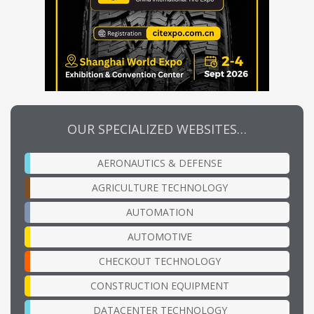
OUR SPECIALIZED WEBSITES…
AERONAUTICS & DEFENSE
AGRICULTURE TECHNOLOGY
AUTOMATION
AUTOMOTIVE
CHECKOUT TECHNOLOGY
CONSTRUCTION EQUIPMENT
DATACENTER TECHNOLOGY