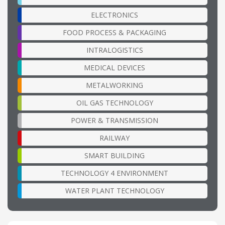
ELECTRONICS
FOOD PROCESS & PACKAGING
INTRALOGISTICS
MEDICAL DEVICES
METALWORKING
OIL GAS TECHNOLOGY
POWER & TRANSMISSION
RAILWAY
SMART BUILDING
TECHNOLOGY 4 ENVIRONMENT
WATER PLANT TECHNOLOGY