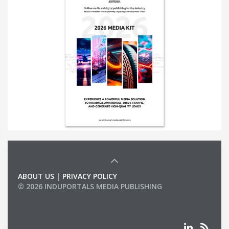
ABOUT US
|
PRIVACY POLICY
© 2026 INDUPORTALS MEDIA PUBLISHING
LIST OF COMPANIES