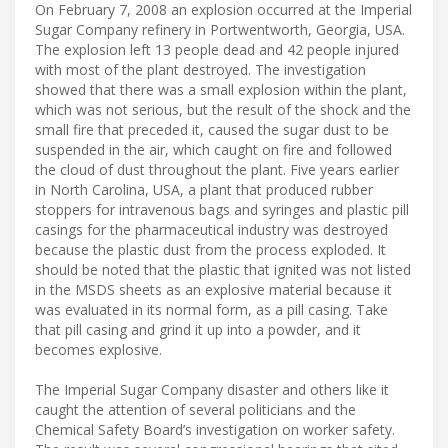
On February 7, 2008 an explosion occurred at the Imperial
Sugar Company refinery in Portwentworth, Georgia, USA.
The explosion left 13 people dead and 42 people injured
with most of the plant destroyed. The investigation
showed that there was a small explosion within the plant,
which was not serious, but the result of the shock and the
small fire that preceded it, caused the sugar dust to be
suspended in the air, which caught on fire and followed
the cloud of dust throughout the plant. Five years earlier
in North Carolina, USA, a plant that produced rubber
stoppers for intravenous bags and syringes and plastic pill
casings for the pharmaceutical industry was destroyed
because the plastic dust from the process exploded. It
should be noted that the plastic that ignited was not listed
in the MSDS sheets as an explosive material because it
was evaluated in its normal form, as a pill casing. Take
that pill casing and grind it up into a powder, and it
becomes explosive.
The Imperial Sugar Company disaster and others like it
caught the attention of several politicians and the
Chemical Safety Board’s investigation on worker safety.