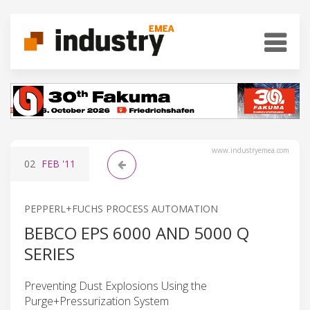
www.industryemea.com
02
FEB
'11
PEPPERL+FUCHS PROCESS AUTOMATION
BEBCO EPS 6000 AND 5000 Q
SERIES
Preventing Dust Explosions Using the
Purge+Pressurization System