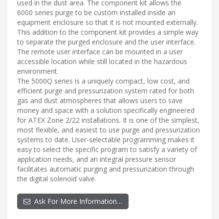
used in the dust area. The component kit allows the
6000 series purge to be custom installed inside an
equipment enclosure so that it is not mounted externally.
This addition to the component kit provides a simple way
to separate the purged enclosure and the user interface.
The remote user interface can be mounted in a user
accessible location while still located in the hazardous
environment.
The 5000Q series is a uniquely compact, low cost, and
efficient purge and pressurization system rated for both
gas and dust atmospheres that allows users to save
money and space with a solution specifically engineered
for ATEX Zone 2/22 installations. It is one of the simplest,
most flexible, and easiest to use purge and pressurization
systems to date. User-selectable programming makes it
easy to select the specific program to satisfy a variety of
application needs, and an integral pressure sensor
facilitates automatic purging and pressurization through
the digital solenoid valve.
Ask For More Information…