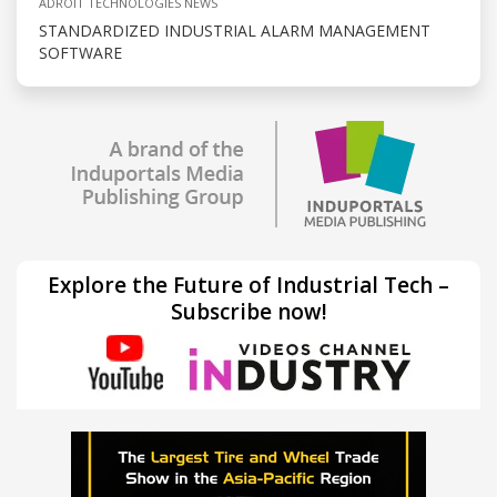
ADROIT TECHNOLOGIES NEWS
STANDARDIZED INDUSTRIAL ALARM MANAGEMENT
SOFTWARE
Explore the Future of Industrial Tech –
Subscribe now!