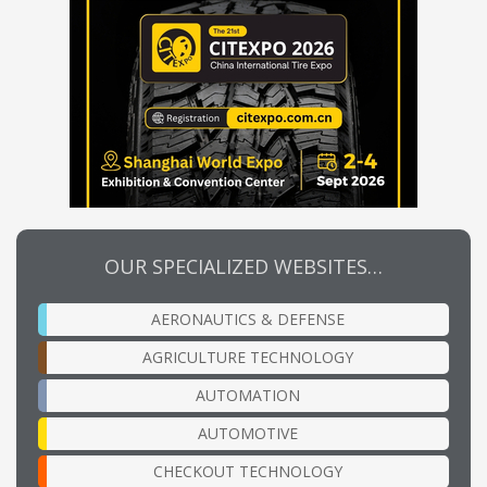
OUR SPECIALIZED WEBSITES…
AERONAUTICS & DEFENSE
AGRICULTURE TECHNOLOGY
AUTOMATION
AUTOMOTIVE
CHECKOUT TECHNOLOGY