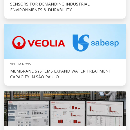
SENSORS FOR DEMANDING INDUSTRIAL
ENVIRONMENTS & DURABILITY
VEOLIA NEWS
MEMBRANE SYSTEMS EXPAND WATER TREATMENT
CAPACITY IN SÃO PAULO