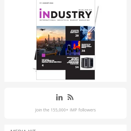
Join the 155,000+ IMP followers