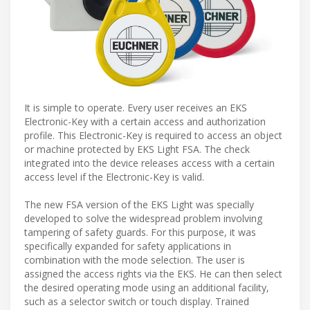
It is simple to operate. Every user receives an EKS
Electronic-Key with a certain access and authorization
profile. This Electronic-Key is required to access an object
or machine protected by EKS Light FSA. The check
integrated into the device releases access with a certain
access level if the Electronic-Key is valid.
The new FSA version of the EKS Light was specially
developed to solve the widespread problem involving
tampering of safety guards. For this purpose, it was
specifically expanded for safety applications in
combination with the mode selection. The user is
assigned the access rights via the EKS. He can then select
the desired operating mode using an additional facility,
such as a selector switch or touch display. Trained