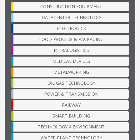
CONSTRUCTION EQUIPMENT
DATACENTER TECHNOLOGY
ELECTRONICS
FOOD PROCESS & PACKAGING
INTRALOGISTICS
MEDICAL DEVICES
METALWORKING
OIL GAS TECHNOLOGY
POWER & TRANSMISSION
RAILWAY
SMART BUILDING
TECHNOLOGY 4 ENVIRONMENT
WATER PLANT TECHNOLOGY