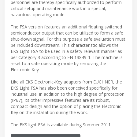
personnel are thereby specifically authorized to perform
critical setup and maintenance work in a special,
hazardous operating mode.
The FSA version features an additional floating switched
semiconductor output that can be utilized to form a safe
shut-down signal. For this purpose a safe evaluation must
be included downstream. This characteristic allows the
EKS Light FSA to be used in a safety-relevant manner as
per Category 3 according to EN 13849-1. The machine is
reset to a safe operating mode by removing the
Electronic-Key.
Like all EKS Electronic-Key adapters from EUCHNER, the
EKS Light FSA has also been conceived specifically for
industrial use. In addition to the high degree of protection
(IP67), its other impressive features are its robust,
compact design and the option of placing the Electronic-
Key on the installation during the work.
The EKS light FSA is available during Summer 2011.