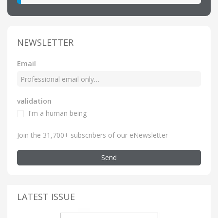
NEWSLETTER
Email
validation
I'm a human being
Join the 31,700+ subscribers of our eNewsletter
Send
LATEST ISSUE