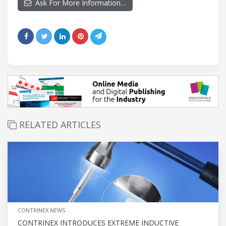
Ask For More Information…
RELATED ARTICLES
CONTRINEX NEWS
CONTRINEX INTRODUCES EXTREME INDUCTIVE