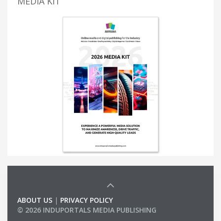
MEDIA KIT
ABOUT US
|
PRIVACY POLICY
© 2026 INDUPORTALS MEDIA PUBLISHING
LIST OF COMPANIES