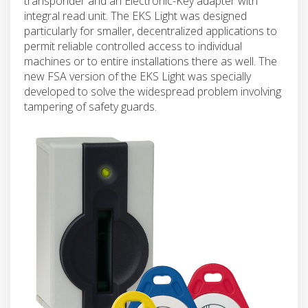
transponder and an Electronic-Key adapter with
integral read unit. The EKS Light was designed
particularly for smaller, decentralized applications to
permit reliable controlled access to individual
machines or to entire installations there as well. The
new FSA version of the EKS Light was specially
developed to solve the widespread problem involving
tampering of safety guards.