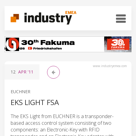
www.industryemea.com
12
APR
'11
EUCHNER
EKS LIGHT FSA
The EKS Light from EUCHNER is a transponder-
based access control system consisting of two
components: an Electronic-Key with RFID