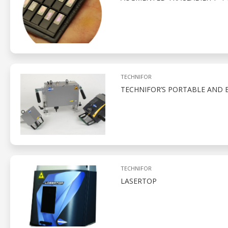
TECHNIFOR
TECHNIFOR’S PORTABLE AND 
TECHNIFOR
LASERTOP