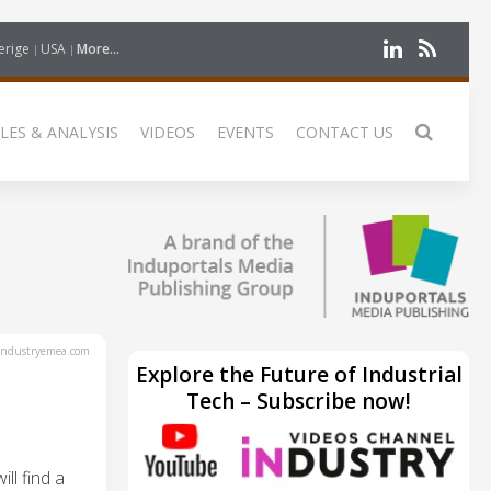
erige
USA
More...
LES & ANALYSIS
VIDEOS
EVENTS
CONTACT US
ndustryemea.com
Explore the Future of Industrial
Tech – Subscribe now!
ll find a