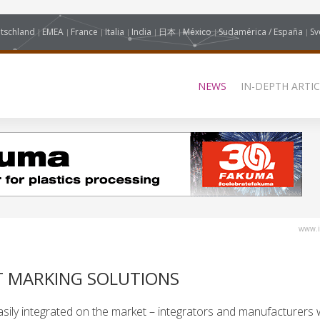
tschland
EMEA
France
Italia
India
日本
México
Sudamérica / España
Sv
NEWS
IN-DEPTH ARTIC
www.i
T MARKING SOLUTIONS
sily integrated on the market – integrators and manufacturers wi