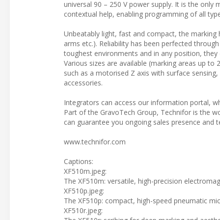
universal 90 – 250 V power supply. It is the only 
contextual help, enabling programming of all type
Unbeatably light, fast and compact, the marking he
arms etc.). Reliability has been perfected through
toughest environments and in any position, they
Various sizes are available (marking areas up to 
such as a motorised Z axis with surface sensing,
accessories.
Integrators can access our information portal, wh
Part of the GravoTech Group, Technifor is the wor
can guarantee you ongoing sales presence and te
www.technifor.com
Captions:
XF510m.jpeg:
The XF510m: versatile, high-precision electromag
XF510p.jpeg:
The XF510p: compact, high-speed pneumatic micr
XF510r.jpeg: