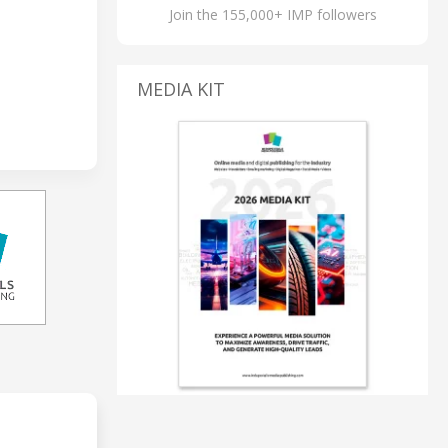
Join the 155,000+ IMP followers
MEDIA KIT