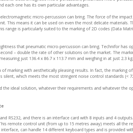
and each one has its own particular advantages.
 electromagnetic micro-percussion can bring. The force of the impact
unit. This means it can be used on even the most delicate materials. T
This range is particularly suited to the marking of 2D codes (Data Mat
ghtness that pneumatic micro-percussion can bring. Technifor has op
second – double the rate of other solutions on the market. The mark
asuring just 136.4 x 86.7 x 113.7 mm and weighing in at just 2.3 kg
of marking with aesthetically pleasing results. In fact, the marking of
 is silent, which meets the most stringent noise control standards (< 7
ind the ideal solution, whatever their requirements and whatever the o
te
 and RS232, and there is an interface card with 8 inputs and 4 outputs
 This remote control unit (from up to 15 metres away) meets all the 
interface, can handle 14 different keyboard types and is provided wit