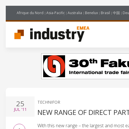
Afrique du Nord
Asia-Pacific
Australia
Benelux
Brasil
中国
Deu
25
TECHNIFOR
JUL
'11
NEW RANGE OF DIRECT PAR
With this new range – the largest and most ea