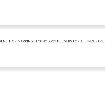
BENCHTOP MARKING TECHNOLOGY DELIVERS FOR ALL INDUSTRIE