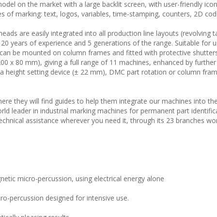
model on the market with a large backlit screen, with user-friendly ico
s of marking: text, logos, variables, time-stamping, counters, 2D code
ads are easily integrated into all production line layouts (revolving t
 20 years of experience and 5 generations of the range. Suitable for u
 can be mounted on column frames and fitted with protective shutters
200 x 80 mm), giving a full range of 11 machines, enhanced by further
 a height setting device (± 22 mm), DMC part rotation or column fra
ere they will find guides to help them integrate our machines into th
ld leader in industrial marking machines for permanent part identific
chnical assistance wherever you need it, through its 23 branches wo
netic micro-percussion, using electrical energy alone
o-percussion designed for intensive use.