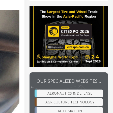
OUR SPECIALIZED WEBSITES…
AERONAUTICS & DEFENSE
AGRICULTURE TECHNOLOGY
AUTOMATION