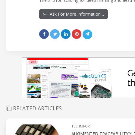
The XF510r: scribing for deep marking and aesthet
Ask For More Information…
RELATED ARTICLES
TECHNIFOR
AUGMENTED TRACEABILITY™: 