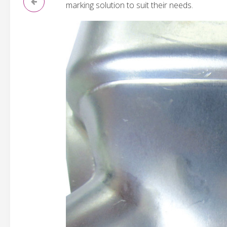
marking solution to suit their needs.