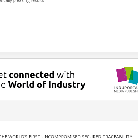
ically pleasing results
THE WORLD’S FIRST UNCOMPROMISED SECURED TRACEABILITY