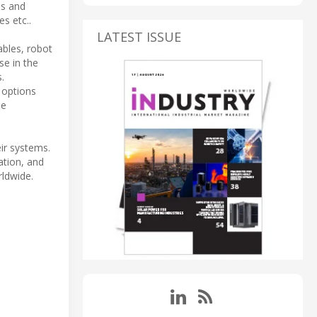
ns and
s etc..
LATEST ISSUE
ables, robot
se in the
.
 options
me
eir systems.
ation, and
rldwide.