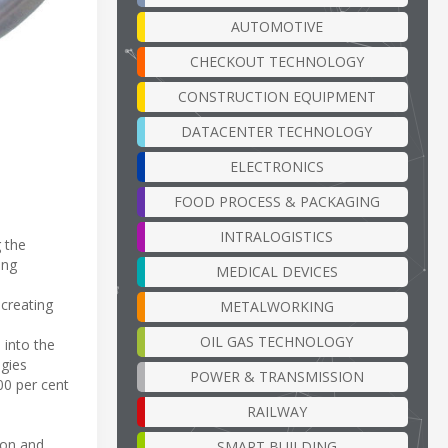
AUTOMOTIVE
CHECKOUT TECHNOLOGY
CONSTRUCTION EQUIPMENT
DATACENTER TECHNOLOGY
ELECTRONICS
FOOD PROCESS & PACKAGING
INTRALOGISTICS
 the
ing
MEDICAL DEVICES
 creating
METALWORKING
OIL GAS TECHNOLOGY
 into the
ogies
POWER & TRANSMISSION
00 per cent
RAILWAY
ion and
SMART BUILDING