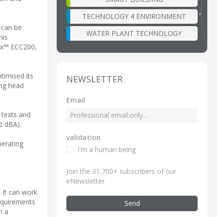
TECHNOLOGY 4 ENVIRONMENT
 can be
WATER PLANT TECHNOLOGY
his
rix™ ECC200,
timised its
NEWSLETTER
ing head
.
Email
 texts and
2 dBA).
validation
perating
I'm a human being
Join the 31,700+ subscribers of our
eNewsletter
. It can work
requirements
Send
h a