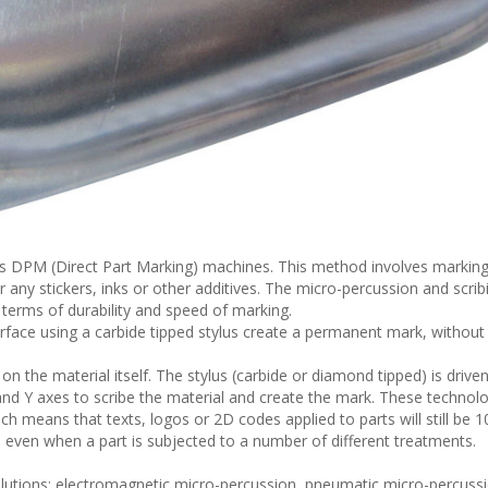
ts DPM (Direct Part Marking) machines. This method involves marking
r any stickers, inks or other additives. The micro-percussion and scrib
 terms of durability and speed of marking.
face using a carbide tipped stylus create a permanent mark, without
on the material itself. The stylus (carbide or diamond tipped) is driven
nd Y axes to scribe the material and create the mark. These technol
ch means that texts, logos or 2D codes applied to parts will still be 1
 even when a part is subjected to a number of different treatments.
olutions: electromagnetic micro-percussion, pneumatic micro-percuss