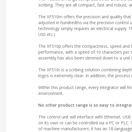
scribing. They are all compact, fast and robust, 
The XF510m offers the precision and quality that
adjusted in hundredths via the precision control 
technology simply requires an electrical supply. 
UID etc.).
The XF510p offers the compactness, speed and li
performance, with a speed of 10 characters per 
assembly has also been slimmed down to a unit me
The XF510r is a scribing solution combining depth 
logos is extremely clear. In addition, the process
Within this product range, every integrator will f
environment.
No other product range is so easy to integra
The control unit will interface with Ethernet, USB
on its own or can be controlled via a PC or PLC.
of machine manufacturers: it has an 18-language 