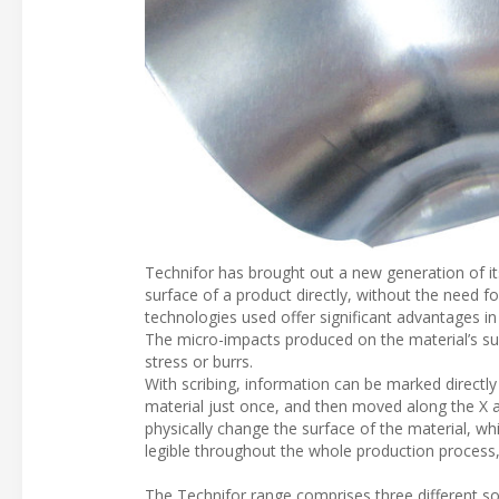
Technifor has brought out a new generation of i
surface of a product directly, without the need fo
technologies used offer significant advantages in
The micro-impacts produced on the material’s sur
stress or burrs.
With scribing, information can be marked directly 
material just once, and then moved along the X a
physically change the surface of the material, whi
legible throughout the whole production process,
The Technifor range comprises three different s