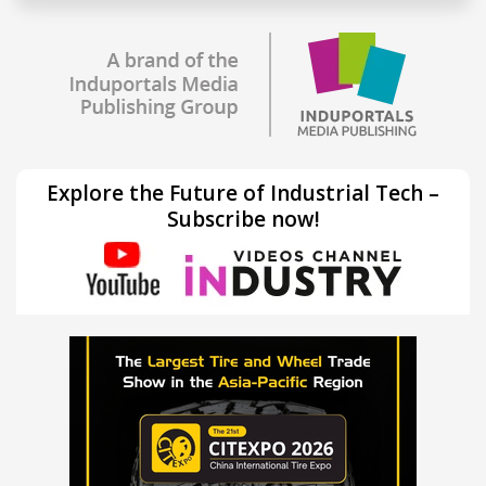
Explore the Future of Industrial Tech –
Subscribe now!