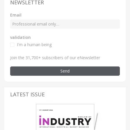
NEWSLETTER
Email
validation
I'm a human being
Join the 31,700+ subscribers of our eNewsletter
Send
LATEST ISSUE