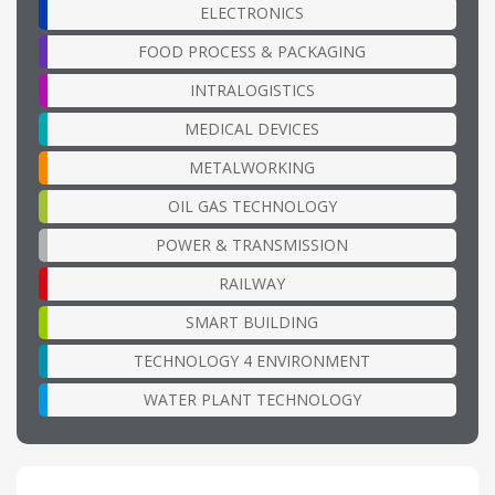
ELECTRONICS
FOOD PROCESS & PACKAGING
INTRALOGISTICS
MEDICAL DEVICES
METALWORKING
OIL GAS TECHNOLOGY
POWER & TRANSMISSION
RAILWAY
SMART BUILDING
TECHNOLOGY 4 ENVIRONMENT
WATER PLANT TECHNOLOGY