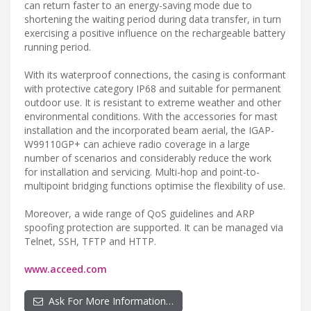
can return faster to an energy-saving mode due to
shortening the waiting period during data transfer, in turn
exercising a positive influence on the rechargeable battery
running period.
With its waterproof connections, the casing is conformant
with protective category IP68 and suitable for permanent
outdoor use. It is resistant to extreme weather and other
environmental conditions. With the accessories for mast
installation and the incorporated beam aerial, the IGAP-
W99110GP+ can achieve radio coverage in a large
number of scenarios and considerably reduce the work
for installation and servicing. Multi-hop and point-to-
multipoint bridging functions optimise the flexibility of use.
Moreover, a wide range of QoS guidelines and ARP
spoofing protection are supported. It can be managed via
Telnet, SSH, TFTP and HTTP.
www.acceed.com
Ask For More Information…