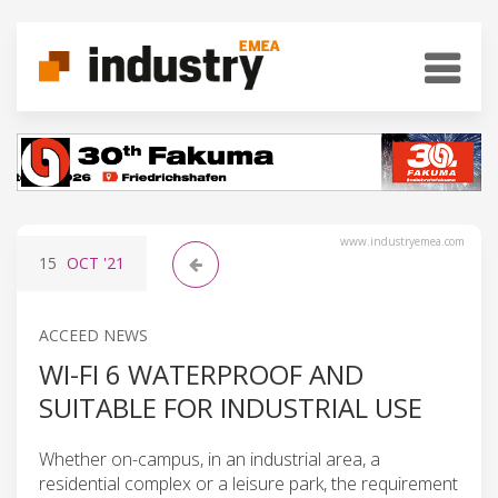
www.industryemea.com
15
OCT
'21
ACCEED NEWS
WI-FI 6 WATERPROOF AND
SUITABLE FOR INDUSTRIAL USE
Whether on-campus, in an industrial area, a
residential complex or a leisure park, the requirement