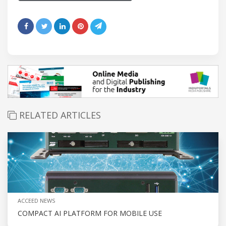
RELATED ARTICLES
ACCEED NEWS
COMPACT AI PLATFORM FOR MOBILE USE