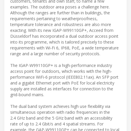
customers, tenants and own staff, to name a few
examples. The outdoor area poses a challenge here.
Although the ranges are further than in buildings, the
requirements pertaining to weatherproofness,
temperature tolerance and robustness are also more
exacting. With its new IGAP-W99110GP+, Acceed from
Düsseldorf has incorporated a dual outdoor access point
into its programme, which is tailored precisely to these
requirements with Wi-Fi 6, IP68, PoE, a wide temperature
range and a large number of security protocols.
The IGAP-W99110GP+ is a high-performance industry
access point for outdoors, which works with the high-
performance WiFi-6 protocol (IEEE802.11ax). An SFP port
and a gigabit Ethernet port with PoE for local electricity
supply are installed as interfaces for connection to the
grid-bound mains.
The dual band system achieves high use flexibility via
simultaneous operation with radio frequencies in the
2.4 GHz band and the 5 GHz band with an accessibility
rate of up to 2.4 Gbit/s and 4 spatial streams. For
example, the GAP-W99110GP+ can be connected to local