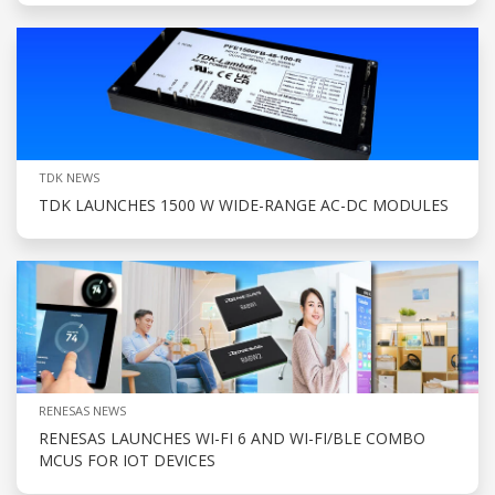
TDK NEWS
TDK LAUNCHES 1500 W WIDE-RANGE AC-DC MODULES
RENESAS NEWS
RENESAS LAUNCHES WI-FI 6 AND WI-FI/BLE COMBO
MCUS FOR IOT DEVICES