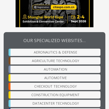
OUR SPECIALIZED WEBSITES…
AERONAUTICS & DEFENSE
AGRICULTURE TECHNOLOGY
AUTOMATION
AUTOMOTIVE
CHECKOUT TECHNOLOGY
CONSTRUCTION EQUIPMENT
DATACENTER TECHNOLOGY