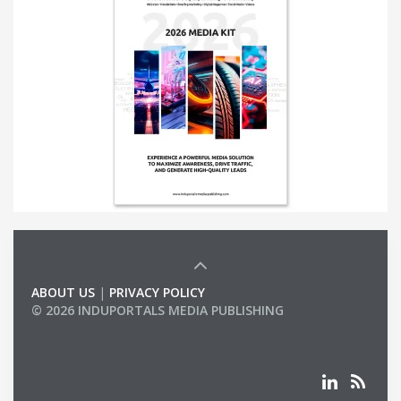
ABOUT US
|
PRIVACY POLICY
© 2026 INDUPORTALS MEDIA PUBLISHING
LIST OF COMPANIES