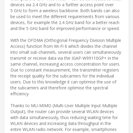
devices via 2.4 GHz and to a further access point over
5 GHz to form a wireless backbone. Both bands can also
be used to meet the different requirements from various
devices, for example the 2.4 GHz band for a better reach
and the 5 GHz band for improved performance or speed.
With the OFDMA (Orthogonal Frequency Division Multiple
Access) function from Wi-Fi 6 which divides the channel
into small sub-channels, several users can simultaneously
transmit or receive data via the IGAP-W99110GP+ in the
same channel, increasing access concentration for users.
Due to constant measurement, the transmitter registers
the receipt quality for the subcarriers for the individual
users. Due to this knowledge it can optimise the use of
the subcarriers and therefore optimise the spectral
efficiency.
Thanks to MU-MIMO (Multi-User Multiple Input Multiple
Output), the router can provide several WLAN devices
with data simultaneously, thus reducing waiting time for
WLAN devices and increasing data throughput in the
entire WLAN radio network. For example, smartphones