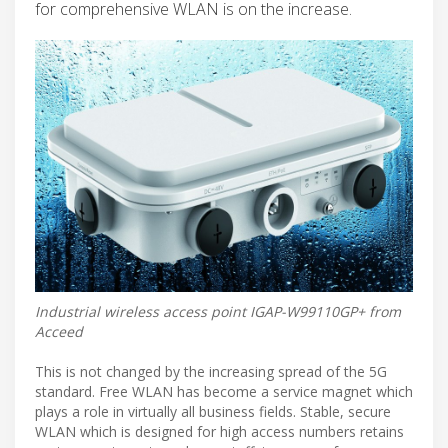
for comprehensive WLAN is on the increase.
Industrial wireless access point IGAP-W99110GP+ from
Acceed
This is not changed by the increasing spread of the 5G
standard. Free WLAN has become a service magnet which
plays a role in virtually all business fields. Stable, secure
WLAN which is designed for high access numbers retains