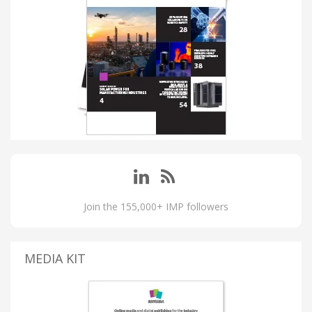
Join the 155,000+ IMP followers
MEDIA KIT