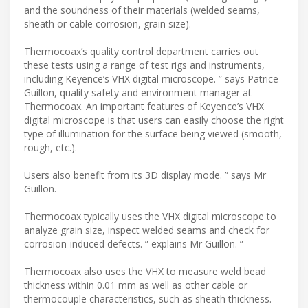
and the soundness of their materials (welded seams,
sheath or cable corrosion, grain size).
Thermocoax’s quality control department carries out
these tests using a range of test rigs and instruments,
including Keyence’s VHX digital microscope. ” says Patrice
Guillon, quality safety and environment manager at
Thermocoax. An important features of Keyence’s VHX
digital microscope is that users can easily choose the right
type of illumination for the surface being viewed (smooth,
rough, etc.).
Users also benefit from its 3D display mode. ” says Mr
Guillon.
Thermocoax typically uses the VHX digital microscope to
analyze grain size, inspect welded seams and check for
corrosion-induced defects. ” explains Mr Guillon. ”
Thermocoax also uses the VHX to measure weld bead
thickness within 0.01 mm as well as other cable or
thermocouple characteristics, such as sheath thickness.