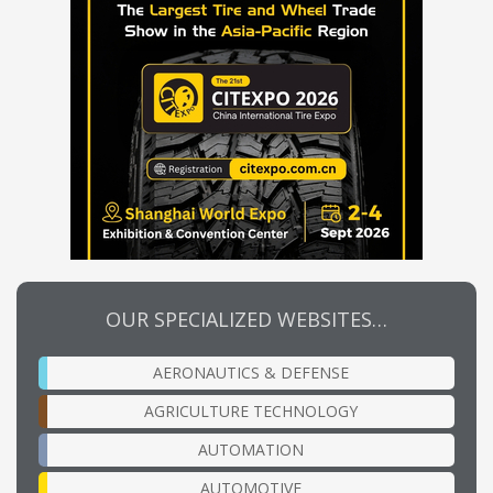
OUR SPECIALIZED WEBSITES…
AERONAUTICS & DEFENSE
AGRICULTURE TECHNOLOGY
AUTOMATION
AUTOMOTIVE