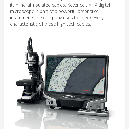
its mineral-insulated cables. Keyence’s VHX digital
microscope is part of a powerful arsenal of
instruments the company uses to check every
characteristic of these high-tech cables.