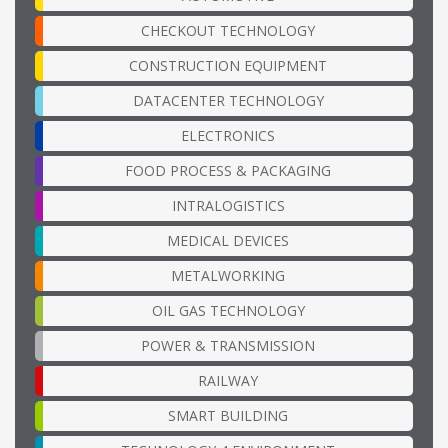
CHECKOUT TECHNOLOGY
CONSTRUCTION EQUIPMENT
DATACENTER TECHNOLOGY
ELECTRONICS
FOOD PROCESS & PACKAGING
INTRALOGISTICS
MEDICAL DEVICES
METALWORKING
OIL GAS TECHNOLOGY
POWER & TRANSMISSION
RAILWAY
SMART BUILDING