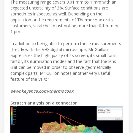
The measuring range covers 0.01 mm to 1 mm with an
expected uncertainty of 3%. Surface conditions are
sometimes inspected as well. Depending on the
application or the requirements of Thermocoax or its
customers, scratches must not be more than 0.1 mm or
1 µm.
In addition to being able to perform these measurements
directly with the VHX digital microscope, Mr Guillon
appreciates the high quality of its screen, its small form
factor, its illumination modes and the fact that the lens
unit can be moved in order to observe geometrically
complex parts. Mr Guillon notes another very useful
feature of the VHX: ”
www.keyence.com/thermocoax
Scratch analysis on a connector