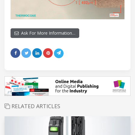
Ask For More Information…
RELATED ARTICLES