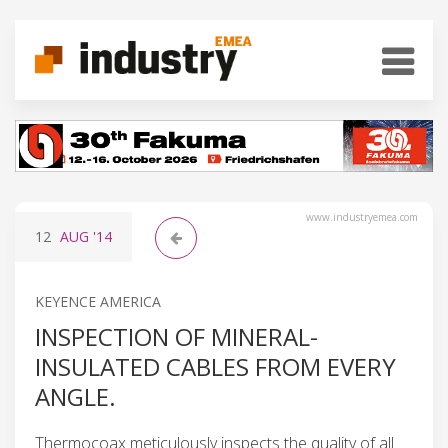
www.industryemea.com
12
AUG
'14
KEYENCE AMERICA
INSPECTION OF MINERAL-
INSULATED CABLES FROM EVERY
ANGLE.
Thermocoax meticulously inspects the quality of all