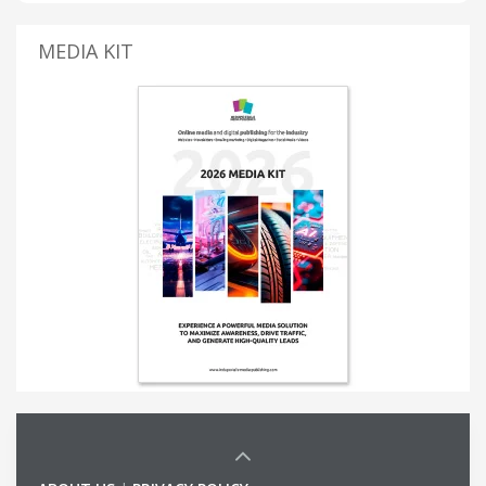
MEDIA KIT