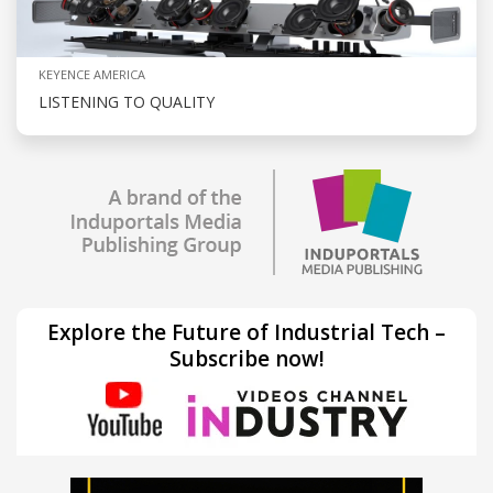
KEYENCE AMERICA
LISTENING TO QUALITY
Explore the Future of Industrial Tech –
Subscribe now!