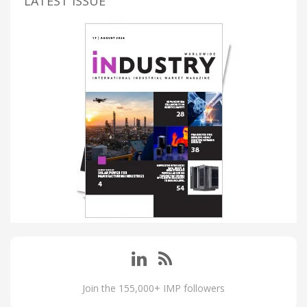
LATEST ISSUE
Join the 155,000+ IMP followers