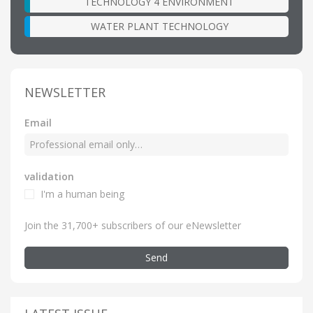
TECHNOLOGY 4 ENVIRONMENT
WATER PLANT TECHNOLOGY
NEWSLETTER
Email
validation
I'm a human being
Join the 31,700+ subscribers of our eNewsletter
Send