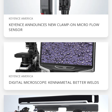
KEYENCE AMERICA
KEYENCE ANNOUNCES NEW CLAMP-ON MICRO FLOW
SENSOR
KEYENCE AMERICA
DIGITAL MICROSCOPE: KENNAMETAL BETTER WELDS