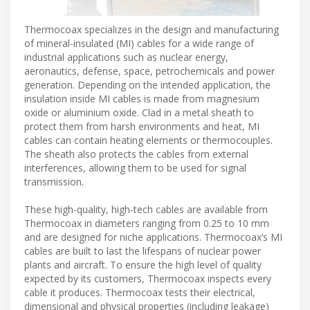
Thermocoax specializes in the design and manufacturing
of mineral-insulated (MI) cables for a wide range of
industrial applications such as nuclear energy,
aeronautics, defense, space, petrochemicals and power
generation. Depending on the intended application, the
insulation inside MI cables is made from magnesium
oxide or aluminium oxide. Clad in a metal sheath to
protect them from harsh environments and heat, MI
cables can contain heating elements or thermocouples.
The sheath also protects the cables from external
interferences, allowing them to be used for signal
transmission.
These high-quality, high-tech cables are available from
Thermocoax in diameters ranging from 0.25 to 10 mm
and are designed for niche applications. Thermocoax’s MI
cables are built to last the lifespans of nuclear power
plants and aircraft. To ensure the high level of quality
expected by its customers, Thermocoax inspects every
cable it produces. Thermocoax tests their electrical,
dimensional and physical properties (including leakage)