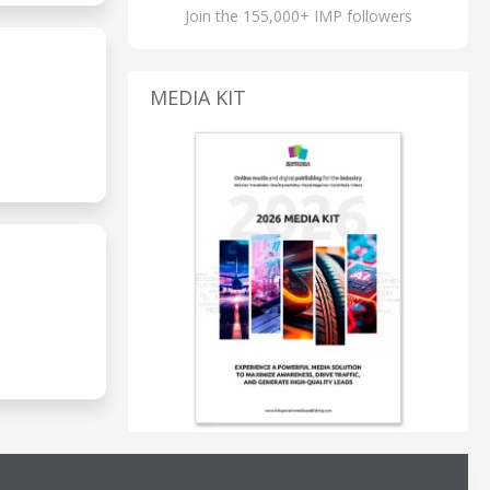
Join the 155,000+ IMP followers
MEDIA KIT