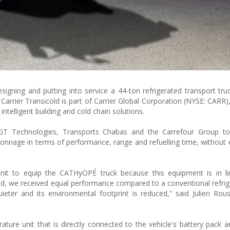
ning and putting into service a 44-ton refrigerated transport truc
 Carrier Transicold is part of Carrier Global Corporation (NYSE: CARR)
intelligent building and cold chain solutions.
T Technologies, Transports Chabas and the Carrefour Group t
 tonnage in terms of performance, range and refuelling time, without 
unit to equip the CATHyOPÉ truck because this equipment is in li
old, we received equal performance compared to a conventional refrige
ieter and its environmental footprint is reduced,” said Julien Rous
rature unit that is directly connected to the vehicle's battery pack 