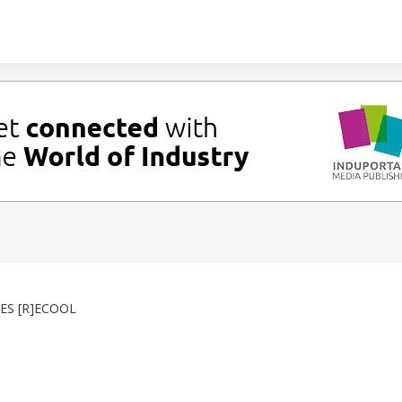
ES [R]ECOOL