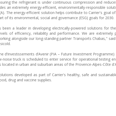
nsuring the refrigerant is under continuous compression and reduces
des an extremely energy-efficient, environmentally-responsible soluti
(A). The energy-efficient solution helps contribute to Carrier's goal of
rt of its environmental, social and governance (ESG) goals for 2030.
 been a leader in developing electrically-powered solutions for the
els of efficiency, reliability and performance. We are extremely
rking alongside our long-standing partner Transports Chabas," said
sicold.
e d’Investissements d’Avenir (PIA – Future Investment Programme)
-noise truck is scheduled to enter service for operational testing e
ps located in urban and suburban areas of the Provence-Alpes-Côte d'A
olutions developed as part of Carrier's healthy, safe and sustainabl
ood, drug and vaccine supplies.