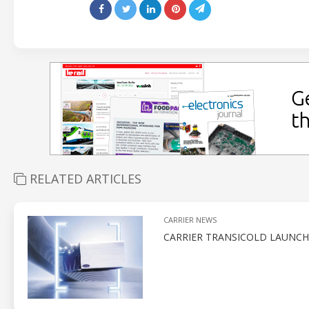
RELATED ARTICLES
CARRIER NEWS
CARRIER TRANSICOLD LAUNCH