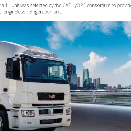
ria 11 unit was selected by the CATHyOPÉ consortium to provid
c, engineless refrigeration unit.