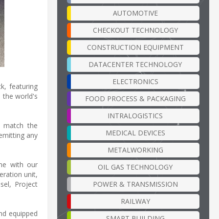
AUTOMOTIVE
CHECKOUT TECHNOLOGY
CONSTRUCTION EQUIPMENT
DATACENTER TECHNOLOGY
ELECTRONICS
k, featuring
, the world's
FOOD PROCESS & PACKAGING
INTRALOGISTICS
o match the
MEDICAL DEVICES
emitting any
METALWORKING
ne with our
OIL GAS TECHNOLOGY
ration unit,
POWER & TRANSMISSION
sel, Project
RAILWAY
and equipped
SMART BUILDING