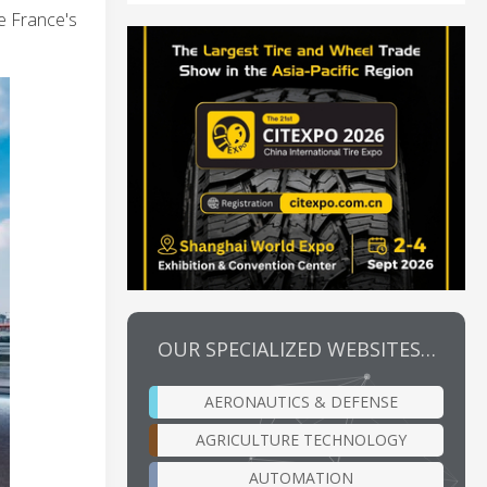
e France's
OUR SPECIALIZED WEBSITES…
AERONAUTICS & DEFENSE
AGRICULTURE TECHNOLOGY
AUTOMATION