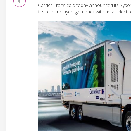
Carrier Transicold today announced its Sybe
first electric-hydrogen truck with an all-electri