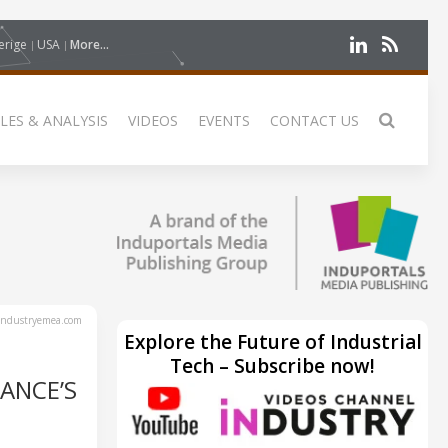
erige
USA
More...
LES & ANALYSIS
VIDEOS
EVENTS
CONTACT US
ndustryemea.com
Explore the Future of Industrial
Tech – Subscribe now!
ANCE’S