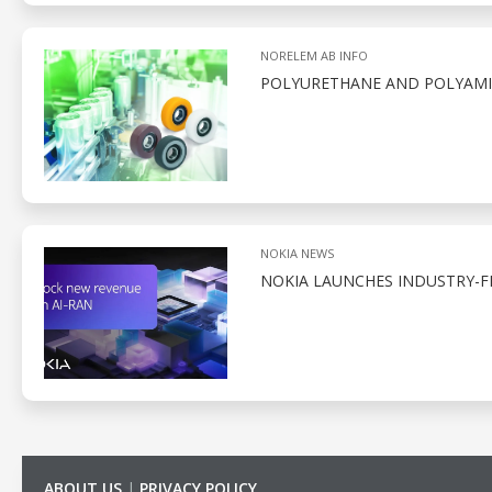
NORELEM AB INFO
POLYURETHANE AND POLYAMID
NOKIA NEWS
NOKIA LAUNCHES INDUSTRY-F
ABOUT US
|
PRIVACY POLICY