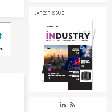
LATEST ISSUE