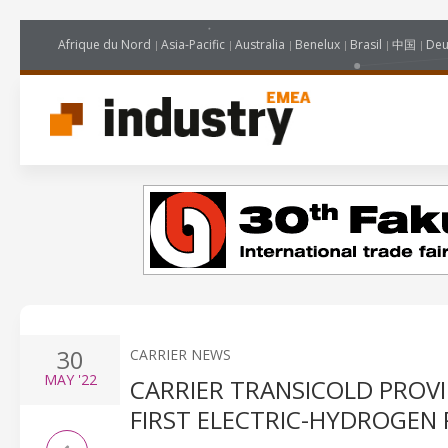
Afrique du Nord
Asia-Pacific
Australia
Benelux
Brasil
中国
Deu
30
CARRIER NEWS
MAY
'22
CARRIER TRANSICOLD PROVI
FIRST ELECTRIC-HYDROGEN