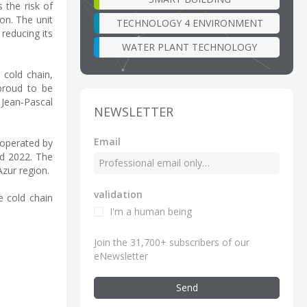
 the risk of
on. The unit
TECHNOLOGY 4 ENVIRONMENT
 reducing its
WATER PLANT TECHNOLOGY
 cold chain,
 proud to be
 Jean-Pascal
NEWSLETTER
Email
 operated by
nd 2022. The
zur region.
validation
e cold chain
I'm a human being
Join the 31,700+ subscribers of our
eNewsletter
Send