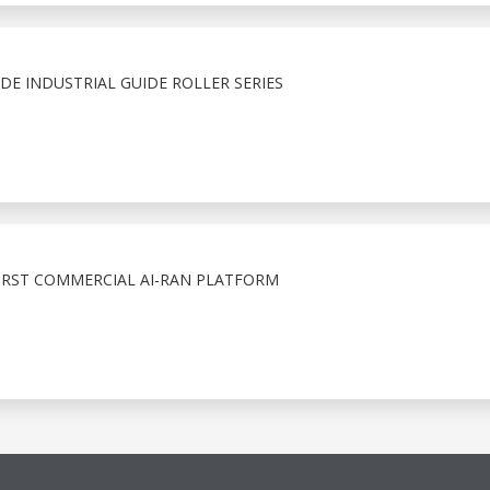
E INDUSTRIAL GUIDE ROLLER SERIES
IRST COMMERCIAL AI-RAN PLATFORM