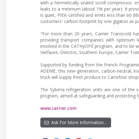
with a hermetically sealed scroll compressor, e
leaks to a minimum (about 1% per year). It provi
is quiet, PIEK-certified and emits less than 60 dB
customers' carbon footprint by one gigaton as pa
"For more than 20 years, Carrier Transicold has
providing transport companies with optimum lev
involved in the CATHyOPÉ program, and to be wo
Vielfaure, Director, Southern Europe, Carrier Tran
Supported by funding from the French Programm
ADEME, this new-generation, carbon-neutral, low
truck will supply fresh produce to Carrefour sho
The Syberia refrigeration units are one of the s
program, aimed at safeguarding and protecting f
www.carrier.com
Ask For More Information…