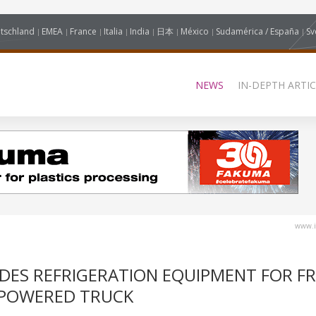
tschland
EMEA
France
Italia
India
日本
México
Sudamérica / España
Sv
NEWS
IN-DEPTH ARTIC
www.i
DES REFRIGERATION EQUIPMENT FOR FR
 POWERED TRUCK