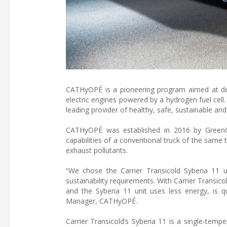
CATHyOPÉ is a pioneering program aimed at desig
electric engines powered by a hydrogen fuel cell.
leading provider of healthy, safe, sustainable and 
CATHyOPÉ was established in 2016 by GreenG
capabilities of a conventional truck of the same
exhaust pollutants.
“We chose the Carrier Transicold Syberia 11 
sustainability requirements. With Carrier Transic
and the Syberia 11 unit uses less energy, is qu
Manager, CATHyOPÉ.
Carrier Transicold’s Syberia 11 is a single-tempe