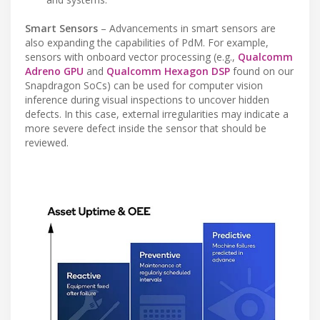
Smart Sensors
– Advancements in smart sensors are
also expanding the capabilities of PdM. For example,
sensors with onboard vector processing (e.g.,
Qualcomm
Adreno GPU
and
Qualcomm Hexagon DSP
found on our
Snapdragon SoCs) can be used for computer vision
inference during visual inspections to uncover hidden
defects. In this case, external irregularities may indicate a
more severe defect inside the sensor that should be
reviewed.