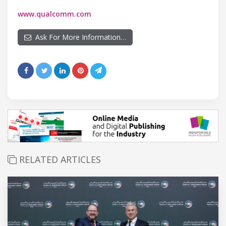
www.qualcomm.com
Ask For More Information…
RELATED ARTICLES