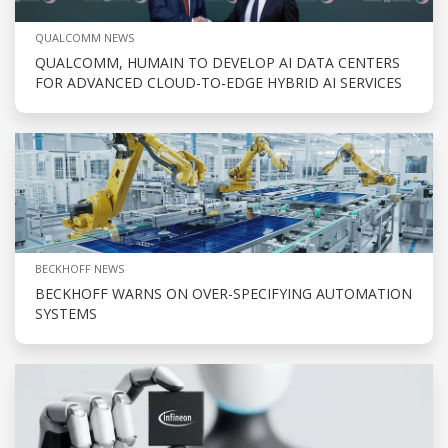
QUALCOMM NEWS
QUALCOMM, HUMAIN TO DEVELOP AI DATA CENTERS
FOR ADVANCED CLOUD-TO-EDGE HYBRID AI SERVICES
BECKHOFF NEWS
BECKHOFF WARNS ON OVER-SPECIFYING AUTOMATION
SYSTEMS