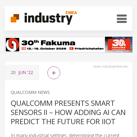
www.industryemea.com
20
JUN
'22
QUALCOMM NEWS
QUALCOMM PRESENTS SMART
SENSORS II – HOW ADDING AI CAN
PREDICT THE FUTURE FOR IIOT
In many industrial settings, determining the current