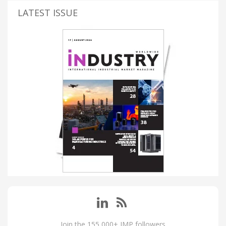
LATEST ISSUE
Join the 155,000+ IMP followers