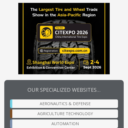
OUR SPECIALIZED WEBSITES…
AERONAUTICS & DEFENSE
AGRICULTURE TECHNOLOGY
AUTOMATION