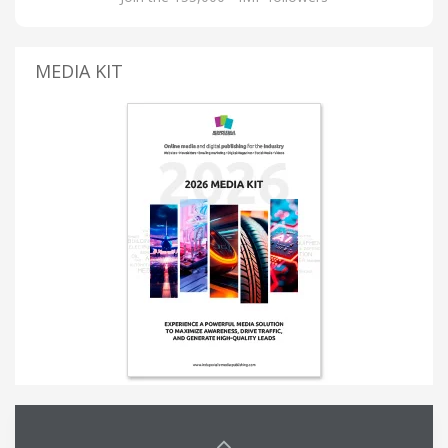
MEDIA KIT