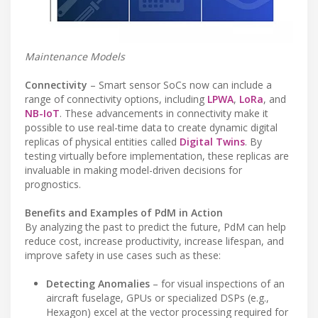
Maintenance Models
Connectivity
– Smart sensor SoCs now can include a
range of connectivity options, including
LPWA
,
LoRa
, and
NB-IoT
. These advancements in connectivity make it
possible to use real-time data to create dynamic digital
replicas of physical entities called
Digital Twins
. By
testing virtually before implementation, these replicas are
invaluable in making model-driven decisions for
prognostics.
Benefits and Examples of PdM in Action
By analyzing the past to predict the future, PdM can help
reduce cost, increase productivity, increase lifespan, and
improve safety in use cases such as these:
Detecting Anomalies
– for visual inspections of an
aircraft fuselage, GPUs or specialized DSPs (e.g.,
Hexagon) excel at the vector processing required for