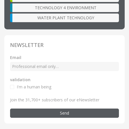
TECHNOLOGY 4 ENVIRONMENT
WATER PLANT TECHNOLOGY
NEWSLETTER
Email
validation
I'm a human being
Join the 31,700+ subscribers of our eNewsletter
Send