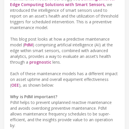
Edge Computing Solutions with Smart Sensors,
we
introduced the intelligence of smart sensors used to
report on an asset's health and the utilization of threshold
triggers for scheduled intervention. This is a preventive
maintenance model.
This blog post looks at how a predictive maintenance
model (
PdM
) comprising artificial intelligence (AI) at the
edge within smart sensors, combined with advanced
analytics, provides a way to evaluate an asset’s health
through a
prognostic
lens.
Each of these maintenance models has a different impact
on asset uptime and overall equipment effectiveness
(
OEE
), as shown below:
Why is PdM important?
PdM helps to prevent unplanned reactive maintenance
and avoids overdoing preventive maintenance. PdM
allows maintenance frequency schedules to be super-
efficient, and the insights provide value to an operation
by: