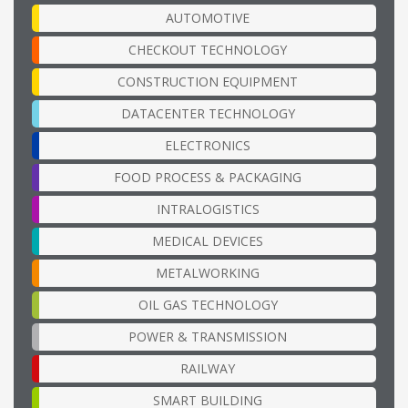
AUTOMOTIVE
CHECKOUT TECHNOLOGY
CONSTRUCTION EQUIPMENT
DATACENTER TECHNOLOGY
ELECTRONICS
FOOD PROCESS & PACKAGING
INTRALOGISTICS
MEDICAL DEVICES
METALWORKING
OIL GAS TECHNOLOGY
POWER & TRANSMISSION
RAILWAY
SMART BUILDING