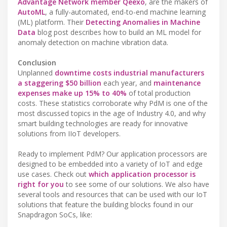
Advantage Network member Qeexo
, are the makers of
AutoML
, a fully-automated, end-to-end machine learning
(ML) platform. Their
Detecting Anomalies in Machine
Data
blog post describes how to build an ML model for
anomaly detection on machine vibration data.
Conclusion
Unplanned
downtime costs industrial manufacturers
a staggering $50 billion
each year, and
maintenance
expenses make up 15% to 40%
of total production
costs. These statistics corroborate why PdM is one of the
most discussed topics in the age of Industry 4.0, and why
smart building technologies are ready for innovative
solutions from IIoT developers.
Ready to implement PdM? Our application processors are
designed to be embedded into a variety of IoT and edge
use cases. Check out
which application processor is
right for you
to see some of our solutions. We also have
several tools and resources that can be used with our IoT
solutions that feature the building blocks found in our
Snapdragon SoCs, like: