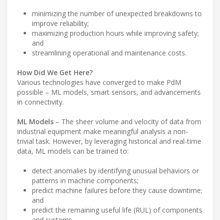
minimizing the number of unexpected breakdowns to
improve reliability;
maximizing production hours while improving safety;
and
streamlining operational and maintenance costs.
How Did We Get Here?
Various technologies have converged to make PdM
possible – ML models, smart sensors, and advancements
in connectivity.
ML Models
– The sheer volume and velocity of data from
industrial equipment make meaningful analysis a non-
trivial task. However, by leveraging historical and real-time
data, ML models can be trained to:
detect anomalies by identifying unusual behaviors or
patterns in machine components;
predict machine failures before they cause downtime;
and
predict the remaining useful life (RUL) of components
and systems.