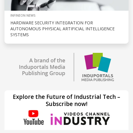
INFINEON NEWS
HARDWARE SECURITY INTEGRATION FOR
AUTONOMOUS PHYSICAL ARTIFICIAL INTELLIGENCE
SYSTEMS
Explore the Future of Industrial Tech –
Subscribe now!