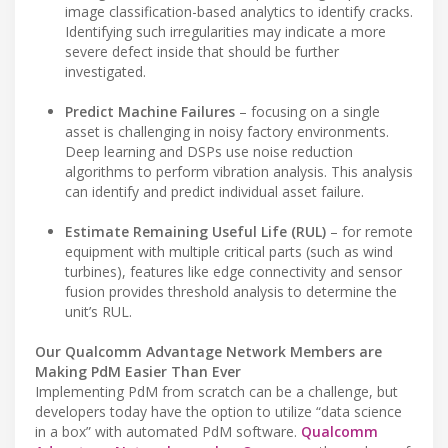
image classification-based analytics to identify cracks.
Identifying such irregularities may indicate a more
severe defect inside that should be further
investigated.
Predict Machine Failures
– focusing on a single
asset is challenging in noisy factory environments.
Deep learning and DSPs use noise reduction
algorithms to perform vibration analysis. This analysis
can identify and predict individual asset failure.
Estimate Remaining Useful Life (RUL)
– for remote
equipment with multiple critical parts (such as wind
turbines), features like edge connectivity and sensor
fusion provides threshold analysis to determine the
unit’s RUL.
Our Qualcomm Advantage Network Members are
Making PdM Easier Than Ever
Implementing PdM from scratch can be a challenge, but
developers today have the option to utilize “data science
in a box” with automated PdM software.
Qualcomm