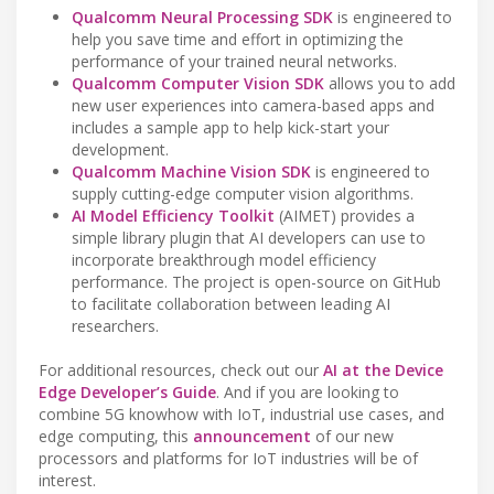
Qualcomm Neural Processing SDK
is engineered to
help you save time and effort in optimizing the
performance of your trained neural networks.
Qualcomm Computer Vision SDK
allows you to add
new user experiences into camera-based apps and
includes a sample app to help kick-start your
development.
Qualcomm Machine Vision SDK
is engineered to
supply cutting-edge computer vision algorithms.
AI Model Efficiency Toolkit
(AIMET) provides a
simple library plugin that AI developers can use to
incorporate breakthrough model efficiency
performance. The project is open-source on GitHub
to facilitate collaboration between leading AI
researchers.
For additional resources, check out our
AI at the Device
Edge Developer’s Guide
. And if you are looking to
combine 5G knowhow with IoT, industrial use cases, and
edge computing, this
announcement
of our new
processors and platforms for IoT industries will be of
interest.