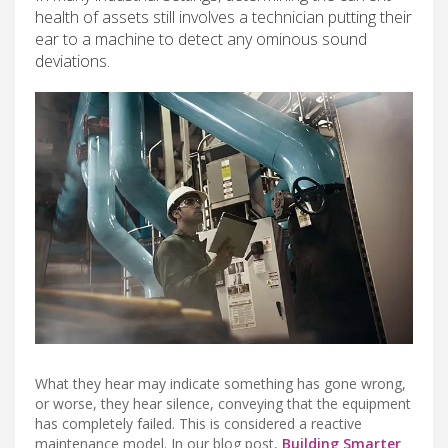
health of assets still involves a technician putting their
ear to a machine to detect any ominous sound
deviations.
What they hear may indicate something has gone wrong,
or worse, they hear silence, conveying that the equipment
has completely failed. This is considered a reactive
maintenance model. In our blog post,
Building Smarter