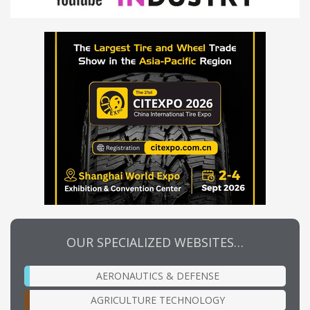
OUR SPECIALIZED WEBSITES…
AERONAUTICS & DEFENSE
AGRICULTURE TECHNOLOGY