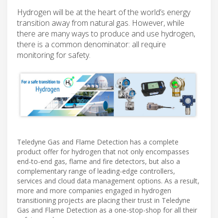
Hydrogen will be at the heart of the world’s energy
transition away from natural gas. However, while
there are many ways to produce and use hydrogen,
there is a common denominator: all require
monitoring for safety.
Teledyne Gas and Flame Detection has a complete
product offer for hydrogen that not only encompasses
end-to-end gas, flame and fire detectors, but also a
complementary range of leading-edge controllers,
services and cloud data management options. As a result,
more and more companies engaged in hydrogen
transitioning projects are placing their trust in Teledyne
Gas and Flame Detection as a one-stop-shop for all their