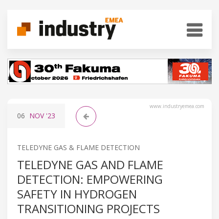
www.industryemea.com
06
NOV
'23
TELEDYNE GAS & FLAME DETECTION
TELEDYNE GAS AND FLAME
DETECTION: EMPOWERING
SAFETY IN HYDROGEN
TRANSITIONING PROJECTS