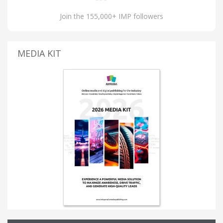
Join the 155,000+ IMP followers
MEDIA KIT