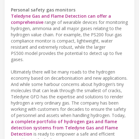
Personal safety gas monitors
Teledyne Gas and Flame Detection can offer a
comprehensive
range of wearable devices for monitoring
hydrogen, ammonia and all major gases relating to the
hydrogen value chain. For example, the PS200 four-gas
compliance monitor is compact, lightweight, water
resistant and extremely robust, while the larger
PS500 model provides the potential to detect up to five
gases.
Ultimately there will be many roads to the hydrogen
economy based on decarbonisation and new applications.
And while some harbour concerns about hydrogen’s tiny
molecules that can leak through the smallest of cracks,
Teledyne GFD has the expertise and solutions to render
hydrogen a very ordinary gas. The company has been
working with customers for decades to ensure the safety
of personnel and assets when handling hydrogen. Today,
a complete portfolio of hydrogen gas and flame
detection systems from Teledyne Gas and Flame
Detection
is ready to empower a safe and efficient