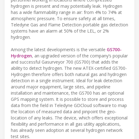
hydrogen is present and may potentially leak. Hydrogen
has a wide flammability range in air: from 4% to 74% at
atmospheric pressure. To ensure safety at all times,
Teledyne Gas and Flame Detection portable gas detection
systems have an alarm at 50% of the LEL, or 2%
hydrogen.
Among the latest developments is the versatile
GS700-
Hydrogen
, an upgraded version of the company’s popular
and successful Gasurveyor 700 (GS700) that adds the
ability to detect hydrogen. The new ATEX-certified GS700-
Hydrogen therefore offers both natural gas and hydrogen
detection in a single instrument. Ideal for leak detection
around major equipment, large sites, and pipeline
installation and maintenance, the GS700 has an optional
GPS mapping system. It is possible to store and process
data from the field in Teledyne GDCloud software to map
the location of measured data and pinpoint the geo-
location of any leaks. The device, which offers exceptional
flexibility and performance in all gas utility applications,
has already seen adoption at several hydrogen network
test sites.