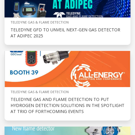
TELEDYNE GAS & FLAME DETECTION
TELEDYNE GFD TO UNVEIL NEXT-GEN GAS DETECTOR
AT ADIPEC 2025
TELEDYNE GAS & FLAME DETECTION
TELEDYNE GAS AND FLAME DETECTION TO PUT
HYDROGEN DETECTION SOLUTIONS IN THE SPOTLIGHT
AT TRIO OF FORTHCOMING EVENTS