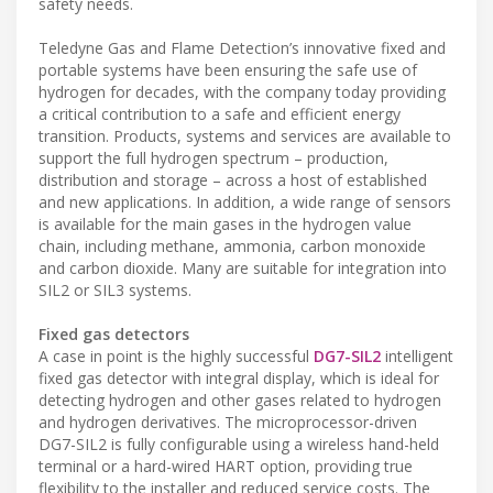
safety needs.
Teledyne Gas and Flame Detection’s innovative fixed and
portable systems have been ensuring the safe use of
hydrogen for decades, with the company today providing
a critical contribution to a safe and efficient energy
transition. Products, systems and services are available to
support the full hydrogen spectrum – production,
distribution and storage – across a host of established
and new applications. In addition, a wide range of sensors
is available for the main gases in the hydrogen value
chain, including methane, ammonia, carbon monoxide
and carbon dioxide. Many are suitable for integration into
SIL2 or SIL3 systems.
Fixed gas detectors
A case in point is the highly successful
DG7-SIL2
intelligent
fixed gas detector with integral display, which is ideal for
detecting hydrogen and other gases related to hydrogen
and hydrogen derivatives. The microprocessor-driven
DG7-SIL2 is fully configurable using a wireless hand-held
terminal or a hard-wired HART option, providing true
flexibility to the installer and reduced service costs. The