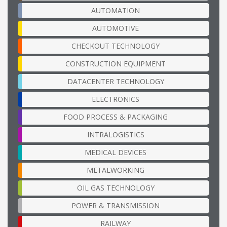
AUTOMATION
AUTOMOTIVE
CHECKOUT TECHNOLOGY
CONSTRUCTION EQUIPMENT
DATACENTER TECHNOLOGY
ELECTRONICS
FOOD PROCESS & PACKAGING
INTRALOGISTICS
MEDICAL DEVICES
METALWORKING
OIL GAS TECHNOLOGY
POWER & TRANSMISSION
RAILWAY