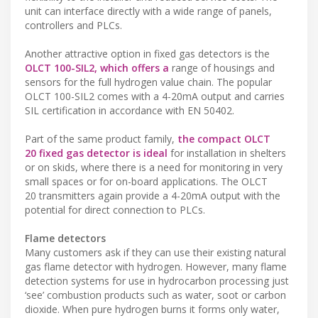
unit can interface directly with a wide range of panels,
controllers and PLCs.
Another attractive option in fixed gas detectors is the
OLCT 100-SIL2, which offers a
range of housings and
sensors for the full hydrogen value chain. The popular
OLCT 100-SIL2 comes with a 4-20mA output and carries
SIL certification in accordance with EN 50402.
Part of the same product family,
the compact OLCT
20 fixed gas detector is ideal
for installation in shelters
or on skids, where there is a need for monitoring in very
small spaces or for on-board applications. The OLCT
20 transmitters again provide a 4-20mA output with the
potential for direct connection to PLCs.
Flame detectors
Many customers ask if they can use their existing natural
gas flame detector with hydrogen. However, many flame
detection systems for use in hydrocarbon processing just
‘see’ combustion products such as water, soot or carbon
dioxide. When pure hydrogen burns it forms only water,