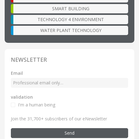
SMART BUILDING
TECHNOLOGY 4 ENVIRONMENT
WATER PLANT TECHNOLOGY
NEWSLETTER
Email
validation
I'm a human being
Join the 31,700+ subscribers of our eNewsletter
Send