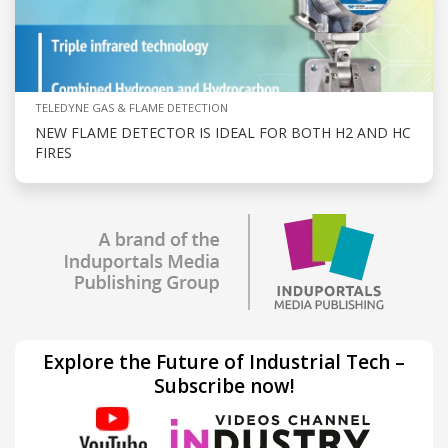
TELEDYNE GAS & FLAME DETECTION
NEW FLAME DETECTOR IS IDEAL FOR BOTH H2 AND HC
FIRES
Explore the Future of Industrial Tech –
Subscribe now!