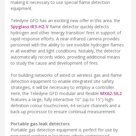
making it necessary to use special flame detection
equipment.
Teledyne GFD has an exciting new offer in this area: the
Spyglass IR3-H2-V
flame detector quickly detects
hydrogen and other ‘energy transition’ fires in support of
rapid response efforts. A near-infrared camera provides
personnel with the ability to see invisible hydrogen flames
in all weather and light conditions. Notably, the detector
automatically records video, providing additional means
to study the cause and development of fires.
For building networks of wired or wireless gas and flame
detection equipment to enable integrated site safety
strategies, it will be necessary to employ a controller.
Here, the Teledyne GFD modular and flexible
MX62-SIL2
features a large, fully interactive 10" (up to 15") high-
definition colour touchscreen, 64 secure channels and a
back-up processor to ensure continual measurement.
Portable gas leak detectors
Portable gas detection equipment is perfect for use by
personnel working in locations where compressed