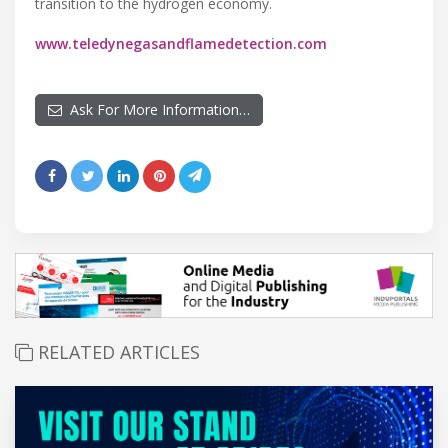
transition to the hydrogen economy.
www.teledynegasandflamedetection.com
Ask For More Information…
RELATED ARTICLES