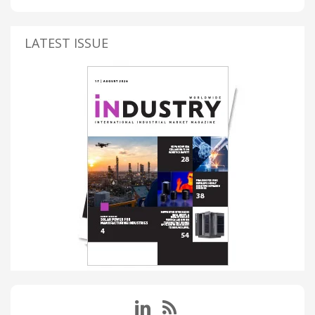
LATEST ISSUE