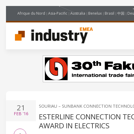
Afrique du Nord
Asia-Pacific
Australia
Benelux
Brasil
中国
Deu
21
SOURIAU – SUNBANK CONNECTION TECHNOL
FEB
'16
ESTERLINE CONNECTION TE
AWARD IN ELECTRICS