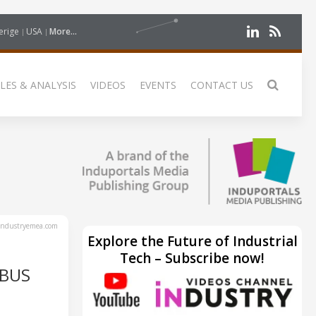
erige
USA
More...
LES & ANALYSIS
VIDEOS
EVENTS
CONTACT US
ndustryemea.com
Explore the Future of Industrial
Tech – Subscribe now!
RBUS