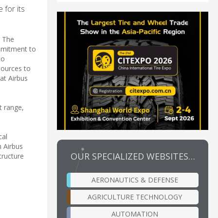
 for its
. The
ommitment to
to
esources to
at Airbus
t range,
cal
h Airbus
OUR SPECIALIZED WEBSITES…
tructure
AERONAUTICS & DEFENSE
AGRICULTURE TECHNOLOGY
AUTOMATION