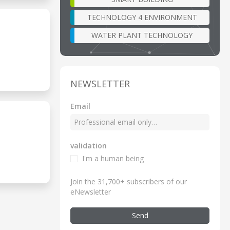
TECHNOLOGY 4 ENVIRONMENT
WATER PLANT TECHNOLOGY
NEWSLETTER
Email
validation
I'm a human being
Join the 31,700+ subscribers of our
eNewsletter
Send