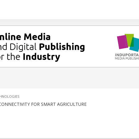
CHNOLOGIES
 CONNECTIVITY FOR SMART AGRICULTURE