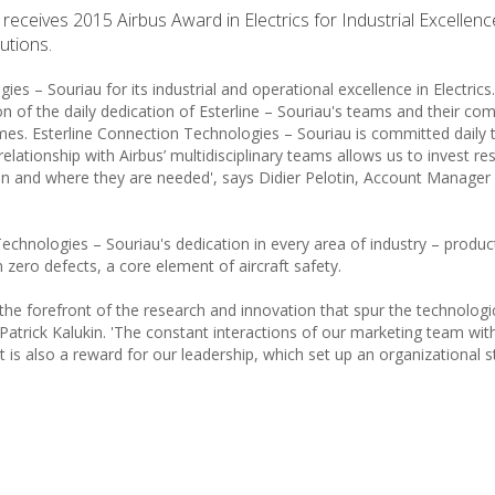
eceives 2015 Airbus Award in Electrics for Industrial Excellence
utions.
 – Souriau for its industrial and operational excellence in Electrics
on of the daily dedication of Esterline – Souriau's teams and their c
mes. Esterline Connection Technologies – Souriau is committed daily 
relationship with Airbus’ multidisciplinary teams allows us to invest r
en and where they are needed', says Didier Pelotin, Account Manager 
chnologies – Souriau's dedication in every area of industry – produc
 zero defects, a core element of aircraft safety.
he forefront of the research and innovation that spur the technologi
Patrick Kalukin. 'The constant interactions of our marketing team wit
 It is also a reward for our leadership, which set up an organizational s