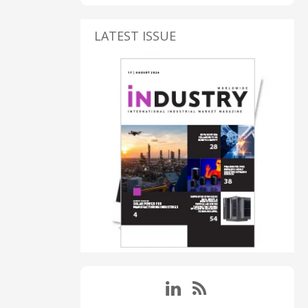
LATEST ISSUE