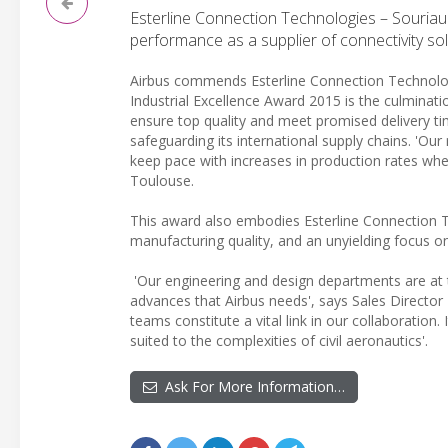
Esterline Connection Technologies – Souriau r
performance as a supplier of connectivity sol
Airbus commends Esterline Connection Technologies
Industrial Excellence Award 2015 is the culminati
ensure top quality and meet promised delivery ti
safeguarding its international supply chains. 'Our 
keep pace with increases in production rates wh
Toulouse.
This award also embodies Esterline Connection Te
manufacturing quality, and an unyielding focus on
'Our engineering and design departments are at t
advances that Airbus needs', says Sales Director 
teams constitute a vital link in our collaboration.
suited to the complexities of civil aeronautics'.
Ask For More Information…