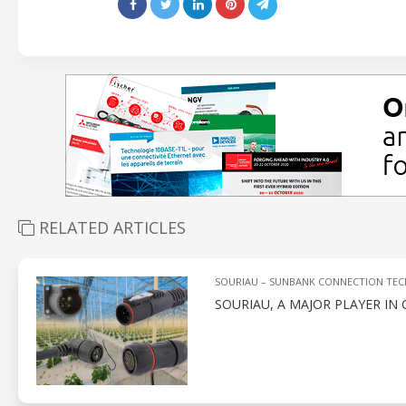
RELATED ARTICLES
SOURIAU – SUNBANK CONNECTION TE
SOURIAU, A MAJOR PLAYER IN