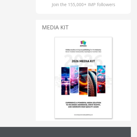
Join the 155,000+ IMP followers
MEDIA KIT