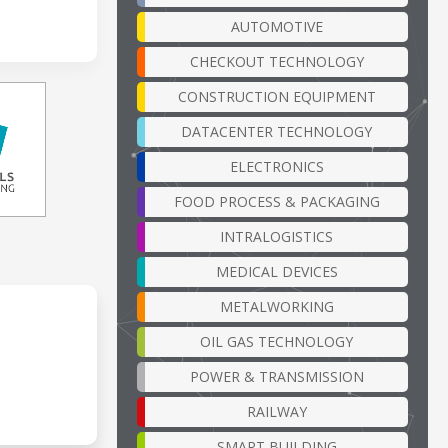
AUTOMOTIVE
CHECKOUT TECHNOLOGY
CONSTRUCTION EQUIPMENT
DATACENTER TECHNOLOGY
ELECTRONICS
FOOD PROCESS & PACKAGING
INTRALOGISTICS
MEDICAL DEVICES
METALWORKING
OIL GAS TECHNOLOGY
POWER & TRANSMISSION
RAILWAY
SMART BUILDING