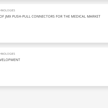
CHNOLOGIES
 OF JMX PUSH-PULL CONNECTORS FOR THE MEDICAL MARKET
CHNOLOGIES
EVELOPMENT