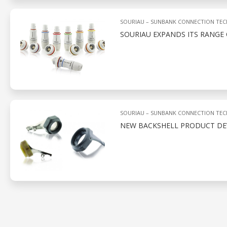
SOURIAU – SUNBANK CONNECTION TE
SOURIAU EXPANDS ITS RANGE
SOURIAU – SUNBANK CONNECTION TE
NEW BACKSHELL PRODUCT D