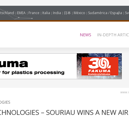
tschland
EMEA
France
Italia
India
日本
México
Sudamérica / España
Sv
NEWS
IN-DEPTH ARTIC
www.i
OGIES
CHNOLOGIES – SOURIAU WINS A NEW AI