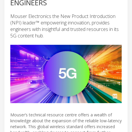
ENGINEERS
Mouser Electronics the New Product Introduction
(NPI) leader™ empowering innovation, provides
engineers with insightful and trusted resources in its
5G content hub.
Mouser’s technical resource centre offers a wealth of
knowledge about the expansion of the reliable low-latency
network. This global wireless standard offers increased