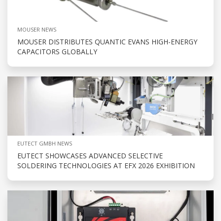
MOUSER NEWS
MOUSER DISTRIBUTES QUANTIC EVANS HIGH-ENERGY
CAPACITORS GLOBALLY
EUTECT GMBH NEWS
EUTECT SHOWCASES ADVANCED SELECTIVE
SOLDERING TECHNOLOGIES AT EFX 2026 EXHIBITION