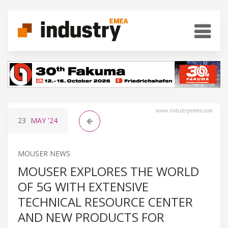
www.industryemea.com
23
MAY
'24
MOUSER NEWS
MOUSER EXPLORES THE WORLD
OF 5G WITH EXTENSIVE
TECHNICAL RESOURCE CENTER
AND NEW PRODUCTS FOR