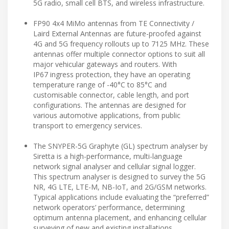
5G radio, small cell BTS, and wireless infrastructure.
FP90 4x4 MiMo antennas from TE Connectivity /
Laird External Antennas are future-proofed against
4G and 5G frequency rollouts up to 7125 MHz. These
antennas offer multiple connector options to suit all
major vehicular gateways and routers. With
IP67 ingress protection, they have an operating
temperature range of -40°C to 85°C and
customisable connector, cable length, and port
configurations. The antennas are designed for
various automotive applications, from public
transport to emergency services.
The SNYPER-5G Graphyte (GL) spectrum analyser by
Siretta is a high-performance, multi-language
network signal analyser and cellular signal logger.
This spectrum analyser is designed to survey the 5G
NR, 4G LTE, LTE-M, NB-IoT, and 2G/GSM networks.
Typical applications include evaluating the “preferred”
network operators’ performance, determining
optimum antenna placement, and enhancing cellular
surveying of new and existing installations.