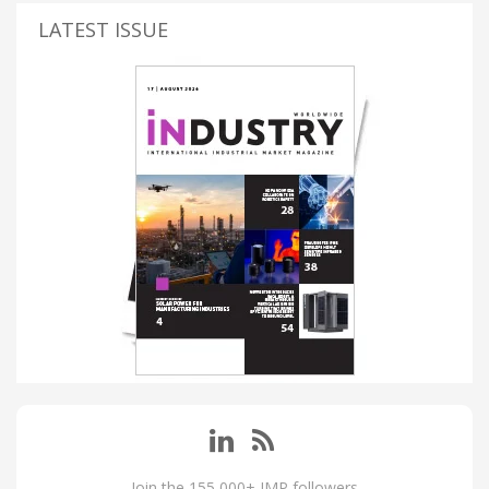
LATEST ISSUE
Join the 155,000+ IMP followers