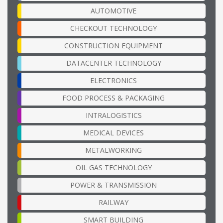
AUTOMOTIVE
CHECKOUT TECHNOLOGY
CONSTRUCTION EQUIPMENT
DATACENTER TECHNOLOGY
ELECTRONICS
FOOD PROCESS & PACKAGING
INTRALOGISTICS
MEDICAL DEVICES
METALWORKING
OIL GAS TECHNOLOGY
POWER & TRANSMISSION
RAILWAY
SMART BUILDING