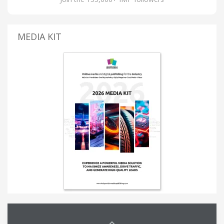
MEDIA KIT