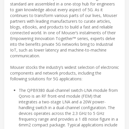
standard are assembled in a one-stop hub for engineers
to gain knowledge about every aspect of 5G. As it
continues to transform various parts of our lives, Mouser
partners with leading manufacturers to curate articles,
blogs, eBooks, and products to build a fast and reliable
connected world. In one of Mouser’s instalments of their
Empowering Innovation Together™ series, experts delve
into the benefits private 5G networks bring to Industrial
IoT, such as lower latency and machine-to-machine
communication.
Mouser stocks the industry’s widest selection of electronic
components and network products, including the
following solutions for 5G applications:
The QPB9380 dual-channel switch-LNA module from
Qorvo is an RF front-end module (FEM) that
integrates a two-stage LNA and a 20W power-
handling switch in a dual-channel configuration. The
devices operates across the 2.3 GHz to 5 GHz
frequency range and provides a 1 dB noise figure in a
6mm2 compact package. Typical applications include