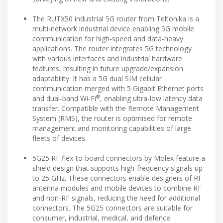
The RUTX50 industrial 5G router from Teltonika is a
multi-network industrial device enabling 5G mobile
communication for high-speed and data-heavy
applications. The router integrates 5G technology
with various interfaces and industrial hardware
features, resulting in future upgrade/expansion
adaptability. It has a 5G dual SIM cellular
communication merged with 5 Gigabit Ethernet ports
®
and dual-band Wi-Fi
, enabling ultra-low latency data
transfer. Compatible with the Remote Management
System (RMS), the router is optimised for remote
management and monitoring capabilities of large
fleets of devices.
5G25 RF flex-to-board connectors by Molex feature a
shield design that supports high-frequency signals up
to 25 GHz. These connectors enable designers of RF
antenna modules and mobile devices to combine RF
and non-RF signals, reducing the need for additional
connectors. The 5G25 connectors are suitable for
consumer, industrial, medical, and defence