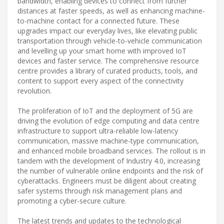
bandwidth, enabling devices to connect from further
distances at faster speeds, as well as enhancing machine-
to-machine contact for a connected future. These
upgrades impact our everyday lives, like elevating public
transportation through vehicle-to-vehicle communication
and levelling up your smart home with improved IoT
devices and faster service. The comprehensive resource
centre provides a library of curated products, tools, and
content to support every aspect of the connectivity
revolution.
The proliferation of IoT and the deployment of 5G are
driving the evolution of edge computing and data centre
infrastructure to support ultra-reliable low-latency
communication, massive machine-type communication,
and enhanced mobile broadband services. The rollout is in
tandem with the development of Industry 4.0, increasing
the number of vulnerable online endpoints and the risk of
cyberattacks. Engineers must be diligent about creating
safer systems through risk management plans and
promoting a cyber-secure culture.
The latest trends and updates to the technological