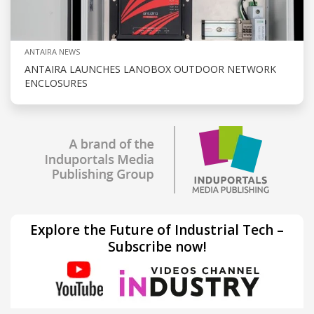
ANTAIRA NEWS
ANTAIRA LAUNCHES LANOBOX OUTDOOR NETWORK
ENCLOSURES
Explore the Future of Industrial Tech –
Subscribe now!