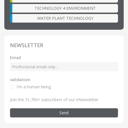
TECHNOLOGY 4 ENVIRONMENT
WATER PLANT TECHNOLOGY
NEWSLETTER
Email
validation
I'm a human being
Join the 31,700+ subscribers of our eNewsletter
Send