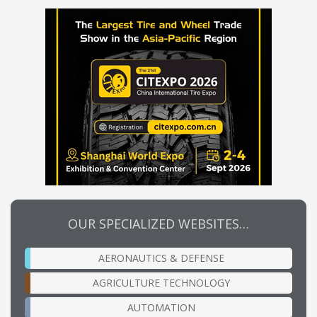
OUR SPECIALIZED WEBSITES…
AERONAUTICS & DEFENSE
AGRICULTURE TECHNOLOGY
AUTOMATION