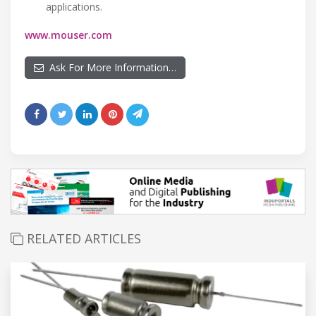
applications.
www.mouser.com
Ask For More Information…
RELATED ARTICLES