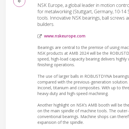
NSK Europe, a global leader in motion contro
for metalworking (Stuttgart, Germany, 10-14 S
tools. Innovative NSK bearings, ball screws a
builders.
www.nskeurope.com
Bearings are central to the premise of using ma
NSK products at AMB 2024 will be the ROBUSTDYNA
speed, high-load capacity bearing delivers highly
finishing operations.
The use of larger balls in ROBUSTDYNA bearings 
compared with the previous-generation solution.
Inconel, titanium and composites. With up to th
heavy-duty and high-speed machining.
Another highlight on NSK’s AMB booth will be the
on the main spindle of machine tools. The outer
conventional bearings. Machine shops can therefo
expansion of the spindle.