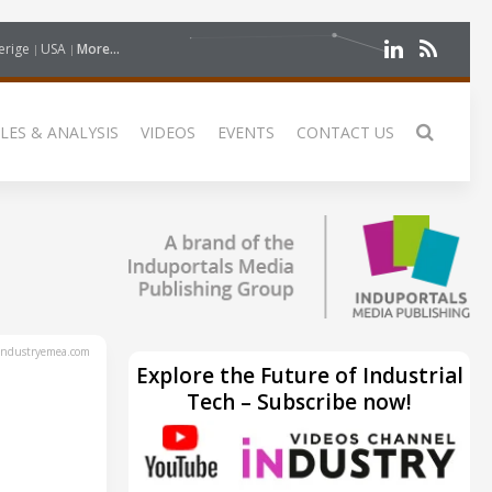
erige
USA
More...
LES & ANALYSIS
VIDEOS
EVENTS
CONTACT US
ndustryemea.com
Explore the Future of Industrial
Tech – Subscribe now!