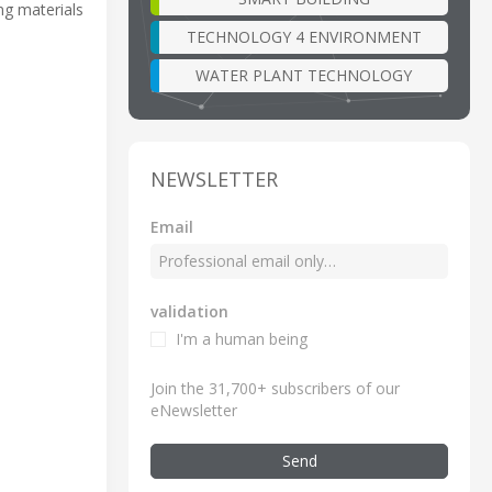
ng materials
TECHNOLOGY 4 ENVIRONMENT
WATER PLANT TECHNOLOGY
NEWSLETTER
Email
validation
I'm a human being
Join the 31,700+ subscribers of our
eNewsletter
Send