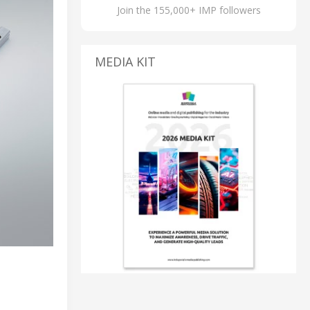
Join the 155,000+ IMP followers
MEDIA KIT