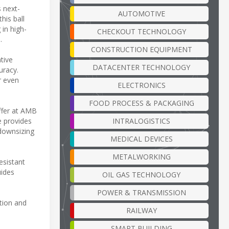
s next-
AUTOMOTIVE
his ball
 in high-
CHECKOUT TECHNOLOGY
.
CONSTRUCTION EQUIPMENT
tive
DATACENTER TECHNOLOGY
uracy.
r even
ELECTRONICS
FOOD PROCESS & PACKAGING
ffer at AMB
INTRALOGISTICS
e provides
 downsizing
MEDICAL DEVICES
METALWORKING
esistant
uides
OIL GAS TECHNOLOGY
POWER & TRANSMISSION
tion and
RAILWAY
SMART BUILDING