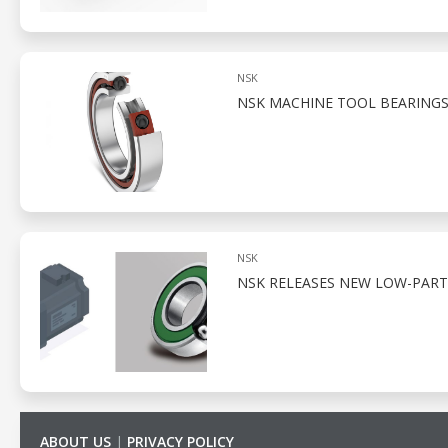
NSK
NSK MACHINE TOOL BEARINGS
NSK
NSK RELEASES NEW LOW-PART
ABOUT US
|
PRIVACY POLICY