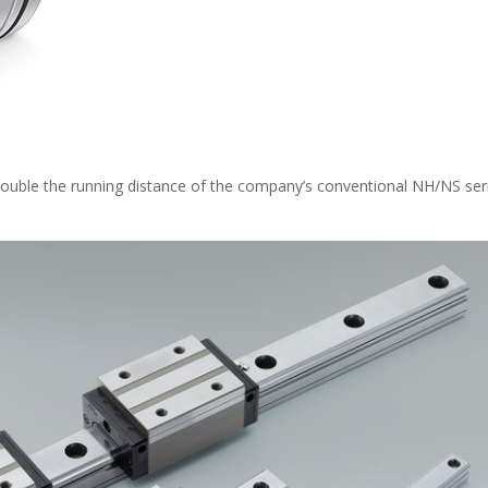
double the running distance of the company’s conventional NH/NS ser