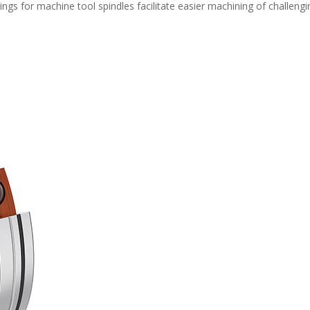
s for machine tool spindles facilitate easier machining of challengi