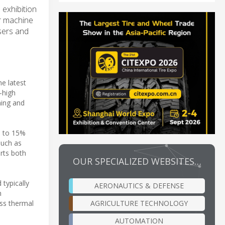
 exhibition
or machine
users and
e latest
-high
hing and
p to 15%
such as
rts both
OUR SPECIALIZED WEBSITES…
typically
AERONAUTICS & DEFENSE
n
AGRICULTURE TECHNOLOGY
ess thermal
AUTOMATION