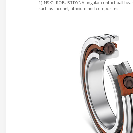
1) NSK’s ROBUSTDYNA angular contact ball bearing
such as Inconel, titanium and composites