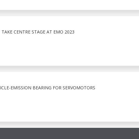
 TAKE CENTRE STAGE AT EMO 2023
ICLE-EMISSION BEARING FOR SERVOMOTORS