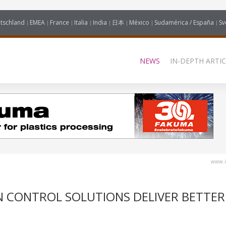
tschland
EMEA
France
Italia
India
日本
México
Sudamérica / España
Sv
NEWS
IN-DEPTH ARTIC
www.i
 CONTROL SOLUTIONS DELIVER BETTER