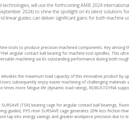
l technologies, will use the forthcoming AMB 2024 international
eptember 2024) to shine the spotlight on its latest solutions f
nd linear guides can deliver significant gains for both machine 
chine tools to produce precision-machined components. Key among th
 angular contact ball bearing for machine tool spindles. This ultra
 versatile machining via its outstanding performance during both roug
elevates the maximum load capacity of this innovative product by u
 Users subsequently enjoy easier machining of challenging materials 
ree times more fatigue life (dynamic load rating), ROBUSTDYNA suppo
 SURSAVE (TSR) bearing cage for angular contact ball bearings, found 
-ring-guided, PPS resin SURSAVE cage generates 20% less friction tha
re tap into energy savings and greater workpiece precision due to l