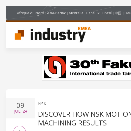
Afrique du Nord
Asia-Pacific
Australia
Benelux
Brasil
中国
Deu
09
NSK
JUL
'24
DISCOVER HOW NSK MOTION
MACHINING RESULTS