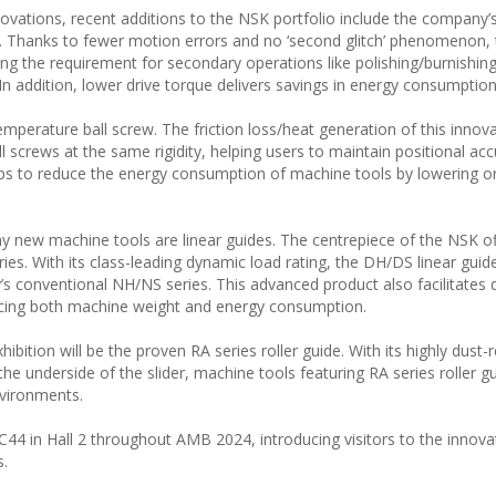
novations, recent additions to the NSK portfolio include the company’
. Thanks to fewer motion errors and no ‘second glitch’ phenomenon, t
ng the requirement for secondary operations like polishing/burnishing
n addition, lower drive torque delivers savings in energy consumption
emperature ball screw. The friction loss/heat generation of this innova
screws at the same rigidity, helping users to maintain positional acc
ps to reduce the energy consumption of machine tools by lowering o
 new machine tools are linear guides. The centrepiece of the NSK o
ries. With its class-leading dynamic load rating, the DH/DS linear guid
s conventional NH/NS series. This advanced product also facilitates
ducing both machine weight and energy consumption.
bition will be the proven RA series roller guide. With its highly dust-r
he underside of the slider, machine tools featuring RA series roller g
nvironments.
44 in Hall 2 throughout AMB 2024, introducing visitors to the innova
s.