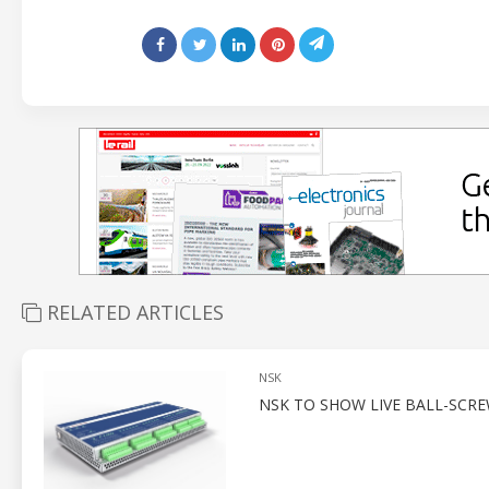
RELATED ARTICLES
NSK
NSK TO SHOW LIVE BALL-SCR