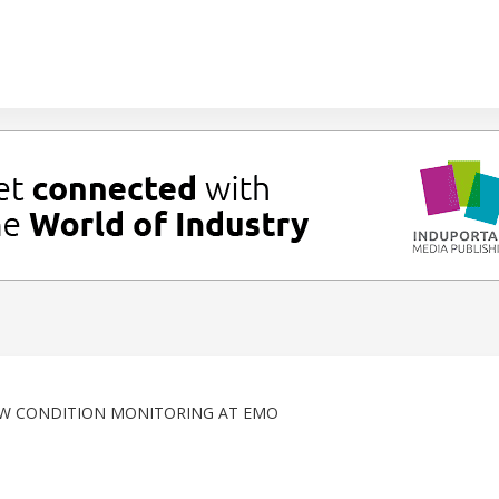
EW CONDITION MONITORING AT EMO