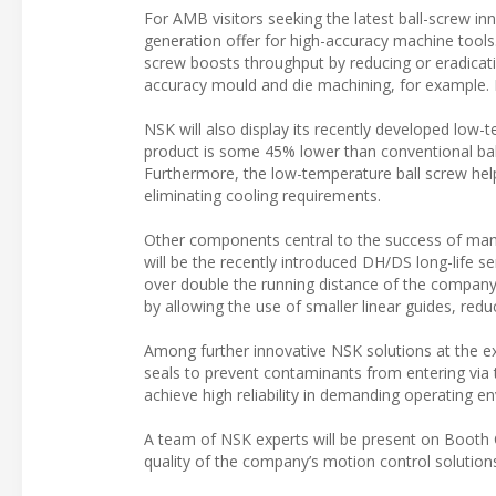
For AMB visitors seeking the latest ball-screw in
generation offer for high-accuracy machine tools
screw boosts throughput by reducing or eradicati
accuracy mould and die machining, for example. I
NSK will also display its recently developed low-t
product is some 45% lower than conventional ball 
Furthermore, the low-temperature ball screw hel
eliminating cooling requirements.
Other components central to the success of many
will be the recently introduced DH/DS long-life se
over double the running distance of the company’
by allowing the use of smaller linear guides, re
Among further innovative NSK solutions at the exhi
seals to prevent contaminants from entering via t
achieve high reliability in demanding operating e
A team of NSK experts will be present on Booth C
quality of the company’s motion control solution