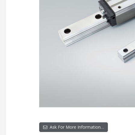
Ask For More Information…