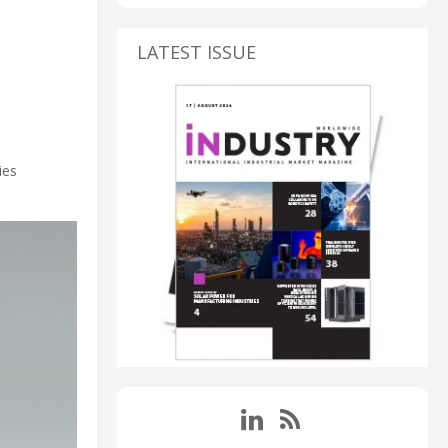
LATEST ISSUE
ies