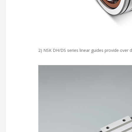
2) NSK DH/DS series linear guides provide over 