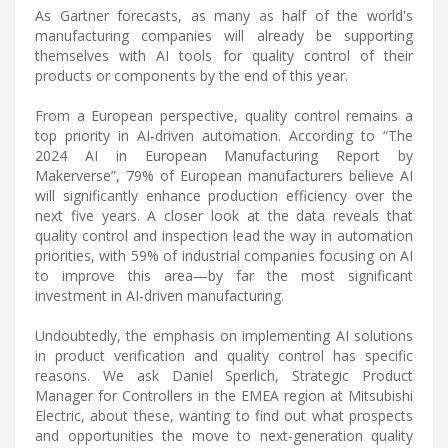
As Gartner forecasts, as many as half of the world's
manufacturing companies will already be supporting
themselves with AI tools for quality control of their
products or components by the end of this year.
From a European perspective, quality control remains a
top priority in AI-driven automation. According to “The
2024 AI in European Manufacturing Report by
Makerverse”, 79% of European manufacturers believe AI
will significantly enhance production efficiency over the
next five years. A closer look at the data reveals that
quality control and inspection lead the way in automation
priorities, with 59% of industrial companies focusing on AI
to improve this area—by far the most significant
investment in AI-driven manufacturing.
Undoubtedly, the emphasis on implementing AI solutions
in product verification and quality control has specific
reasons. We ask Daniel Sperlich, Strategic Product
Manager for Controllers in the EMEA region at Mitsubishi
Electric, about these, wanting to find out what prospects
and opportunities the move to next-generation quality