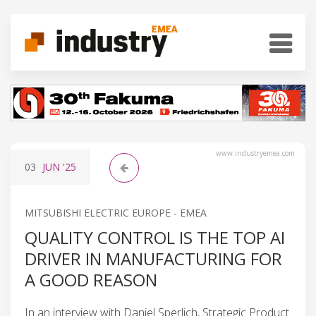
www.industryemea.com
03
JUN
'25
MITSUBISHI ELECTRIC EUROPE - EMEA
QUALITY CONTROL IS THE TOP AI
DRIVER IN MANUFACTURING FOR
A GOOD REASON
In an interview with Daniel Sperlich, Strategic Product