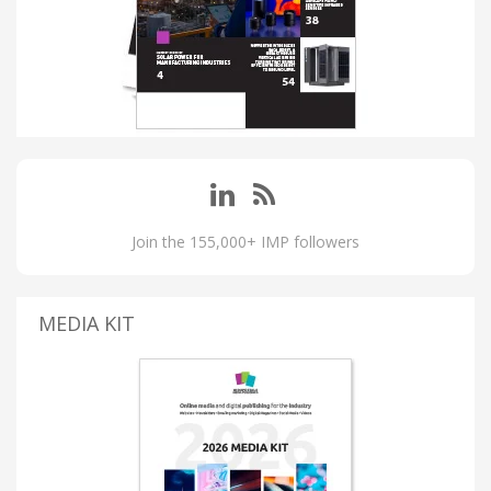
Join the 155,000+ IMP followers
MEDIA KIT