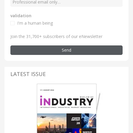
validation
I'm a human being
Join the 31,700+ subscribers of our eNewsletter
Send
LATEST ISSUE