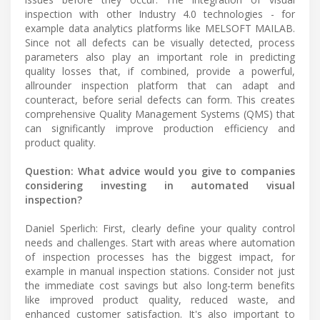
inspection with other Industry 4.0 technologies - for
example data analytics platforms like MELSOFT MAILAB.
Since not all defects can be visually detected, process
parameters also play an important role in predicting
quality losses that, if combined, provide a powerful,
allrounder inspection platform that can adapt and
counteract, before serial defects can form. This creates
comprehensive Quality Management Systems (QMS) that
can significantly improve production efficiency and
product quality.
Question: What advice would you give to companies
considering investing in automated visual
inspection?
Daniel Sperlich: First, clearly define your quality control
needs and challenges. Start with areas where automation
of inspection processes has the biggest impact, for
example in manual inspection stations. Consider not just
the immediate cost savings but also long-term benefits
like improved product quality, reduced waste, and
enhanced customer satisfaction. It's also important to