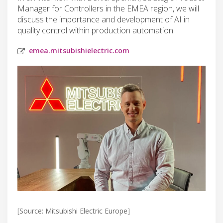
Manager for Controllers in the EMEA region, we will
discuss the importance and development of AI in
quality control within production automation.
emea.mitsubishielectric.com
[Source: Mitsubishi Electric Europe]