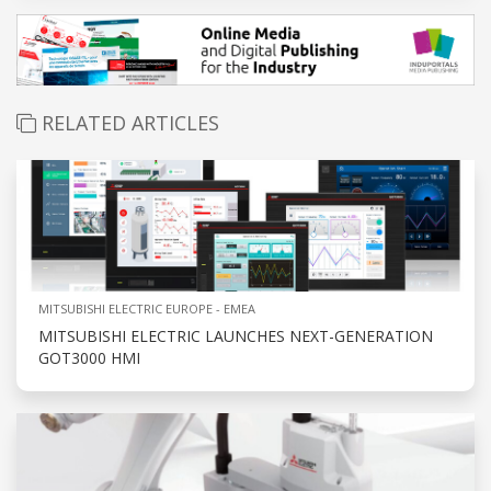
RELATED ARTICLES
MITSUBISHI ELECTRIC EUROPE - EMEA
MITSUBISHI ELECTRIC LAUNCHES NEXT-GENERATION
GOT3000 HMI