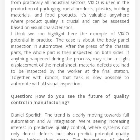
from practically all industrial sectors. VIXIO is used in the
production of packaging, metal products, plastics, building
materials, and food products. It's valuable anywhere
where product quality is crucial and can be assessed
based on visual characteristics.
I think we can highlight here the example of VIXIO
potential in practice. The case is about the body panel
inspection in automotive. After the press of the chassis
parts, the whole part is then inspected on both sides. If
anything happened during the process, may it be a slight
displacement of the metal sheet, material defects etc. had
to be inspected by the worker at the final station.
Together with robots, that task is now possible to
automate with AI visual inspection.
Question: How do you see the future of quality
control in manufacturing?
Daniel Sperlich: The trend is clearly moving towards full
automation and AI integration. We're seeing increasing
interest in predictive quality control, where systems not
only detect defects but also predict potential quality
issues before they occur. The integration of visual