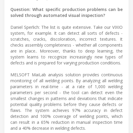
Question: What specific production problems can be
solved through automated visual inspection?
Daniel Sperlich: The list is quite extensive. Take our VIXIO
system, for example. It can detect all sorts of defects -
scratches, cracks, discoloration, incorrect textures. It
checks assembly completeness - whether all components
are in place.. Moreover, thanks to deep learning, the
system learns to recognize increasingly new types of
defects and is prepared for varying production conditions.
MELSOFT MaiLab analysis solution provides continuous
monitoring of all welding points. By analyzing all welding
parameters in real-time - at a rate of 1,000 welding
parameters per second - the tool can detect even the
smallest changes in patterns and deviations that indicate
potential quality problems before they cause defects or
flaws. The system achieves 97% accuracy in defect
detection and 100% coverage of welding points, which
can result in a 65% reduction in manual inspection time
and a 40% decrease in welding defects.