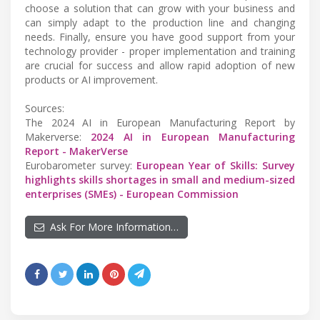
choose a solution that can grow with your business and
can simply adapt to the production line and changing
needs. Finally, ensure you have good support from your
technology provider - proper implementation and training
are crucial for success and allow rapid adoption of new
products or AI improvement.
Sources:
The 2024 AI in European Manufacturing Report by
Makerverse:
2024 AI in European Manufacturing
Report - MakerVerse
Eurobarometer survey:
European Year of Skills: Survey
highlights skills shortages in small and medium-sized
enterprises (SMEs) - European Commission
Ask For More Information…