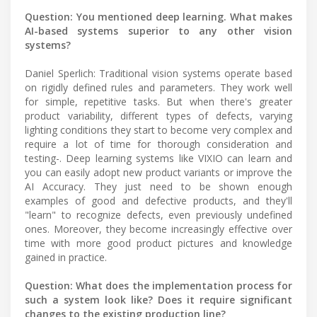
Question: You mentioned deep learning. What makes
AI-based systems superior to any other vision
systems?
Daniel Sperlich: Traditional vision systems operate based
on rigidly defined rules and parameters. They work well
for simple, repetitive tasks. But when there's greater
product variability, different types of defects, varying
lighting conditions they start to become very complex and
require a lot of time for thorough consideration and
testing-. Deep learning systems like VIXIO can learn and
you can easily adopt new product variants or improve the
AI Accuracy. They just need to be shown enough
examples of good and defective products, and they'll
"learn" to recognize defects, even previously undefined
ones. Moreover, they become increasingly effective over
time with more good product pictures and knowledge
gained in practice.
Question: What does the implementation process for
such a system look like? Does it require significant
changes to the existing production line?