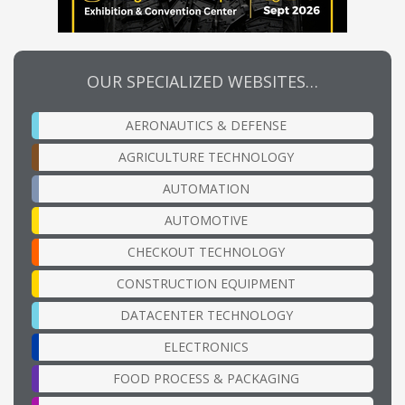
OUR SPECIALIZED WEBSITES…
AERONAUTICS & DEFENSE
AGRICULTURE TECHNOLOGY
AUTOMATION
AUTOMOTIVE
CHECKOUT TECHNOLOGY
CONSTRUCTION EQUIPMENT
DATACENTER TECHNOLOGY
ELECTRONICS
FOOD PROCESS & PACKAGING