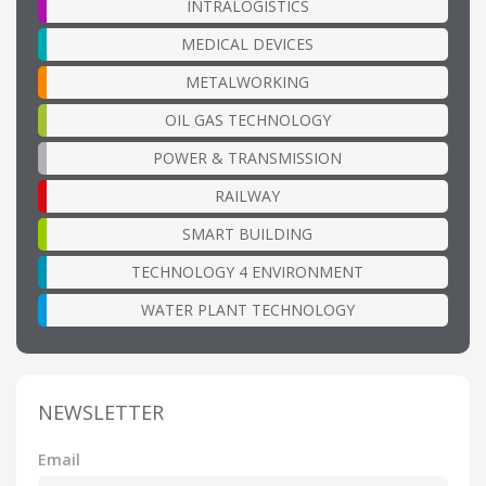
INTRALOGISTICS
MEDICAL DEVICES
METALWORKING
OIL GAS TECHNOLOGY
POWER & TRANSMISSION
RAILWAY
SMART BUILDING
TECHNOLOGY 4 ENVIRONMENT
WATER PLANT TECHNOLOGY
NEWSLETTER
Email