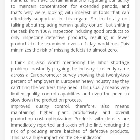
to maintain concentration for extended periods, and
that's why we're looking with interest at tools that can
effectively support us in this regard. So I'm totally not
talking about replacing human quality control, but shifting
the task from 100% inspection including good products to
only inspecting defective products, resulting in fewer
products to be examined over a 1-day worktime. This
minimizes the risk of missing defects to almost zero.
I think it's also worth mentioning the labor shortage
problem constantly plaguing the industry. I recently came
across a Eurobarometer survey showing that twenty-two
percent of employers in European heavy industry say they
can't find the workers they need. This usually means very
limited quality control capabilities and even the need to
slow down the production process.
Improved quality control, therefore, also means
maintaining higher plant productivity and overall
production cost optimization. Products with defects are
immediately reported and taken off the line, reducing the
risk of producing entire batches of defective products.
This has a huge impact on the OEE indicator.