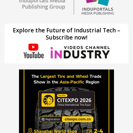
Explore the Future of Industrial Tech –
Subscribe now!