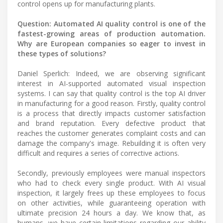
control opens up for manufacturing plants.
Question: Automated AI quality control is one of the
fastest-growing areas of production automation.
Why are European companies so eager to invest in
these types of solutions?
Daniel Sperlich: Indeed, we are observing significant
interest in AI-supported automated visual inspection
systems. I can say that quality control is the top AI driver
in manufacturing for a good reason. Firstly, quality control
is a process that directly impacts customer satisfaction
and brand reputation. Every defective product that
reaches the customer generates complaint costs and can
damage the company's image. Rebuilding it is often very
difficult and requires a series of corrective actions.
Secondly, previously employees were manual inspectors
who had to check every single product. With AI visual
inspection, it largely frees up these employees to focus
on other activities, while guaranteeing operation with
ultimate precision 24 hours a day. We know that, as
humans, we have certain limitations regarding our ability