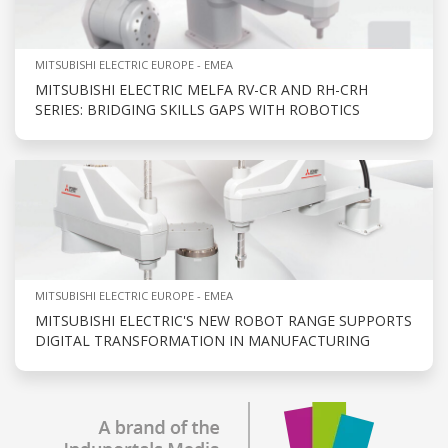
MITSUBISHI ELECTRIC EUROPE - EMEA
MITSUBISHI ELECTRIC MELFA RV-CR AND RH-CRH
SERIES: BRIDGING SKILLS GAPS WITH ROBOTICS
MITSUBISHI ELECTRIC EUROPE - EMEA
MITSUBISHI ELECTRIC'S NEW ROBOT RANGE SUPPORTS
DIGITAL TRANSFORMATION IN MANUFACTURING