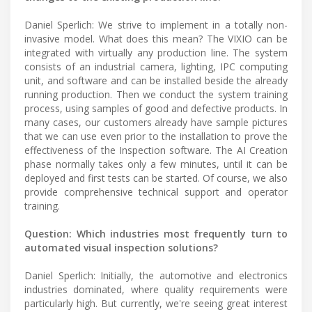
Daniel Sperlich: We strive to implement in a totally non-
invasive model. What does this mean? The VIXIO can be
integrated with virtually any production line. The system
consists of an industrial camera, lighting, IPC computing
unit, and software and can be installed beside the already
running production. Then we conduct the system training
process, using samples of good and defective products. In
many cases, our customers already have sample pictures
that we can use even prior to the installation to prove the
effectiveness of the Inspection software. The AI Creation
phase normally takes only a few minutes, until it can be
deployed and first tests can be started. Of course, we also
provide comprehensive technical support and operator
training.
Question: Which industries most frequently turn to
automated visual inspection solutions?
Daniel Sperlich: Initially, the automotive and electronics
industries dominated, where quality requirements were
particularly high. But currently, we're seeing great interest