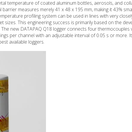
 temperature of coated aluminum bottles, aerosols, and coll
l barrier measures merely 41 x 48 x 195 mm, making it 43% smal
mperature profiling system can be used in lines with very close
t sizes. This engineering success is primarily based on the de
int. The new DATAPAQ Q18 logger connects four thermocouples v
ngs per channel with an adjustable interval of 0.05 s or more. I
best available loggers.