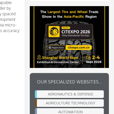
apsible
ler by
ly spaced
velopment
ia micro-
ts accuracy
OUR SPECIALIZED WEBSITES…
AERONAUTICS & DEFENSE
AGRICULTURE TECHNOLOGY
AUTOMATION