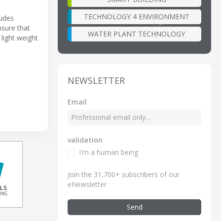
TECHNOLOGY 4 ENVIRONMENT
ludes
nsure that
WATER PLANT TECHNOLOGY
light weight
NEWSLETTER
Email
validation
I'm a human being
Join the 31,700+ subscribers of our
eNewsletter
Send