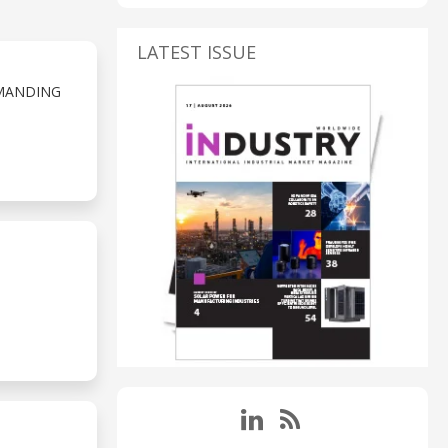
LATEST ISSUE
MANDING