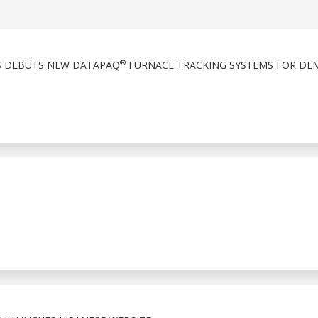
®
S DEBUTS NEW DATAPAQ
FURNACE TRACKING SYSTEMS FOR DE