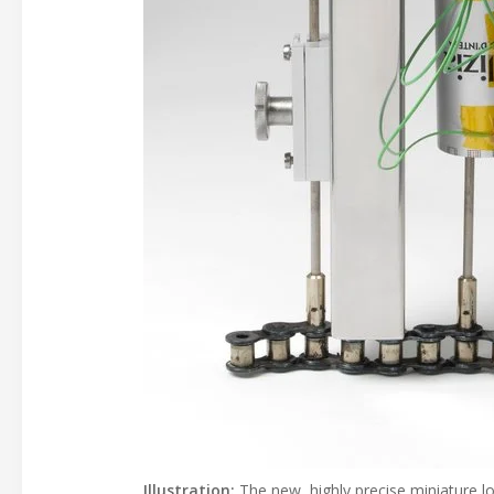
Illustration:
The new, highly precise miniature l