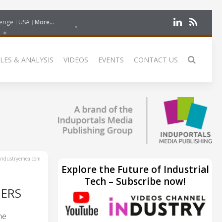
erige
USA
More...
LES & ANALYSIS
VIDEOS
EVENTS
CONTACT US
ndustryemea.com
Explore the Future of Industrial
Tech – Subscribe now!
NERS
he