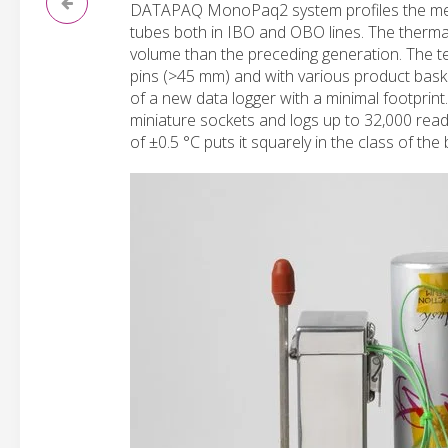
DATAPAQ MonoPaq2 system profiles the metal
tubes both in IBO and OBO lines. The therma
volume than the preceding generation. The te
pins (>45 mm) and with various product baske
of a new data logger with a minimal footpr
miniature sockets and logs up to 32,000 readi
of ±0.5 °C puts it squarely in the class of the 