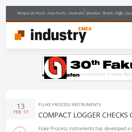
Afrique du Nord
Asia-Pacific
Australia
Benelux
Brasil
中国
Deu
13
FLUKE PROCESS INSTRUMENTS
FEB
'17
COMPACT LOGGER CHECKS 
Fluke Process Instruments has developed a 