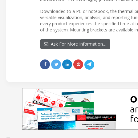
Downloaded to a PC or notebook, the thermal pr
versatile visualization, analysis, and reporting 
every product experiences the specified time at t
of the system. Mounting brackets are available in 
Ask For More Information…