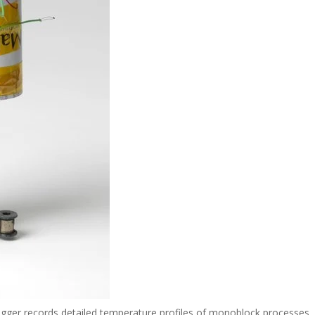
ogger records detailed temperature profiles of monoblock processes