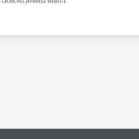
 LAUNCHES JAPANESE WEBSITE