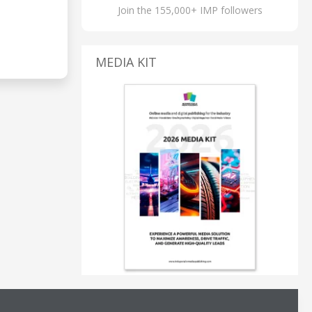
Join the 155,000+ IMP followers
MEDIA KIT