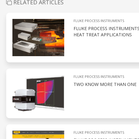
RELATED ARTICLES
FLUKE PROCESS INSTRUMENTS
FLUKE PROCESS INSTRUMENT
HEAT TREAT APPLICATIONS
FLUKE PROCESS INSTRUMENTS
TWO KNOW MORE THAN ONE
FLUKE PROCESS INSTRUMENTS