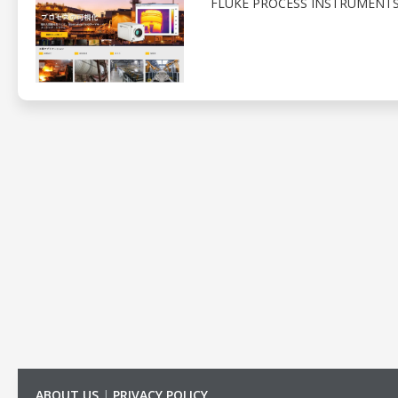
FLUKE PROCESS INSTRUMENTS
ABOUT US
|
PRIVACY POLICY