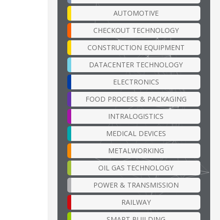
AUTOMOTIVE
CHECKOUT TECHNOLOGY
CONSTRUCTION EQUIPMENT
DATACENTER TECHNOLOGY
ELECTRONICS
FOOD PROCESS & PACKAGING
INTRALOGISTICS
MEDICAL DEVICES
METALWORKING
OIL GAS TECHNOLOGY
POWER & TRANSMISSION
RAILWAY
SMART BUILDING