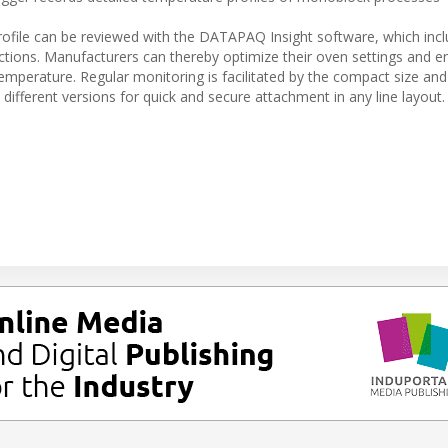
ofile can be reviewed with the DATAPAQ Insight software, which inc
functions. Manufacturers can thereby optimize their oven settings and e
emperature. Regular monitoring is facilitated by the compact size and 
different versions for quick and secure attachment in any line layout.