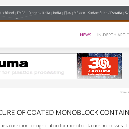
tschland
EMEA
France
Italia
India
日本
México
Sudamérica / España
Sv
NEWS
IN-DEPTH ARTIC
www.i
CURE OF COATED MONOBLOCK CONTAI
miniature monitoring solution for monoblock cure processes. T