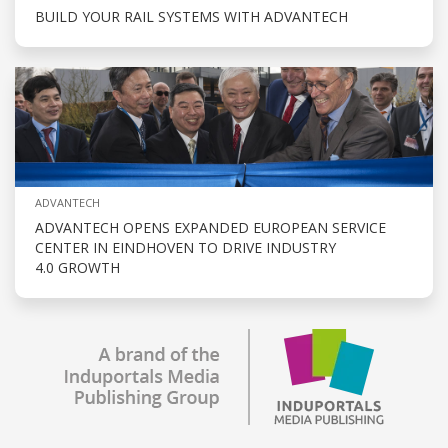
BUILD YOUR RAIL SYSTEMS WITH ADVANTECH
ADVANTECH
ADVANTECH OPENS EXPANDED EUROPEAN SERVICE
CENTER IN EINDHOVEN TO DRIVE INDUSTRY
4.0 GROWTH