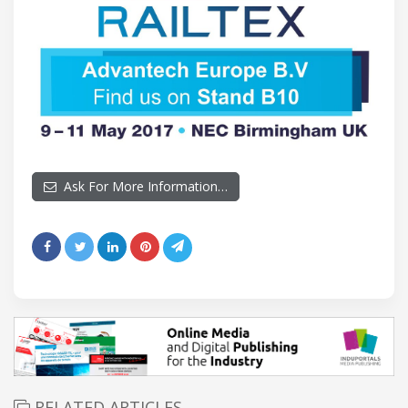
Ask For More Information…
RELATED ARTICLES