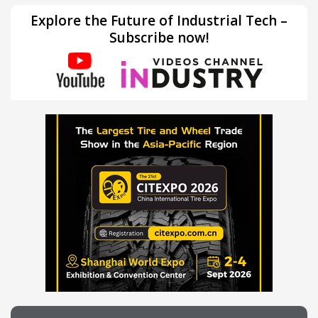
Explore the Future of Industrial Tech –
Subscribe now!