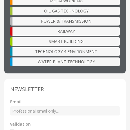
METALWORKING
OIL GAS TECHNOLOGY
POWER & TRANSMISSION
RAILWAY
SMART BUILDING
TECHNOLOGY 4 ENVIRONMENT
WATER PLANT TECHNOLOGY
NEWSLETTER
Email
validation