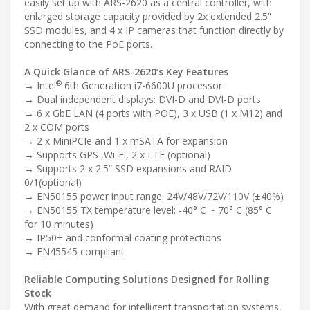
easily set up with ARS-2620 as a central controller, with
enlarged storage capacity provided by 2x extended 2.5”
SSD modules, and 4 x IP cameras that function directly by
connecting to the PoE ports.
A Quick Glance of ARS-2620’s Key Features
®
→ Intel
6th Generation i7-6600U processor
→ Dual independent displays: DVI-D and DVI-D ports
→ 6 x GbE LAN (4 ports with POE), 3 x USB (1 x M12) and
2 x COM ports
→ 2 x MiniPCIe and 1 x mSATA for expansion
→ Supports GPS ,Wi-Fi, 2 x LTE (optional)
→ Supports 2 x 2.5” SSD expansions and RAID
0/1(optional)
→ EN50155 power input range: 24V/48V/72V/110V (±40%)
→ EN50155 TX temperature level: -40° C ~ 70° C (85° C
for 10 minutes)
→ IP50+ and conformal coating protections
→ EN45545 compliant
Reliable Computing Solutions Designed for Rolling
Stock
With great demand for intelligent transportation systems,