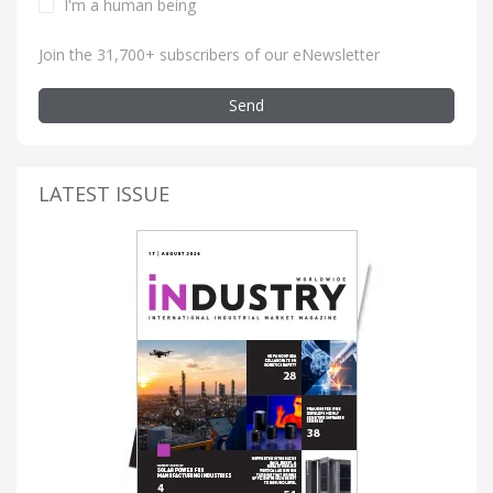
I'm a human being
Join the 31,700+ subscribers of our eNewsletter
Send
LATEST ISSUE