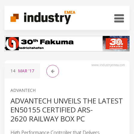
www.industryemea.com
14
MAR
'17
ADVANTECH
ADVANTECH UNVEILS THE LATEST
EN50155 CERTIFIED ARS-
2620 RAILWAY BOX PC
High Performance Controller that Delivers