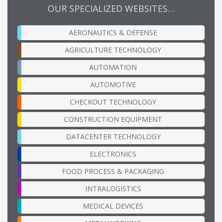
OUR SPECIALIZED WEBSITES…
AERONAUTICS & DEFENSE
AGRICULTURE TECHNOLOGY
AUTOMATION
AUTOMOTIVE
CHECKOUT TECHNOLOGY
CONSTRUCTION EQUIPMENT
DATACENTER TECHNOLOGY
ELECTRONICS
FOOD PROCESS & PACKAGING
INTRALOGISTICS
MEDICAL DEVICES