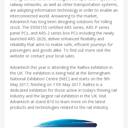
railway networks, as well as other transportation systems,
are adopting information technology in order to enable an
interconnected world. Answering to the market,
Advantech has long been designing solutions for rolling
stock. The EN50155 certified ARS series, ARS-P series
panel PCs, and ARS-2 series box PCs including the newly
launched ARS-2620, deliver enhanced flexibility and
reliability that aims to realize safe, efficient journeys for
passengers and goods alike. To find out more visit the
website or contact your local sales.
Advantech this year is attending the Railtex exhibition in
the UK. The exhibition is being held at the Birmingham
National Exhibition Centre (NEC) and starts on the 9th
May 2017, finishing on 11th May 2017. Railtex is a
dedicated exhibition for those active in today’s thriving rail
industry and the largest rail exhibition in the UK. Visit
Advantech at stand B10 to learn more on the latest
products and technologies related to the rail Industry.