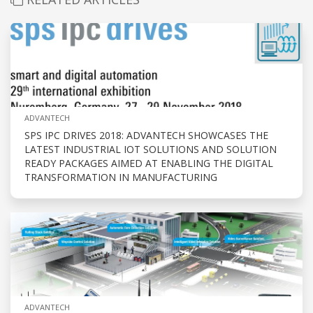
ADVANTECH
SPS IPC DRIVES 2018: ADVANTECH SHOWCASES THE
LATEST INDUSTRIAL IOT SOLUTIONS AND SOLUTION
READY PACKAGES AIMED AT ENABLING THE DIGITAL
TRANSFORMATION IN MANUFACTURING
ADVANTECH