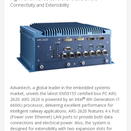
Connectivity and Extensibility
Advantech, a global leader in the embedded systems
market, unveils the latest EN50155 certified box PC ARS-
®
2620. ARS-2620 is powered by an Intel
6th Generation i7-
6600U processor, delivering excellent performance for
intelligent railway applications. ARS-2620 features 4 x PoE
(Power over Ethernet) LAN ports to provide both data
connections and electrical power. Also, the system is
designed for extensibility with two expansion slots for