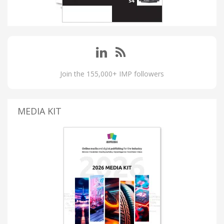
Join the 155,000+ IMP followers
MEDIA KIT