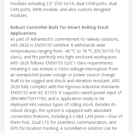
modules including 2.5” SSD SATA, dual COM ports, dual
CAN ports, MVB module, and also custom designed
modules.
Robust Controller Built for Smart Rolling Stock
Applications
As part of Advantech’s commitment to railway solutions,
ARS-2620 is EN50155 certified. It withstands wide
temperatures ranging from -40 °C to 70 °C (EN 50155 TX
class), and fits perfectly into tight enclosed workspaces.
ARS-2620 follows EN50155 S2/C1 class requirements
meaning it can endure a 10ms voltage interruption from
an unexpected power outage or power source change.
Built to be rugged and shock and vibration resistant, ARS-
2620 fully complies with the rigorous industrial standards
EN50155 and IEC 61373. It supports varied power input of
28V/48V/72V/110V, and is application ready to be
deployed into various types of rolling stock. Besides its
robust design, the system is equipped with abundant
connection features, including 6 x GbE LAN ports—four of
them PoE, Dual LTE for seamless communication, and
GPS for location tracking. A surveillance solution can be