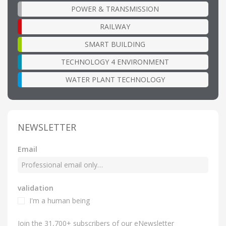
POWER & TRANSMISSION
RAILWAY
SMART BUILDING
TECHNOLOGY 4 ENVIRONMENT
WATER PLANT TECHNOLOGY
NEWSLETTER
Email
validation
I'm a human being
Join the 31,700+ subscribers of our eNewsletter