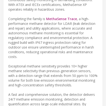
With ATEX and IECEx certifications, MethaSense XP
operates reliably in hazardous zones.
Completing the family is
MethaSense Trace
, a high-
performance methane detector for LDAR (leak detection
and repair) and utility applications, where accurate and
autonomous methane monitoring is essential for
regulatory compliance and environmental protection. A
rugged build with IP67 ingress protection rating for
outdoor use ensure uninterrupted performance in harsh
conditions, reducing operational risks and maintenance
costs.
Exceptional methane sensitivity provides 10× higher
methane selectivity than previous-generation sensors,
with a detection range that extends from 50 ppm to 100%
volume for both low-emission environmental monitoring
and high-concentration safety thresholds.
A fast and comprehensive solution, the detector delivers
24/7 methane emission monitoring, detection and
quantification across large-scale industrial sites. By