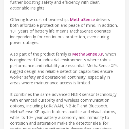
further boosting safety and efficiency with clear,
actionable insights.
Offering low cost of ownership,
MethaSense
delivers
both affordable protection and peace of mind. In addition,
10+ years of battery life means MethaSense operates
independently for continuous protection, even during
power outages.
Also part of the product family is
MethaSense XP
, which
is engineered for industrial environments where robust
performance and reliability are essential. MethaSense XP’s
rugged design and reliable detection capabilities ensure
worker safety and operational continuity, especially in
areas where maintenance access is limited.
It combines the same advanced NDIR sensor technology
with enhanced durability and wireless communication
options, including LoRaWAN, NB-IoT and Bluetooth.
MethaSense XP again features audible and visual alarms,
while its 10+ year battery autonomy and immunity to
corrosion and saturation make the detector ideal for
continuous safety monitoring in demanding conditions.