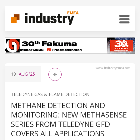
www.industryemea.com
19
AUG
'25
TELEDYNE GAS & FLAME DETECTION
METHANE DETECTION AND
MONITORING: NEW METHASENSE
SERIES FROM TELEDYNE GFD
COVERS ALL APPLICATIONS