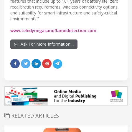
features that include up to 10+ years of battery life, zero
recalibration requirements, wireless connectivity options,
and suitability for smart infrastructure and safety-critical
environments.”
www.teledynegasandflamedetection.com
Ask For More Information…
RELATED ARTICLES