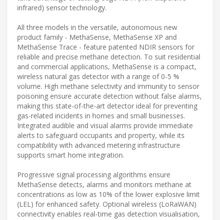
infrared) sensor technology.
All three models in the versatile, autonomous new
product family - MethaSense, MethaSense XP and
MethaSense Trace - feature patented NDIR sensors for
reliable and precise methane detection. To suit residential
and commercial applications, MethaSense is a compact,
wireless natural gas detector with a range of 0-5 %
volume. High methane selectivity and immunity to sensor
poisoning ensure accurate detection without false alarms,
making this state-of-the-art detector ideal for preventing
gas-related incidents in homes and small businesses.
Integrated audible and visual alarms provide immediate
alerts to safeguard occupants and property, while its
compatibility with advanced metering infrastructure
supports smart home integration.
Progressive signal processing algorithms ensure
MethaSense detects, alarms and monitors methane at
concentrations as low as 10% of the lower explosive limit
(LEL) for enhanced safety. Optional wireless (LoRaWAN)
connectivity enables real-time gas detection visualisation,