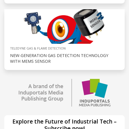
TELEDYNE GAS & FLAME DETECTION
NEW-GENERATION GAS DETECTION TECHNOLOGY
WITH MEMS SENSOR
Explore the Future of Industrial Tech –
Subscribe now!