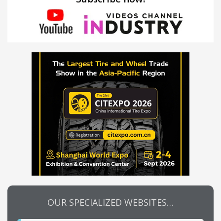
OUR SPECIALIZED WEBSITES…