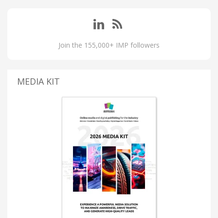
Join the 155,000+ IMP followers
MEDIA KIT