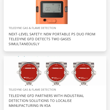
TELEDYNE GAS & FLAME DETECTION
NEXT-LEVEL SAFETY: NEW PORTABLE PS DUO FROM
TELEDYNE GFD DETECTS TWO GASES
SIMULTANEOUSLY
TELEDYNE GAS & FLAME DETECTION
TELEDYNE GFD PARTNERS WITH INDUSTRIAL
DETECTION SOLUTIONS TO LOCALISE
MANUFACTURING IN KSA