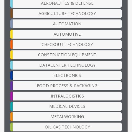
AERONAUTICS & DEFENSE
AGRICULTURE TECHNOLOGY
AUTOMATION
AUTOMOTIVE
CHECKOUT TECHNOLOGY
CONSTRUCTION EQUIPMENT
DATACENTER TECHNOLOGY
ELECTRONICS
FOOD PROCESS & PACKAGING
INTRALOGISTICS
MEDICAL DEVICES
METALWORKING
OIL GAS TECHNOLOGY