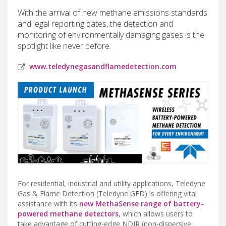
With the arrival of new methane emissions standards
and legal reporting dates, the detection and
monitoring of environmentally damaging gases is the
spotlight like never before.
www.teledynegasandflamedetection.com
For residential, industrial and utility applications, Teledyne
Gas & Flame Detection (Teledyne GFD) is offering vital
assistance with its
new MethaSense range of battery-
powered methane detectors
, which allows users to
take advantage of cutting-edge NDIR (non-dispersive