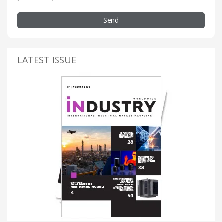
Send
LATEST ISSUE