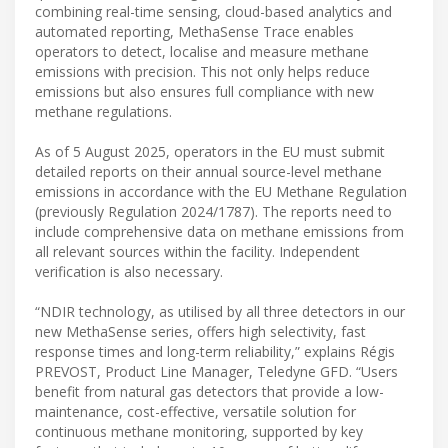
combining real-time sensing, cloud-based analytics and
automated reporting, MethaSense Trace enables
operators to detect, localise and measure methane
emissions with precision. This not only helps reduce
emissions but also ensures full compliance with new
methane regulations.
As of 5 August 2025, operators in the EU must submit
detailed reports on their annual source-level methane
emissions in accordance with the EU Methane Regulation
(previously Regulation 2024/1787). The reports need to
include comprehensive data on methane emissions from
all relevant sources within the facility. Independent
verification is also necessary.
“NDIR technology, as utilised by all three detectors in our
new MethaSense series, offers high selectivity, fast
response times and long-term reliability,” explains Régis
PREVOST, Product Line Manager, Teledyne GFD. “Users
benefit from natural gas detectors that provide a low-
maintenance, cost-effective, versatile solution for
continuous methane monitoring, supported by key