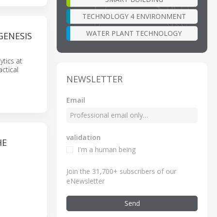
TECHNOLOGY 4 ENVIRONMENT
WATER PLANT TECHNOLOGY
GENESIS
ytics at
actical
NEWSLETTER
Email
validation
HE
I'm a human being
Join the 31,700+ subscribers of our
eNewsletter
Send