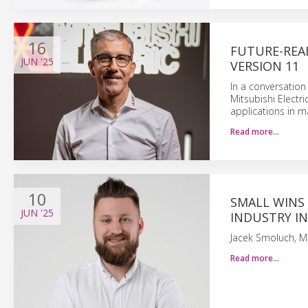
16
FUTURE-READ
JUN
'25
VERSION 11
In a conversation
Mitsubishi Electri
applications in ma
Read more…
10
SMALL WINS
JUN
'25
INDUSTRY IN
Jacek Smoluch, Mi
Read more…