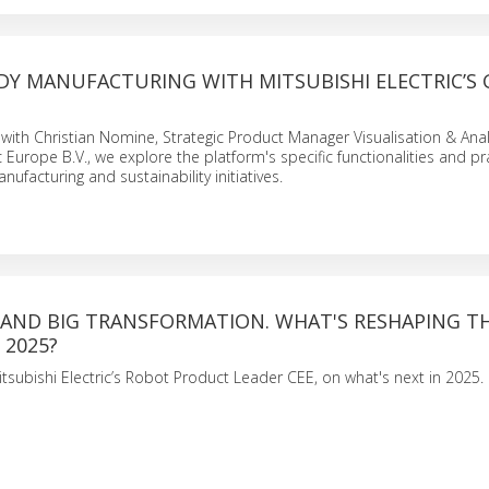
Y MANUFACTURING WITH MITSUBISHI ELECTRIC’S 
 with Christian Nomine, Strategic Product Manager Visualisation & Anal
c Europe B.V., we explore the platform's specific functionalities and pr
nufacturing and sustainability initiatives.
 AND BIG TRANSFORMATION. WHAT'S RESHAPING T
 2025?
tsubishi Electric’s Robot Product Leader CEE, on what's next in 2025.