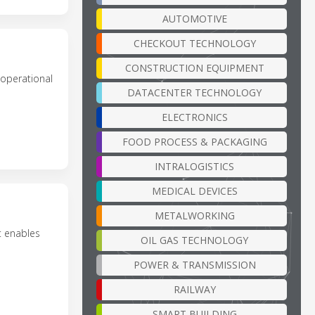
AUTOMOTIVE
CHECKOUT TECHNOLOGY
CONSTRUCTION EQUIPMENT
 operational
DATACENTER TECHNOLOGY
ELECTRONICS
FOOD PROCESS & PACKAGING
INTRALOGISTICS
MEDICAL DEVICES
METALWORKING
t enables
OIL GAS TECHNOLOGY
POWER & TRANSMISSION
RAILWAY
SMART BUILDING