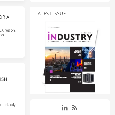
LATEST ISSUE
OR A
EA region,
ion
ISHI
emarkably