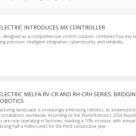
 ELECTRIC INTRODUCES MX CONTROLLER
, designed as a comprehensive control solution, combines four key t
g precision, intelligent integration, cybersecurity, and reliability.
ELECTRIC MELFA RV-CR AND RH-CRH SERIES: BRIDGIN
ROBOTICS
cturing landscape is increasingly embracing robotics, as evidenced b
in installations worldwide. According to the World Robotics 2024 Report
ts are now operating in factories, marking a 10% increase, with annual
assing half a million units for the third consecutive year.