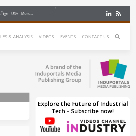
erige
USA
More...
LES & ANALYSIS
VIDEOS
EVENTS
CONTACT US
Explore the Future of Industrial
Tech – Subscribe now!