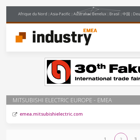
Afrique du Nord
Asia-Pacific
Australia
Benelux
Brasil
中国
Deu
MITSUBISHI ELECTRIC EUROPE - EMEA
emea.mitsubishielectric.com
1
3
2