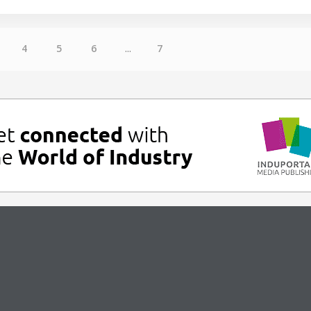
4
5
6
...
7