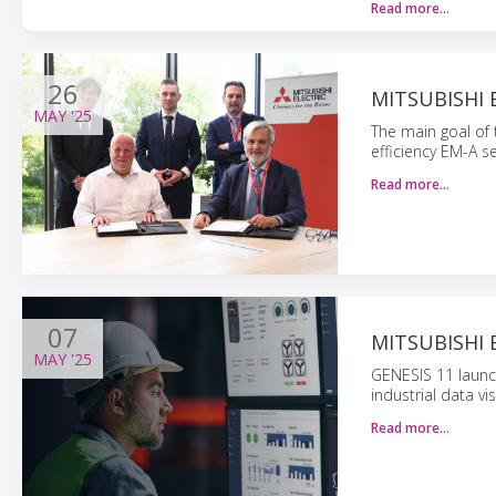
Read more…
26
MITSUBISHI
MAY
'25
The main goal of 
efficiency EM-A s
Read more…
07
MITSUBISHI 
MAY
'25
GENESIS 11 launche
industrial data vi
Read more…