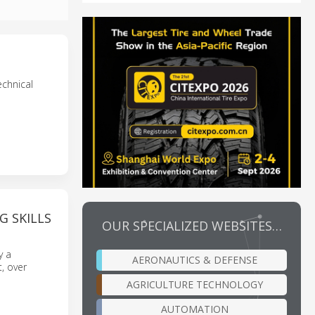
echnical
G SKILLS
OUR SPECIALIZED WEBSITES…
y a
AERONAUTICS & DEFENSE
, over
AGRICULTURE TECHNOLOGY
AUTOMATION