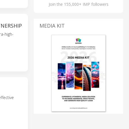
Join the 155,000+ IMP followers
TNERSHIP
MEDIA KIT
ra-high-
ffective