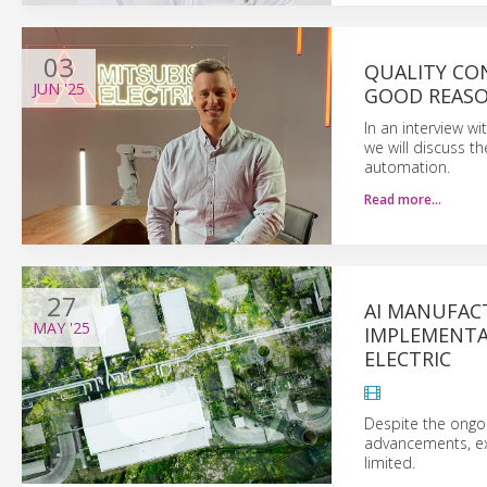
03
QUALITY CON
JUN
'25
GOOD REAS
In an interview wi
we will discuss t
automation.
Read more…
27
AI MANUFACT
MAY
'25
IMPLEMENTA
ELECTRIC
Despite the ongoin
advancements, ex
limited.