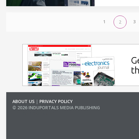
1
3
2
ABOUT US
|
PRIVACY POLICY
© 2026 INDUPORTALS MEDIA PUBLISHING
LIST OF COMPANIES