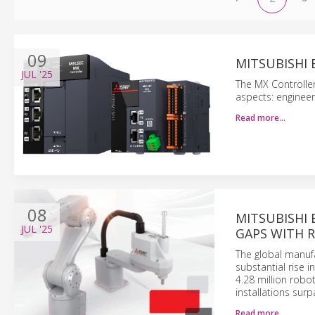
09
MITSUBISHI
JUL
'25
The MX Controller
aspects: engineerin
Read more…
08
MITSUBISHI 
JUL
'25
GAPS WITH 
The global manufa
substantial rise 
4.28 million robo
installations surp
Read more…