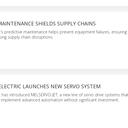
MAINTENANCE SHIELDS SUPPLY CHAINS
ic’s predictive maintenance helps prevent equipment failures, ensuring
sing supply chain disruptions.
 ELECTRIC LAUNCHES NEW SERVO SYSTEM
ic has introduced MELSERVO-JET, a new line of servo drive systems tha
 implement advanced automation without significant investment.