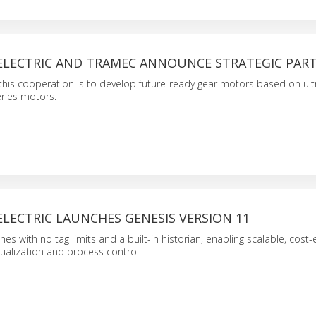
 ELECTRIC AND TRAMEC ANNOUNCE STRATEGIC PAR
this cooperation is to develop future-ready gear motors based on ult
eries motors.
ELECTRIC LAUNCHES GENESIS VERSION 11
s with no tag limits and a built-in historian, enabling scalable, cost-e
sualization and process control.