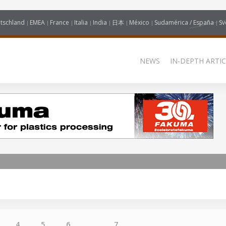
tschland
EMEA
France
Italia
India
日本
México
Sudamérica / España
Sv
NEWS
IN-DEPTH ARTIC
4
5
6
...
7