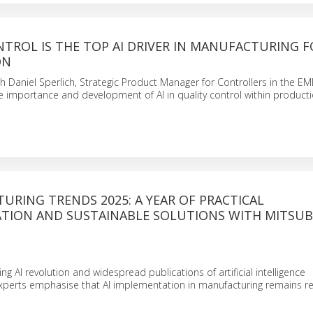
TROL IS THE TOP AI DRIVER IN MANUFACTURING F
ON
th Daniel Sperlich, Strategic Product Manager for Controllers in the EM
he importance and development of AI in quality control within product
URING TRENDS 2025: A YEAR OF PRACTICAL
TION AND SUSTAINABLE SOLUTIONS WITH MITSUB
g AI revolution and widespread publications of artificial intelligence
perts emphasise that AI implementation in manufacturing remains r