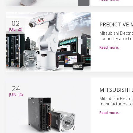
02
PREDICTIVE 
JUL
'25
Mitsubishi Electr
continuity amid ri
Read more…
24
MITSUBISHI
JUN
'25
Mitsubishi Electr
manufacturers to
Read more…