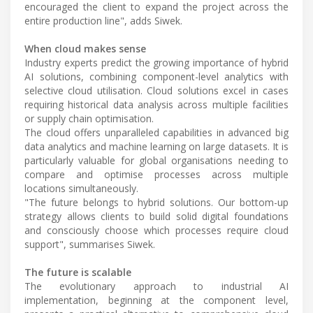
encouraged the client to expand the project across the
entire production line", adds Siwek.
When cloud makes sense
Industry experts predict the growing importance of hybrid
AI solutions, combining component-level analytics with
selective cloud utilisation. Cloud solutions excel in cases
requiring historical data analysis across multiple facilities
or supply chain optimisation.
The cloud offers unparalleled capabilities in advanced big
data analytics and machine learning on large datasets. It is
particularly valuable for global organisations needing to
compare and optimise processes across multiple
locations simultaneously.
"The future belongs to hybrid solutions. Our bottom-up
strategy allows clients to build solid digital foundations
and consciously choose which processes require cloud
support", summarises Siwek.
The future is scalable
The evolutionary approach to industrial AI
implementation, beginning at the component level,