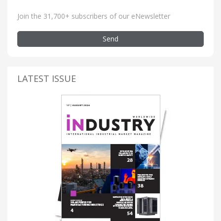
Join the 31,700+ subscribers of our eNewsletter
Send
LATEST ISSUE