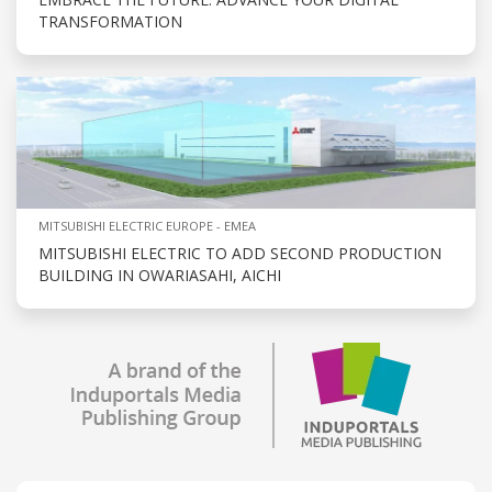
TRANSFORMATION
MITSUBISHI ELECTRIC EUROPE - EMEA
MITSUBISHI ELECTRIC TO ADD SECOND PRODUCTION
BUILDING IN OWARIASAHI, AICHI