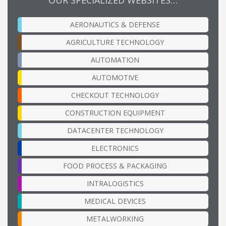
AERONAUTICS & DEFENSE
AGRICULTURE TECHNOLOGY
AUTOMATION
AUTOMOTIVE
CHECKOUT TECHNOLOGY
CONSTRUCTION EQUIPMENT
DATACENTER TECHNOLOGY
ELECTRONICS
FOOD PROCESS & PACKAGING
INTRALOGISTICS
MEDICAL DEVICES
METALWORKING