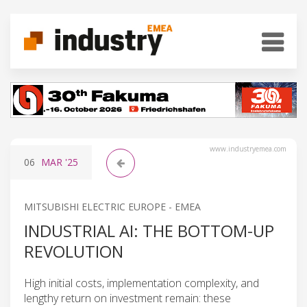
www.industryemea.com
06
MAR
'25
MITSUBISHI ELECTRIC EUROPE - EMEA
INDUSTRIAL AI: THE BOTTOM-UP
REVOLUTION
High initial costs, implementation complexity, and
lengthy return on investment remain: these