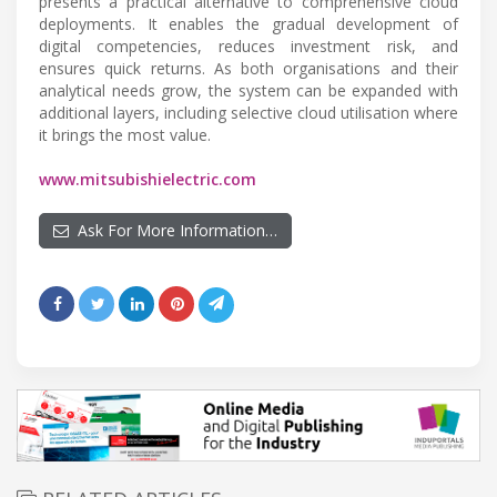
presents a practical alternative to comprehensive cloud
deployments. It enables the gradual development of
digital competencies, reduces investment risk, and
ensures quick returns. As both organisations and their
analytical needs grow, the system can be expanded with
additional layers, including selective cloud utilisation where
it brings the most value.
www.mitsubishielectric.com
Ask For More Information…