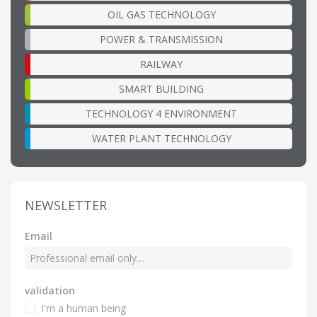
OIL GAS TECHNOLOGY
POWER & TRANSMISSION
RAILWAY
SMART BUILDING
TECHNOLOGY 4 ENVIRONMENT
WATER PLANT TECHNOLOGY
NEWSLETTER
Email
validation
I'm a human being