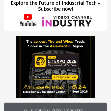
Explore the Future of Industrial Tech –
Subscribe now!
OUR SPECIALIZED WEBSITES…