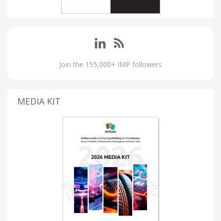
Join the 155,000+ IMP followers
MEDIA KIT