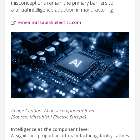
misconceptions remain the primary barriers to
artificial intelligence adoption in manufacturing.
emea.mitsubishielectric.com
Image Caption: AI on a component level
[Source: Mitsubishi Electric Europe]
Intelligence at the component level
A significant proportion of manufacturing facility failures