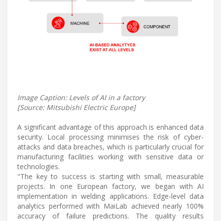
Image Caption: Levels of AI in a factory
[Source: Mitsubishi Electric Europe]
A significant advantage of this approach is enhanced data
security. Local processing minimises the risk of cyber-
attacks and data breaches, which is particularly crucial for
manufacturing facilities working with sensitive data or
technologies.
"The key to success is starting with small, measurable
projects. In one European factory, we began with AI
implementation in welding applications. Edge-level data
analytics performed with MaiLab achieved nearly 100%
accuracy of failure predictions. The quality results