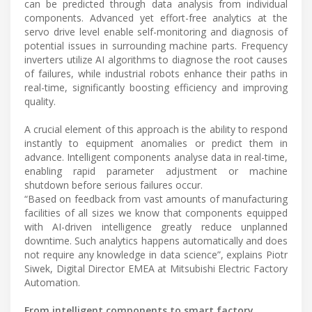
can be predicted through data analysis from individual
components. Advanced yet effort-free analytics at the
servo drive level enable self-monitoring and diagnosis of
potential issues in surrounding machine parts. Frequency
inverters utilize AI algorithms to diagnose the root causes
of failures, while industrial robots enhance their paths in
real-time, significantly boosting efficiency and improving
quality.
A crucial element of this approach is the ability to respond
instantly to equipment anomalies or predict them in
advance. Intelligent components analyse data in real-time,
enabling rapid parameter adjustment or machine
shutdown before serious failures occur.
“Based on feedback from vast amounts of manufacturing
facilities of all sizes we know that components equipped
with AI-driven intelligence greatly reduce unplanned
downtime. Such analytics happens automatically and does
not require any knowledge in data science”, explains Piotr
Siwek, Digital Director EMEA at Mitsubishi Electric Factory
Automation.
From intelligent components to smart factory