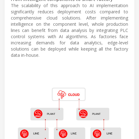
The scalability of this approach to AI implementation
significantly reduces deployment costs compared to
comprehensive cloud solutions. After implementing
intelligence on the component level, whole production
lines can benefit from data analysis by integrating PLC
control systems with AI algorithms. As factories face
increasing demands for data analytics, edge-level
solutions can be deployed while keeping all the factory
data in-house.