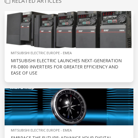
RELATED ARTICLES
MITSUBISHI ELECTRIC EUROPE - EMEA
MITSUBISHI ELECTRIC LAUNCHES NEXT-GENERATION
FR-D800 INVERTERS FOR GREATER EFFICIENCY AND
EASE OF USE
MITSUBISHI ELECTRIC EUROPE - EMEA
EMBRACE THE FUTURE: ADVANCE YOUR DIGITAL