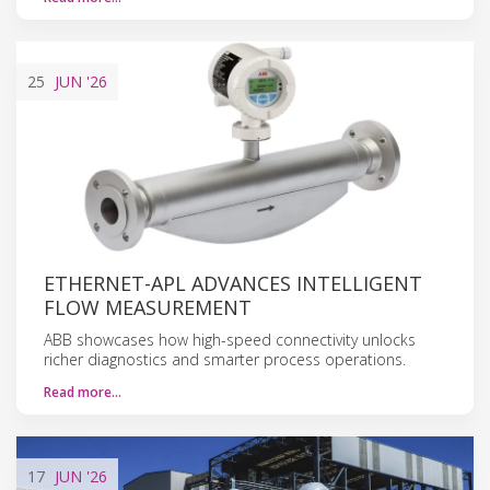
25
JUN
'26
ETHERNET-APL ADVANCES INTELLIGENT
FLOW MEASUREMENT
ABB showcases how high-speed connectivity unlocks
richer diagnostics and smarter process operations.
Read more…
17
JUN
'26