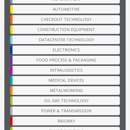
AUTOMOTIVE
CHECKOUT TECHNOLOGY
CONSTRUCTION EQUIPMENT
DATACENTER TECHNOLOGY
ELECTRONICS
FOOD PROCESS & PACKAGING
INTRALOGISTICS
MEDICAL DEVICES
METALWORKING
OIL GAS TECHNOLOGY
POWER & TRANSMISSION
RAILWAY