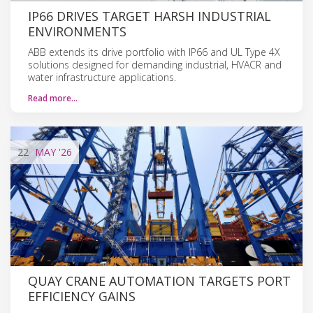
IP66 DRIVES TARGET HARSH INDUSTRIAL
ENVIRONMENTS
ABB extends its drive portfolio with IP66 and UL Type 4X
solutions designed for demanding industrial, HVACR and
water infrastructure applications.
Read more…
22
MAY
'26
QUAY CRANE AUTOMATION TARGETS PORT
EFFICIENCY GAINS