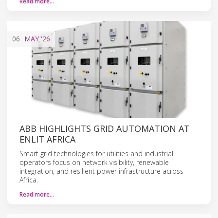
Read more…
06
MAY
'26
ABB HIGHLIGHTS GRID AUTOMATION AT
ENLIT AFRICA
Smart grid technologies for utilities and industrial
operators focus on network visibility, renewable
integration, and resilient power infrastructure across
Africa.
Read more…