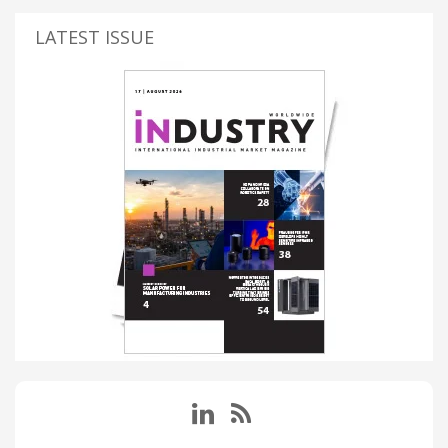
LATEST ISSUE