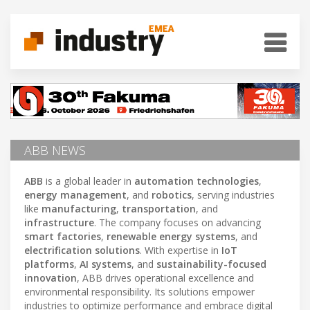
ABB NEWS
ABB
is a global leader in
automation technologies
,
energy management
, and
robotics
, serving industries
like
manufacturing
,
transportation
, and
infrastructure
. The company focuses on advancing
smart factories
,
renewable energy systems
, and
electrification solutions
. With expertise in
IoT
platforms
,
AI systems
, and
sustainability-focused
innovation
, ABB drives operational excellence and
environmental responsibility. Its solutions empower
industries to optimize performance and embrace digital