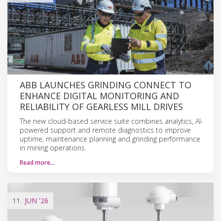
ABB LAUNCHES GRINDING CONNECT TO
ENHANCE DIGITAL MONITORING AND
RELIABILITY OF GEARLESS MILL DRIVES
The new cloud-based service suite combines analytics, AI-
powered support and remote diagnostics to improve
uptime, maintenance planning and grinding performance
in mining operations.
Read more…
11
JUN
'26