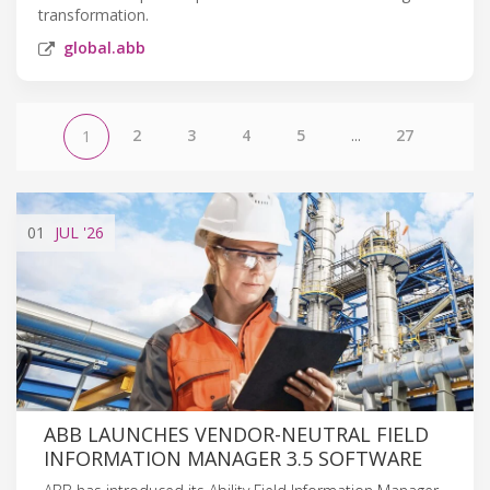
transformation.
global.abb
2
3
4
5
...
27
1
01
JUL
'26
ABB LAUNCHES VENDOR-NEUTRAL FIELD
INFORMATION MANAGER 3.5 SOFTWARE