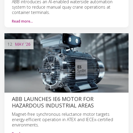
ABB introduces an AI-enabled waterside automation
system to reduce manual quay crane operations at
container terminals.
Read more…
12
MAY
'26
ABB LAUNCHES IE6 MOTOR FOR
HAZARDOUS INDUSTRIAL AREAS
Magnet-free synchronous reluctance motor targets
energy-efficient operation in ATEX and IECEx-certified
environments.