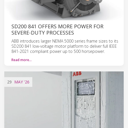
SD200 841 OFFERS MORE POWER FOR
SEVERE-DUTY PROCESSES
ABB introduces larger NEMA 5000 series frame sizes to its
SD200 841 low-voltage motor platform to deliver full IEEE
841-2021 compliant power up to 500 horsepower.
Read more…
29
MAY
'26