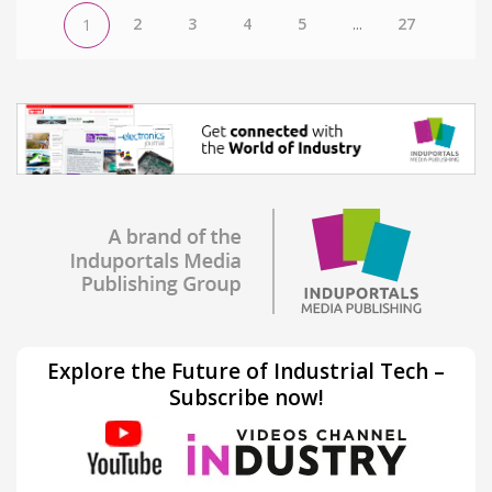
2
3
4
5
...
27
1
Explore the Future of Industrial Tech –
Subscribe now!