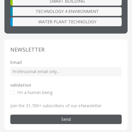
SMART BUILDING
TECHNOLOGY 4 ENVIRONMENT
WATER PLANT TECHNOLOGY
NEWSLETTER
Email
validation
I'm a human being
Join the 31,700+ subscribers of our eNewsletter
Send