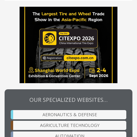
OUR SPECIALIZED WEBSITES…
AERONAUTICS & DEFENSE
AGRICULTURE TECHNOLOGY
AUTOMATION