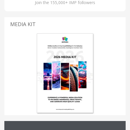
Join the 155,000+ IMP followers
MEDIA KIT