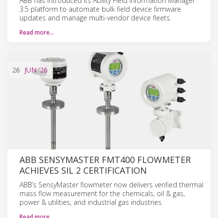
ABB has introduced its Ability Field Information Manager
3.5 platform to automate bulk field device firmware
updates and manage multi-vendor device fleets.
Read more…
26
JUN
'26
ABB SENSYMASTER FMT400 FLOWMETER
ACHIEVES SIL 2 CERTIFICATION
ABB’s SensyMaster flowmeter now delivers verified thermal
mass flow measurement for the chemicals, oil & gas,
power & utilities, and industrial gas industries.
Read more…