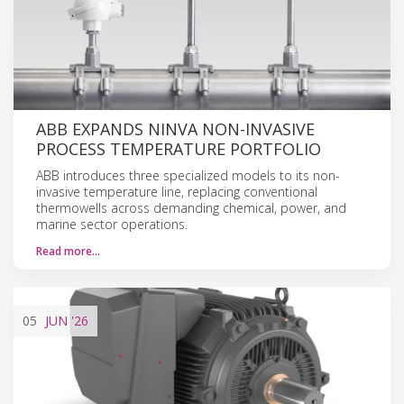
ABB EXPANDS NINVA NON-INVASIVE
PROCESS TEMPERATURE PORTFOLIO
ABB introduces three specialized models to its non-
invasive temperature line, replacing conventional
thermowells across demanding chemical, power, and
marine sector operations.
Read more…
05
JUN
'26