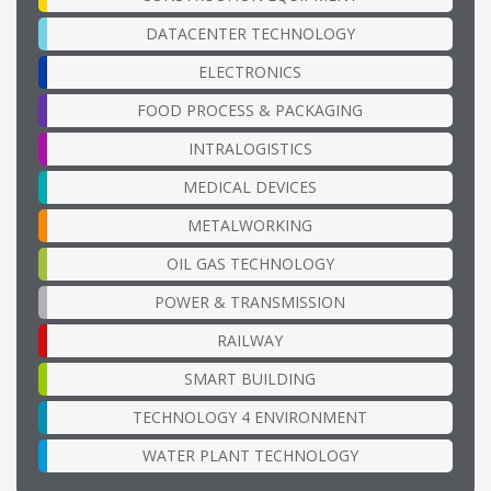
DATACENTER TECHNOLOGY
ELECTRONICS
FOOD PROCESS & PACKAGING
INTRALOGISTICS
MEDICAL DEVICES
METALWORKING
OIL GAS TECHNOLOGY
POWER & TRANSMISSION
RAILWAY
SMART BUILDING
TECHNOLOGY 4 ENVIRONMENT
WATER PLANT TECHNOLOGY