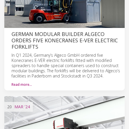
GERMAN MODULAR BUILDER ALGECO
ORDERS FIVE KONECRANES E-VER ELECTRIC
FORKLIFTS
In Q1 2024, Germany’s Algeco GmbH ordered five
Konecranes E-VER electric forklifts fitted with modified
spreaders to handle special containers used to construct
modular buildings. The forklifts will be delivered to Algeco’s
facilities in Paderborn and Stockstadt in Q3 2024.
Read more…
20
MAR
'24