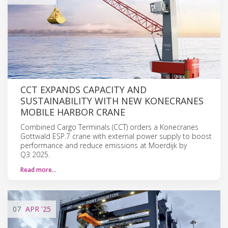
CCT EXPANDS CAPACITY AND
SUSTAINABILITY WITH NEW KONECRANES
MOBILE HARBOR CRANE
Combined Cargo Terminals (CCT) orders a Konecranes
Gottwald ESP.7 crane with external power supply to boost
performance and reduce emissions at Moerdijk by
Q3 2025.
Read more…
07
APR
'25