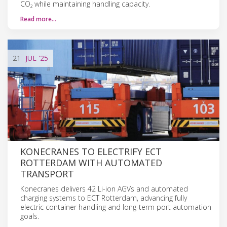
CO₂ while maintaining handling capacity.
Read more…
21
JUL
'25
KONECRANES TO ELECTRIFY ECT
ROTTERDAM WITH AUTOMATED
TRANSPORT
Konecranes delivers 42 Li-ion AGVs and automated
charging systems to ECT Rotterdam, advancing fully
electric container handling and long-term port automation
goals.