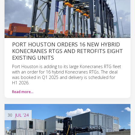
PORT HOUSTON ORDERS 16 NEW HYBRID
KONECRANES RTGS AND RETROFITS EIGHT
EXISTING UNITS
Port Houston is adding to its large Konecranes RTG fleet
with an order for 16 hybrid Konecranes RTGs. The deal
was booked in Q1 2025 and delivery is scheduled for
H1 2026.
Read more…
30
JUL
'24