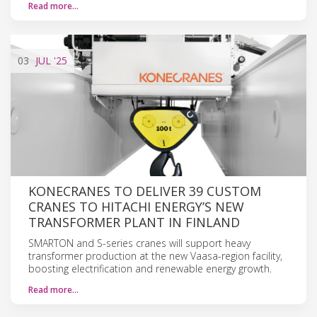
Read more…
03
JUL
'25
KONECRANES TO DELIVER 39 CUSTOM
CRANES TO HITACHI ENERGY’S NEW
TRANSFORMER PLANT IN FINLAND
SMARTON and S-series cranes will support heavy
transformer production at the new Vaasa-region facility,
boosting electrification and renewable energy growth.
Read more…