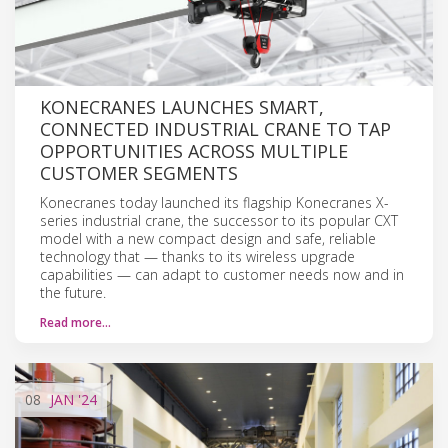
KONECRANES LAUNCHES SMART,
CONNECTED INDUSTRIAL CRANE TO TAP
OPPORTUNITIES ACROSS MULTIPLE
CUSTOMER SEGMENTS
Konecranes today launched its flagship Konecranes X-
series industrial crane, the successor to its popular CXT
model with a new compact design and safe, reliable
technology that — thanks to its wireless upgrade
capabilities — can adapt to customer needs now and in
the future.
Read more…
08
JAN
'24