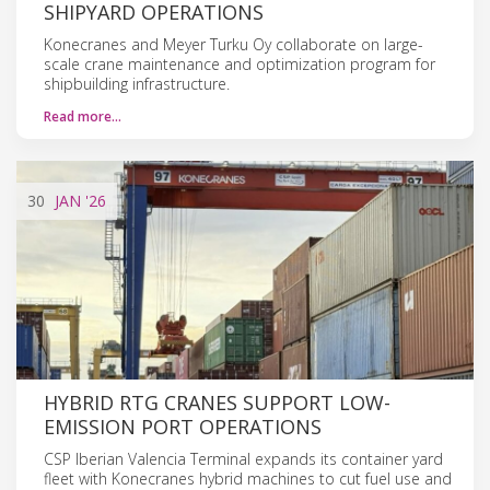
SHIPYARD OPERATIONS
Konecranes and Meyer Turku Oy collaborate on large-
scale crane maintenance and optimization program for
shipbuilding infrastructure.
Read more…
30
JAN
'26
HYBRID RTG CRANES SUPPORT LOW-
EMISSION PORT OPERATIONS
CSP Iberian Valencia Terminal expands its container yard
fleet with Konecranes hybrid machines to cut fuel use and