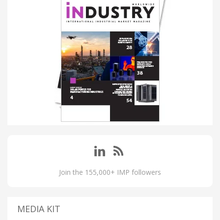
Join the 155,000+ IMP followers
MEDIA KIT