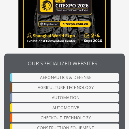
OUR SPECIALIZED WEBSITES…
AERONAUTICS & DEFENSE
AGRICULTURE TECHNOLOGY
AUTOMATION
AUTOMOTIVE
CHECKOUT TECHNOLOGY
CONSTRUCTION EQUIPMENT