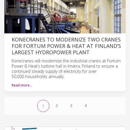
KONECRANES TO MODERNIZE TWO CRANES
FOR FORTUM POWER & HEAT AT FINLAND’S
LARGEST HYDROPOWER PLANT
Konecranes will modernize the industrial cranes at Fortum
Power & Heat’s turbine hall in Imatra, Finland to ensure a
continued steady supply of electricity for over
50,000 households annually.
Read more…
2
3
4
1