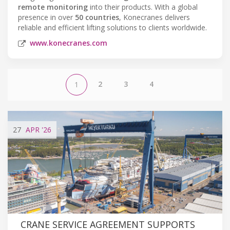
remote monitoring
into their products. With a global
presence in over
50 countries
, Konecranes delivers
reliable and efficient lifting solutions to clients worldwide.
www.konecranes.com
2
3
4
1
27
APR
'26
CRANE SERVICE AGREEMENT SUPPORTS