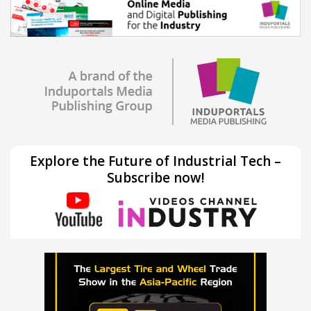
Explore the Future of Industrial Tech –
Subscribe now!