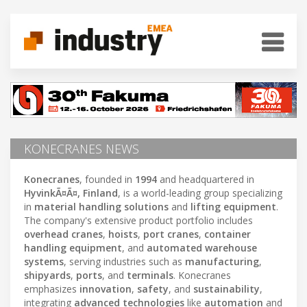
KONECRANES NEWS
Konecranes
, founded in
1994
and headquartered in
HyvinkÃ¤Ã¤, Finland
, is a world-leading group specializing
in
material handling solutions
and
lifting equipment
.
The company's extensive product portfolio includes
overhead cranes
,
hoists
,
port cranes
,
container
handling equipment
, and
automated warehouse
systems
, serving industries such as
manufacturing
,
shipyards
,
ports
, and
terminals
. Konecranes
emphasizes
innovation
,
safety
, and
sustainability
,
integrating
advanced technologies
like
automation
and