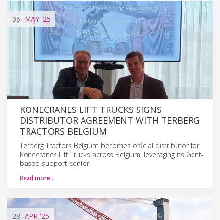
06
MAY
'25
KONECRANES LIFT TRUCKS SIGNS
DISTRIBUTOR AGREEMENT WITH TERBERG
TRACTORS BELGIUM
Terberg Tractors Belgium becomes official distributor for
Konecranes Lift Trucks across Belgium, leveraging its Gent-
based support center.
Read more…
28
APR
'25