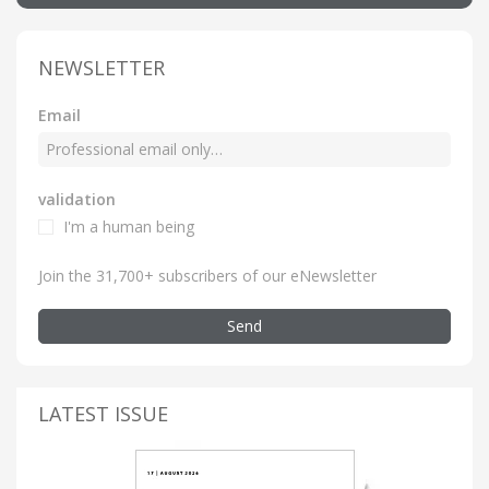
NEWSLETTER
Email
validation
I'm a human being
Join the 31,700+ subscribers of our eNewsletter
Send
LATEST ISSUE