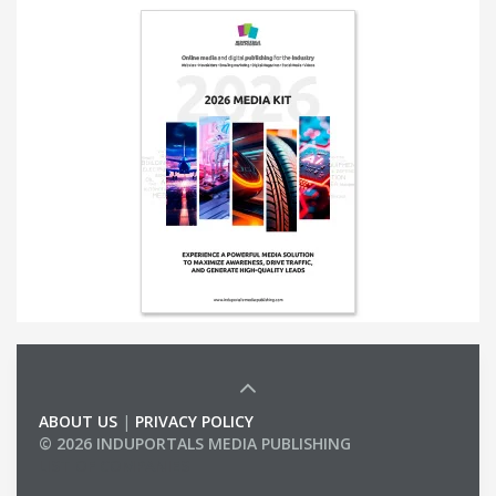
ABOUT US
|
PRIVACY POLICY
© 2026 INDUPORTALS MEDIA PUBLISHING
LIST OF COMPANIES