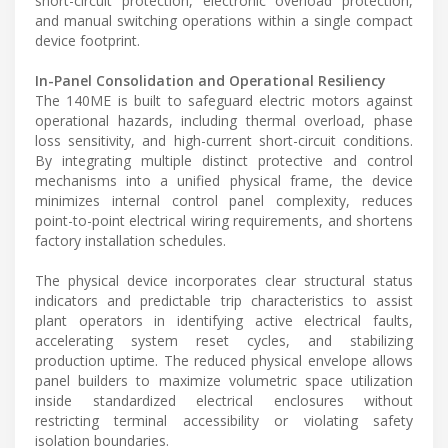
short-circuit protection, electronic overload protection,
and manual switching operations within a single compact
device footprint.
In-Panel Consolidation and Operational Resiliency
The 140ME is built to safeguard electric motors against
operational hazards, including thermal overload, phase
loss sensitivity, and high-current short-circuit conditions.
By integrating multiple distinct protective and control
mechanisms into a unified physical frame, the device
minimizes internal control panel complexity, reduces
point-to-point electrical wiring requirements, and shortens
factory installation schedules.
The physical device incorporates clear structural status
indicators and predictable trip characteristics to assist
plant operators in identifying active electrical faults,
accelerating system reset cycles, and stabilizing
production uptime. The reduced physical envelope allows
panel builders to maximize volumetric space utilization
inside standardized electrical enclosures without
restricting terminal accessibility or violating safety
isolation boundaries.