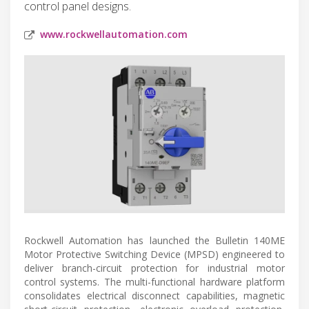
control panel designs.
www.rockwellautomation.com
Rockwell Automation has launched the Bulletin 140ME
Motor Protective Switching Device (MPSD) engineered to
deliver branch-circuit protection for industrial motor
control systems. The multi-functional hardware platform
consolidates electrical disconnect capabilities, magnetic