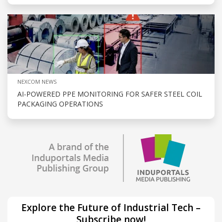
NEXCOM NEWS
AI-POWERED PPE MONITORING FOR SAFER STEEL COIL
PACKAGING OPERATIONS
Explore the Future of Industrial Tech –
Subscribe now!