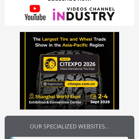
OUR SPECIALIZED WEBSITES…