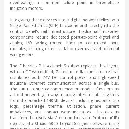
overheating, a common failure point in three-phase
induction motors.
Integrating these devices into a digital network relies on a
Single-Pair Ethernet (SPE) backbone built directly into the
control panel's rail infrastructure. Traditional in-cabinet
components require dedicated point-to-point digital and
analog I/O wiring routed back to centralized input
modules, creating extensive labor overhead and potential
wiring errors.
The EtherNet/IP In-cabinet Solution replaces this layout
with an ODVA-certified, 7-conductor flat media cable that
distributes both 24V DC control power and high-speed
industrial Ethernet communication across a single bus.
The 100-E Contactor communication module functions as
a local network gateway, reading internal data registers
from the attached 140ME device—including historical trip
logs, percentage thermal utilization, phase current
imbalances, and contact wear indicators. This data is
transferred natively via Common Industrial Protocol (CIP)
objects into Studio 5000 Logix Designer software using