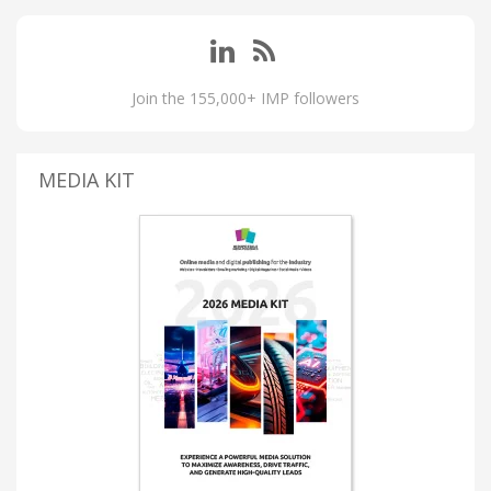
Join the 155,000+ IMP followers
MEDIA KIT