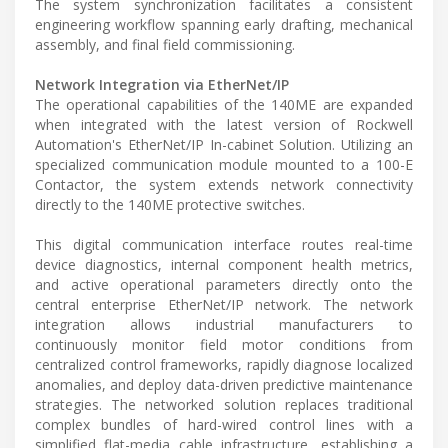
The system synchronization facilitates a consistent
engineering workflow spanning early drafting, mechanical
assembly, and final field commissioning.
Network Integration via EtherNet/IP
The operational capabilities of the 140ME are expanded
when integrated with the latest version of Rockwell
Automation's EtherNet/IP In-cabinet Solution. Utilizing an
specialized communication module mounted to a 100-E
Contactor, the system extends network connectivity
directly to the 140ME protective switches.
This digital communication interface routes real-time
device diagnostics, internal component health metrics,
and active operational parameters directly onto the
central enterprise EtherNet/IP network. The network
integration allows industrial manufacturers to
continuously monitor field motor conditions from
centralized control frameworks, rapidly diagnose localized
anomalies, and deploy data-driven predictive maintenance
strategies. The networked solution replaces traditional
complex bundles of hard-wired control lines with a
simplified flat-media cable infrastructure, establishing a