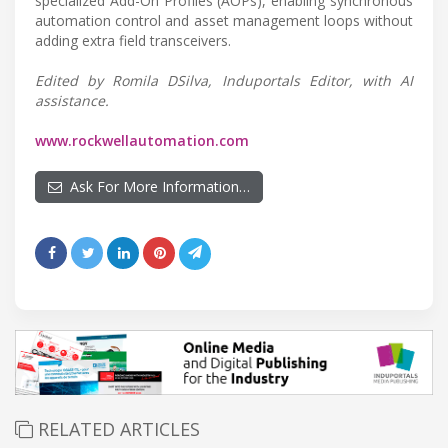
specialized Add-On Profiles (AOPs), enabling synchronous
automation control and asset management loops without
adding extra field transceivers.
Edited by Romila DSilva, Induportals Editor, with AI
assistance.
www.rockwellautomation.com
Ask For More Information…
RELATED ARTICLES