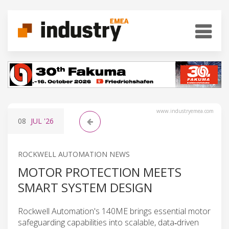
www.industryemea.com
08
JUL
'26
ROCKWELL AUTOMATION NEWS
MOTOR PROTECTION MEETS
SMART SYSTEM DESIGN
Rockwell Automation's 140ME brings essential motor
safeguarding capabilities into scalable, data‑driven