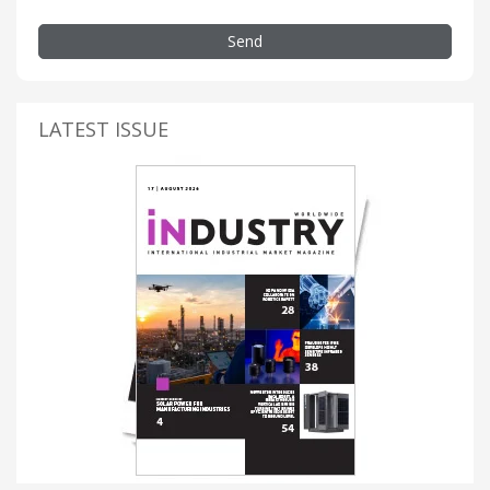
Send
LATEST ISSUE