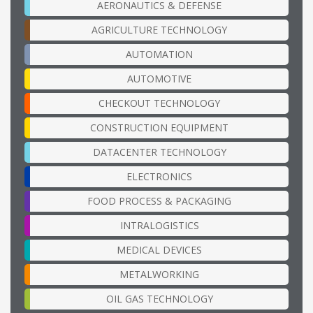
AERONAUTICS & DEFENSE
AGRICULTURE TECHNOLOGY
AUTOMATION
AUTOMOTIVE
CHECKOUT TECHNOLOGY
CONSTRUCTION EQUIPMENT
DATACENTER TECHNOLOGY
ELECTRONICS
FOOD PROCESS & PACKAGING
INTRALOGISTICS
MEDICAL DEVICES
METALWORKING
OIL GAS TECHNOLOGY