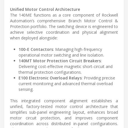
Unified Motor Control Architecture
The 140ME functions as a core component of Rockwell
Automation’s comprehensive Branch Motor Control &
Protection portfolio. The switching device is engineered to
achieve selective coordination and physical alignment
when deployed alongside:
100-E Contactors
: Managing high-frequency
operational motor switching and line isolation.
140MT Motor Protection Circuit Breakers
:
Delivering cost-effective magnetic short-circuit and
thermal protection configurations.
E100 Electronic Overload Relays
: Providing precise
current monitoring and advanced thermal overload
sensing.
This integrated component alignment establishes a
unified, factory-tested motor control architecture that
simplifies sub-panel engineering layout, enhances broad
motor circuit protection, and improves component
coordination across distributed in-panel configurations.