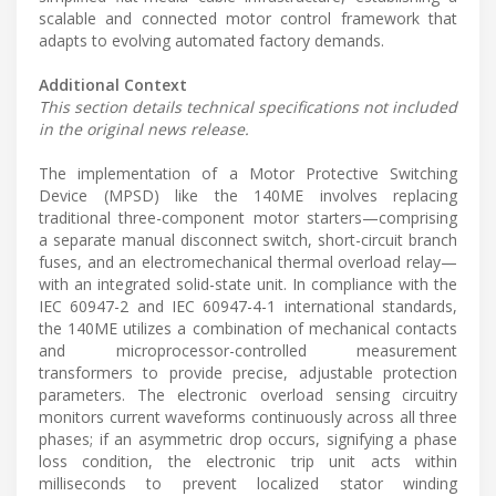
scalable and connected motor control framework that
adapts to evolving automated factory demands.
Additional Context
This section details technical specifications not included
in the original news release.
The implementation of a Motor Protective Switching
Device (MPSD) like the 140ME involves replacing
traditional three-component motor starters—comprising
a separate manual disconnect switch, short-circuit branch
fuses, and an electromechanical thermal overload relay—
with an integrated solid-state unit. In compliance with the
IEC 60947-2 and IEC 60947-4-1 international standards,
the 140ME utilizes a combination of mechanical contacts
and microprocessor-controlled measurement
transformers to provide precise, adjustable protection
parameters. The electronic overload sensing circuitry
monitors current waveforms continuously across all three
phases; if an asymmetric drop occurs, signifying a phase
loss condition, the electronic trip unit acts within
milliseconds to prevent localized stator winding