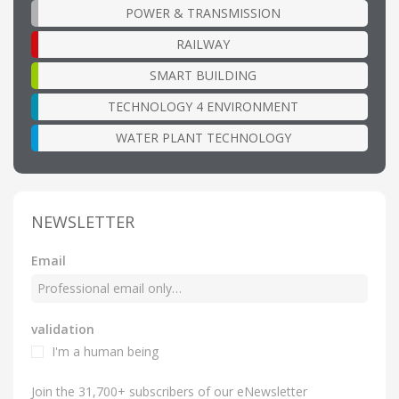
POWER & TRANSMISSION
RAILWAY
SMART BUILDING
TECHNOLOGY 4 ENVIRONMENT
WATER PLANT TECHNOLOGY
NEWSLETTER
Email
validation
I'm a human being
Join the 31,700+ subscribers of our eNewsletter