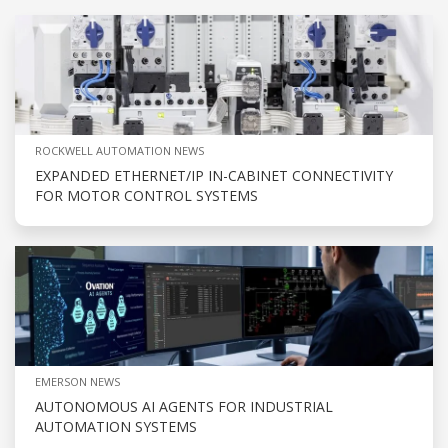
ROCKWELL AUTOMATION NEWS
EXPANDED ETHERNET/IP IN-CABINET CONNECTIVITY
FOR MOTOR CONTROL SYSTEMS
EMERSON NEWS
AUTONOMOUS AI AGENTS FOR INDUSTRIAL
AUTOMATION SYSTEMS