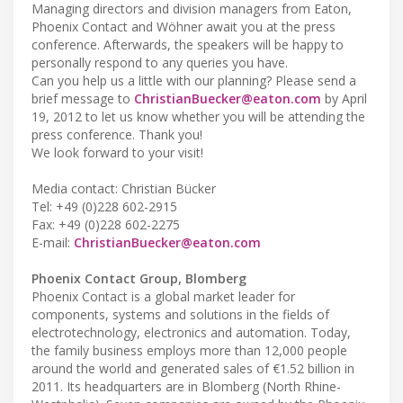
Managing directors and division managers from Eaton,
Phoenix Contact and Wöhner await you at the press
conference. Afterwards, the speakers will be happy to
personally respond to any queries you have.
Can you help us a little with our planning? Please send a
brief message to
ChristianBuecker@eaton.com
by April
19, 2012 to let us know whether you will be attending the
press conference. Thank you!
We look forward to your visit!
Media contact: Christian Bücker
Tel: +49 (0)228 602-2915
Fax: +49 (0)228 602-2275
E-mail:
ChristianBuecker@eaton.com
Phoenix Contact Group, Blomberg
Phoenix Contact is a global market leader for
components, systems and solutions in the fields of
electrotechnology, electronics and automation. Today,
the family business employs more than 12,000 people
around the world and generated sales of €1.52 billion in
2011. Its headquarters are in Blomberg (North Rhine-