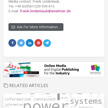
Media contact: Frank Lindenlaub,
Tel. +49 (0)9561/239 939-615
E-mail:
frank.lindenlaub@woehner.de
Ask For More Information…
RELATED ARTICLES