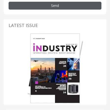
Send
LATEST ISSUE