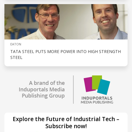
EATON
TATA STEEL PUTS MORE POWER INTO HIGH STRENGTH
STEEL
Explore the Future of Industrial Tech –
Subscribe now!