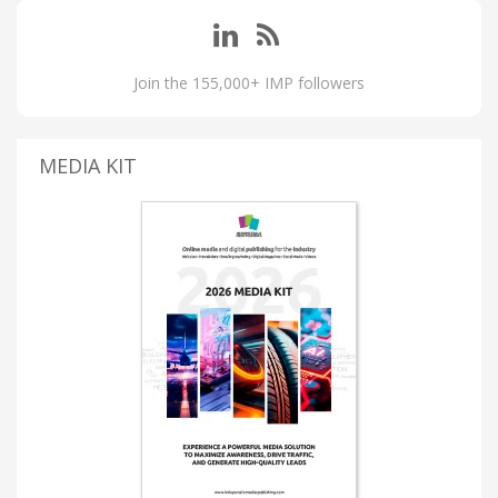
Join the 155,000+ IMP followers
MEDIA KIT