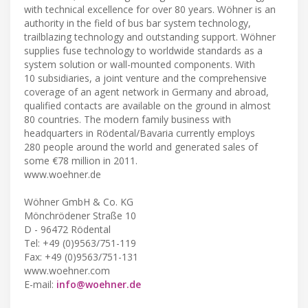
with technical excellence for over 80 years. Wöhner is an
authority in the field of bus bar system technology,
trailblazing technology and outstanding support. Wöhner
supplies fuse technology to worldwide standards as a
system solution or wall-mounted components. With
10 subsidiaries, a joint venture and the comprehensive
coverage of an agent network in Germany and abroad,
qualified contacts are available on the ground in almost
80 countries. The modern family business with
headquarters in Rödental/Bavaria currently employs
280 people around the world and generated sales of
some €78 million in 2011.
www.woehner.de
Wöhner GmbH & Co. KG
Mönchrödener Straße 10
D - 96472 Rödental
Tel: +49 (0)9563/751-119
Fax: +49 (0)9563/751-131
www.woehner.com
E-mail:
info@woehner.de