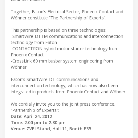
Together, Eaton’s Electrical Sector, Phoenix Contact and
Wöhner constitute “The Partnership of Experts”.
This partnership is based on three technologies:
-SmartWire-DTTM communications and interconnection
technology from Eaton
-CONTACTRON hybrid motor starter technology from
Phoenix Contact
-CrossLink 60 mm busbar system engineering from
Wöhner
Eaton’s SmartWire-DT communications and
interconnection technology, which has now also been
integrated in products from Phoenix Contact and Wöhner.
We cordially invite you to the joint press conference,
“Partnership of Experts”:
Date: April 24, 2012
Time: 2.00 pm to 2.30 pm
Venue: ZVEI Stand, Hall 11, Booth E35