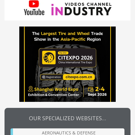
OUR SPECIALIZED WEBSITES…
AERONAUTICS & DEFENSE