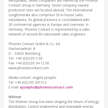
Westphalia). Seven companies are owned by the Phoenix
Contact Group in Germany. Seven company-owned
production sites are located abroad. The international
conglomerate also comprises 50 in-house sales
subsidiaries. Its global presence is consolidated with
30 commercial agencies in Europe and overseas. In
Germany, Phoenix Contact is represented by a sales
network of around 80 nationwide sales engineers.
Phoenix Contact GmbH & Co. KG
Flachsmarktstr. 8
D - 32825 Blomberg
Tel.: +49 (0)5235-3 00
Fax: +49 (0)5235-34 12 00
www.phoenixcontact.com
Media contact: Angela Josephs
Tel. +49 (0)5235-341512
E-mail:
ajosephs@phoenixcontact.com
Wöhner
The Wöhner Group has been shaping the future of energy
distribution, control engineering and renewable energy