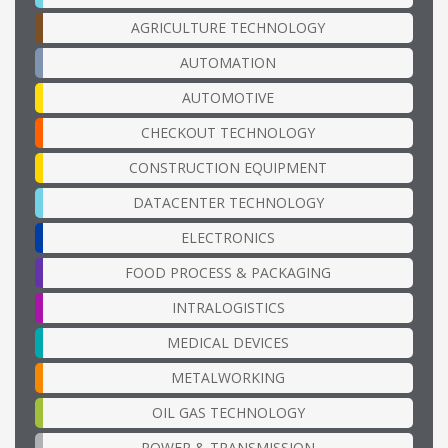
AGRICULTURE TECHNOLOGY
AUTOMATION
AUTOMOTIVE
CHECKOUT TECHNOLOGY
CONSTRUCTION EQUIPMENT
DATACENTER TECHNOLOGY
ELECTRONICS
FOOD PROCESS & PACKAGING
INTRALOGISTICS
MEDICAL DEVICES
METALWORKING
OIL GAS TECHNOLOGY
POWER & TRANSMISSION