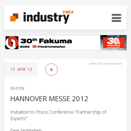
www.industryemea.com
13
APR
'12
EATON
HANNOVER MESSE 2012
Invitation to Press Conference “Partnership of
Experts”
Dear Sir/Madam,