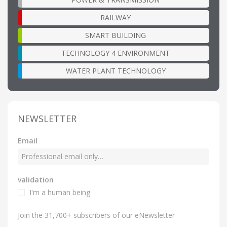
RAILWAY
SMART BUILDING
TECHNOLOGY 4 ENVIRONMENT
WATER PLANT TECHNOLOGY
NEWSLETTER
Email
validation
I'm a human being
Join the 31,700+ subscribers of our eNewsletter