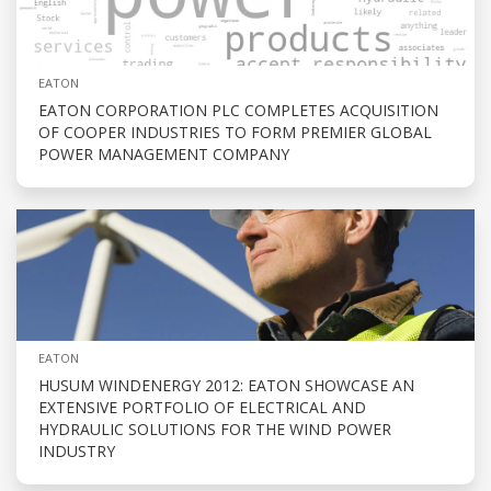
EATON
EATON CORPORATION PLC COMPLETES ACQUISITION
OF COOPER INDUSTRIES TO FORM PREMIER GLOBAL
POWER MANAGEMENT COMPANY
EATON
HUSUM WINDENERGY 2012: EATON SHOWCASE AN
EXTENSIVE PORTFOLIO OF ELECTRICAL AND
HYDRAULIC SOLUTIONS FOR THE WIND POWER
INDUSTRY