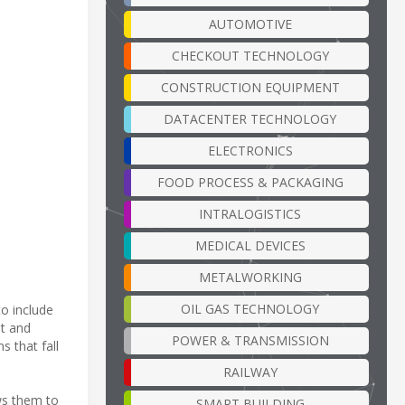
AUTOMOTIVE
CHECKOUT TECHNOLOGY
CONSTRUCTION EQUIPMENT
DATACENTER TECHNOLOGY
ELECTRONICS
FOOD PROCESS & PACKAGING
INTRALOGISTICS
MEDICAL DEVICES
METALWORKING
OIL GAS TECHNOLOGY
o include
ht and
POWER & TRANSMISSION
s that fall
RAILWAY
ws them to
SMART BUILDING