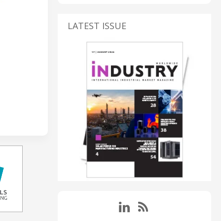
LATEST ISSUE