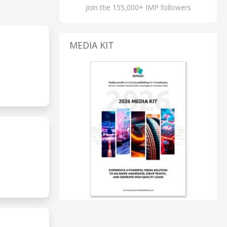
Join the 155,000+ IMP followers
MEDIA KIT