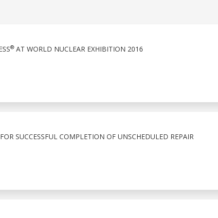
®
ESS
AT WORLD NUCLEAR EXHIBITION 2016
 FOR SUCCESSFUL COMPLETION OF UNSCHEDULED REPAIR