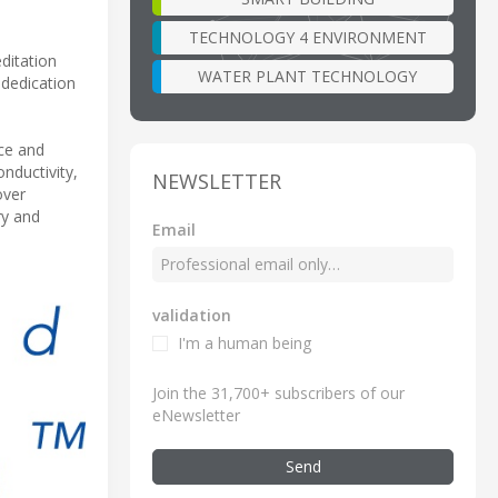
TECHNOLOGY 4 ENVIRONMENT
ditation
WATER PLANT TECHNOLOGY
 dedication
nce and
nductivity,
NEWSLETTER
over
ry and
Email
validation
I'm a human being
Join the 31,700+ subscribers of our
eNewsletter
Send