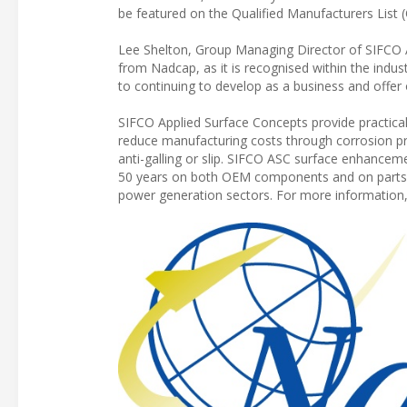
be featured on the Qualified Manufacturers List 
Lee Shelton, Group Managing Director of SIFCO A
from Nadcap, as it is recognised within the indus
to continuing to develop as a business and offer 
SIFCO Applied Surface Concepts provide practical
reduce manufacturing costs through corrosion pr
anti-galling or slip. SIFCO ASC surface enhanceme
50 years on both OEM components and on parts re
power generation sectors. For more information,