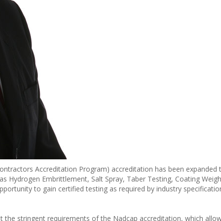
ntractors Accreditation Program) accreditation has been expanded t
h as Hydrogen Embrittlement, Salt Spray, Taber Testing, Coating Weig
ortunity to gain certified testing as required by industry specification
t the stringent requirements of the Nadcap accreditation, which allo