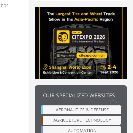
s has
OUR SPECIALIZED WEBSITES…
AERONAUTICS & DEFENSE
AGRICULTURE TECHNOLOGY
AUTOMATION