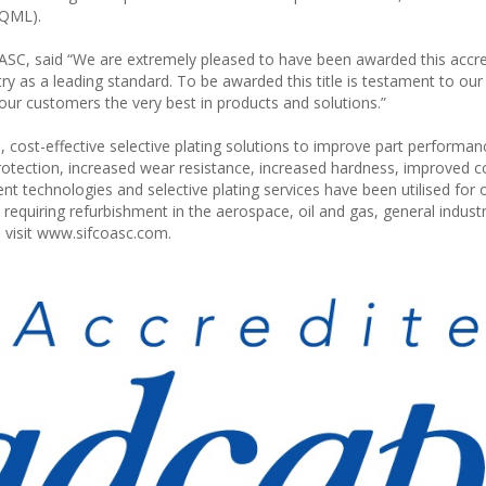
(QML).
SC, said “We are extremely pleased to have been awarded this accre
try as a leading standard. To be awarded this title is testament to our
our customers the very best in products and solutions.”
, cost-effective selective plating solutions to improve part performa
otection, increased wear resistance, increased hardness, improved co
nt technologies and selective plating services have been utilised for 
quiring refurbishment in the aerospace, oil and gas, general indust
 visit www.sifcoasc.com.