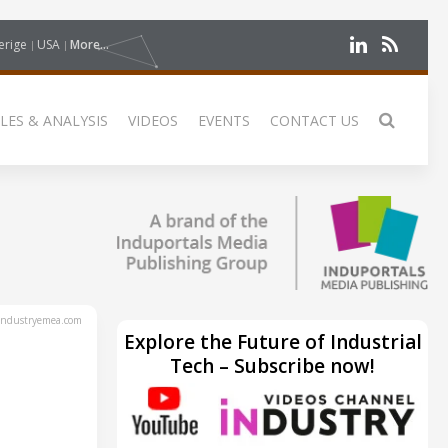
erige
USA
More...
LES & ANALYSIS
VIDEOS
EVENTS
CONTACT US
ndustryemea.com
Explore the Future of Industrial
Tech – Subscribe now!