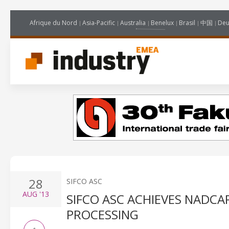
Afrique du Nord
Asia-Pacific
Australia
Benelux
Brasil
中国
Deu
28
SIFCO ASC
AUG
'13
SIFCO ASC ACHIEVES NADC
PROCESSING