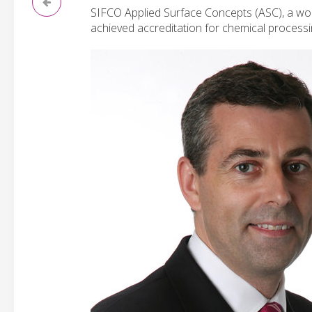
SIFCO Applied Surface Concepts (ASC), a worl
achieved accreditation for chemical process