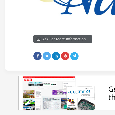
Ask For More Information…