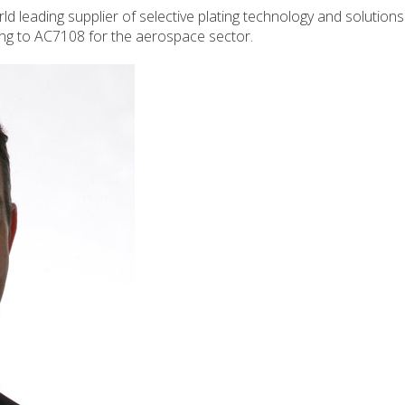
d leading supplier of selective plating technology and solution
ing to AC7108 for the aerospace sector.