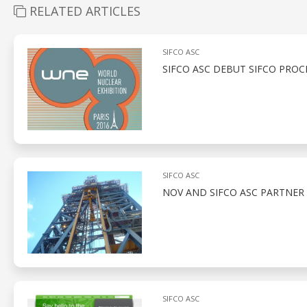
RELATED ARTICLES
SIFCO ASC
SIFCO ASC DEBUT SIFCO PROC
SIFCO ASC
NOV AND SIFCO ASC PARTNER
SIFCO ASC