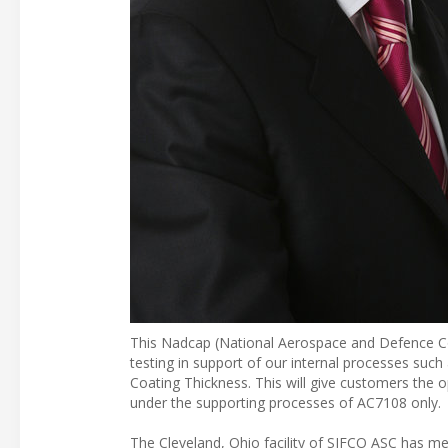
This Nadcap (National Aerospace and Defence Co
testing in support of our internal processes suc
Coating Thickness. This will give customers the opp
under the supporting processes of AC7108 only.
The Cleveland, Ohio facility of SIFCO ASC has me