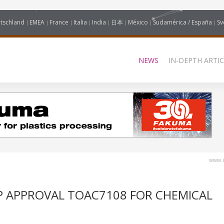
tschland
EMEA
France
Italia
India
日本
México
Sudamérica / España
Sv
NEWS
IN-DEPTH ARTIC
www.i
AP APPROVAL TOAC7108 FOR CHEMICAL