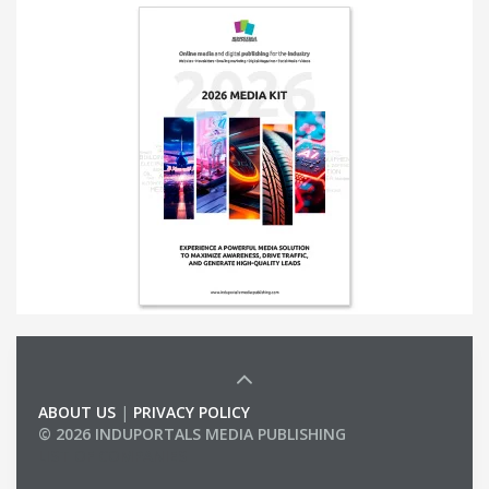
ABOUT US
|
PRIVACY POLICY
© 2026 INDUPORTALS MEDIA PUBLISHING
LIST OF COMPANIES