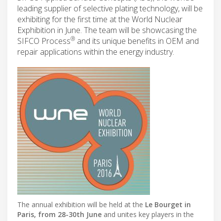
leading supplier of selective plating technology, will be
exhibiting for the first time at the World Nuclear
Exphibition in June. The team will be showcasing the
®
SIFCO Process
and its unique benefits in OEM and
repair applications within the energy industry.
The annual exhibition will be held at the
Le Bourget in
Paris, from 28-30th June
and unites key players in the