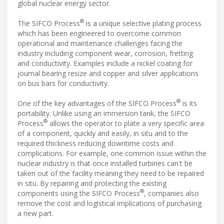
global nuclear energy sector.
®
The SIFCO Process
is a unique selective plating process
which has been engineered to overcome common
operational and maintenance challenges facing the
industry including component wear, corrosion, fretting
and conductivity. Examples include a nickel coating for
journal bearing resize and copper and silver applications
on bus bars for conductivity.
®
One of the key advantages of the SIFCO Process
is its
portability. Unlike using an immersion tank, the SIFCO
®
Process
allows the operator to plate a very specific area
of a component, quickly and easily, in situ and to the
required thickness reducing downtime costs and
complications. For example, one common issue within the
nuclear industry is that once installed turbines can't be
taken out of the facility meaning they need to be repaired
in situ. By repairing and protecting the existing
®
components using the SIFCO Process
, companies also
remove the cost and logistical implications of purchasing
a new part.