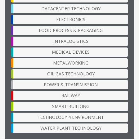
DATACENTER TECHNOLOGY
ELECTRONICS
FOOD PROCESS & PACKAGING
INTRALOGISTICS
MEDICAL DEVICES
METALWORKING
OIL GAS TECHNOLOGY
POWER & TRANSMISSION
RAILWAY
SMART BUILDING
TECHNOLOGY 4 ENVIRONMENT
WATER PLANT TECHNOLOGY