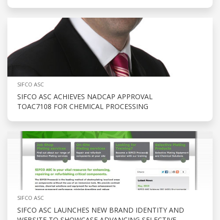
SIFCO ASC
SIFCO ASC ACHIEVES NADCAP APPROVAL
TOAC7108 FOR CHEMICAL PROCESSING
SIFCO ASC
SIFCO ASC LAUNCHES NEW BRAND IDENTITY AND
WEBSITE TO SHOWCASE ADVANCING SELECTIVE