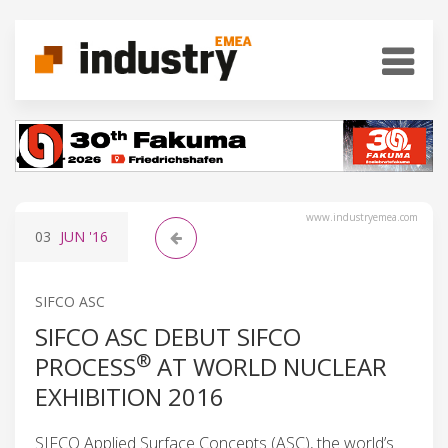
www.industryemea.com
03
JUN
'16
SIFCO ASC
SIFCO ASC DEBUT SIFCO
®
PROCESS
AT WORLD NUCLEAR
EXHIBITION 2016
SIFCO Applied Surface Concepts (ASC), the world’s