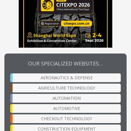
OUR SPECIALIZED WEBSITES…
AERONAUTICS & DEFENSE
AGRICULTURE TECHNOLOGY
AUTOMATION
AUTOMOTIVE
CHECKOUT TECHNOLOGY
CONSTRUCTION EQUIPMENT