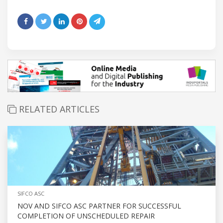
RELATED ARTICLES
SIFCO ASC
NOV AND SIFCO ASC PARTNER FOR SUCCESSFUL
COMPLETION OF UNSCHEDULED REPAIR