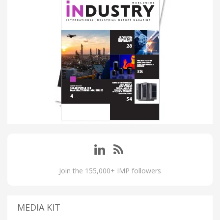
Join the 155,000+ IMP followers
MEDIA KIT