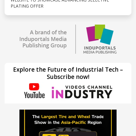
PLATING OFFER
Explore the Future of Industrial Tech –
Subscribe now!