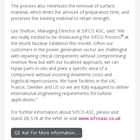
The process also minimizes the removal of surface
material, which limits the amount of preparation time, and
preserves the existing material to retain strength.
Lee Shelton, Managing Director at SIFCO ASC, said: “We
®
are really excited to be showcasing the SIFCO Process
at
the World Nuclear Exhibition this month. Often our
customers in the power generation sector are challenged
with repairing critical components without compromising
revenue flow but with our localised approach, we can
repair parts in-situ and plate a specific area of a
component without incurring downtime costs and
logistical repercussions. We have facilities in the UK,
France, Sweden and US so we are fully equipped to deliver
international engineering requirements for turbine
applications.”
For further information about SIFCO ASC, please visit
stand 2B-S18 at the WNE or visit
www.sifcoasc.co.uk
Ask For More Information…