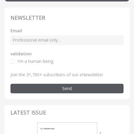
NEWSLETTER
Email
validation
I'm a human being
Join the 31,700+ subscribers of our eNewsletter
Send
LATEST ISSUE