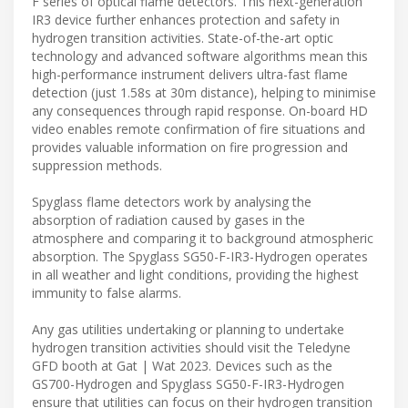
F series of optical flame detectors. This next-generation
IR3 device further enhances protection and safety in
hydrogen transition activities. State-of-the-art optic
technology and advanced software algorithms mean this
high-performance instrument delivers ultra-fast flame
detection (just 1.58s at 30m distance), helping to minimise
any consequences through rapid response. On-board HD
video enables remote confirmation of fire situations and
provides valuable information on fire progression and
suppression methods.
Spyglass flame detectors work by analysing the
absorption of radiation caused by gases in the
atmosphere and comparing it to background atmospheric
absorption. The Spyglass SG50-F-IR3-Hydrogen operates
in all weather and light conditions, providing the highest
immunity to false alarms.
Any gas utilities undertaking or planning to undertake
hydrogen transition activities should visit the Teledyne
GFD booth at Gat | Wat 2023. Devices such as the
GS700-Hydrogen and Spyglass SG50-F-IR3-Hydrogen
ensure that utilities can focus on their hydrogen transition