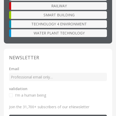
RAILWAY
SMART BUILDING
TECHNOLOGY 4 ENVIRONMENT
WATER PLANT TECHNOLOGY
NEWSLETTER
Email
validation
I'm a human being
Join the 31,700+ subscribers of our eNewsletter