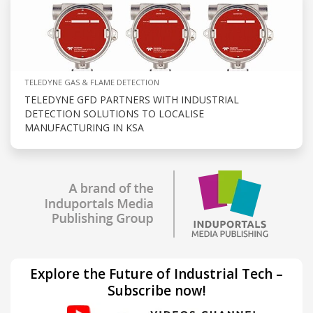
TELEDYNE GAS & FLAME DETECTION
TELEDYNE GFD PARTNERS WITH INDUSTRIAL
DETECTION SOLUTIONS TO LOCALISE
MANUFACTURING IN KSA
Explore the Future of Industrial Tech –
Subscribe now!