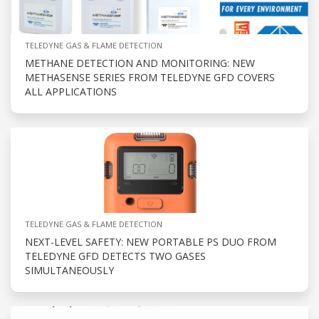
TELEDYNE GAS & FLAME DETECTION
METHANE DETECTION AND MONITORING: NEW
METHASENSE SERIES FROM TELEDYNE GFD COVERS
ALL APPLICATIONS
TELEDYNE GAS & FLAME DETECTION
NEXT-LEVEL SAFETY: NEW PORTABLE PS DUO FROM
TELEDYNE GFD DETECTS TWO GASES
SIMULTANEOUSLY