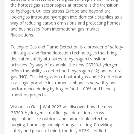
the hottest gas sector topics at present is the transition
to hydrogen. Utilities across Europe and beyond are
looking to introduce hydrogen into domestic supplies as a
way of reducing carbon emissions and protecting homes
and businesses from international gas market
fluctuations.
Teledyne Gas and Flame Detection is a provider of safety-
critical gas and flame detection technologies that bring
dedicated safety attributes to hydrogen transition
activities. By way of example, the new GS700-Hydrogen
offers the ability to detect both hydrogen (H2) and natural
gas (NG). This integration of natural gas and H2 detection
in a single portable instrument enhances versatility and
performance during hydrogen (both 100% and blends)
transition projects.
Visitors to Gat | Wat 2023 will discover how the new
GS700-Hydrogen simplifies gas detection across
applications like outdoor and indoor leak detection,
purging, barholing and pipeline gas testing. Providing
safety and peace of mind, the fully ATEX-certified