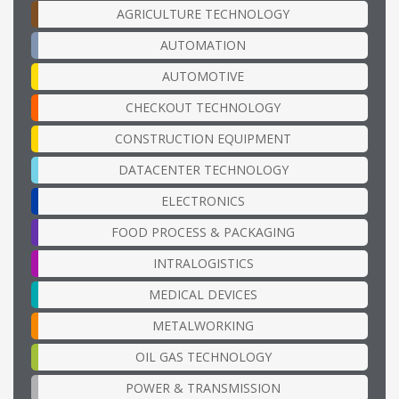
AGRICULTURE TECHNOLOGY
AUTOMATION
AUTOMOTIVE
CHECKOUT TECHNOLOGY
CONSTRUCTION EQUIPMENT
DATACENTER TECHNOLOGY
ELECTRONICS
FOOD PROCESS & PACKAGING
INTRALOGISTICS
MEDICAL DEVICES
METALWORKING
OIL GAS TECHNOLOGY
POWER & TRANSMISSION