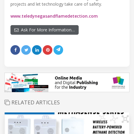
projects and let technology take care of safety.
www.teledynegasandflamedetection.com
Ask For More Information…
RELATED ARTICLES