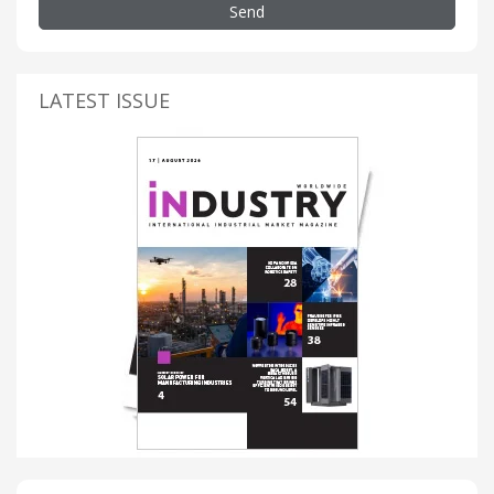
Send
LATEST ISSUE