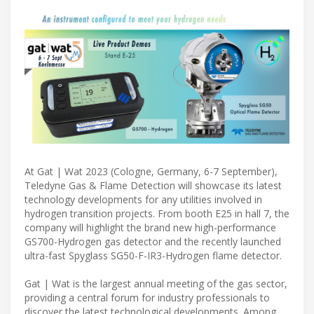
At Gat | Wat 2023 (Cologne, Germany, 6-7 September),
Teledyne Gas & Flame Detection will showcase its latest
technology developments for any utilities involved in
hydrogen transition projects. From booth E25 in hall 7, the
company will highlight the brand new high-performance
GS700-Hydrogen gas detector and the recently launched
ultra-fast Spyglass SG50-F-IR3-Hydrogen flame detector.
Gat | Wat is the largest annual meeting of the gas sector,
providing a central forum for industry professionals to
discover the latest technological developments. Among