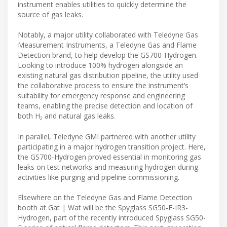
instrument enables utilities to quickly determine the
source of gas leaks.
Notably, a major utility collaborated with Teledyne Gas
Measurement Instruments, a Teledyne Gas and Flame
Detection brand, to help develop the GS700-Hydrogen.
Looking to introduce 100% hydrogen alongside an
existing natural gas distribution pipeline, the utility used
the collaborative process to ensure the instrument’s
suitability for emergency response and engineering
teams, enabling the precise detection and location of
both H
and natural gas leaks.
2
In parallel, Teledyne GMI partnered with another utility
participating in a major hydrogen transition project. Here,
the GS700-Hydrogen proved essential in monitoring gas
leaks on test networks and measuring hydrogen during
activities like purging and pipeline commissioning.
Elsewhere on the Teledyne Gas and Flame Detection
booth at Gat | Wat will be the Spyglass SG50-F-IR3-
Hydrogen, part of the recently introduced Spyglass SG50-