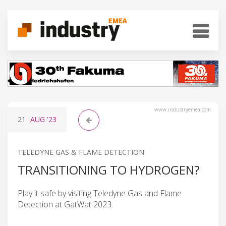
www.industryemea.com
21
AUG
'23
TELEDYNE GAS & FLAME DETECTION
TRANSITIONING TO HYDROGEN?
Play it safe by visiting Teledyne Gas and Flame
Detection at GatWat 2023.