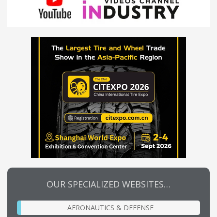
OUR SPECIALIZED WEBSITES…
AERONAUTICS & DEFENSE