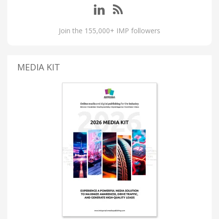
Join the 155,000+ IMP followers
MEDIA KIT