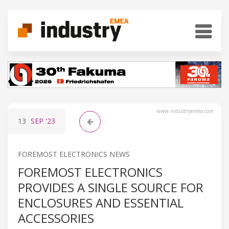
www.industryemea.com
13
SEP
'23
FOREMOST ELECTRONICS NEWS
FOREMOST ELECTRONICS
PROVIDES A SINGLE SOURCE FOR
ENCLOSURES AND ESSENTIAL
ACCESSORIES