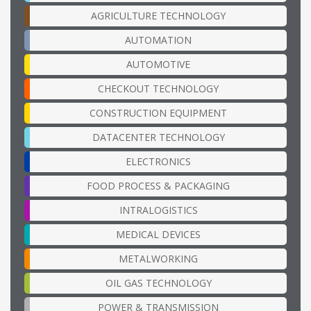
AGRICULTURE TECHNOLOGY
AUTOMATION
AUTOMOTIVE
CHECKOUT TECHNOLOGY
CONSTRUCTION EQUIPMENT
DATACENTER TECHNOLOGY
ELECTRONICS
FOOD PROCESS & PACKAGING
INTRALOGISTICS
MEDICAL DEVICES
METALWORKING
OIL GAS TECHNOLOGY
POWER & TRANSMISSION