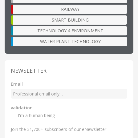
RAILWAY
SMART BUILDING
TECHNOLOGY 4 ENVIRONMENT
WATER PLANT TECHNOLOGY
NEWSLETTER
Email
validation
I'm a human being
Join the 31,700+ subscribers of our eNewsletter