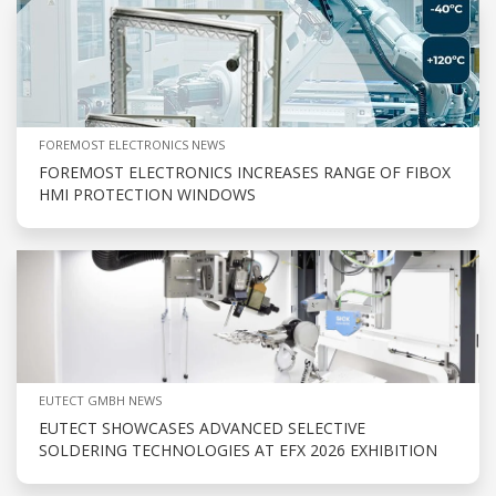
FOREMOST ELECTRONICS NEWS
FOREMOST ELECTRONICS INCREASES RANGE OF FIBOX
HMI PROTECTION WINDOWS
EUTECT GMBH NEWS
EUTECT SHOWCASES ADVANCED SELECTIVE
SOLDERING TECHNOLOGIES AT EFX 2026 EXHIBITION