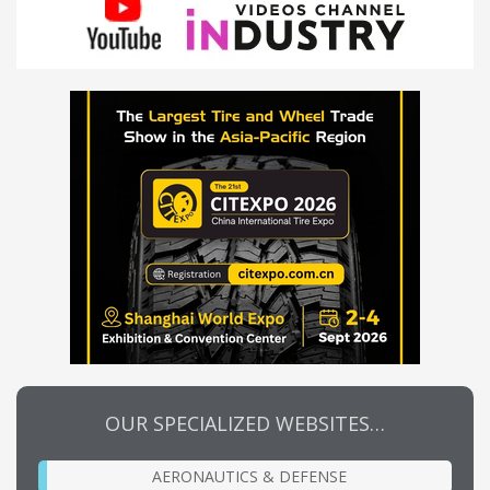
OUR SPECIALIZED WEBSITES…
AERONAUTICS & DEFENSE