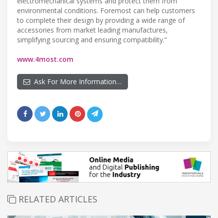
electromechanical systems and protect them from
environmental conditions. Foremost can help customers
to complete their design by providing a wide range of
accessories from market leading manufactures,
simplifying sourcing and ensuring compatibility.”
www.4most.com
Ask For More Information…
RELATED ARTICLES