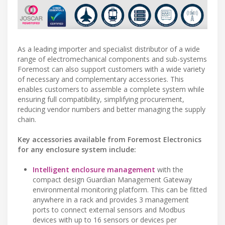
As a leading importer and specialist distributor of a wide
range of electromechanical components and sub-systems
Foremost can also support customers with a wide variety
of necessary and complementary accessories. This
enables customers to assemble a complete system while
ensuring full compatibility, simplifying procurement,
reducing vendor numbers and better managing the supply
chain.
Key accessories available from Foremost Electronics
for any enclosure system include:
Intelligent enclosure management
with the
compact design Guardian Management Gateway
environmental monitoring platform. This can be fitted
anywhere in a rack and provides 3 management
ports to connect external sensors and Modbus
devices with up to 16 sensors or devices per