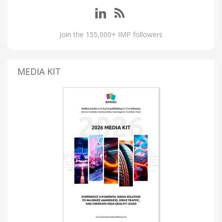
Join the 155,000+ IMP followers
MEDIA KIT