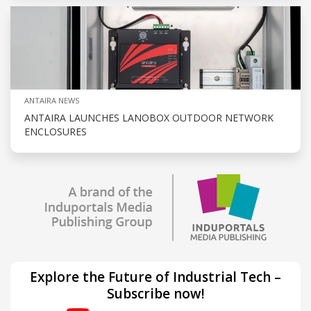
ANTAIRA NEWS
ANTAIRA LAUNCHES LANOBOX OUTDOOR NETWORK
ENCLOSURES
Explore the Future of Industrial Tech –
Subscribe now!