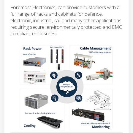
Foremost Electronics, can provide customers with a
full range of racks and cabinets for defence,
electronic, industrial, rail and many other applications
requiring secure, environmentally protected and EMC
compliant enclosures.