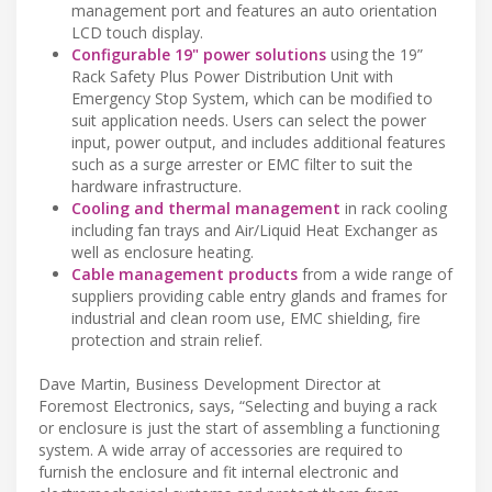
management port and features an auto orientation
LCD touch display.
Configurable 19" power solutions
using the 19”
Rack Safety Plus Power Distribution Unit with
Emergency Stop System, which can be modified to
suit application needs. Users can select the power
input, power output, and includes additional features
such as a surge arrester or EMC filter to suit the
hardware infrastructure.
Cooling and thermal management
in rack cooling
including fan trays and Air/Liquid Heat Exchanger as
well as enclosure heating.
Cable management products
from a wide range of
suppliers providing cable entry glands and frames for
industrial and clean room use, EMC shielding, fire
protection and strain relief.
Dave Martin, Business Development Director at
Foremost Electronics, says, “Selecting and buying a rack
or enclosure is just the start of assembling a functioning
system. A wide array of accessories are required to
furnish the enclosure and fit internal electronic and