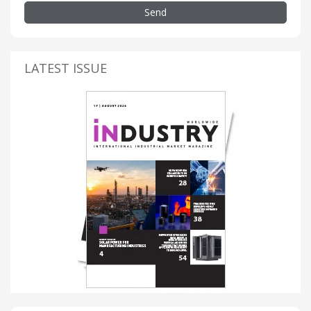
Send
LATEST ISSUE