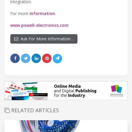
integration.
For more
information
.
www.powell-electronics.com
Ask For More Information…
RELATED ARTICLES