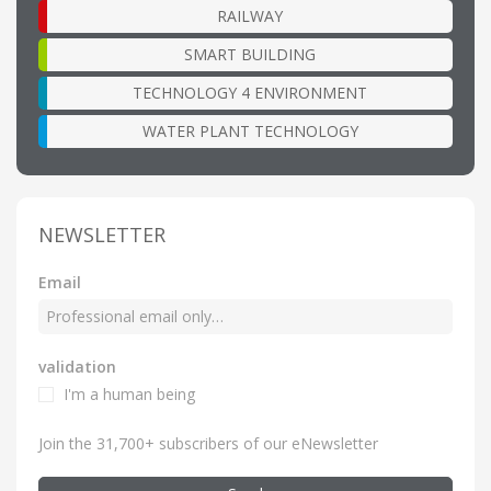
RAILWAY
SMART BUILDING
TECHNOLOGY 4 ENVIRONMENT
WATER PLANT TECHNOLOGY
NEWSLETTER
Email
validation
I'm a human being
Join the 31,700+ subscribers of our eNewsletter