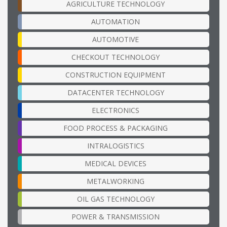
AGRICULTURE TECHNOLOGY
AUTOMATION
AUTOMOTIVE
CHECKOUT TECHNOLOGY
CONSTRUCTION EQUIPMENT
DATACENTER TECHNOLOGY
ELECTRONICS
FOOD PROCESS & PACKAGING
INTRALOGISTICS
MEDICAL DEVICES
METALWORKING
OIL GAS TECHNOLOGY
POWER & TRANSMISSION