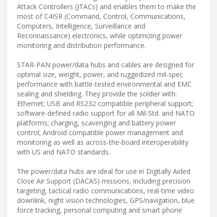
Attack Controllers (JTACs) and enables them to make the
most of C4ISR (Command, Control, Communications,
Computers, Intelligence, Surveillance and
Reconnaissance) electronics, while optimizing power
monitoring and distribution performance.
STAR-PAN power/data hubs and cables are designed for
optimal size, weight, power, and ruggedized mil-spec
performance with battle-tested environmental and EMC
sealing and shielding. They provide the soldier with:
Ethernet; USB and RS232 compatible peripheral support;
software-defined radio support for all Mil-Std. and NATO
platforms; charging, scavenging and battery power
control; Android compatible power management and
monitoring as well as across-the-board interoperability
with US and NATO standards.
The power/data hubs are ideal for use in Digitally Aided
Close Air Support (DACAS) missions, including precision
targeting, tactical radio communications, real-time video
downlink, night vision technologies, GPS/navigation, blue
force tracking, personal computing and smart phone