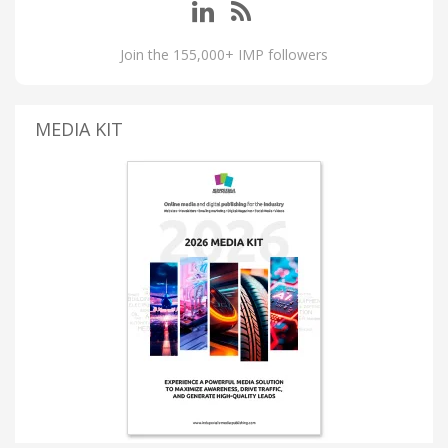
Join the 155,000+ IMP followers
MEDIA KIT