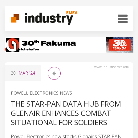
www.industryemea.com
20
MAR
'24
POWELL ELECTRONICS NEWS
THE STAR-PAN DATA HUB FROM
GLENAIR ENHANCES COMBAT
SITUATIONAL FOR SOLDIERS
Powell Electronics now stocks Glenair's STAR-PAN