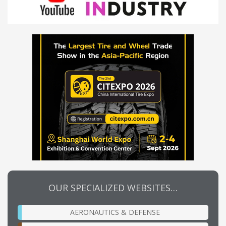
OUR SPECIALIZED WEBSITES…
AERONAUTICS & DEFENSE