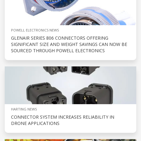
POWELL ELECTRONICS NEWS
GLENAIR SERIES 806 CONNECTORS OFFERING
SIGNIFICANT SIZE AND WEIGHT SAVINGS CAN NOW BE
SOURCED THROUGH POWELL ELECTRONICS
HARTING NEWS
CONNECTOR SYSTEM INCREASES RELIABILITY IN
DRONE APPLICATIONS