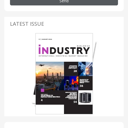
Send
LATEST ISSUE