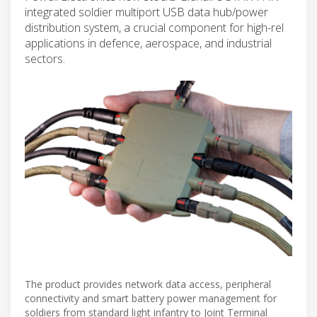
integrated soldier multiport USB data hub/power
distribution system, a crucial component for high-rel
applications in defence, aerospace, and industrial
sectors.
The product provides network data access, peripheral
connectivity and smart battery power management for
soldiers from standard light infantry to Joint Terminal