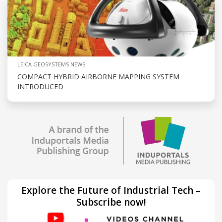
LEICA GEOSYSTEMS NEWS
COMPACT HYBRID AIRBORNE MAPPING SYSTEM
INTRODUCED
Explore the Future of Industrial Tech –
Subscribe now!