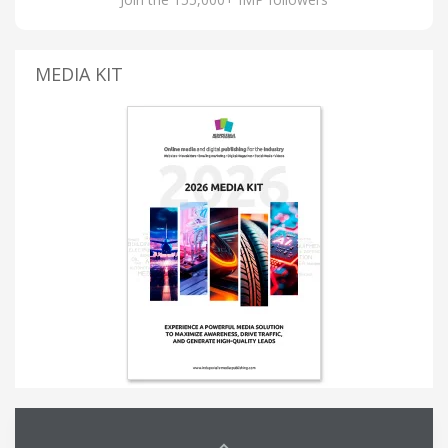
MEDIA KIT