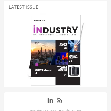
LATEST ISSUE
Join the 155,000+ IMP followers