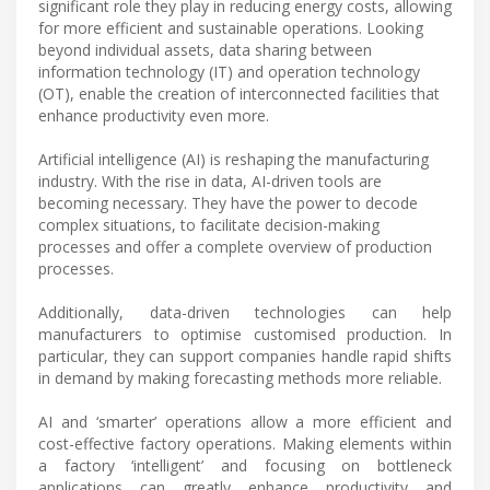
significant role they play in reducing energy costs, allowing
for more efficient and sustainable operations. Looking
beyond individual assets, data sharing between
information technology (IT) and operation technology
(OT), enable the creation of interconnected facilities that
enhance productivity even more.
Artificial intelligence (AI) is reshaping the manufacturing
industry. With the rise in data, AI-driven tools are
becoming necessary. They have the power to decode
complex situations, to facilitate decision-making
processes and offer a complete overview of production
processes.
Additionally, data-driven technologies can help
manufacturers to optimise customised production. In
particular, they can support companies handle rapid shifts
in demand by making forecasting methods more reliable.
AI and ‘smarter’ operations allow a more efficient and
cost-effective factory operations. Making elements within
a factory ‘intelligent’ and focusing on bottleneck
applications can greatly enhance productivity and