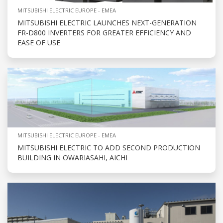
MITSUBISHI ELECTRIC EUROPE - EMEA
MITSUBISHI ELECTRIC LAUNCHES NEXT-GENERATION
FR-D800 INVERTERS FOR GREATER EFFICIENCY AND
EASE OF USE
MITSUBISHI ELECTRIC EUROPE - EMEA
MITSUBISHI ELECTRIC TO ADD SECOND PRODUCTION
BUILDING IN OWARIASAHI, AICHI