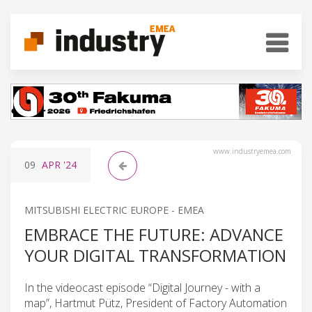
www.industryemea.com
09
APR
'24
MITSUBISHI ELECTRIC EUROPE - EMEA
EMBRACE THE FUTURE: ADVANCE
YOUR DIGITAL TRANSFORMATION
In the videocast episode “Digital Journey - with a
map”, Hartmut Pütz, President of Factory Automation