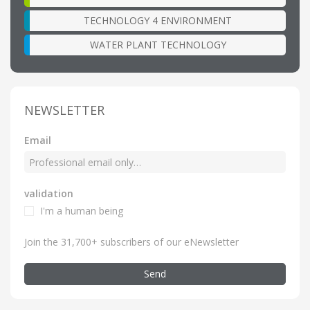
TECHNOLOGY 4 ENVIRONMENT
WATER PLANT TECHNOLOGY
NEWSLETTER
Email
validation
I'm a human being
Join the 31,700+ subscribers of our eNewsletter
Send