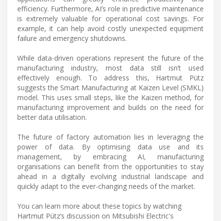
efficiency. Furthermore, AI’s role in predictive maintenance
is extremely valuable for operational cost savings. For
example, it can help avoid costly unexpected equipment
failure and emergency shutdowns.
While data-driven operations represent the future of the
manufacturing industry, most data still isn’t used
effectively enough. To address this, Hartmut Pütz
suggests the Smart Manufacturing at Kaizen Level (SMKL)
model. This uses small steps, like the Kaizen method, for
manufacturing improvement and builds on the need for
better data utilisation.
The future of factory automation lies in leveraging the
power of data. By optimising data use and its
management, by embracing AI, manufacturing
organisations can benefit from the opportunities to stay
ahead in a digitally evolving industrial landscape and
quickly adapt to the ever-changing needs of the market.
You can learn more about these topics by watching
Hartmut Pütz’s discussion on Mitsubishi Electric's