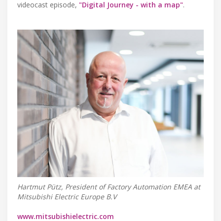
videocast episode,
"Digital Journey - with a map"
.
Hartmut Pütz, President of Factory Automation EMEA at
Mitsubishi Electric Europe B.V
www.mitsubishielectric.com