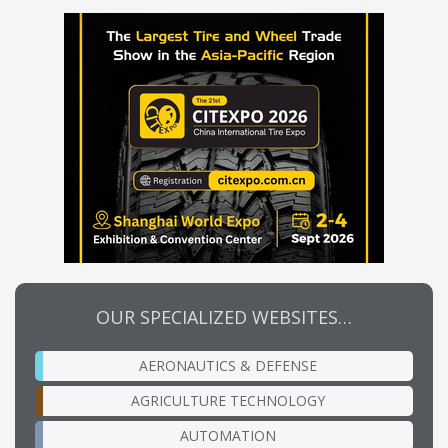
OUR SPECIALIZED WEBSITES…
AERONAUTICS & DEFENSE
AGRICULTURE TECHNOLOGY
AUTOMATION