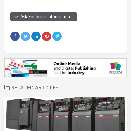
Ask For More Information…
RELATED ARTICLES