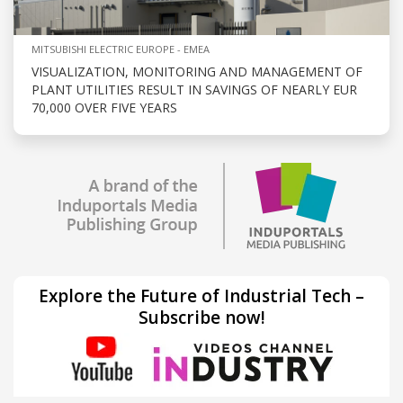
MITSUBISHI ELECTRIC EUROPE - EMEA
VISUALIZATION, MONITORING AND MANAGEMENT OF
PLANT UTILITIES RESULT IN SAVINGS OF NEARLY EUR
70,000 OVER FIVE YEARS
Explore the Future of Industrial Tech –
Subscribe now!