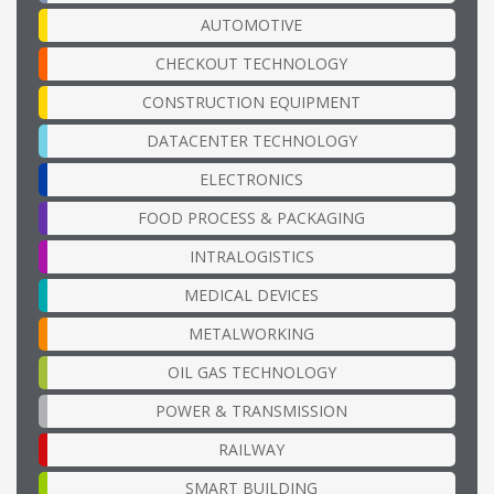
AUTOMOTIVE
CHECKOUT TECHNOLOGY
CONSTRUCTION EQUIPMENT
DATACENTER TECHNOLOGY
ELECTRONICS
FOOD PROCESS & PACKAGING
INTRALOGISTICS
MEDICAL DEVICES
METALWORKING
OIL GAS TECHNOLOGY
POWER & TRANSMISSION
RAILWAY
SMART BUILDING