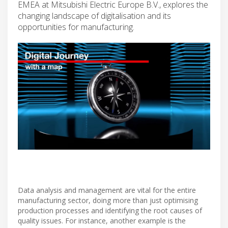
EMEA at Mitsubishi Electric Europe B.V., explores the
changing landscape of digitalisation and its
opportunities for manufacturing.
Data analysis and management are vital for the entire
manufacturing sector, doing more than just optimising
production processes and identifying the root causes of
quality issues. For instance, another example is the