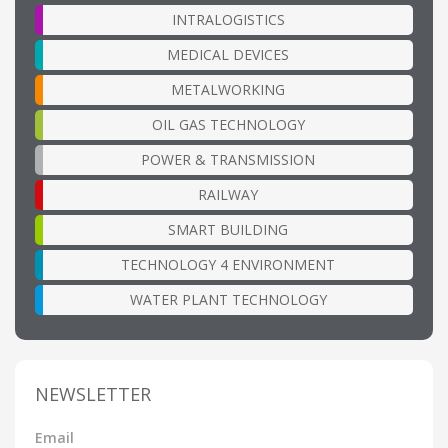
INTRALOGISTICS
MEDICAL DEVICES
METALWORKING
OIL GAS TECHNOLOGY
POWER & TRANSMISSION
RAILWAY
SMART BUILDING
TECHNOLOGY 4 ENVIRONMENT
WATER PLANT TECHNOLOGY
NEWSLETTER
Email