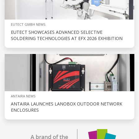
EUTECT GMBH NEWS
EUTECT SHOWCASES ADVANCED SELECTIVE
SOLDERING TECHNOLOGIES AT EFX 2026 EXHIBITION
ANTAIRA NEWS
ANTAIRA LAUNCHES LANOBOX OUTDOOR NETWORK
ENCLOSURES