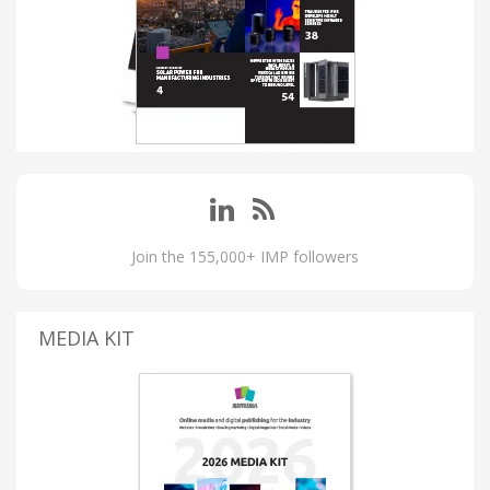
Join the 155,000+ IMP followers
MEDIA KIT