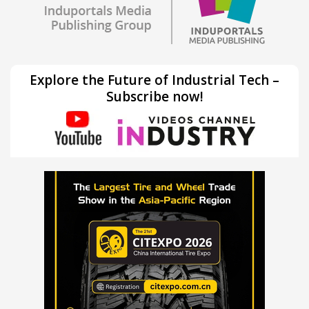
Explore the Future of Industrial Tech –
Subscribe now!