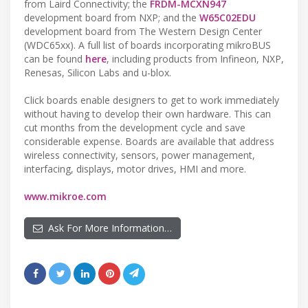
from Laird Connectivity; the
FRDM-MCXN947
development board from NXP; and the
W65C02EDU
development board from The Western Design Center
(WDC65xx). A full list of boards incorporating mikroBUS
can be found
here
, including products from Infineon, NXP,
Renesas, Silicon Labs and u-blox.
Click boards enable designers to get to work immediately
without having to develop their own hardware. This can
cut months from the development cycle and save
considerable expense. Boards are available that address
wireless connectivity, sensors, power management,
interfacing, displays, motor drives, HMI and more.
www.mikroe.com
Ask For More Information…