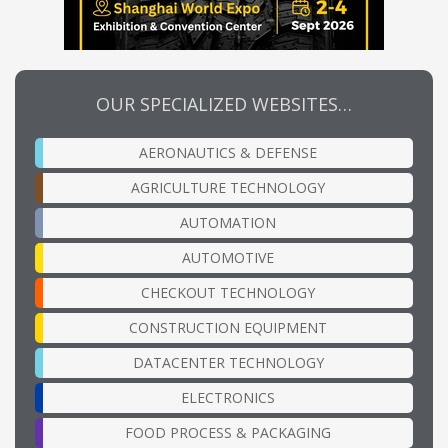
OUR SPECIALIZED WEBSITES…
AERONAUTICS & DEFENSE
AGRICULTURE TECHNOLOGY
AUTOMATION
AUTOMOTIVE
CHECKOUT TECHNOLOGY
CONSTRUCTION EQUIPMENT
DATACENTER TECHNOLOGY
ELECTRONICS
FOOD PROCESS & PACKAGING