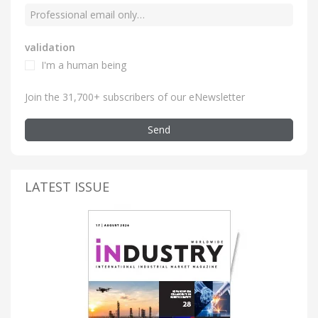
validation
I'm a human being
Join the 31,700+ subscribers of our eNewsletter
Send
LATEST ISSUE