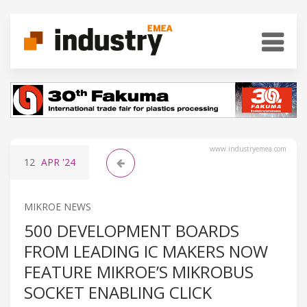
www.industryemea.com
12
APR
'24
MIKROE NEWS
500 DEVELOPMENT BOARDS
FROM LEADING IC MAKERS NOW
FEATURE MIKROE’S MIKROBUS
SOCKET ENABLING CLICK