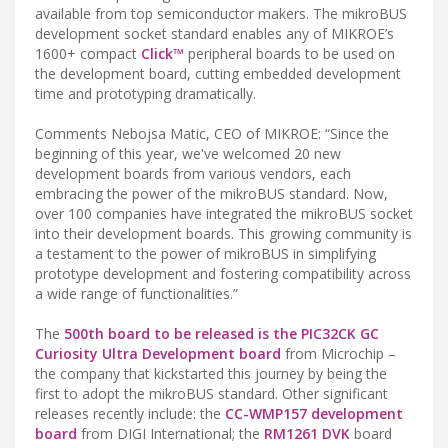
available from top semiconductor makers. The mikroBUS
development socket standard enables any of MIKROE’s
1600+ compact
Click™
peripheral boards to be used on
the development board, cutting embedded development
time and prototyping dramatically.
Comments Nebojsa Matic, CEO of MIKROE: “Since the
beginning of this year, we've welcomed 20 new
development boards from various vendors, each
embracing the power of the mikroBUS standard. Now,
over 100 companies have integrated the mikroBUS socket
into their development boards. This growing community is
a testament to the power of mikroBUS in simplifying
prototype development and fostering compatibility across
a wide range of functionalities.”
The
500th board to be released is the PIC32CK GC
Curiosity Ultra Development board
from Microchip –
the company that kickstarted this journey by being the
first to adopt the mikroBUS standard. Other significant
releases recently include: the
CC-WMP157 development
board
from DIGI International; the
RM1261 DVK
board