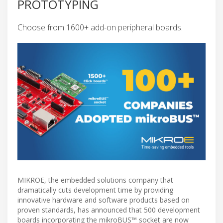
PROTOTYPING
Choose from 1600+ add-on peripheral boards.
MIKROE, the embedded solutions company that
dramatically cuts development time by providing
innovative hardware and software products based on
proven standards, has announced that 500 development
boards incorporating the mikroBUS™ socket are now