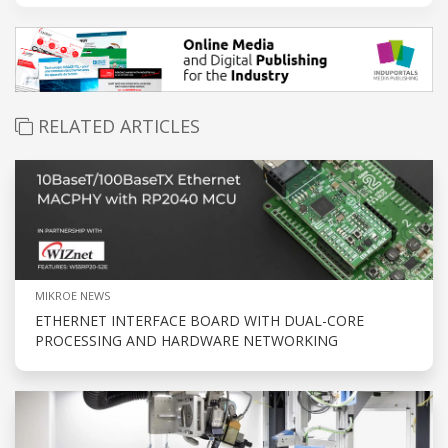
RELATED ARTICLES
MIKROE NEWS
ETHERNET INTERFACE BOARD WITH DUAL-CORE
PROCESSING AND HARDWARE NETWORKING