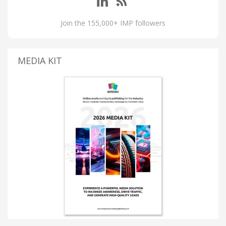
Join the 155,000+ IMP followers
MEDIA KIT