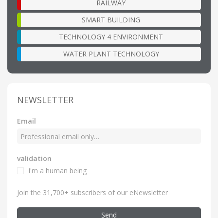
RAILWAY
SMART BUILDING
TECHNOLOGY 4 ENVIRONMENT
WATER PLANT TECHNOLOGY
NEWSLETTER
Email
validation
I'm a human being
Join the 31,700+ subscribers of our eNewsletter
Send