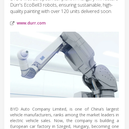
Dürr's EcoBell3 robots, ensuring sustainable, high-
quality painting with over 120 units delivered soon.
www.durr.com
BYD Auto Company Limited, is one of China’s largest
vehicle manufacturers, ranks among the market leaders in
electric vehicle sales. Now, the company is building a
European car factory in Szeged, Hungary, becoming one