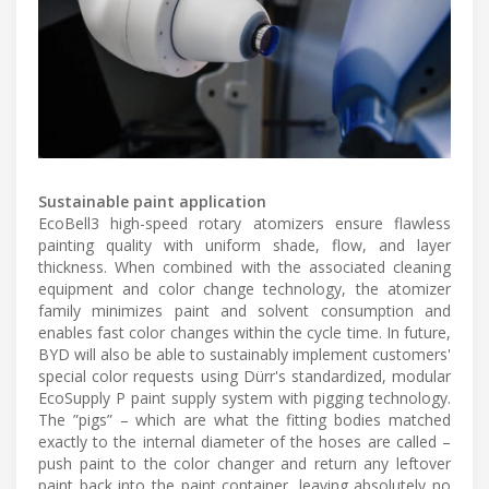
Sustainable paint application
EcoBell3 high-speed rotary atomizers ensure flawless
painting quality with uniform shade, flow, and layer
thickness. When combined with the associated cleaning
equipment and color change technology, the atomizer
family minimizes paint and solvent consumption and
enables fast color changes within the cycle time. In future,
BYD will also be able to sustainably implement customers'
special color requests using Dürr's standardized, modular
EcoSupply P paint supply system with pigging technology.
The ”pigs” – which are what the fitting bodies matched
exactly to the internal diameter of the hoses are called –
push paint to the color changer and return any leftover
paint back into the paint container, leaving absolutely no