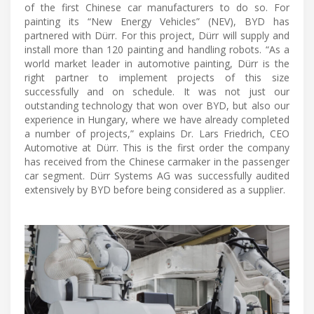
of the first Chinese car manufacturers to do so. For
painting its “New Energy Vehicles” (NEV), BYD has
partnered with Dürr. For this project, Dürr will supply and
install more than 120 painting and handling robots. “As a
world market leader in automotive painting, Dürr is the
right partner to implement projects of this size
successfully and on schedule. It was not just our
outstanding technology that won over BYD, but also our
experience in Hungary, where we have already completed
a number of projects,” explains Dr. Lars Friedrich, CEO
Automotive at Dürr. This is the first order the company
has received from the Chinese carmaker in the passenger
car segment. Dürr Systems AG was successfully audited
extensively by BYD before being considered as a supplier.