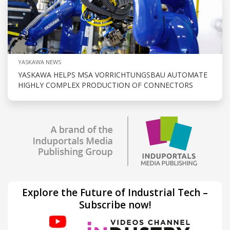
YASKAWA NEWS
YASKAWA HELPS MSA VORRICHTUNGSBAU AUTOMATE
HIGHLY COMPLEX PRODUCTION OF CONNECTORS
Explore the Future of Industrial Tech –
Subscribe now!