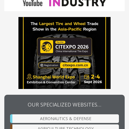
OUR SPECIALIZED WEBSITES…
AERONAUTICS & DEFENSE
AGRICULTURE TECHNOLOGY