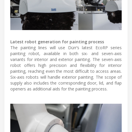
Latest robot generation for painting process
The painting lines will use Dürr’s latest EcoRP series
painting robot, available in both six- and seven-axis
variants for interior and exterior painting. The seven-axis
robot offers high precision and flexibility for interior
painting, reaching even the most difficult to access areas.
Six-axis robots will handle exterior painting. The scope of
supply also includes the corresponding door, lid, and flap
openers as additional aids for the painting process.