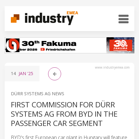
www.industryemea.com
14
JAN
'25
DÜRR SYSTEMS AG NEWS
FIRST COMMISSION FOR DÜRR
SYSTEMS AG FROM BYD IN THE
PASSENGER CAR SEGMENT
BYD's first European car plant in Hungary will feature