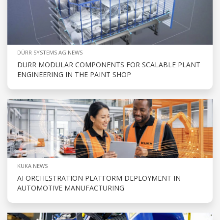
DÜRR SYSTEMS AG NEWS
DURR MODULAR COMPONENTS FOR SCALABLE PLANT
ENGINEERING IN THE PAINT SHOP
KUKA NEWS
AI ORCHESTRATION PLATFORM DEPLOYMENT IN
AUTOMOTIVE MANUFACTURING