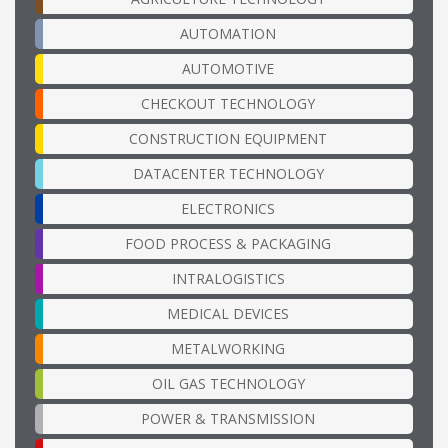
AUTOMATION
AUTOMOTIVE
CHECKOUT TECHNOLOGY
CONSTRUCTION EQUIPMENT
DATACENTER TECHNOLOGY
ELECTRONICS
FOOD PROCESS & PACKAGING
INTRALOGISTICS
MEDICAL DEVICES
METALWORKING
OIL GAS TECHNOLOGY
POWER & TRANSMISSION