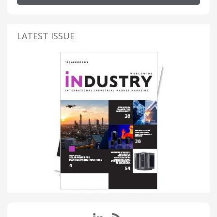
LATEST ISSUE