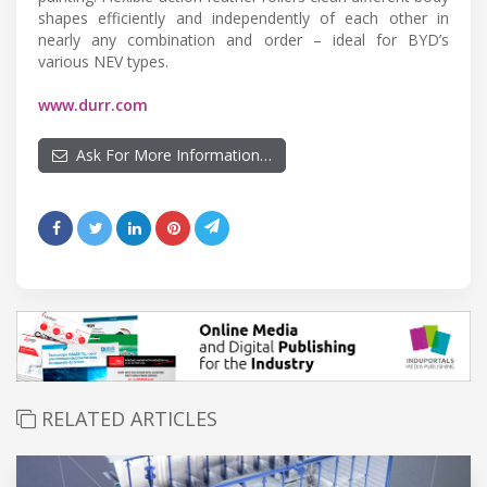
shapes efficiently and independently of each other in
nearly any combination and order – ideal for BYD’s
various NEV types.
www.durr.com
Ask For More Information…
RELATED ARTICLES