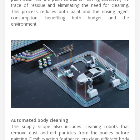
trace of residue and eliminating the need for cleaning.
This process reduces both paint and the rinsing agent
consumption, benefiting both budget and the
environment.
Automated body cleaning
The supply scope also includes cleaning robots that
remove dust and dirt particles from the bodies before
painting. Flexible-action feather rollers clean different body